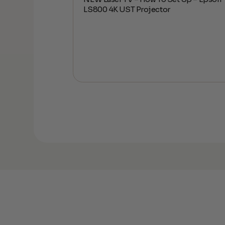
ess Subwoofer
LS800 4K UST Projector
os | Setup and