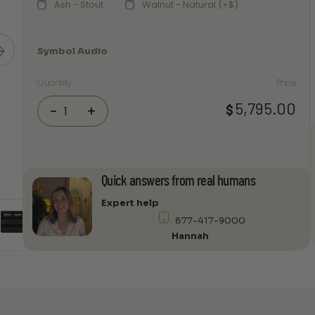
Ash - Stout
Walnut - Natural (+$)
Symbol Audio
Quantity
Price
Symbol
5,795.00
$
-
+
Audio
Dovetail
3
×
Quick answers from real humans
2.5
with
Expert help
Sonos
877-417-9000
Shelf
Hannah
quantity