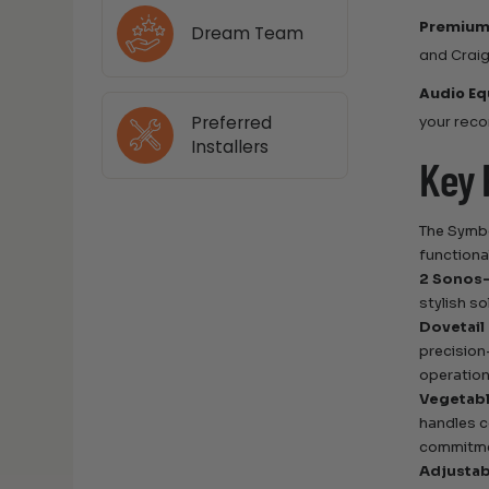
Premium
Dream Team
and Craig
Audio Eq
Preferred
your reco
Installers
Key 
The Symbo
functional
2 Sonos-
stylish s
Dovetail
precision
operation
Vegetabl
handles c
commitmen
Adjustab