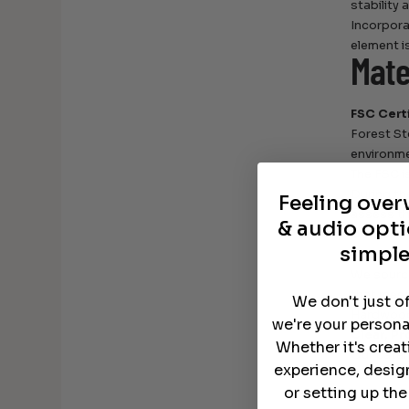
stability
Incorpora
element i
Mate
FSC Cert
Forest St
environme
The FSC i
During th
Feeling ove
assess the
& audio opti
Domestic
simple
90% of ou
We source
that meet
We don't just o
Hardwoods
we're your persona
Clear, Pr
Whether it's crea
Our catal
experience, desig
nuanced c
or setting up th
care for 