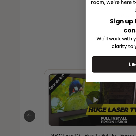
room, we're here t
Why Choo
Immerse y
meticulou
Sign up 
speakers 
quality, 
con
timeless 
We'll work with y
clarity to
Le
NEW Laser TV – How To Set Up – Epson