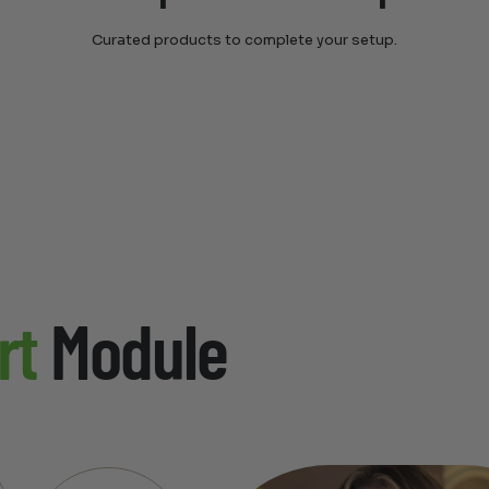
Curated products to complete your setup.
rt
Module