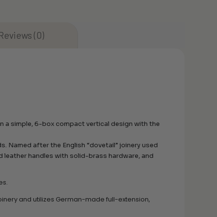
Reviews (0)
n a simple, 6-box compact vertical design with the
ds. Named after the English “dovetail” joinery used
ed leather handles with solid-brass hardware, and
es.
oinery and utilizes German-made full-extension,