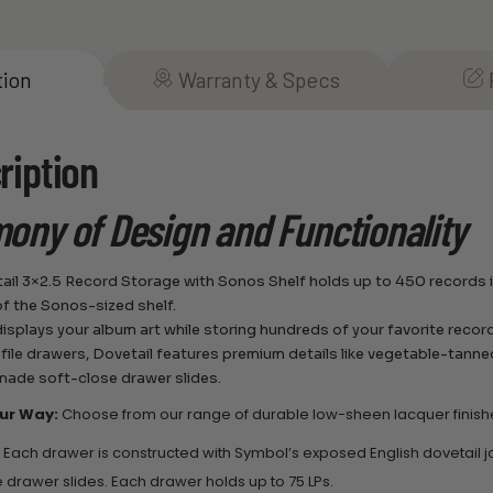
tion
Warranty & Specs
ription
ony of Design and Functionality
ail 3×2.5 Record Storage with Sonos Shelf holds up to 450 records i
of the Sonos-sized shelf.
displays your album art while storing hundreds of your favorite recor
 file drawers, Dovetail features premium details like vegetable-tann
ade soft-close drawer slides.
our Way:
Choose from our range of durable low-sheen lacquer finish
:
Each drawer is constructed with Symbol’s exposed English dovetail j
e drawer slides. Each drawer holds up to 75 LPs.