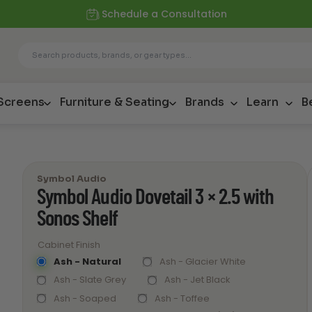
Schedule a Consultation
 Screens
Furniture & Seating
Brands
Learn
B
Symbol Audio
Symbol Audio Dovetail 3 × 2.5 with
Sonos Shelf
Cabinet Finish
Ash - Natural
Ash - Glacier White
Ash - Slate Grey
Ash - Jet Black
Ash - Soaped
Ash - Toffee