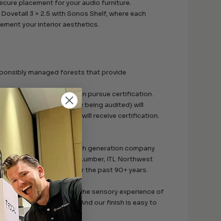
ecure placement for your audio furniture.
Dovetail 3 × 2.5 with Sonos Shelf, where each
ment your interior aesthetics.
sponsibly managed forests that provide
f-custody operations can pursue certification.
 the FSC and the company being audited) will
anagement, the operation will receive certification.
e heart of Appalachia.
Elkins, West Virginia, a fifth generation company
n partnership with Wilson Lumber, ITL Northwest
ion of hardwood trees for the past 90+ years.
the-wood feel. We optimize the sensory experience of
, solid-wood furniture. And our finish is easy to