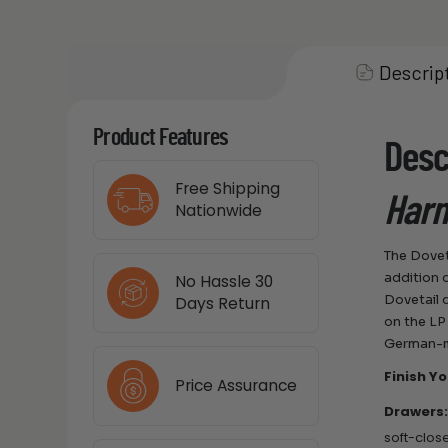
Descrip
Product Features
Desc
Free Shipping
Harm
Nationwide
The Dovet
addition 
No Hassle 30
Dovetail 
Days Return
on the LP
German-m
Finish Y
Price Assurance
Drawers
soft-clos