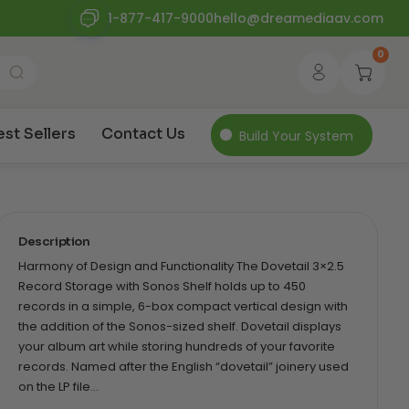
1-877-417-9000
hello@dreamediaav.com
0
est Sellers
Contact Us
Build Your System
Description
Harmony of Design and Functionality The Dovetail 3×2.5
Record Storage with Sonos Shelf holds up to 450
records in a simple, 6-box compact vertical design with
the addition of the Sonos-sized shelf. Dovetail displays
your album art while storing hundreds of your favorite
records. Named after the English “dovetail” joinery used
on the LP file…