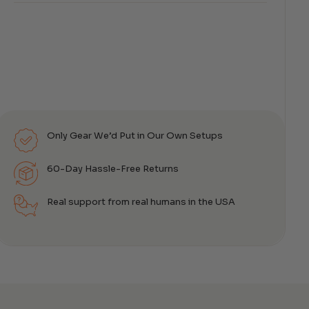
Only Gear We’d Put in Our Own Setups
60-Day Hassle-Free Returns
Real support from real humans in the USA