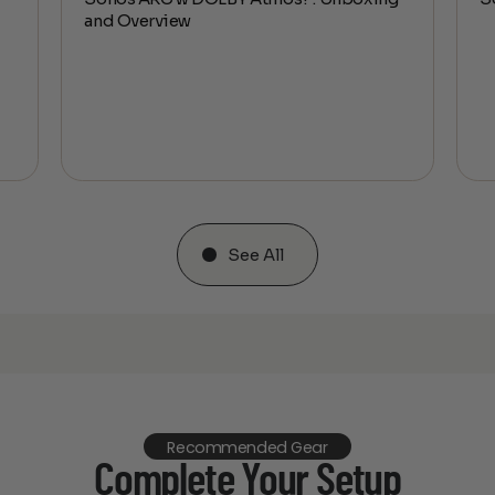
and Overview
See All
Recommended Gear
Complete Your Setup