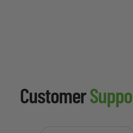
Customer
Suppo