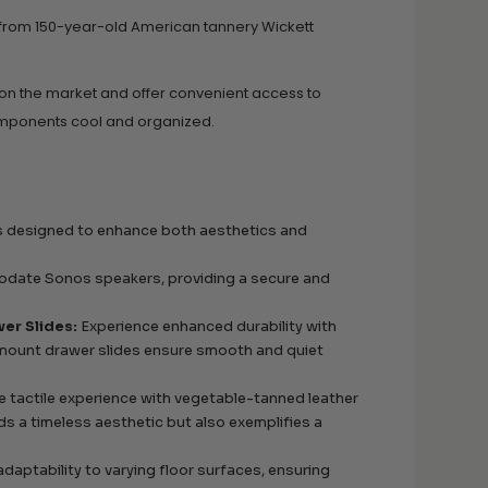
 from 150-year-old American tannery Wickett
 on the market and offer convenient access to
omponents cool and organized.
es designed to enhance both aesthetics and
odate Sonos speakers, providing a secure and
er Slides:
Experience enhanced durability with
rmount drawer slides ensure smooth and quiet
e tactile experience with vegetable-tanned leather
s a timeless aesthetic but also exemplifies a
adaptability to varying floor surfaces, ensuring