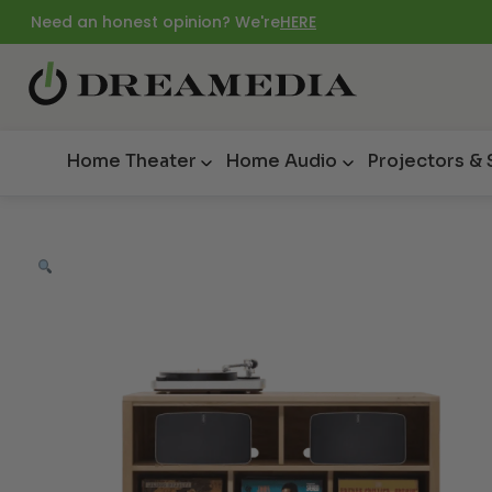
Need an honest opinion? We're
HERE
Home Theater
Home Audio
Projectors &