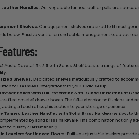
 Leather Handles:
Our vegetable tanned leather pulls are sourced
.
uipment Shelves:
Our equipment shelves are sized to fit most gear
rds below. Passive ventilation and cable management keep your c
Features:
l Audio Dovetail 3 × 2.5 with Sonos Shelf boasts a range of featur
ity.
sized Shelves:
Dedicated shelves meticulously crafted to accomm
olution for seamless integration into your audio setup.
 Drawer Boxes with Full-Extension Soft-Close Undermount Draw
-crafted dovetail drawer boxes. The full-extension soft-close unde
, adding a touch of sophistication to your storage experience.
e Tanned Leather Handles with Solid Brass Hardware:
Elevate th
omplemented by solid brass hardware. This combination not only add
t to quality craftsmanship.
le Levelers for Uneven Floors:
Built-in adjustable levelers provide 