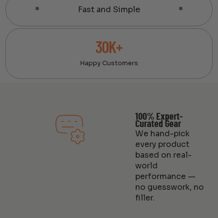
Fast and Simple
30K+
Happy Customers
100% Expert-
Curated Gear
We hand-pick
every product
based on real-
world
performance —
no guesswork, no
filler.