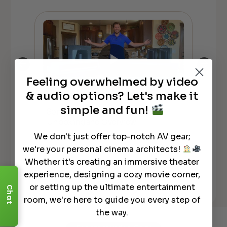
Feeling overwhelmed by video
& audio options? Let's make it
simple and fun!
Sonos ARC w DOLBY Atmos?!
Son
Y
Unboxing and Overview
Co
We don't just offer top-notch AV gear;
we're your personal cinema architects!
Whether it's creating an immersive theater
experience, designing a cozy movie corner,
See All
or setting up the ultimate entertainment
Chat
room, we're here to guide you every step of
the way.