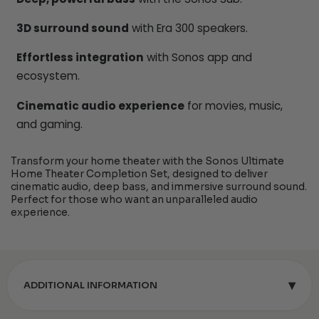
3D surround sound
with Era 300 speakers.
Effortless integration
with Sonos app and
ecosystem.
Cinematic audio experience
for movies, music,
and gaming.
Transform your home theater with the Sonos Ultimate
Home Theater Completion Set, designed to deliver
cinematic audio, deep bass, and immersive surround sound.
Perfect for those who want an unparalleled audio
experience.
▾
ADDITIONAL INFORMATION