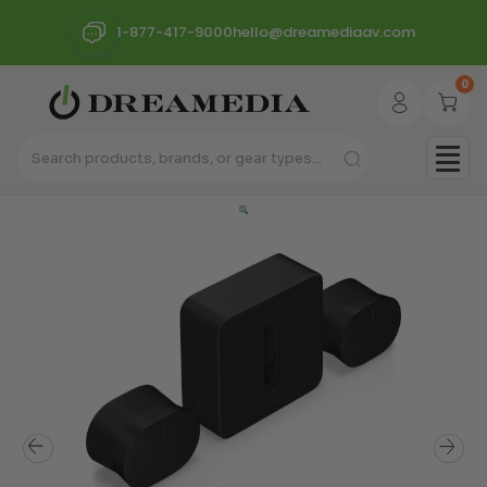
1-877-417-9000
hello@dreamediaav.com
0