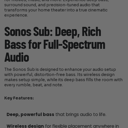
surround sound, and precision-tuned audio that
transforms your home theater into a true cinematic
experience.
Sonos Sub: Deep, Rich
Bass for Full-Spectrum
Audio
The Sonos Sub is designed to enhance your audio setup
with powerful, distortion-free bass. Its wireless design
makes setup simple, while its deep bass fills the room with
every rumble, beat, and note.
Key Features:
Deep, powerful bass
that brings audio to life.
Wireless design
for flexible placement anywhere in