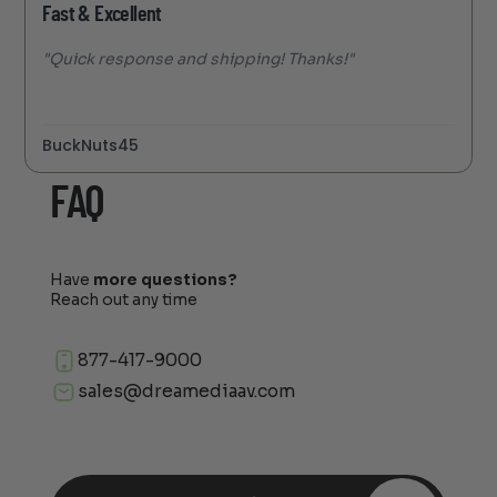
Fast & Excellent
"Quick response and shipping! Thanks!"
BuckNuts45
FAQ
Have
more questions?
Reach out any time
877-417-9000
sales@dreamediaav.com