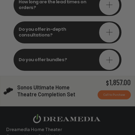
How long are the lead times on
orders?
Do you offer in-depth
consultations?
Do you offer bundles?
1,857.00
$
Sonos Ultimate Home
Can you install my system?
Theatre Completion Set
Call to Purchase
Dreamedia Home Theater