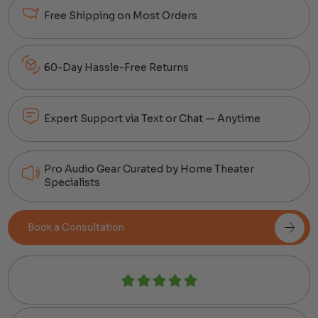
Free Shipping on Most Orders
60-Day Hassle-Free Returns
Expert Support via Text or Chat — Anytime
Pro Audio Gear Curated by Home Theater
Specialists
Book a Consultation