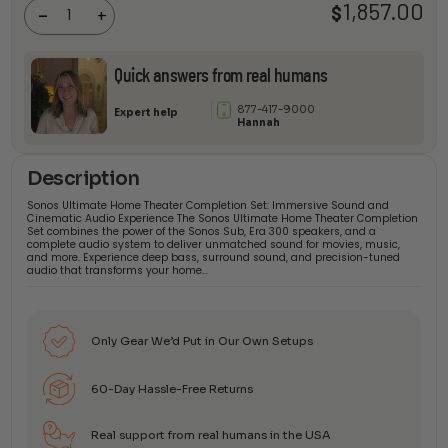
1,857.00
$
Completion
-
+
Set
quantity
Quick answers from real humans
877-417-9000
Expert help
Hannah
Description
Sonos Ultimate Home Theater Completion Set: Immersive Sound and
Cinematic Audio Experience The Sonos Ultimate Home Theater Completion
Set combines the power of the Sonos Sub, Era 300 speakers, and a
complete audio system to deliver unmatched sound for movies, music,
and more. Experience deep bass, surround sound, and precision-tuned
audio that transforms your home…
Only Gear We’d Put in Our Own Setups
60-Day Hassle-Free Returns
Real support from real humans in the USA