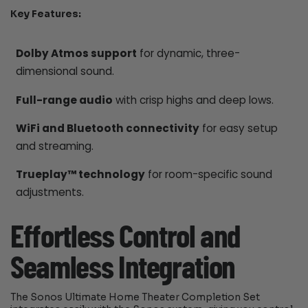
Key Features:
Dolby Atmos support
for dynamic, three-
dimensional sound.
Full-range audio
with crisp highs and deep lows.
WiFi and Bluetooth connectivity
for easy setup
and streaming.
Trueplay™ technology
for room-specific sound
adjustments.
Effortless Control and
Seamless Integration
The Sonos Ultimate Home Theater Completion Set