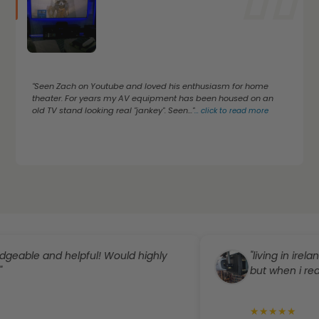
"Seen Zach on Youtube and loved his enthusiasm for home
theater. For years my AV equipment has been housed on an
old TV stand looking real "jankey". Seen..."
...
click to read more
 and helpful! Would highly
"living in ireland i can
but when i reached ou
★
★
★
★
★