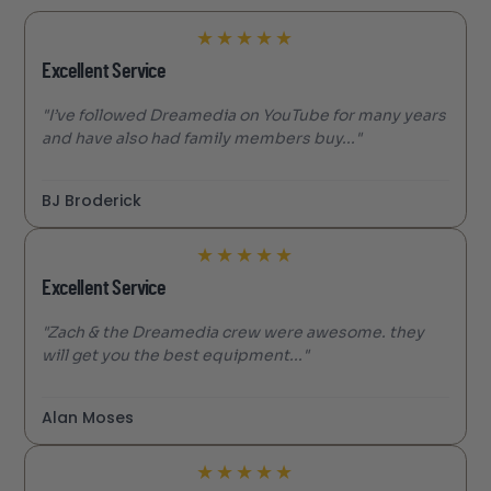
★
★
★
★
★
Excellent Service
"I’ve followed Dreamedia on YouTube for many years
and have also had family members buy..."
BJ Broderick
★
★
★
★
★
Excellent Service
"Zach & the Dreamedia crew were awesome. they
will get you the best equipment..."
Alan Moses
★
★
★
★
★