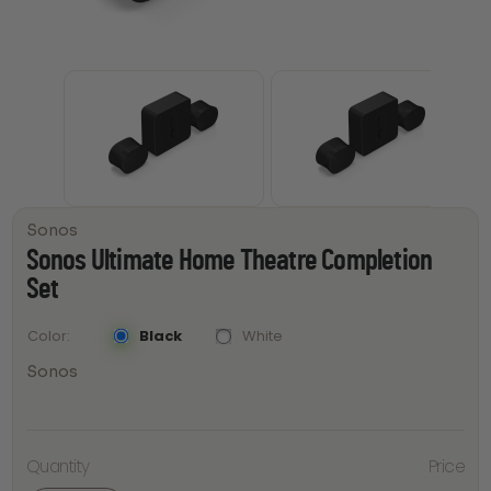
Sonos
Sonos Ultimate Home Theatre Completion
Set
Black
White
Color
Sonos
Sonos
Ultimate
Quantity
Price
Home
Theatre