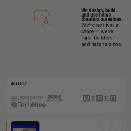
We design, build,
and use home
theaters ourselves.
We’re not just a
store — we’re
fans, builders,
and listeners too.
As seen in