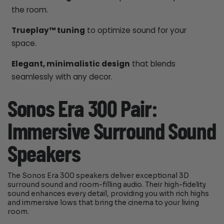
the room.
Trueplay™ tuning
to optimize sound for your
space.
Elegant, minimalistic design
that blends
seamlessly with any decor.
Sonos Era 300 Pair:
Immersive Surround Sound
Speakers
The Sonos Era 300 speakers deliver exceptional 3D
surround sound and room-filling audio. Their high-fidelity
sound enhances every detail, providing you with rich highs
and immersive lows that bring the cinema to your living
room.