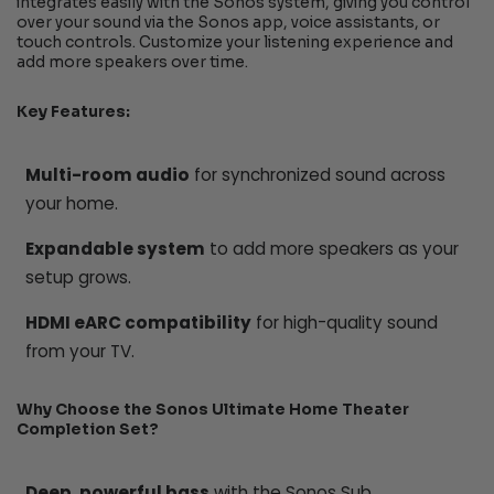
integrates easily with the Sonos system, giving you control
over your sound via the Sonos app, voice assistants, or
touch controls. Customize your listening experience and
add more speakers over time.
Key Features:
Multi-room audio
for synchronized sound across
your home.
Expandable system
to add more speakers as your
setup grows.
HDMI eARC compatibility
for high-quality sound
from your TV.
Why Choose the Sonos Ultimate Home Theater
Completion Set?
Deep, powerful bass
with the Sonos Sub.