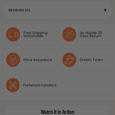
▾
REVIEWS (0)
Free Shipping
No Hassle 30
Nationwide
Days Return
Price Assurance
Dream Team
Preferred Installers
Watch It in Action