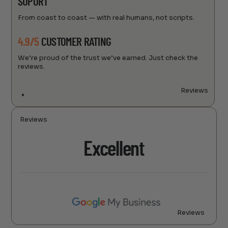
SUPORT
From coast to coast — with real humans, not scripts.
4.9/5
CUSTOMER RATING
We’re proud of the trust we’ve earned. Just check the
reviews.
Reviews
Reviews
Excellent
Reviews