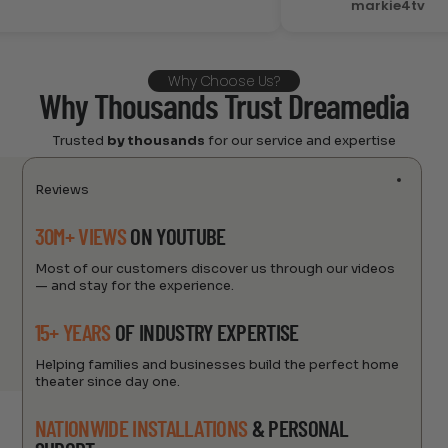
markie4tv
Why Choose Us?
Why Thousands Trust Dreamedia
Trusted
by thousands
for our service and expertise
Reviews
30M+ VIEWS
ON YOUTUBE
Most of our customers discover us through our videos
— and stay for the experience.
15+ YEARS
OF INDUSTRY EXPERTISE
Helping families and businesses build the perfect home
theater since day one.
NATIONWIDE INSTALLATIONS
& PERSONAL