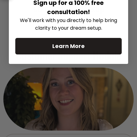
Recommended Gear
Sign up for a 100% free
Complete Your Setup
consultation!
Curated products to complete your setup.
We'll work with you directly to help bring
clarity to your dream setup.
Learn More
Customer
Support
Module