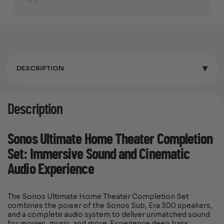
▾
DESCRIPTION
Description
Sonos Ultimate Home Theater Completion
Set: Immersive Sound and Cinematic
Audio Experience
The Sonos Ultimate Home Theater Completion Set
combines the power of the Sonos Sub, Era 300 speakers,
and a complete audio system to deliver unmatched sound
for movies, music, and more. Experience deep bass,