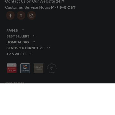
Contact Us on Our Website
24|7
Customer Service Hours
M-F 9-5 CST



PAGES
BEST SELLERS
HOME AUDIO
SEATING & FURNITURE
TV & VIDEO
CONTACTS
877-417-9000
sales@dreamediaav.com