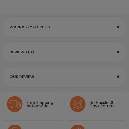
▾
WARRANTY & SPECS
▾
REVIEWS (0)
▾
OUR REVIEW
Free Shipping
No Hassle 30
Nationwide
Days Return