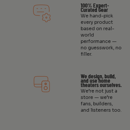
100% Expert-
Curated Gear
We hand-pick
every product
based on real-
world
performance —
no guesswork, no
filler.
We design, build,
and use home
theaters ourselves.
We’re not just a
store — we’re
fans, builders,
and listeners too.