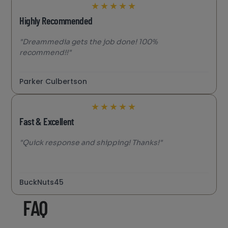
★
★
★
★
★
Highly Recommended
"Dreammedia gets the job done! 100%
recommend!!"
Parker Culbertson
★
★
★
★
★
Fast & Excellent
"Quick response and shipping! Thanks!"
BuckNuts45
FAQ