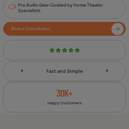
Pro Audio Gear Curated by Home Theater
Specialists
Book a Consultation
Fast and Simple
30K+
Happy Customers