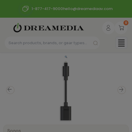
1-877-417-9000
hello@dreamediaav.com
0
Sonos