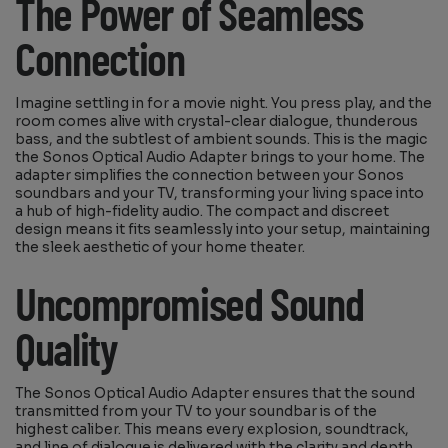
The Power of Seamless
Connection
Imagine settling in for a movie night. You press play, and the
room comes alive with crystal-clear dialogue, thunderous
bass, and the subtlest of ambient sounds. This is the magic
the Sonos Optical Audio Adapter brings to your home. The
adapter simplifies the connection between your Sonos
soundbars and your TV, transforming your living space into
a hub of high-fidelity audio. The compact and discreet
design means it fits seamlessly into your setup, maintaining
the sleek aesthetic of your home theater.
Uncompromised Sound
Quality
The Sonos Optical Audio Adapter ensures that the sound
transmitted from your TV to your soundbar is of the
highest caliber. This means every explosion, soundtrack,
and line of dialogue is delivered with the clarity and depth