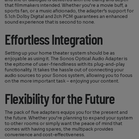
that filmmakers intended. Whether you’re a movie buff, a
sports fan, or a music aficionado, the adapter’s support for
5.1ch Dolby Digital and 2ch PCM guarantees an enhanced
sound experience that is second to none.
Effortless Integration
Setting up your home theater system should be as
enjoyable as using it. The Sonos Optical Audio Adapter is
the epitome of user-friendliness with its plug-and-play
functionality. It takes the hassle out of connecting your
audio sources to your Sonos system, allowing you to focus
on the more important task – enjoying your content.
Flexibility for the Future
The pack of five adapters equips you for the present and
the future. Whether you’re planning to expand your system
to other rooms or simply want the peace of mind that
comes with having spares, the multipack provides
convenience and cost-effectiveness.