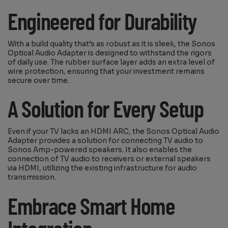
Engineered for Durability
With a build quality that’s as robust as it is sleek, the Sonos
Optical Audio Adapter is designed to withstand the rigors
of daily use. The rubber surface layer adds an extra level of
wire protection, ensuring that your investment remains
secure over time.
A Solution for Every Setup
Even if your TV lacks an HDMI ARC, the Sonos Optical Audio
Adapter provides a solution for connecting TV audio to
Sonos Amp-powered speakers. It also enables the
connection of TV audio to receivers or external speakers
via HDMI, utilizing the existing infrastructure for audio
transmission.
Embrace Smart Home