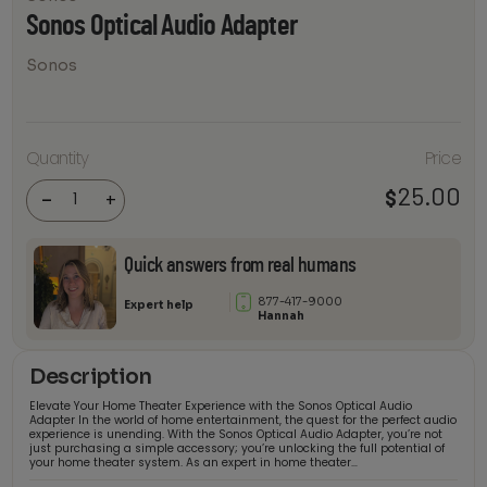
Sonos Optical Audio Adapter
Sonos
Sonos
Quantity
Price
Optical
Audio
25.00
$
Adapter
-
+
quantity
Quick answers from real humans
877-417-9000
Expert help
Hannah
Description
Elevate Your Home Theater Experience with the Sonos Optical Audio
Adapter In the world of home entertainment, the quest for the perfect audio
experience is unending. With the Sonos Optical Audio Adapter, you’re not
just purchasing a simple accessory; you’re unlocking the full potential of
your home theater system. As an expert in home theater…