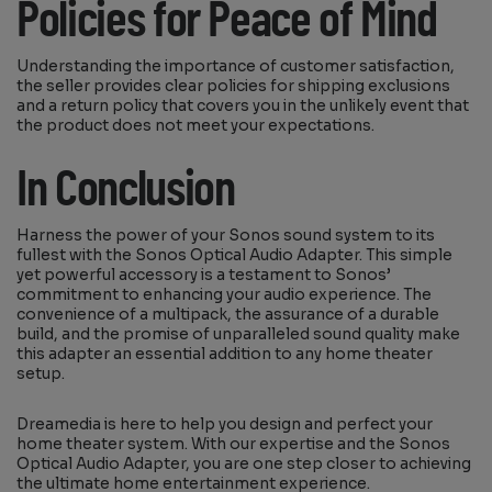
Policies for Peace of Mind
Understanding the importance of customer satisfaction,
the seller provides clear policies for shipping exclusions
and a return policy that covers you in the unlikely event that
the product does not meet your expectations.
In Conclusion
Harness the power of your Sonos sound system to its
fullest with the Sonos Optical Audio Adapter. This simple
yet powerful accessory is a testament to Sonos’
commitment to enhancing your audio experience. The
convenience of a multipack, the assurance of a durable
build, and the promise of unparalleled sound quality make
this adapter an essential addition to any home theater
setup.
Dreamedia is here to help you design and perfect your
home theater system. With our expertise and the Sonos
Optical Audio Adapter, you are one step closer to achieving
the ultimate home entertainment experience.