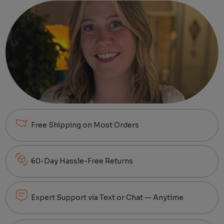
Free Shipping on Most Orders
60-Day Hassle-Free Returns
Expert Support via Text or Chat — Anytime