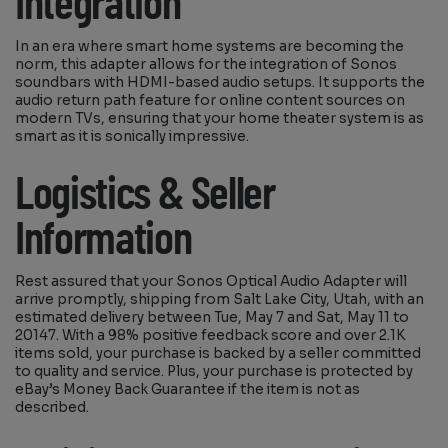
Integration
In an era where smart home systems are becoming the
norm, this adapter allows for the integration of Sonos
soundbars with HDMI-based audio setups. It supports the
audio return path feature for online content sources on
modern TVs, ensuring that your home theater system is as
smart as it is sonically impressive.
Logistics & Seller
Information
Rest assured that your Sonos Optical Audio Adapter will
arrive promptly, shipping from Salt Lake City, Utah, with an
estimated delivery between Tue, May 7 and Sat, May 11 to
20147. With a 98% positive feedback score and over 2.1K
items sold, your purchase is backed by a seller committed
to quality and service. Plus, your purchase is protected by
eBay’s Money Back Guarantee if the item is not as
described.