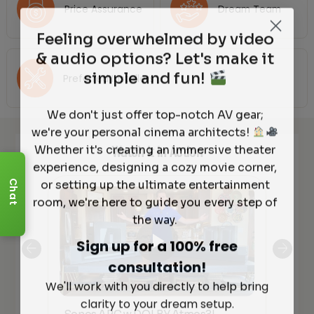
Price Assurance
Dream Team
Feeling overwhelmed by video
& audio options? Let's make it
simple and fun!
Preferred Installers
We don't just offer top-notch AV gear;
we're your personal cinema architects!
Whether it's creating an immersive theater
Watch It in Action
experience, designing a cozy movie corner,
or setting up the ultimate entertainment
Chat
room, we're here to guide you every step of
the way.
Sign up for a 100% free
consultation!
We'll work with you directly to help bring
clarity to your dream setup.