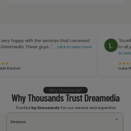
py with the services that I received
"Excellent serv
a. These guys..."
to all your ques
...
click to read more
to read more
★
★
★
★
★
mm
Luke Weckwert
Why Choose Us?
Why Thousands Trust Dreamedia
Trusted
by thousands
for our service and expertise
Reviews