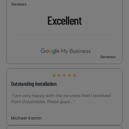
Reviews
Excellent
Reviews
★
★
★
★
★
Outstanding Installation
"I am very happy with the services that I received
from Dreamedia. These guys..."
Michael Kamm