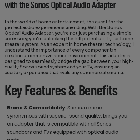
with the Sonos Optical Audio Adapter
In the world of home entertainment, the quest for the
perfect audio experience is unending. With the Sonos
Optical Audio Adapter, you’re not just purchasing a simple
accessory; you’re unlocking the full potential of your home
theater system. As an expert in home theater technology, I
understand the importance of every component in
creating an immersive sound environment. This adapter is
designed to seamlessly bridge the gap between your high-
quality Sonos sound system and your TV, ensuring an
auditory experience that rivals any commercial cinema.
Key Features & Benefits
Brand & Compatibility
: Sonos, a name
synonymous with superior sound quality, brings you
an adapter that is compatible with all Sonos
soundbars and TVs equipped with optical audio