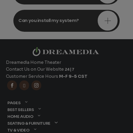
Can you install my system?
Dreamedia Home Theater
Contact Us on Our Website
24|7
Customer Service Hours
M-F 9-5 CST



PAGES
BEST SELLERS
HOME AUDIO
SEATING & FURNITURE
TV & VIDEO