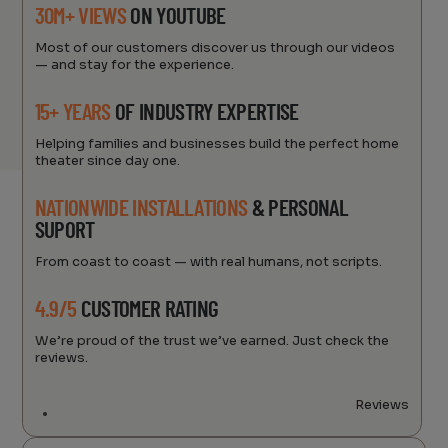
30M+ VIEWS
ON YOUTUBE
Most of our customers discover us through our videos
— and stay for the experience.
15+ YEARS
OF INDUSTRY EXPERTISE
Helping families and businesses build the perfect home
theater since day one.
NATIONWIDE INSTALLATIONS
& PERSONAL
SUPORT
From coast to coast — with real humans, not scripts.
4.9/5
CUSTOMER RATING
We’re proud of the trust we’ve earned. Just check the
reviews.
Reviews