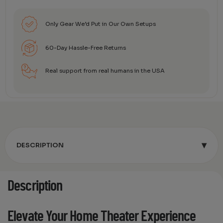
Only Gear We’d Put in Our Own Setups
60-Day Hassle-Free Returns
Real support from real humans in the USA
▾
DESCRIPTION
Description
Elevate Your Home Theater Experience