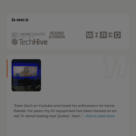
As seen in
"Seen Zach on Youtube and loved his enthusiasm for home
theater. For years my AV equipment has been housed on an
old TV stand looking real "jankey". Seen..."
...
click to read more