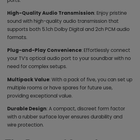
ports.
High-Quality Audio Transmission
: Enjoy pristine
sound with high-quality audio transmission that
supports both 5.1ch Dolby Digital and 2ch PCM audio
formats.
Plug-and-Play Convenience
: Effortlessly connect
your TV’s optical audio port to your soundbar with no
need for complex setups.
Multipack Value
: With a pack of five, you can set up
multiple rooms or have spares for future use,
providing exceptional value.
Durable Design
: A compact, discreet form factor
with a rubber surface layer ensures durability and
wire protection.