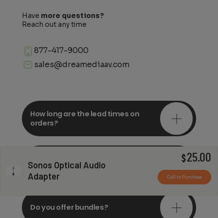
Have
more questions?
Reach out any time
877-417-9000
sales@dreamediaav.com
How long are the lead times on
orders?
25.00
Do you offer in-depth
$
Sonos Optical Audio
consultations?
Adapter
Call to Purchase
Do you offer bundles?