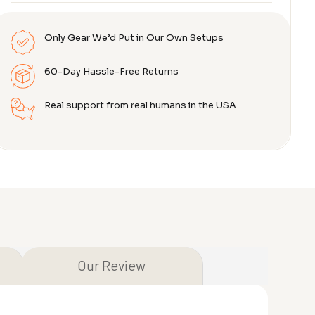
Only Gear We’d Put in Our Own Setups
60-Day Hassle-Free Returns
Real support from real humans in the USA
Our Review