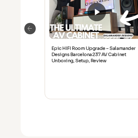
Epic HIFI Room Upgrade – Salamander
alamander
Designs Barcelona 237 AV Cabinet
abinet Unboxing,
Unboxing, Setup, Review