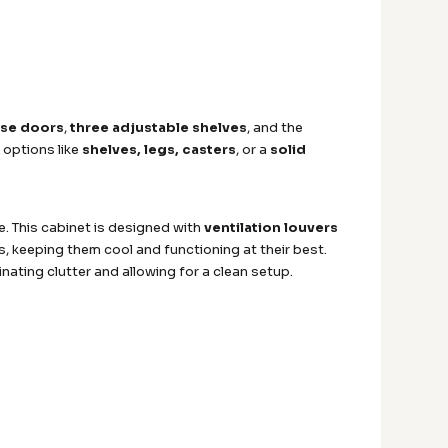
ose doors
,
three adjustable shelves
, and the
 options like
shelves, legs, casters
, or a
solid
. This cabinet is designed with
ventilation louvers
, keeping them cool and functioning at their best.
nating clutter and allowing for a clean setup.