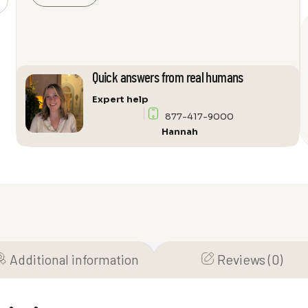
Zurich
339
Audio
Cabinet
quantity
Quick answers from real humans
Expert help
877-417-9000
Hannah
Additional information
Reviews (0)