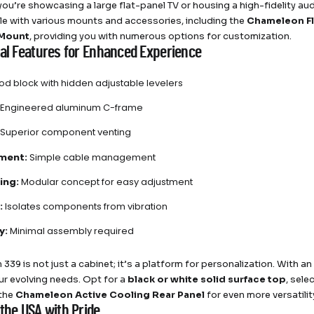
ou’re showcasing a large flat-panel TV or housing a high-fidelity audi
e with various mounts and accessories, including the
Chameleon Fl
 Mount
, providing you with numerous options for customization.
nal Features for Enhanced Experience
d block with hidden adjustable levelers
Engineered aluminum C-frame
Superior component venting
ment:
Simple cable management
ing:
Modular concept for easy adjustment
:
Isolates components from vibration
y:
Minimal assembly required
 339 is not just a cabinet; it’s a platform for personalization. With a
our evolving needs. Opt for a
black or white solid surface top
, sele
 the
Chameleon Active Cooling Rear Panel
for even more versatilit
the USA with Pride