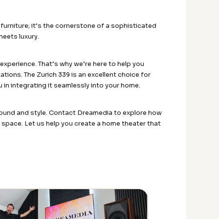
urniture; it’s the cornerstone of a sophisticated
meets luxury.
xperience. That’s why we’re here to help you
ions. The Zurich 339 is an excellent choice for
 in integrating it seamlessly into your home.
 sound and style. Contact Dreamedia to explore how
 space. Let us help you create a home theater that