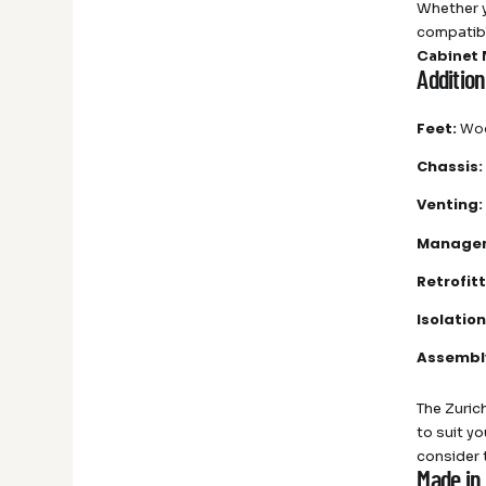
Whether y
compatibl
Cabinet
Additio
Feet:
Woo
Chassis:
Venting:
Manage
Retrofitt
Isolation
Assembl
The Zurich
to suit y
consider
Made in 