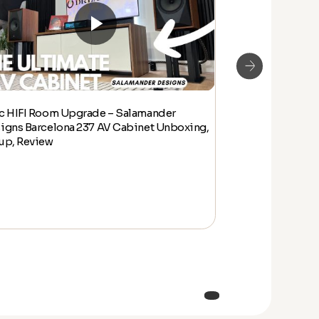
c HIFI Room Upgrade – Salamander
Epic HIFI Room
igns Barcelona 237 AV Cabinet Unboxing,
Designs Barcelo
up, Review
Setup, Review