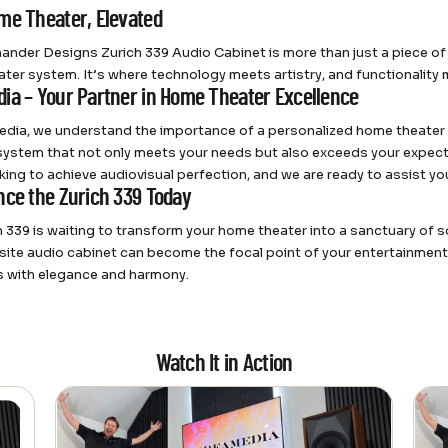
me Theater, Elevated
ander Designs Zurich 339 Audio Cabinet is more than just a piece of f
ter system. It’s where technology meets artistry, and functionality 
ia – Your Partner in Home Theater Excellence
dia, we understand the importance of a personalized home theater e
system that not only meets your needs but also exceeds your expectat
king to achieve audiovisual perfection, and we are ready to assist you
nce the Zurich 339 Today
h 339 is waiting to transform your home theater into a sanctuary of
isite audio cabinet can become the focal point of your entertainment
 with elegance and harmony.
Watch It in Action