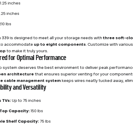
1.25 inches
.25 inches
10 lbs
h 339 is designed to meet all your storage needs with
three soft-cl
 to accommodate
up to eight components
. Customize with various
top
to make it truly yours.
red for Optimal Performance
o system deserves the best environment to deliver peak performance
en architecture
that ensures superior venting for your components
le cable management system
keeps wires neatly tucked away, elimi
ility and Versatility
 TVs:
Up to 75 inches
Top Capacity:
150 lbs
le Shelf Capacity:
75 lbs