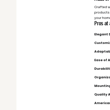
Crafted w
products 
your home
Pros at 
Elegant 
Customi
Adaptabi
Ease of 
Durabilit
Organiza
Mounting
Quality 
America