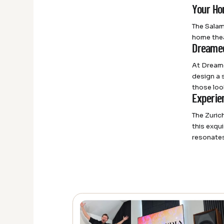
Your Ho
The Salam
home thea
Dreamed
At Dreame
design a 
those loo
Experie
The Zuric
this exqu
resonates