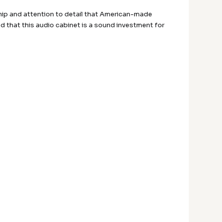
ship and attention to detail that American-made
ed that this audio cabinet is a sound investment for