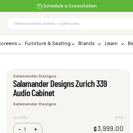
Schedule a Consultation
Screens
Furniture & Seating
Brands
Learn
Be
Salamander Designs
Salamander Designs Zurich 339
Audio Cabinet
Salamander Designs
Quantity
Price
Salamander
3,999.00
$
-
+
Designs