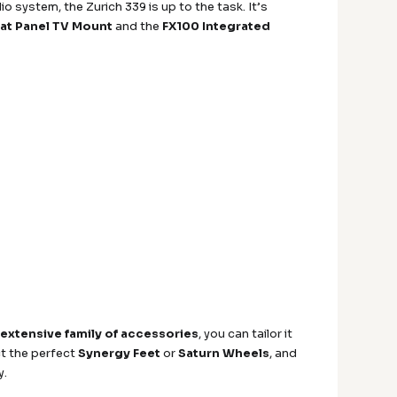
o system, the Zurich 339 is up to the task. It’s
at Panel TV Mount
and the
FX100 Integrated
n
extensive family of accessories
, you can tailor it
ct the perfect
Synergy Feet
or
Saturn Wheels
, and
y.