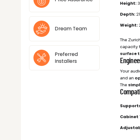
Height:
3
Depth:
21
Weight:
2
Dream Team
The Zuric
capacity
surface 
Preferred
Enginee
Installers
Your audi
and an
op
The
simp
Compatib
Supports
Cabinet 
Adjustab