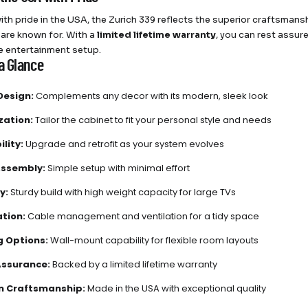
ith pride in the USA, the Zurich 339 reflects the superior craftsman
are known for. With a
limited lifetime warranty
, you can rest assur
 entertainment setup.
a Glance
Design:
Complements any decor with its modern, sleek look
zation:
Tailor the cabinet to fit your personal style and needs
lity:
Upgrade and retrofit as your system evolves
Assembly:
Simple setup with minimal effort
y:
Sturdy build with high weight capacity for large TVs
tion:
Cable management and ventilation for a tidy space
 Options:
Wall-mount capability for flexible room layouts
Assurance:
Backed by a limited lifetime warranty
n Craftsmanship:
Made in the USA with exceptional quality