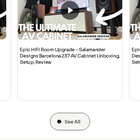
Epic HIFI Room Upgrade – Salamander
Epi
Designs Barcelona 237 AV Cabinet Unboxing,
Des
Setup, Review
Set
See All