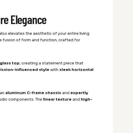
ure Elegance
so elevates the aesthetic of your entire living
 fusion of form and function, crafted for
glass top
, creating a statement piece that
mission-influenced style
with
sleek horizontal
 an
aluminum C-frame chassis
and
expertly
r audio components. The
linear texture
and
high-