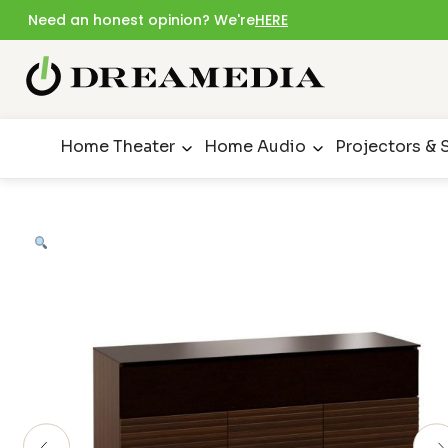
Need an honest opinion? We're
HERE
Home Theater
Home Audio
Projectors & 