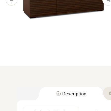
Description