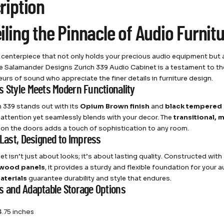
ription
iling the Pinnacle of Audio Furnit
 centerpiece that not only holds your precious audio equipment but al
e Salamander Designs Zurich 339 Audio Cabinet is a testament to the
urs of sound who appreciate the finer details in furniture design.
s Style Meets Modern Functionality
h 339 stands out with its
Opium Brown finish
and
black tempered 
ttention yet seamlessly blends with your decor. The
transitional, 
on the doors adds a touch of sophistication to any room.
 Last, Designed to Impress
et isn’t just about looks; it’s about lasting quality. Constructed with
 wood panels
, it provides a sturdy and flexible foundation for you
aterials
guarantee durability and style that endures.
s and Adaptable Storage Options
.75 inches