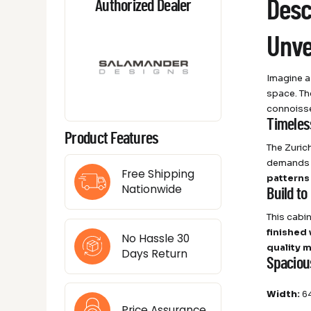
Desc
Authorized Dealer
Unve
Imagine a
space. Th
connoisse
Timeles
Product Features
The Zuric
demands a
Free Shipping
patterns
Nationwide
Build to
This cabin
finished
No Hassle 30
quality m
Days Return
Spaciou
Width:
64
Price Assurance