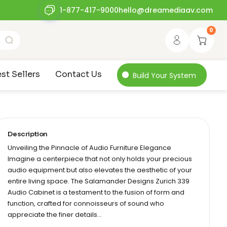
1-877-417-9000
hello@dreamediaav.com
0
st Sellers
Contact Us
Build Your System
Description
Unveiling the Pinnacle of Audio Furniture Elegance
Imagine a centerpiece that not only holds your precious
audio equipment but also elevates the aesthetic of your
entire living space. The Salamander Designs Zurich 339
Audio Cabinet is a testament to the fusion of form and
function, crafted for connoisseurs of sound who
appreciate the finer details…