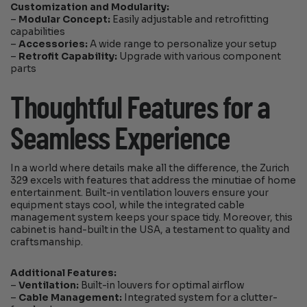
Customization and Modularity:
–
Modular Concept:
Easily adjustable and retrofitting
capabilities
–
Accessories:
A wide range to personalize your setup
–
Retrofit Capability:
Upgrade with various component
parts
Thoughtful Features for a
Seamless Experience
In a world where details make all the difference, the Zurich
329 excels with features that address the minutiae of home
entertainment. Built-in ventilation louvers ensure your
equipment stays cool, while the integrated cable
management system keeps your space tidy. Moreover, this
cabinet is hand-built in the USA, a testament to quality and
craftsmanship.
Additional Features:
–
Ventilation:
Built-in louvers for optimal airflow
–
Cable Management:
Integrated system for a clutter-