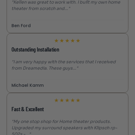
"Kellen was great to work with. I built my own home
theater from scratch and..."
Ben Ford
★
★
★
★
★
Outstanding Installation
"I am very happy with the services that I received
from Dreamedia. These guys..."
Michael Kamm
★
★
★
★
★
Fast & Excellent
"My one stop shop for Home theater products.
Upgraded my surround speakers with Klipsch rp-
502s -..."