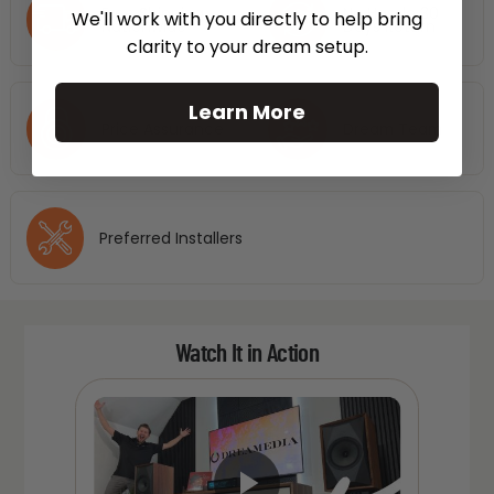
Free Shipping
No Hassle 30
We'll work with you directly to help bring
Nationwide
Days Return
clarity to your dream setup.
Learn More
Price Assurance
Dream Team
Preferred Installers
Watch It in Action