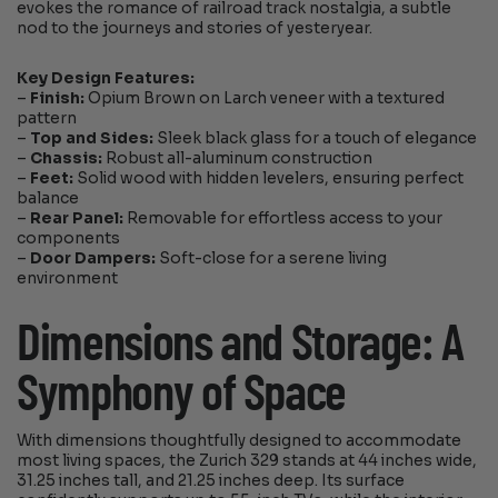
evokes the romance of railroad track nostalgia, a subtle
nod to the journeys and stories of yesteryear.
Key Design Features:
–
Finish:
Opium Brown on Larch veneer with a textured
pattern
–
Top and Sides:
Sleek black glass for a touch of elegance
–
Chassis:
Robust all-aluminum construction
–
Feet:
Solid wood with hidden levelers, ensuring perfect
balance
–
Rear Panel:
Removable for effortless access to your
components
–
Door Dampers:
Soft-close for a serene living
environment
Dimensions and Storage: A
Symphony of Space
With dimensions thoughtfully designed to accommodate
most living spaces, the Zurich 329 stands at 44 inches wide,
31.25 inches tall, and 21.25 inches deep. Its surface