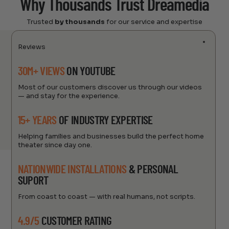
Why Thousands Trust Dreamedia
Trusted
by thousands
for our service and expertise
Reviews
30M+ VIEWS
ON YOUTUBE
Most of our customers discover us through our videos
— and stay for the experience.
15+ YEARS
OF INDUSTRY EXPERTISE
Helping families and businesses build the perfect home
theater since day one.
NATIONWIDE INSTALLATIONS
& PERSONAL
SUPORT
From coast to coast — with real humans, not scripts.
4.9/5
CUSTOMER RATING