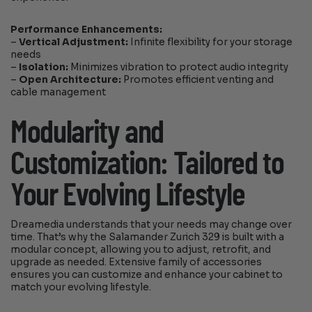
Performance Enhancements:
–
Vertical Adjustment:
Infinite flexibility for your storage
needs
–
Isolation:
Minimizes vibration to protect audio integrity
–
Open Architecture:
Promotes efficient venting and
cable management
Modularity and
Customization: Tailored to
Your Evolving Lifestyle
Dreamedia understands that your needs may change over
time. That’s why the Salamander Zurich 329 is built with a
modular concept, allowing you to adjust, retrofit, and
upgrade as needed. Extensive family of accessories
ensures you can customize and enhance your cabinet to
match your evolving lifestyle.