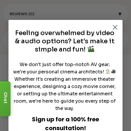
▾
REVIEWS (0)
Feeling overwhelmed by video
▾
OUR REVIEW
& audio options? Let's make it
simple and fun!
We don't just offer top-notch AV gear;
we're your personal cinema architects!
Authorized Dealer
Whether it's creating an immersive theater
experience, designing a cozy movie corner,
or setting up the ultimate entertainment
Chat
room, we're here to guide you every step of
the way.
Sign up for a 100% free
consultation!