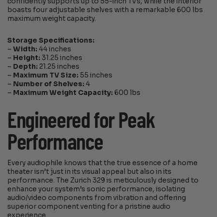
confidently supports up to 55-inch TVs, while the interior
boasts four adjustable shelves with a remarkable 600 lbs
maximum weight capacity.
Storage Specifications:
–
Width:
44 inches
–
Height:
31.25 inches
–
Depth:
21.25 inches
–
Maximum TV Size:
55 inches
–
Number of Shelves:
4
–
Maximum Weight Capacity:
600 lbs
Engineered for Peak
Performance
Every audiophile knows that the true essence of a home
theater isn’t just in its visual appeal but also in its
performance. The Zurich 329 is meticulously designed to
enhance your system’s sonic performance, isolating
audio/video components from vibration and offering
superior component venting for a pristine audio
experience.