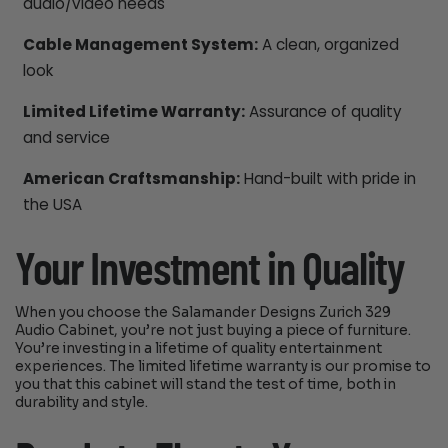
audio/video needs
Cable Management System:
A clean, organized
look
Limited Lifetime Warranty:
Assurance of quality
and service
American Craftsmanship:
Hand-built with pride in
the USA
Your Investment in Quality
When you choose the Salamander Designs Zurich 329
Audio Cabinet, you’re not just buying a piece of furniture.
You’re investing in a lifetime of quality entertainment
experiences. The limited lifetime warranty is our promise to
you that this cabinet will stand the test of time, both in
durability and style.