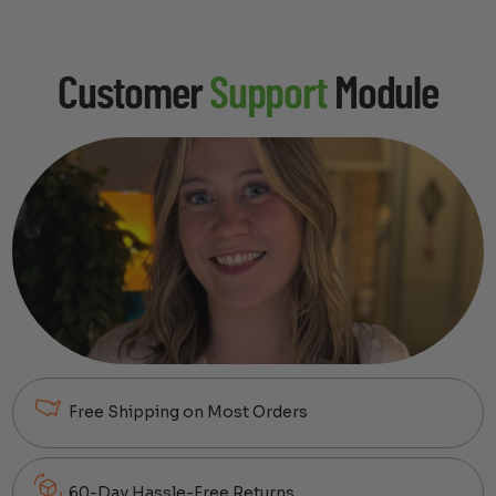
Customer
Support
Module
Free Shipping on Most Orders
60-Day Hassle-Free Returns