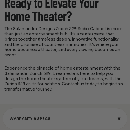
Ready to Elevate Your
Home Theater?
The Salamander Designs Zurich 329 Audio Cabinet is more
than just an entertainment hub. It’s a centerpiece that
brings together timeless design, innovative functionality,
and the promise of countless memories. It’s where your
home becomes a theater, and every viewing becomes an
event.
Experience the pinnacle of home entertainment with the
Salamander Zurich 329. Dreamedia is here to help you
design the home theater system of your dreams, with the
Zurich 329 as its foundation. Contact us today to begin this
transformative journey.
▾
WARRANTY & SPECS