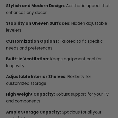
Stylish and Modern Design:
Aesthetic appeal that
enhances any decor
Stability on Uneven Surfaces:
Hidden adjustable
levelers
Customization Options:
Tailored to fit specific
needs and preferences
Built-in Ventilation:
Keeps equipment cool for
longevity
Adjustable Interior Shelves:
Flexibility for
customized storage
High Weight Capacity:
Robust support for your TV
and components
Ample Storage Capacity:
Spacious for all your