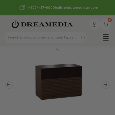
1-877-417-9000
hello@dreamediaav.com
0