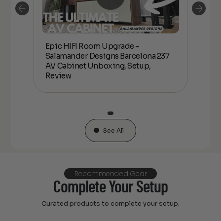
Epic HIFI Room Upgrade –
nder
Epic
Salamander Designs Barcelona 237
Desig
AV Cabinet Unboxing, Setup,
Unbo
Review
See All
Recommended Gear
Complete Your Setup
Curated products to complete your setup.