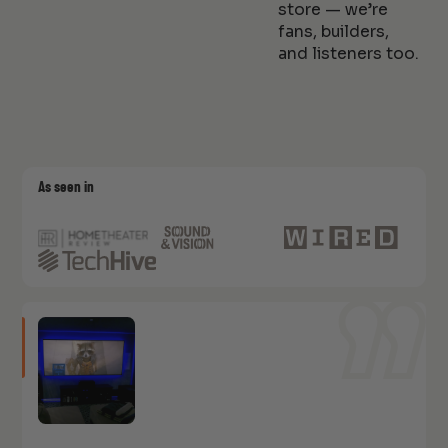
store — we’re
fans, builders,
and listeners too.
As seen in