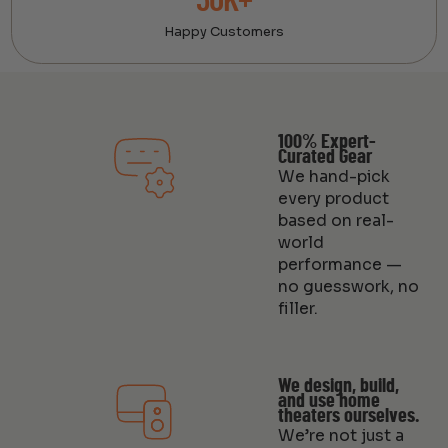
30K+
Happy Customers
100% Expert-
Curated Gear
We hand-pick
every product
based on real-
world
performance —
no guesswork, no
filler.
We design, build,
and use home
theaters ourselves.
We’re not just a