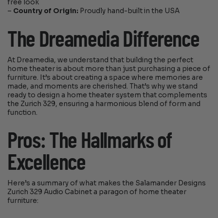
free look
–
Country of Origin:
Proudly hand-built in the USA
The Dreamedia Difference
At Dreamedia, we understand that building the perfect
home theater is about more than just purchasing a piece of
furniture. It’s about creating a space where memories are
made, and moments are cherished. That’s why we stand
ready to design a home theater system that complements
the Zurich 329, ensuring a harmonious blend of form and
function.
Pros: The Hallmarks of
Excellence
Here’s a summary of what makes the Salamander Designs
Zurich 329 Audio Cabinet a paragon of home theater
furniture: