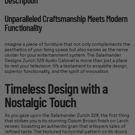
Description
Unparalleled Craftsmanship Meets Modern
Functionality
Imagine a piece of furniture that not only complements the
aesthetics of your living space but also serves as the nerve
center for your entertainment system. The Salamander
Designs Zurich 329 Audio Cabinet is more than just a place
to rest your television. It’s a testament to exquisite design,
superior functionality, and the spirit of innovation.
Timeless Design with a
Nostalgic Touch
As you gaze upon the Salamander Zurich 329, the first thing
that strikes you is its stunning Opium Brown finish on Larch
veneer, boasting an authentic grain that whispers tales of
refined taste. The textured horizontal pattern on its doors