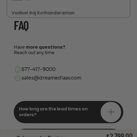
Vadivel Raj Kothandaraman
FAQ
Have
more questions?
Reach out any time
877-417-9000
sales@dreamediaav.com
How long are the lead times on
orders?
2,799.00
Do you offer in-depth