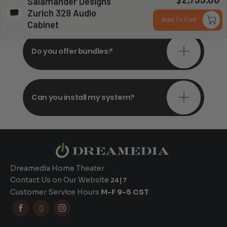
$
Salamander Designs
consultations?
Zurich 329 Audio
Add To Cart
Cabinet
Do you offer bundles?
Can you install my system?
Dreamedia Home Theater
Contact Us on Our Website
24|7
Customer Service Hours
M-F 9-5 CST


