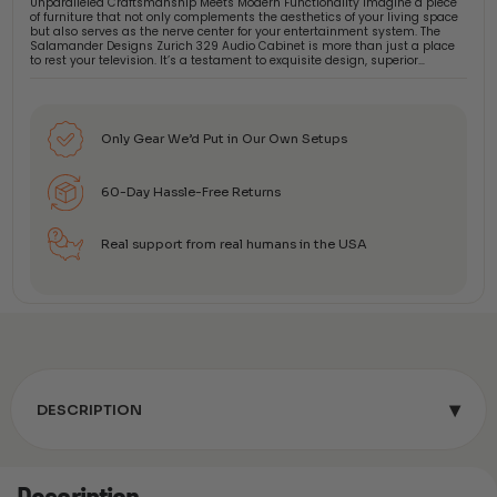
Unparalleled Craftsmanship Meets Modern Functionality Imagine a piece
of furniture that not only complements the aesthetics of your living space
but also serves as the nerve center for your entertainment system. The
Salamander Designs Zurich 329 Audio Cabinet is more than just a place
to rest your television. It’s a testament to exquisite design, superior…
Only Gear We’d Put in Our Own Setups
60-Day Hassle-Free Returns
Real support from real humans in the USA
▾
DESCRIPTION