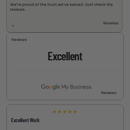
We’re proud of the trust we’ve earned. Just check the
reviews.
Reviews
Reviews
Excellent
Reviews
★
★
★
★
★
Excellent Work