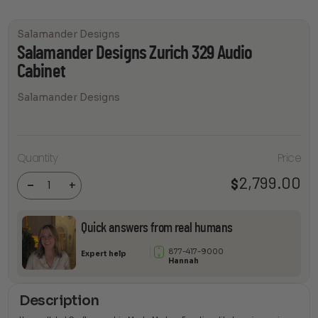
Salamander Designs
Salamander Designs Zurich 329 Audio
Cabinet
Salamander Designs
Salamander
Quantity
Price
Designs
Zurich 329
Audio
2,799.00
$
-
+
Cabinet
quantity
Quick answers from real humans
877-417-9000
Expert help
Hannah
Description