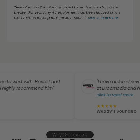
"Seen Zach on Youtube and loved his enthusiasm for home
theater. For years my AV equipment has been housed on an
old TV stand looking real "jankey". Seen..."
...
click to read more
rk with. Honest and
"I have ordered several pro
y recommend him"
at Dreamedia and have absol
click to read more
★
★
★
★
★
Woody’s Soundup
Why Choose Us?