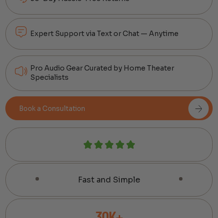
Expert Support via Text or Chat — Anytime
Pro Audio Gear Curated by Home Theater
Specialists
Book a Consultation
Fast and Simple