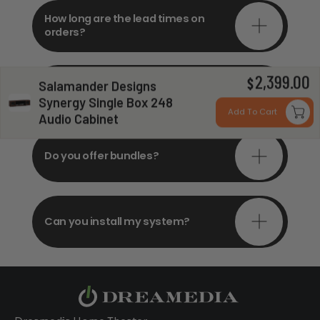
How long are the lead times on
orders?
2,399.00
Do you offer in-depth
$
Salamander Designs
consultations?
Synergy Single Box 248
Add To Cart
Audio Cabinet
Do you offer bundles?
Can you install my system?