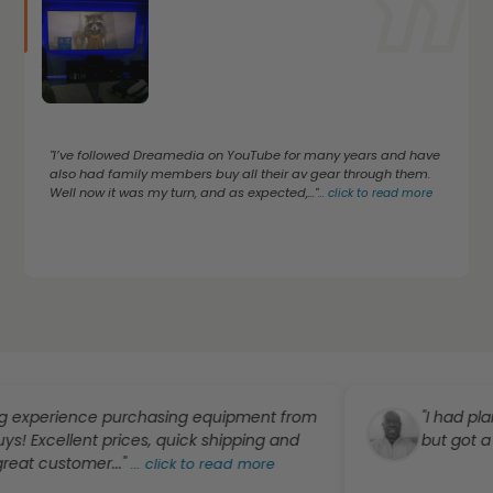
"I’ve followed Dreamedia on YouTube for many years and have
also had family members buy all their av gear through them.
Well now it was my turn, and as expected,..."
...
click to read more
ence purchasing equipment from
"I had planned to o
lent prices, quick shipping and
but got a great dea
tomer..."
...
click to read more