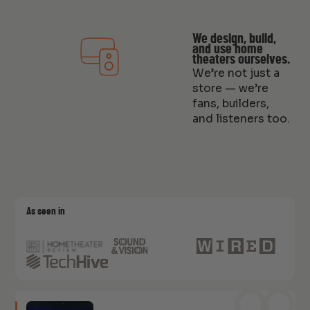
We design, build,
and use home
theaters ourselves.
We’re not just a
store — we’re
fans, builders,
and listeners too.
As seen in