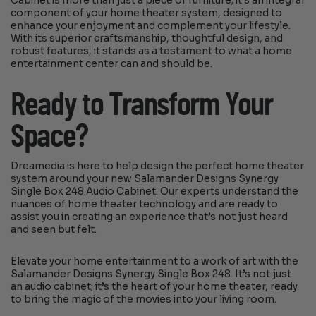
Cabinet is more than just a piece of furniture; it’s an integral
component of your home theater system, designed to
enhance your enjoyment and complement your lifestyle.
With its superior craftsmanship, thoughtful design, and
robust features, it stands as a testament to what a home
entertainment center can and should be.
Ready to Transform Your
Space?
Dreamedia is here to help design the perfect home theater
system around your new Salamander Designs Synergy
Single Box 248 Audio Cabinet. Our experts understand the
nuances of home theater technology and are ready to
assist you in creating an experience that’s not just heard
and seen but felt.
Elevate your home entertainment to a work of art with the
Salamander Designs Synergy Single Box 248. It’s not just
an audio cabinet; it’s the heart of your home theater, ready
to bring the magic of the movies into your living room.