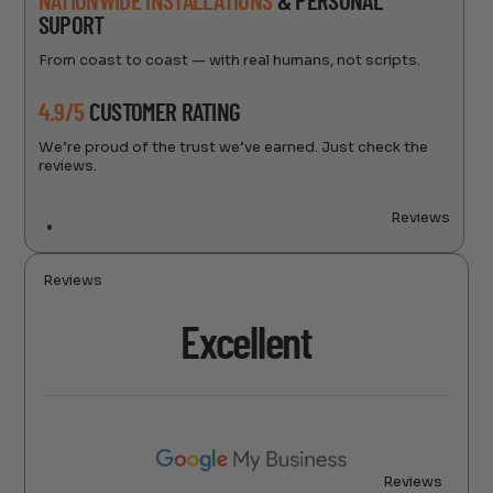
NATIONWIDE INSTALLATIONS
& PERSONAL
SUPORT
From coast to coast — with real humans, not scripts.
4.9/5
CUSTOMER RATING
We’re proud of the trust we’ve earned. Just check the
reviews.
Reviews
Reviews
Excellent
Reviews