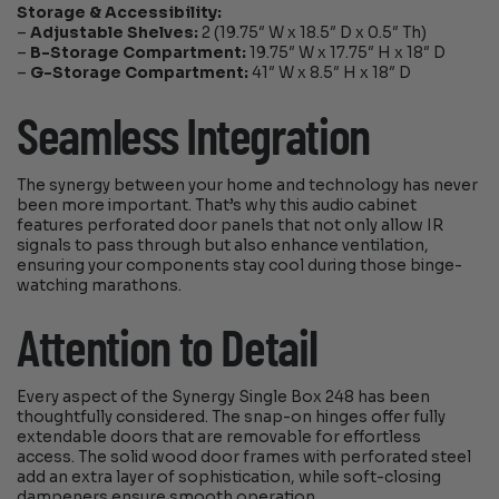
Storage & Accessibility:
–
Adjustable Shelves:
2 (19.75″ W x 18.5″ D x 0.5″ Th)
–
B-Storage Compartment:
19.75″ W x 17.75″ H x 18″ D
–
G-Storage Compartment:
41″ W x 8.5″ H x 18″ D
Seamless Integration
The synergy between your home and technology has never
been more important. That’s why this audio cabinet
features perforated door panels that not only allow IR
signals to pass through but also enhance ventilation,
ensuring your components stay cool during those binge-
watching marathons.
Attention to Detail
Every aspect of the Synergy Single Box 248 has been
thoughtfully considered. The snap-on hinges offer fully
extendable doors that are removable for effortless
access. The solid wood door frames with perforated steel
add an extra layer of sophistication, while soft-closing
dampeners ensure smooth operation.