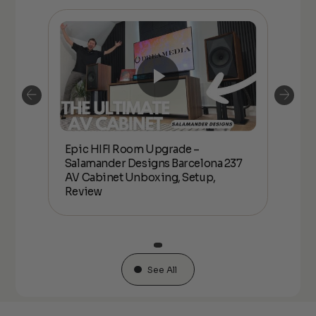
Epic HIFI Room Upgrade –
nder
Epic
Salamander Designs Barcelona 237
Desig
AV Cabinet Unboxing, Setup,
Unbo
Review
See All