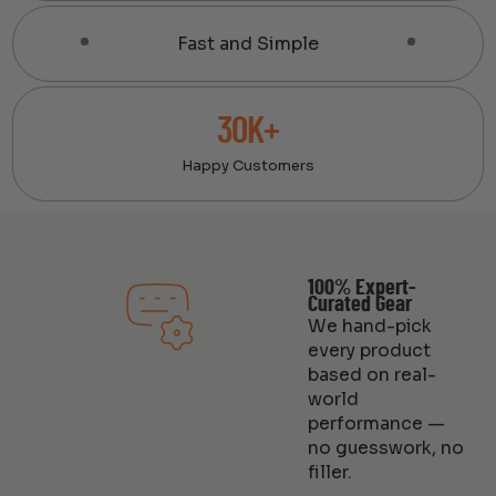
Fast and Simple
30K+
Happy Customers
100% Expert-
Curated Gear
We hand-pick
every product
based on real-
world
performance —
no guesswork, no
filler.