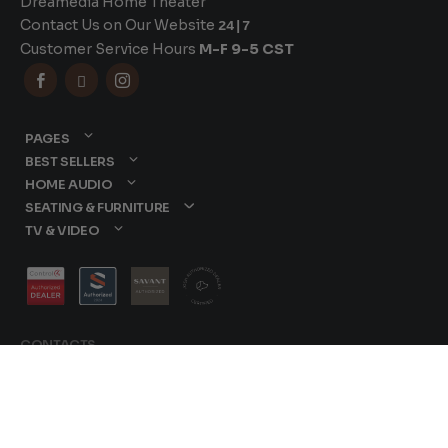
Dreamedia Home Theater
Contact Us on Our Website
24|7
Customer Service Hours
M-F 9-5 CST



PAGES
BEST SELLERS
HOME AUDIO
SEATING & FURNITURE
TV & VIDEO
CONTACTS
877-417-9000
sales@dreamediaav.com