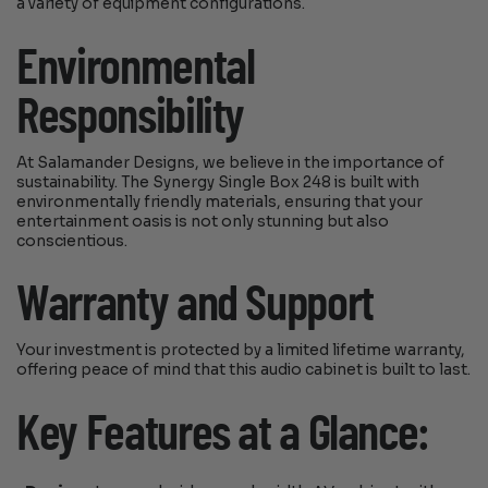
a variety of equipment configurations.
Environmental
Responsibility
At Salamander Designs, we believe in the importance of
sustainability. The Synergy Single Box 248 is built with
environmentally friendly materials, ensuring that your
entertainment oasis is not only stunning but also
conscientious.
Warranty and Support
Your investment is protected by a limited lifetime warranty,
offering peace of mind that this audio cabinet is built to last.
Key Features at a Glance: