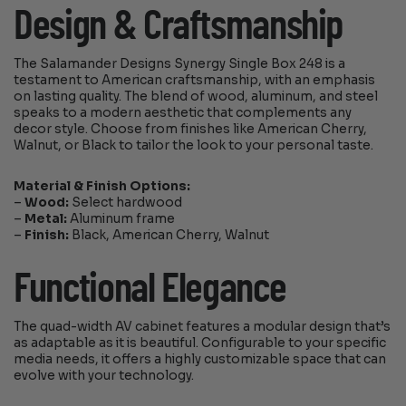
Design & Craftsmanship
The Salamander Designs Synergy Single Box 248 is a
testament to American craftsmanship, with an emphasis
on lasting quality. The blend of wood, aluminum, and steel
speaks to a modern aesthetic that complements any
decor style. Choose from finishes like American Cherry,
Walnut, or Black to tailor the look to your personal taste.
Material & Finish Options:
–
Wood:
Select hardwood
–
Metal:
Aluminum frame
–
Finish:
Black, American Cherry, Walnut
Functional Elegance
The quad-width AV cabinet features a modular design that’s
as adaptable as it is beautiful. Configurable to your specific
media needs, it offers a highly customizable space that can
evolve with your technology.