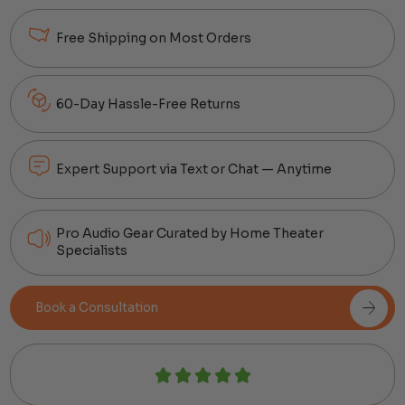
Free Shipping on Most Orders
60-Day Hassle-Free Returns
Expert Support via Text or Chat — Anytime
Pro Audio Gear Curated by Home Theater
Specialists
Book a Consultation