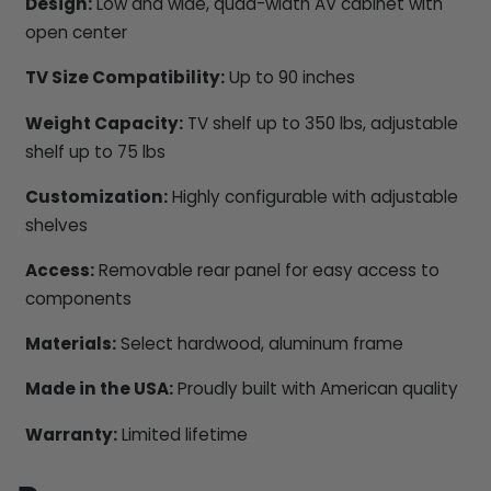
Design:
Low and wide, quad-width AV cabinet with
open center
TV Size Compatibility:
Up to 90 inches
Weight Capacity:
TV shelf up to 350 lbs, adjustable
shelf up to 75 lbs
Customization:
Highly configurable with adjustable
shelves
Access:
Removable rear panel for easy access to
components
Materials:
Select hardwood, aluminum frame
Made in the USA:
Proudly built with American quality
Warranty:
Limited lifetime