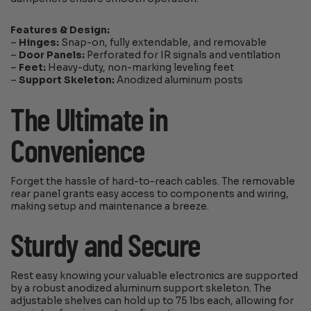
Features & Design:
–
Hinges:
Snap-on, fully extendable, and removable
–
Door Panels:
Perforated for IR signals and ventilation
–
Feet:
Heavy-duty, non-marking leveling feet
–
Support Skeleton:
Anodized aluminum posts
The Ultimate in
Convenience
Forget the hassle of hard-to-reach cables. The removable
rear panel grants easy access to components and wiring,
making setup and maintenance a breeze.
Sturdy and Secure
Rest easy knowing your valuable electronics are supported
by a robust anodized aluminum support skeleton. The
adjustable shelves can hold up to 75 lbs each, allowing for