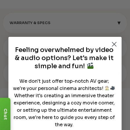
▾
WARRANTY & SPECS
▾
REVIEWS (0)
Feeling overwhelmed by video
& audio options? Let's make it
simple and fun!
▾
OUR REVIEW
We don't just offer top-notch AV gear;
we're your personal cinema architects!
Whether it's creating an immersive theater
experience, designing a cozy movie corner,
Authorized Dealer
or setting up the ultimate entertainment
Chat
room, we're here to guide you every step of
the way.