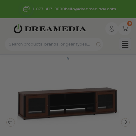
1-877-417-9000
hello@dreamediaav.com
0