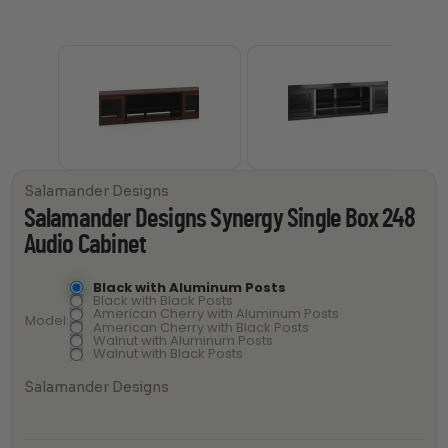
Salamander Designs
Salamander Designs Synergy Single Box 248
Audio Cabinet
Black with Aluminum Posts
Black with Black Posts
American Cherry with Aluminum Posts
Model
American Cherry with Black Posts
Walnut with Aluminum Posts
Walnut with Black Posts
Salamander Designs