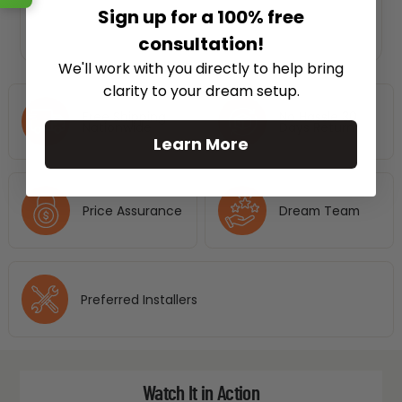
Sign up for a 100% free
consultation!
We'll work with you directly to help bring
clarity to your dream setup.
Free Shipping
No Hassle 30
Nationwide
Days Return
Learn More
Price Assurance
Dream Team
Preferred Installers
Watch It in Action