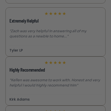
★
★
★
★
★
Extremely Helpful
"Zach was very helpful in answering all of my
questions as a newbie to home..."
Tyler LP
★
★
★
★
★
Highly Recommended
"Kellen was awesome to work with. Honest and very
helpful I would highly recommend him"
Kirk Adams