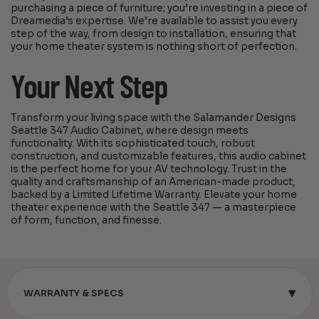
purchasing a piece of furniture; you’re investing in a piece of
Dreamedia’s expertise. We’re available to assist you every
step of the way, from design to installation, ensuring that
your home theater system is nothing short of perfection.
Your Next Step
Transform your living space with the Salamander Designs
Seattle 347 Audio Cabinet, where design meets
functionality. With its sophisticated touch, robust
construction, and customizable features, this audio cabinet
is the perfect home for your AV technology. Trust in the
quality and craftsmanship of an American-made product,
backed by a Limited Lifetime Warranty. Elevate your home
theater experience with the Seattle 347 — a masterpiece
of form, function, and finesse.
▾
WARRANTY & SPECS