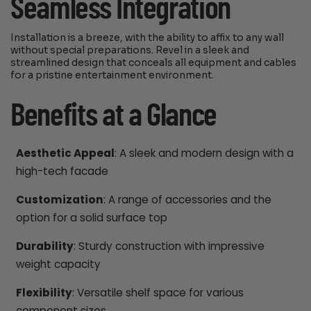
Seamless Integration
Installation is a breeze, with the ability to affix to any wall
without special preparations. Revel in a sleek and
streamlined design that conceals all equipment and cables
for a pristine entertainment environment.
Benefits at a Glance
Aesthetic Appeal
: A sleek and modern design with a
high-tech facade
Customization
: A range of accessories and the
option for a solid surface top
Durability
: Sturdy construction with impressive
weight capacity
Flexibility
: Versatile shelf space for various
component sizes