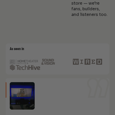
store — we’re
fans, builders,
and listeners too.
As seen in