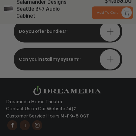
4,899.00
Do you offer in-depth
$
Salamander Designs
consultations?
Seattle 347 Audio
Add To Cart
Cabinet
Do you offer bundles?
Can you install my system?
Dreamedia Home Theater
Contact Us on Our Website
24|7
Customer Service Hours
M-F 9-5 CST


