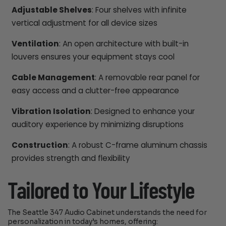
Adjustable Shelves
: Four shelves with infinite
vertical adjustment for all device sizes
Ventilation
: An open architecture with built-in
louvers ensures your equipment stays cool
Cable Management
: A removable rear panel for
easy access and a clutter-free appearance
Vibration Isolation
: Designed to enhance your
auditory experience by minimizing disruptions
Construction
: A robust C-frame aluminum chassis
provides strength and flexibility
Tailored to Your Lifestyle
The Seattle 347 Audio Cabinet understands the need for
personalization in today’s homes, offering: