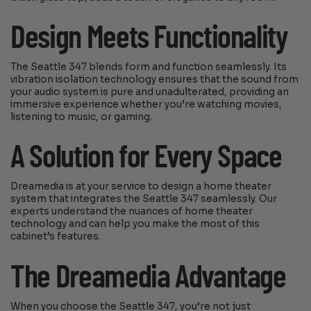
Design Meets Functionality
The Seattle 347 blends form and function seamlessly. Its
vibration isolation technology ensures that the sound from
your audio system is pure and unadulterated, providing an
immersive experience whether you’re watching movies,
listening to music, or gaming.
A Solution for Every Space
Dreamedia is at your service to design a home theater
system that integrates the Seattle 347 seamlessly. Our
experts understand the nuances of home theater
technology and can help you make the most of this
cabinet’s features.
The Dreamedia Advantage
When you choose the Seattle 347, you’re not just