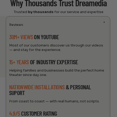
Why Thousands Trust Dreamedia
Trusted
by thousands
for our service and expertise
Reviews
30M+ VIEWS
ON YOUTUBE
Most of our customers discover us through our videos
— and stay for the experience.
15+ YEARS
OF INDUSTRY EXPERTISE
Helping families and businesses build the perfect home
theater since day one.
NATIONWIDE INSTALLATIONS
& PERSONAL
SUPORT
From coast to coast — with real humans, not scripts.
4.9/5
CUSTOMER RATING