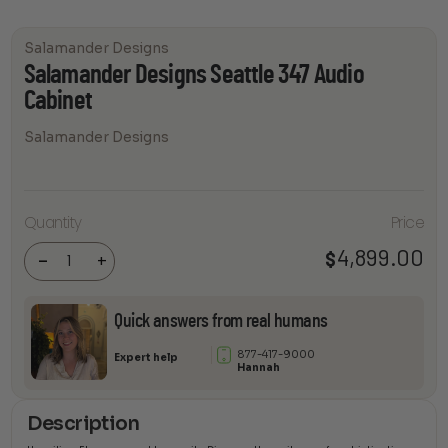
Salamander Designs
Salamander Designs Seattle 347 Audio
Cabinet
Salamander Designs
Salamander
Quantity
Price
Designs
Seattle 347
Audio
4,899.00
$
-
+
Cabinet
quantity
Quick answers from real humans
877-417-9000
Expert help
Hannah
Description