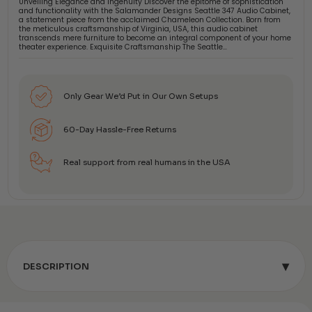
Unveiling Elegance and Ingenuity Discover the epitome of sophistication
and functionality with the Salamander Designs Seattle 347 Audio Cabinet,
a statement piece from the acclaimed Chameleon Collection. Born from
the meticulous craftsmanship of Virginia, USA, this audio cabinet
transcends mere furniture to become an integral component of your home
theater experience. Exquisite Craftsmanship The Seattle…
Only Gear We’d Put in Our Own Setups
60-Day Hassle-Free Returns
Real support from real humans in the USA
▾
DESCRIPTION