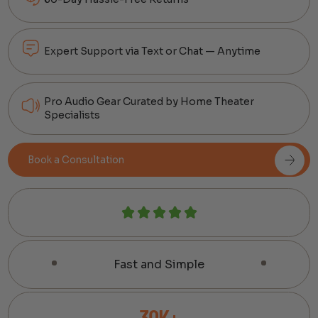
Expert Support via Text or Chat — Anytime
Pro Audio Gear Curated by Home Theater
Specialists
Book a Consultation
Fast and Simple