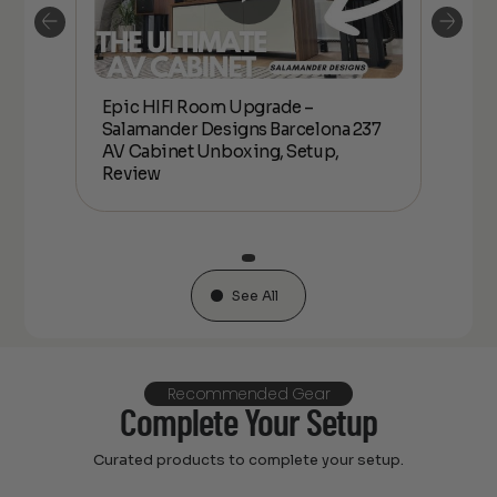
Epic HIFI Room Upgrade –
nder
Epic
Salamander Designs Barcelona 237
Desig
AV Cabinet Unboxing, Setup,
Unbo
Review
See All
Recommended Gear
Complete Your Setup
Curated products to complete your setup.