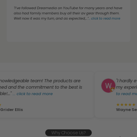
"I’ve followed Dreamedia on YouTube for many years and have
also had family members buy all their av gear through them.
Well now it was my turn, and as expected,..."
...
click to read more
eable team! The products are
"I hardly ever writ
e commitment to the best is
my experience with
lick to read more
to read more
★
★
★
★
★
is
Wayne Sewal
Why Choose Us?