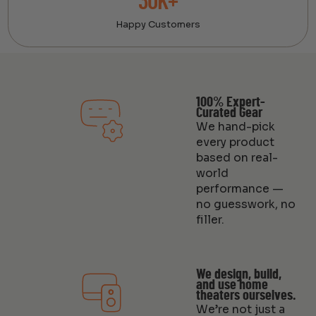
30K+
Happy Customers
100% Expert-
Curated Gear
We hand-pick
every product
based on real-
world
performance —
no guesswork, no
filler.
We design, build,
and use home
theaters ourselves.
We’re not just a