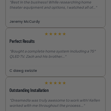
"Best in the business! While researching home
theater equipment and options, I watched all of..."
Jeremy McCurdy
★
★
★
★
★
Perfect Results
"Bought a complete home system including a 75”
QLED TV. Zach and his brother..."
C dawg swizzle
★
★
★
★
★
Outstanding Installation
"Dreamedia was truly awesome to work with! Kellen
worked with me throughout the process..."