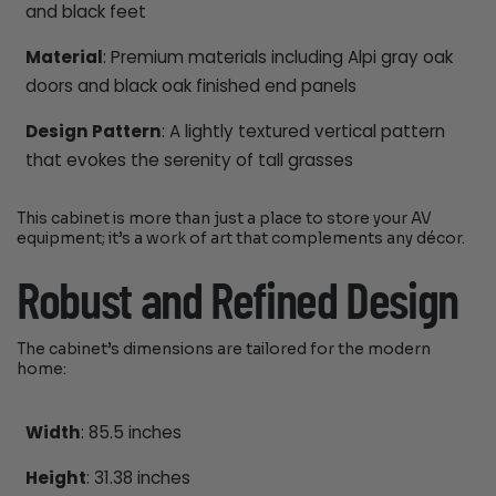
and black feet
Material
: Premium materials including Alpi gray oak
doors and black oak finished end panels
Design Pattern
: A lightly textured vertical pattern
that evokes the serenity of tall grasses
This cabinet is more than just a place to store your AV
equipment; it’s a work of art that complements any décor.
Robust and Refined Design
The cabinet’s dimensions are tailored for the modern
home:
Width
: 85.5 inches
Height
: 31.38 inches