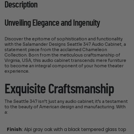
Description
Unveiling Elegance and Ingenuity
Discover the epitome of sophistication and functionality
with the Salamander Designs Seattle 347 Audio Cabinet, a
statement piece from the acclaimed Chameleon
Collection. Born from the meticulous craftsmanship of
Virginia, USA, this audio cabinet transcends mere furniture
to become an integral component of your home theater
experience.
Exquisite Craftsmanship
The Seattle 347 isn’t just any audio cabinet; it’s a testament
to the beauty of American design and manufacturing. With
a:
Finish
: Alpi gray oak with a black tempered glass top