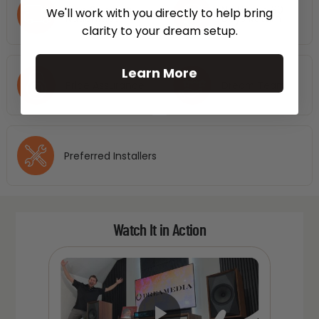
Free Shipping
No Hassle 30
We'll work with you directly to help bring
Nationwide
Days Return
clarity to your dream setup.
Learn More
Price Assurance
Dream Team
Preferred Installers
Watch It in Action