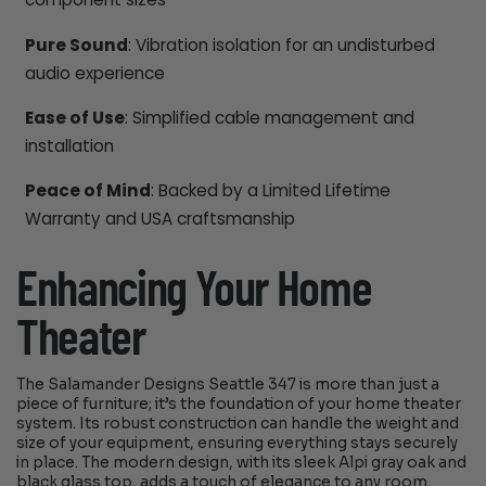
Pure Sound
: Vibration isolation for an undisturbed
audio experience
Ease of Use
: Simplified cable management and
installation
Peace of Mind
: Backed by a Limited Lifetime
Warranty and USA craftsmanship
Enhancing Your Home
Theater
The Salamander Designs Seattle 347 is more than just a
piece of furniture; it’s the foundation of your home theater
system. Its robust construction can handle the weight and
size of your equipment, ensuring everything stays securely
in place. The modern design, with its sleek Alpi gray oak and
black glass top, adds a touch of elegance to any room.