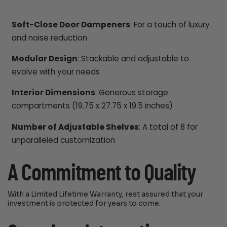
Soft-Close Door Dampeners
: For a touch of luxury
and noise reduction
Modular Design
: Stackable and adjustable to
evolve with your needs
Interior Dimensions
: Generous storage
compartments (19.75 x 27.75 x 19.5 inches)
Number of Adjustable Shelves
: A total of 8 for
unparalleled customization
A Commitment to Quality
With a Limited Lifetime Warranty, rest assured that your
investment is protected for years to come.