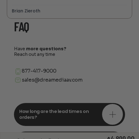
Brian Zieroth
FAQ
Have
more questions?
Reach out any time
877-417-9000
sales@dreamediaav.com
How long are the lead times on
orders?