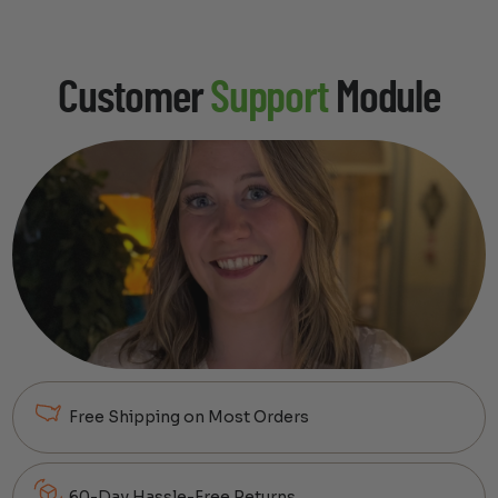
Customer
Support
Module
Free Shipping on Most Orders
60-Day Hassle-Free Returns