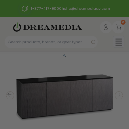
1-877-417-9000
hello@dreamediaav.com
0