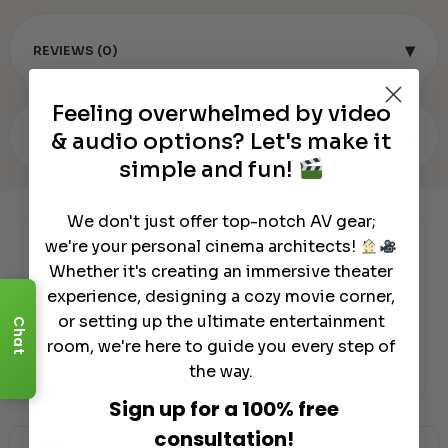
▾
REVIEWS (0)
Feeling overwhelmed by video
▾
& audio options? Let's make it
OUR REVIEW
simple and fun!
We don't just offer top-notch AV gear;
we're your personal cinema architects!
Authorized Dealer
Whether it's creating an immersive theater
experience, designing a cozy movie corner,
or setting up the ultimate entertainment
Chat
room, we're here to guide you every step of
the way.
Sign up for a 100% free
consultation!