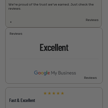
We’re proud of the trust we’ve earned. Just check the
reviews.
Reviews
Reviews
Excellent
Reviews
★
★
★
★
★
Fast & Excellent