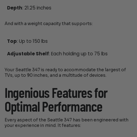
Depth
: 21.25 inches
And with a weight capacity that supports:
Top
: Up to 150 lbs
Adjustable Shelf
: Each holding up to 75 lbs
Your Seattle 347 is ready to accommodate the largest of
TVs, up to 90 inches, and a multitude of devices.
Ingenious Features for
Optimal Performance
Every aspect of the Seattle 347 has been engineered with
your experience in mind. It features: