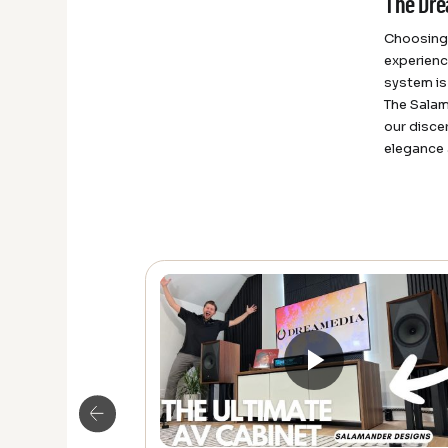
The Dre
Choosing 
experienc
system is
The Salam
our disce
elegance 