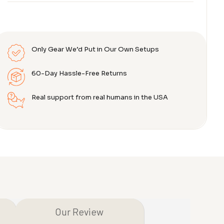
Only Gear We’d Put in Our Own Setups
60-Day Hassle-Free Returns
Real support from real humans in the USA
Our Review