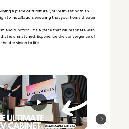
ing a piece of furniture; you’re investing in an
gn to installation, ensuring that your home theater
and function. It’s a piece that will resonate with
ty that is unmatched. Experience the convergence of
heater vision to life.