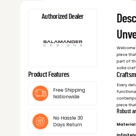
Desc
Authorized Dealer
Unve
Welcome t
piece tha
part of t
solid cra
Product Features
Craftsm
Every det
Free Shipping
functiona
Nationwide
contempor
piece tha
Robust a
No Hassle 30
Material
Days Return
Infinite