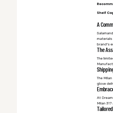
Recomme
Shelf Ca
A Commi
Salamande
materials
brand’s e
The Ass
The limit
Manufactu
Shippin
The Milan
glove del
Embrace
At Dreame
Milan 317
Tailored