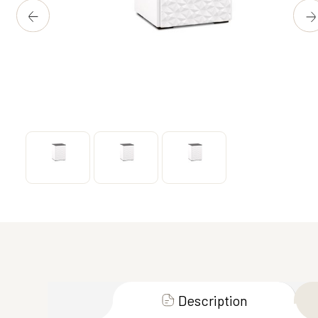
Description