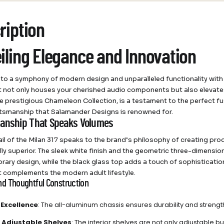
ription
iling Elegance and Innovation
o a symphony of modern design and unparalleled functionality with
t not only houses your cherished audio components but also elevates 
he prestigious Chameleon Collection, is a testament to the perfect fu
ftsmanship that Salamander Designs is renowned for.
anship That Speaks Volumes
ail of the Milan 317 speaks to the brand’s philosophy of creating pro
lly superior. The sleek white finish and the geometric three-dimensi
ary design, while the black glass top adds a touch of sophistication. 
t complements the modern adult lifestyle.
nd Thoughtful Construction
 Excellence
: The all-aluminum chassis ensures durability and strengt
ly Adjustable Shelves
: The interior shelves are not only adjustable bu