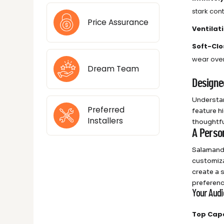
stark con
Price Assurance
Ventilat
Soft-Clo
wear over
Dream Team
Designe
Understan
Preferred
feature hi
Installers
thoughtfu
A Perso
Salamande
customiza
create a 
preferenc
Your Aud
Top Cap