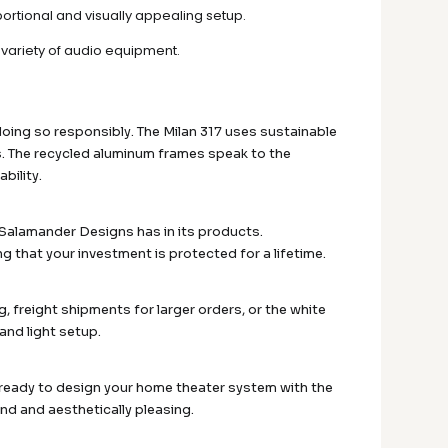
rtional and visually appealing setup.
a variety of audio equipment.
doing so responsibly. The Milan 317 uses sustainable
. The recycled aluminum frames speak to the
bility.
e Salamander Designs has in its products.
g that your investment is protected for a lifetime.
, freight shipments for larger orders, or the white
and light setup.
e ready to design your home theater system with the
und and aesthetically pleasing.