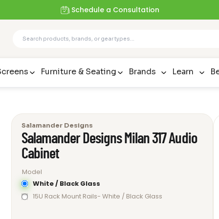
Schedule a Consultation
Screens
Furniture & Seating
Brands
Learn
Be
Salamander Designs
Salamander Designs Milan 317 Audio
Cabinet
Model
White / Black Glass
15U Rack Mount Rails- White / Black Glass