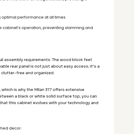
ng optimal performance at all times.
he cabinet’s operation, preventing slamming and
mal assembly requirements. The wood block feet
able rear panel is not just about easy access; it’s a
 clutter-free and organized.
which is why the Milan 317 offers extensive
ween a black or white solid surface top, you can
 that this cabinet evolves with your technology and
ished decor.