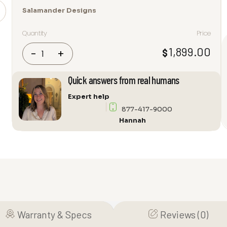
Salamander Designs
Quantity
Price
Salamander
1,899.00
$
-
+
Designs
Milan
Quick answers from real humans
317
Audio
Expert help
Cabinet
877-417-9000
quantity
Hannah
Warranty & Specs
Reviews (0)