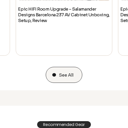
Epic HIFI Room Upgrade – Salamander
Epi
Designs Barcelona 237 AV Cabinet Unboxing,
Des
Setup, Review
Set
See All
Recommended Gear