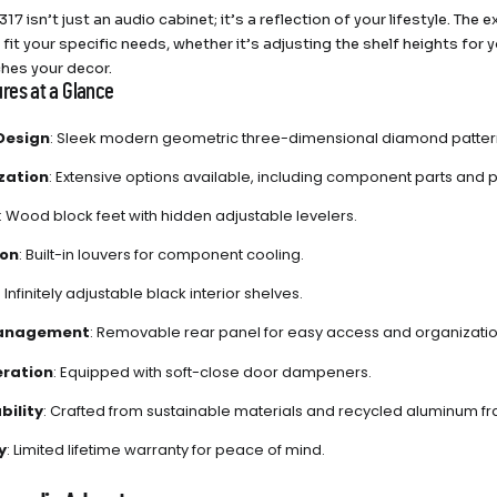
317 isn’t just an audio cabinet; it’s a reflection of your lifestyle. T
to fit your specific needs, whether it’s adjusting the shelf heights for
hes your decor.
res at a Glance
Design
: Sleek modern geometric three-dimensional diamond pattern 
zation
: Extensive options available, including component parts and p
: Wood block feet with hidden adjustable levelers.
ion
: Built-in louvers for component cooling.
: Infinitely adjustable black interior shelves.
anagement
: Removable rear panel for easy access and organizatio
eration
: Equipped with soft-close door dampeners.
bility
: Crafted from sustainable materials and recycled aluminum f
y
: Limited lifetime warranty for peace of mind.