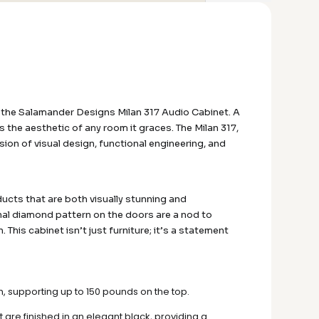
 the Salamander Designs Milan 317 Audio Cabinet. A
the aesthetic of any room it graces. The Milan 317,
sion of visual design, functional engineering, and
ducts that are both visually stunning and
onal diamond pattern on the doors are a nod to
This cabinet isn’t just furniture; it’s a statement
h, supporting up to 150 pounds on the top.
t are finished in an elegant black, providing a