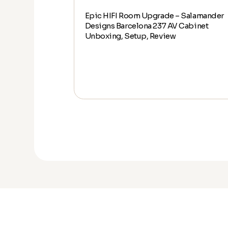
Epic HIFI Room Upgrade – Salamander
alamander
Designs Barcelona 237 AV Cabinet
abinet Unboxing,
Unboxing, Setup, Review