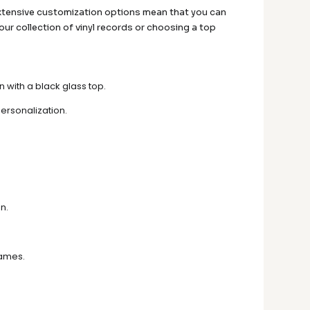
he extensive customization options mean that you can
 your collection of vinyl records or choosing a top
with a black glass top.
ersonalization.
n.
rames.