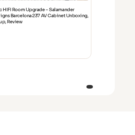
c HIFI Room Upgrade – Salamander
Epic HIFI Room
igns Barcelona 237 AV Cabinet Unboxing,
Designs Barcelo
up, Review
Setup, Review