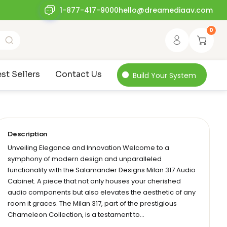
1-877-417-9000
hello@dreamediaav.com
0
st Sellers
Contact Us
Build Your System
Description
Unveiling Elegance and Innovation Welcome to a
symphony of modern design and unparalleled
functionality with the Salamander Designs Milan 317 Audio
Cabinet. A piece that not only houses your cherished
audio components but also elevates the aesthetic of any
room it graces. The Milan 317, part of the prestigious
Chameleon Collection, is a testament to…