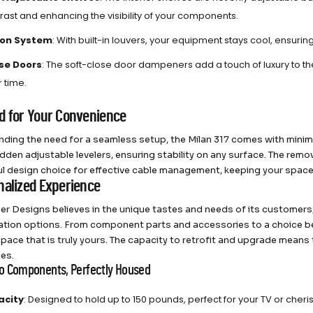
trast and enhancing the visibility of your components.
ion System
: With built-in louvers, your equipment stays cool, ensuri
se Doors
: The soft-close door dampeners add a touch of luxury to t
 time.
d for Your Convenience
ding the need for a seamless setup, the Milan 317 comes with mini
dden adjustable levelers, ensuring stability on any surface. The remov
l design choice for effective cable management, keeping your space
nalized Experience
r Designs believes in the unique tastes and needs of its customers, 
tion options. From component parts and accessories to a choice bet
space that is truly yours. The capacity to retrofit and upgrade means
es.
io Components, Perfectly Housed
acity
: Designed to hold up to 150 pounds, perfect for your TV or cher