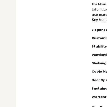
The Milan 
tailor it 
that matc
Key Featu
Elegant 
Customi
Stability
Ventilat
Shelving
Cable M
Door Op
Sustaina
Warrant