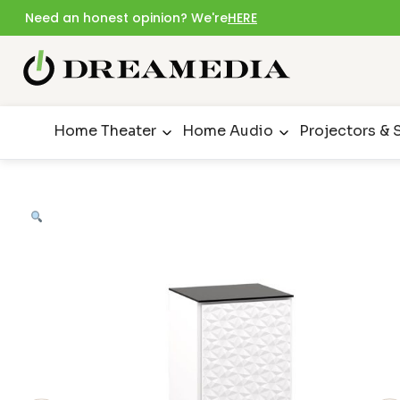
Need an honest opinion? We're
HERE
Home Theater
Home Audio
Projectors & 