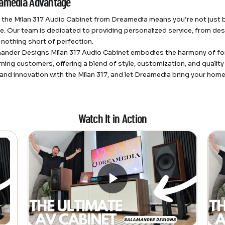
amedia Advantage
the Milan 317 Audio Cabinet from Dreamedia means you’re not just buy
e. Our team is dedicated to providing personalized service, from desi
 nothing short of perfection.
ander Designs Milan 317 Audio Cabinet embodies the harmony of form 
rning customers, offering a blend of style, customization, and quali
and innovation with the Milan 317, and let Dreamedia bring your home t
Watch It in Action