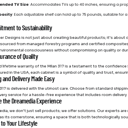
nded TV Size
: Accommodates TVs up to 40 inches, ensuring a propo
pacity
: Each adjustable shelf can hold up to 75 pounds, suitable for 
tment to Sustainability
r Designs is not just about creating beautiful products; it’s about 
 sourced from managed forestry programs and certified composites
nvironmental consciousness without compromising on quality or dura
urance of Quality
ed lifetime warranty of the Milan 317 is a testament to the confidenc
red in the USA, each cabinet is a symbol of quality and trust, ensurin
g and Delivery Made Easy
 317 is delivered with the utmost care. Choose from standard shipping
ivery service for a hassle-free experience that includes room delivery 
 the Dreamedia Experience
dia, we don’t just sell products; we offer solutions. Our experts ar
 as its cornerstone, ensuring a space that is both technologically so
 to Your Lifestyle