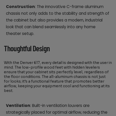
Construction
: The innovative C-frame aluminum
chassis not only adds to the stability and strength of
the cabinet but also provides a modern, industrial
look that can blend seamlessly into any home
theater setup.
Thoughtful Design
With the Denver 617, every detail is designed with the user in
mind. The low-profile wood feet with hidden levelers
ensure that your cabinet sits perfectly level, regardless of
the floor conditions. The all-aluminum chassis is not just
for looks; it’s a functional feature that promotes better
airflow, keeping your equipment cool and functioning at its
best.
Ventilation
: Built-in ventilation louvers are
strategically placed for optimal airflow, reducing the