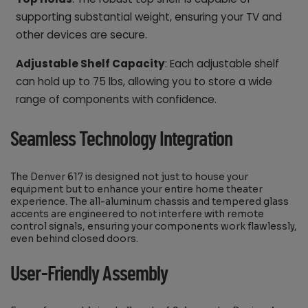
supporting substantial weight, ensuring your TV and
other devices are secure.
Adjustable Shelf Capacity
: Each adjustable shelf
can hold up to 75 lbs, allowing you to store a wide
range of components with confidence.
Seamless Technology Integration
The Denver 617 is designed not just to house your
equipment but to enhance your entire home theater
experience. The all-aluminum chassis and tempered glass
accents are engineered to not interfere with remote
control signals, ensuring your components work flawlessly,
even behind closed doors.
User-Friendly Assembly