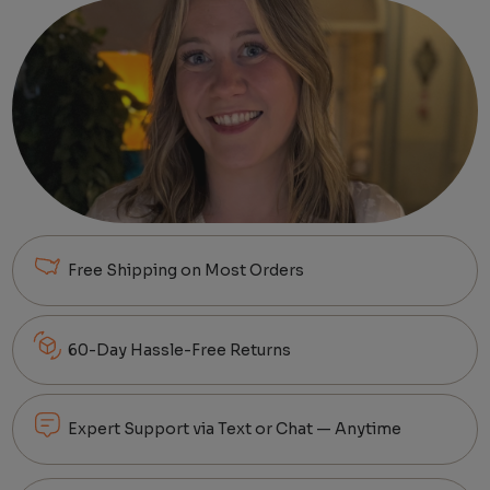
Free Shipping on Most Orders
60-Day Hassle-Free Returns
Expert Support via Text or Chat — Anytime