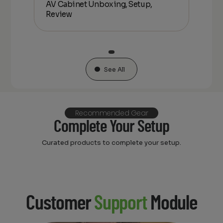
AV Cabinet Unboxing, Setup,
Unbo
Review
See All
Recommended Gear
Complete Your Setup
Curated products to complete your setup.
Customer
Support
Module