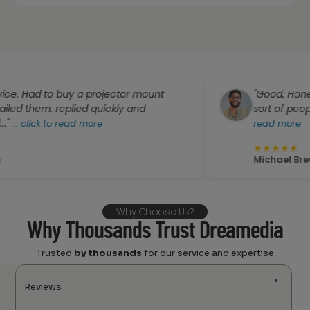
to buy a projector mount
"Good, Honest, Profess
 replied quickly and
sort of people you "Dr
to read more
read more
★
★
★
★
★
Michael Brewington
Why Choose Us?
Why Thousands Trust Dreamedia
Trusted
by thousands
for our service and expertise
Reviews