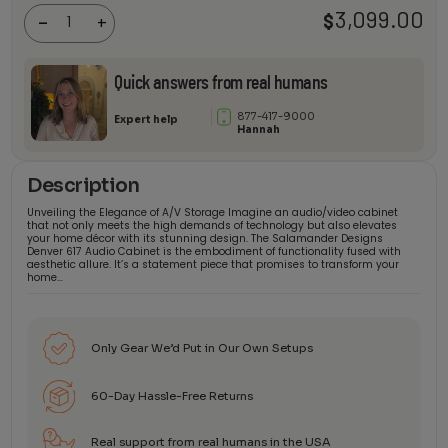
Audio
3,099.00
$
-
+
Cabinet
quantity
Quick answers from real humans
877-417-9000
Expert help
Hannah
Description
Unveiling the Elegance of A/V Storage Imagine an audio/video cabinet
that not only meets the high demands of technology but also elevates
your home décor with its stunning design. The Salamander Designs
Denver 617 Audio Cabinet is the embodiment of functionality fused with
aesthetic allure. It’s a statement piece that promises to transform your
home…
Only Gear We’d Put in Our Own Setups
60-Day Hassle-Free Returns
Real support from real humans in the USA