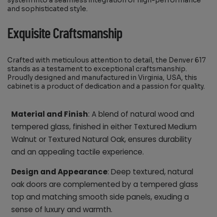
system into a seamless integration of high-performance
and sophisticated style.
Exquisite Craftsmanship
Crafted with meticulous attention to detail, the Denver 617
stands as a testament to exceptional craftsmanship.
Proudly designed and manufactured in Virginia, USA, this
cabinet is a product of dedication and a passion for quality.
Material and Finish
: A blend of natural wood and
tempered glass, finished in either Textured Medium
Walnut or Textured Natural Oak, ensures durability
and an appealing tactile experience.
Design and Appearance
: Deep textured, natural
oak doors are complemented by a tempered glass
top and matching smooth side panels, exuding a
sense of luxury and warmth.