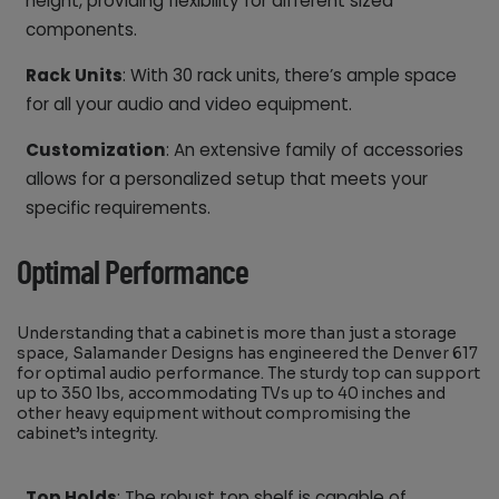
height, providing flexibility for different sized
components.
Rack Units
: With 30 rack units, there’s ample space
for all your audio and video equipment.
Customization
: An extensive family of accessories
allows for a personalized setup that meets your
specific requirements.
Optimal Performance
Understanding that a cabinet is more than just a storage
space, Salamander Designs has engineered the Denver 617
for optimal audio performance. The sturdy top can support
up to 350 lbs, accommodating TVs up to 40 inches and
other heavy equipment without compromising the
cabinet’s integrity.
Top Holds
: The robust top shelf is capable of