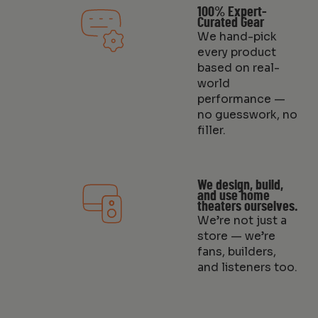
100% Expert-
Curated Gear
We hand-pick
every product
based on real-
world
performance —
no guesswork, no
filler.
We design, build,
and use home
theaters ourselves.
We’re not just a
store — we’re
fans, builders,
and listeners too.