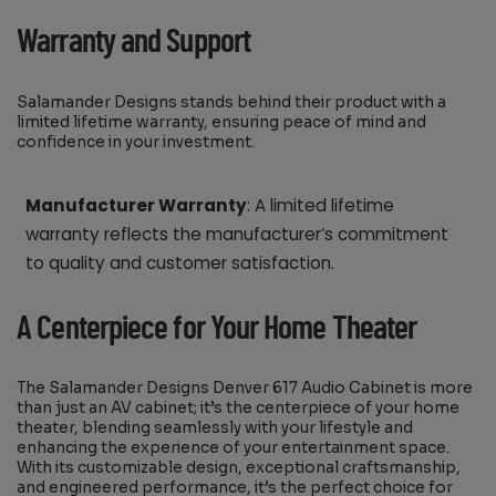
Warranty and Support
Salamander Designs stands behind their product with a
limited lifetime warranty, ensuring peace of mind and
confidence in your investment.
Manufacturer Warranty
: A limited lifetime
warranty reflects the manufacturer’s commitment
to quality and customer satisfaction.
A Centerpiece for Your Home Theater
The Salamander Designs Denver 617 Audio Cabinet is more
than just an AV cabinet; it’s the centerpiece of your home
theater, blending seamlessly with your lifestyle and
enhancing the experience of your entertainment space.
With its customizable design, exceptional craftsmanship,
and engineered performance, it’s the perfect choice for