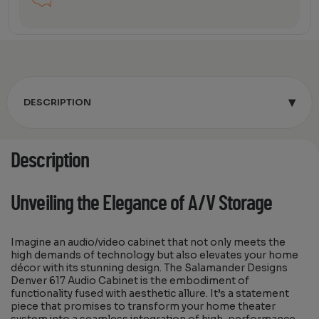
▾
DESCRIPTION
Description
Unveiling the Elegance of A/V Storage
Imagine an audio/video cabinet that not only meets the
high demands of technology but also elevates your home
décor with its stunning design. The Salamander Designs
Denver 617 Audio Cabinet is the embodiment of
functionality fused with aesthetic allure. It’s a statement
piece that promises to transform your home theater