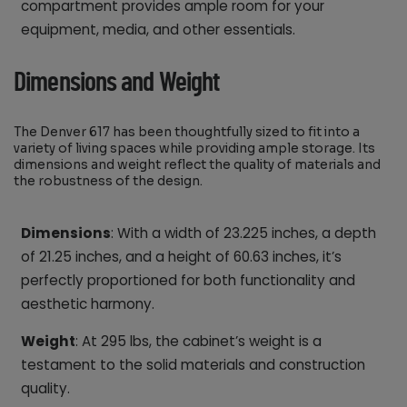
compartment provides ample room for your
equipment, media, and other essentials.
Dimensions and Weight
The Denver 617 has been thoughtfully sized to fit into a
variety of living spaces while providing ample storage. Its
dimensions and weight reflect the quality of materials and
the robustness of the design.
Dimensions
: With a width of 23.225 inches, a depth
of 21.25 inches, and a height of 60.63 inches, it’s
perfectly proportioned for both functionality and
aesthetic harmony.
Weight
: At 295 lbs, the cabinet’s weight is a
testament to the solid materials and construction
quality.