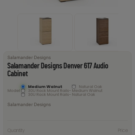
Salamander Designs
Salamander Designs Denver 617 Audio
Cabinet
Medium Walnut
Natural Oak
Model
30U Rack Mount Rails- Medium Walnut
30U Rack Mount Rails- Natural Oak
Salamander Designs
Salamander
Quantity
Price
Designs
Denver 617