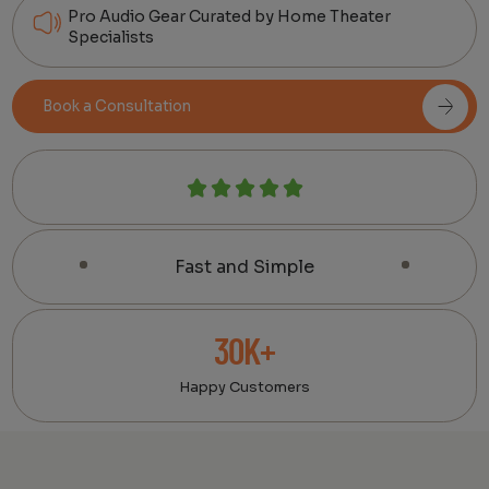
Pro Audio Gear Curated by Home Theater
Specialists
Book a Consultation
Fast and Simple
30K+
Happy Customers