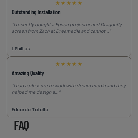
★
★
★
★
★
Outstanding Installation
"I recently bought a Epson projector and Dragonfly
screen from Zach at Dreamedia and cannot..."
L Phillips
★
★
★
★
★
Amazing Quality
"I had a pleasure to work with dream media and they
helped me design a..."
Eduardo Tafolla
FAQ