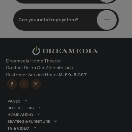
Can you install my system?
Dreamedia Home Theater
Contact Us on Our Website
24|7
Customer Service Hours
M-F 9-5 CST



PAGES
BEST SELLERS
HOME AUDIO
SEATING & FURNITURE
TV & VIDEO