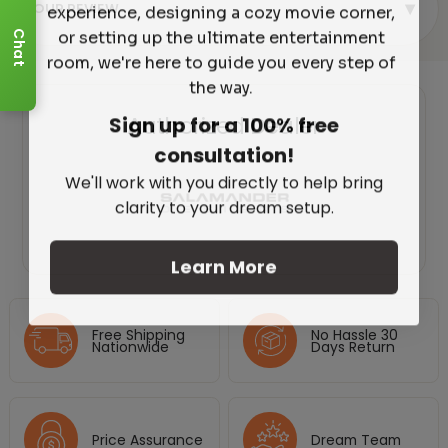
▾
experience, designing a cozy movie corner,
OUR REVIEW
or setting up the ultimate entertainment
Chat
room, we're here to guide you every step of
the way.
Sign up for a 100% free
Authorized Dealer
consultation!
We'll work with you directly to help bring
clarity to your dream setup.
Learn More
Free Shipping
No Hassle 30
Nationwide
Days Return
Price Assurance
Dream Team