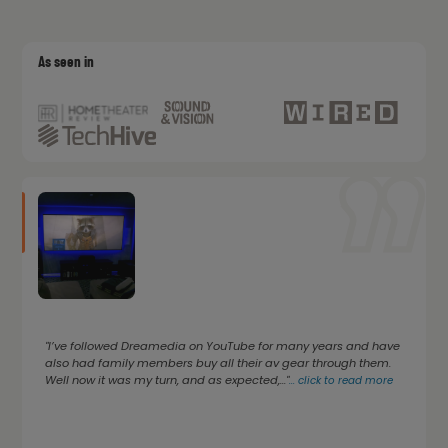
As seen in
"I’ve followed Dreamedia on YouTube for many years and have
also had family members buy all their av gear through them.
Well now it was my turn, and as expected,..."
...
click to read more