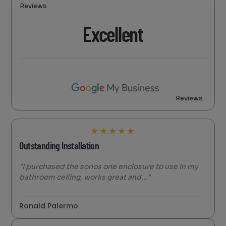
Reviews
Excellent
Reviews
★
★
★
★
★
Outstanding Installation
"I purchased the sonos one enclosure to use in my
bathroom ceiling, works great and..."
Ronald Palermo