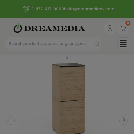
1-877-417-9000
hello@dreamediaav.com
0