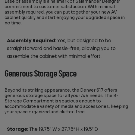
Ease of assembly is a hallmark of Salamander Designs’
commitment to customer satisfaction. With minimal
assembly required, you can put together your new AV
cabinet quickly and start enjoying your upgraded space in
no time.
Assembly Required
: Yes, but designed to be
straightforward and hassle-free, allowing you to
assemble the cabinet with minimal effort.
Generous Storage Space
Beyond its striking appearance, the Denver 617 offers
generous storage space for all your A/V needs. The B-
Storage Compartment is spacious enough to
accommodate a variety of media and accessories, keeping
your space organized and clutter-free.
Storage
: The 19.75″ W x 27.75″ H x 19.5″ D