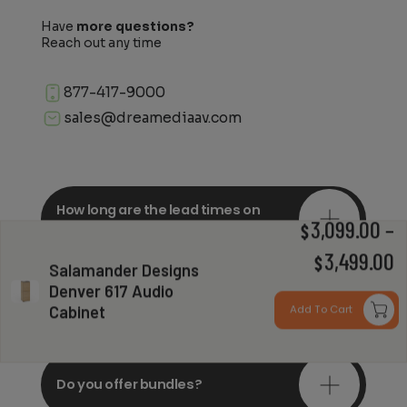
Have
more questions?
Reach out any time
877-417-9000
sales@dreamediaav.com
How long are the lead times on
orders?
3,099.00
–
$
P
3,499.00
$
Salamander Designs
Denver 617 Audio
r
Do you offer in-depth
consultations?
Cabinet
Add To Cart
$
t
$
Do you offer bundles?