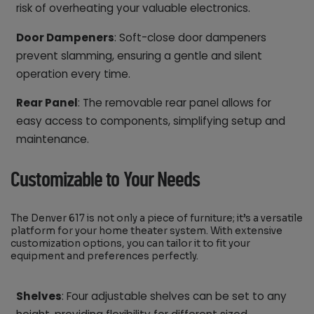
risk of overheating your valuable electronics.
Door Dampeners
: Soft-close door dampeners
prevent slamming, ensuring a gentle and silent
operation every time.
Rear Panel
: The removable rear panel allows for
easy access to components, simplifying setup and
maintenance.
Customizable to Your Needs
The Denver 617 is not only a piece of furniture; it’s a versatile
platform for your home theater system. With extensive
customization options, you can tailor it to fit your
equipment and preferences perfectly.
Shelves
: Four adjustable shelves can be set to any