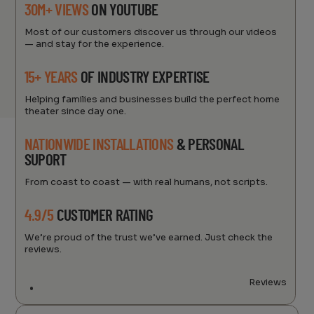
30M+ VIEWS
ON YOUTUBE
Most of our customers discover us through our videos
— and stay for the experience.
15+ YEARS
OF INDUSTRY EXPERTISE
Helping families and businesses build the perfect home
theater since day one.
NATIONWIDE INSTALLATIONS
& PERSONAL
SUPORT
From coast to coast — with real humans, not scripts.
4.9/5
CUSTOMER RATING
We’re proud of the trust we’ve earned. Just check the
reviews.
Reviews