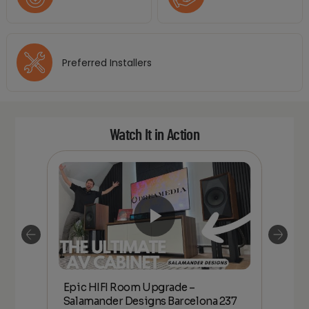
Preferred Installers
Watch It in Action
Epic HIFI Room Upgrade –
nder
Epic
Salamander Designs Barcelona 237
Desig