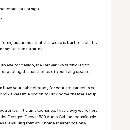
d cables out of sight.
ce.
ering assurance that this piece is built to last. It’s
hip of their furniture.
 an eye for design, the Denver 329 is tailored to
 respecting the aesthetics of your living space.
an have your cabinet ready for your equipment in no
 329 a versatile option for any home theater setup.
lectronics—it’s an experience. That’s why we’re here
mander Designs Denver 329 Audio Cabinet seamlessly
ess, ensuring that your home theater not only