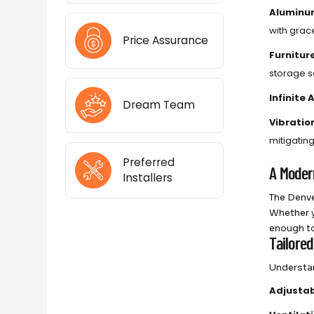
Aluminu
with grac
Price Assurance
Furnitur
storage so
Infinite
Dream Team
Vibratio
mitigatin
Preferred
A Moder
Installers
The Denve
Whether y
enough to
Tailore
Understan
Adjustab