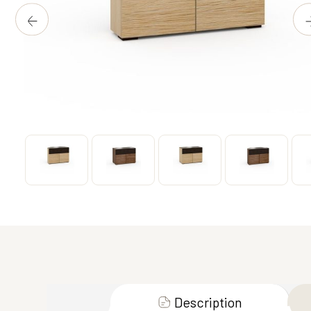
Description