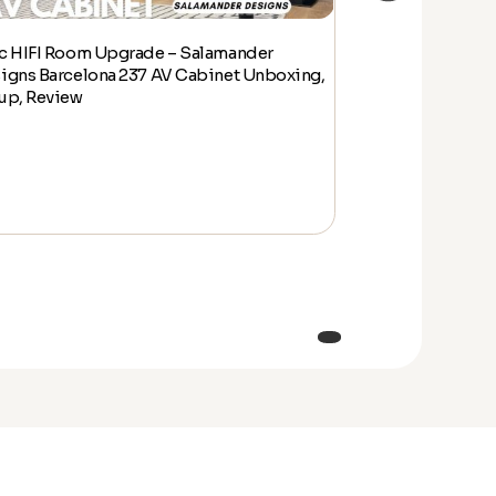
c HIFI Room Upgrade – Salamander
Epic HIFI Room
igns Barcelona 237 AV Cabinet Unboxing,
Designs Barcelo
up, Review
Setup, Review