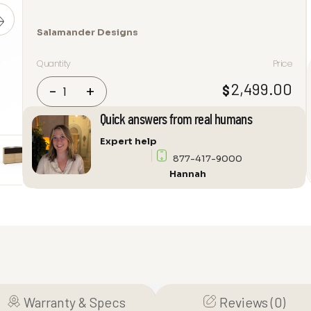
Salamander Designs
Quantity
Price
Salamander
2,499.00
$
-
+
Designs
Denver
Quick answers from real humans
329
Expert help
Audio
877-417-9000
Cabinet
Hannah
quantity
Warranty & Specs
Reviews (0)