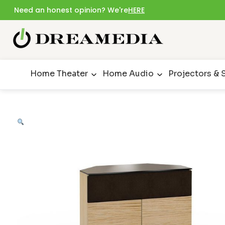
Need an honest opinion? We're
HERE
Home Theater
Home Audio
Projectors & 