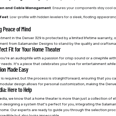
tion and Cable Management
: Ensures your components stay cool an
Feet
: Low-profile with hidden levelers for a sleek, floating appearan
g Peace of Mind
tment in the Denver 329 is protected by a limited lifetime warranty, off
ent from Salamander Designs to stand by the quality and craftsmans
fect Fit for Your Home Theater
ou’re an audiophile with a passion for crisp sound or a cinephile with
 needs. It’s a piece that celebrates your love for entertainment while
tion Made Easy
is required, but the process is straightforward, ensuring that you c
 modular design allows for personal customization, making the Denver
ia: Here to Help
dia, we know that a home theater is more than just a collection of e
 in designing a system that’s perfect for you, integrating the Sala
 home. Our experts are ready to guide you through the selection proc
credible but also looks impeccable.