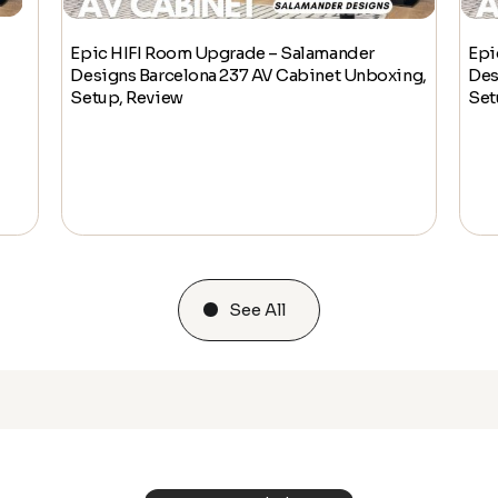
Epic HIFI Room Upgrade – Salamander
Epi
Designs Barcelona 237 AV Cabinet Unboxing,
Des
Setup, Review
Set
See All