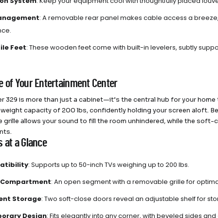
ion System
: Keep your equipment cool with thoughtfully placed louver
anagement
: A removable rear panel makes cable access a breeze,
ce.
ile Feet
: These wooden feet come with built-in levelers, subtly suppo
e of Your Entertainment Center
r 329 is more than just a cabinet—it’s the central hub for your home
 weight capacity of 200 lbs, confidently holding your screen aloft.
 grille allows your sound to fill the room unhindered, while the soft
nts.
s at a Glance
tibility
: Supports up to 50-inch TVs weighing up to 200 lbs.
 Compartment
: An open segment with a removable grille for optim
nt Storage
: Two soft-close doors reveal an adjustable shelf for st
orary Design
: Fits elegantly into any corner, with beveled sides an