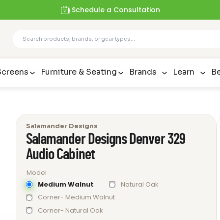
Schedule a Consultation
Screens
Furniture & Seating
Brands
Learn
Be
Salamander Designs
Salamander Designs Denver 329
Audio Cabinet
Model
Medium Walnut
Natural Oak
Corner- Medium Walnut
Corner- Natural Oak