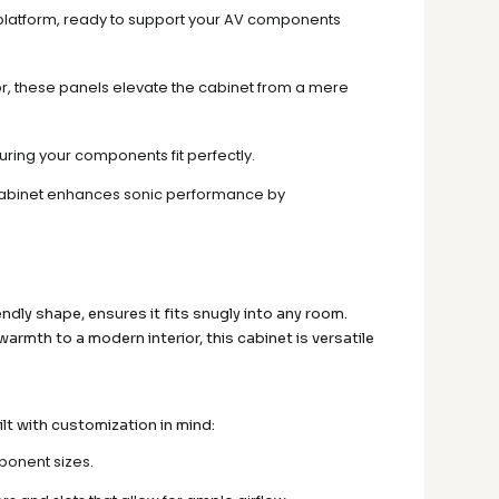
e platform, ready to support your AV components
or, these panels elevate the cabinet from a mere
nsuring your components fit perfectly.
 cabinet enhances sonic performance by
dly shape, ensures it fits snugly into any room.
rmth to a modern interior, this cabinet is versatile
lt with customization in mind:
ponent sizes.