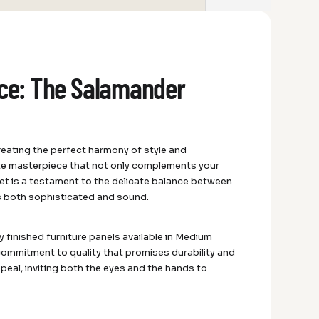
nce: The Salamander
reating the perfect harmony of style and
ite masterpiece that not only complements your
et is a testament to the delicate balance between
is both sophisticated and sound.
y finished furniture panels available in Medium
 commitment to quality that promises durability and
appeal, inviting both the eyes and the hands to