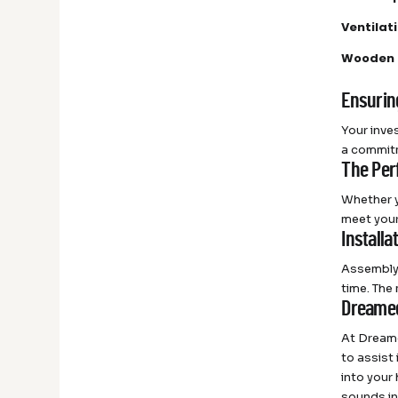
Ventila
Wooden 
Ensurin
Your inves
a commitm
The Per
Whether y
meet your
Installa
Assembly 
time. The
Dreamed
At Dreame
to assist
into your
sounds in