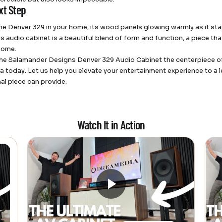
xt Step
he Denver 329 in your home, its wood panels glowing warmly as it sta
is audio cabinet is a beautiful blend of form and function, a piece th
come.
he Salamander Designs Denver 329 Audio Cabinet the centerpiece of
 today. Let us help you elevate your entertainment experience to a lev
al piece can provide.
Watch It in Action