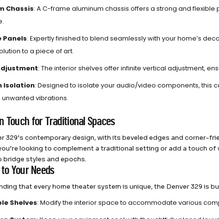
m Chassis
: A C-frame aluminum chassis offers a strong and flexibl
e.
e Panels
: Expertly finished to blend seamlessly with your home’s dec
lution to a piece of art.
 Adjustment
: The interior shelves offer infinite vertical adjustment, e
n Isolation
: Designed to isolate your audio/video components, this
g unwanted vibrations.
n Touch for Traditional Spaces
r 329’s contemporary design, with its beveled edges and corner-frien
ou’re looking to complement a traditional setting or add a touch of wa
 bridge styles and epochs.
d to Your Needs
ding that every home theater system is unique, the Denver 329 is bui
le Shelves
: Modify the interior space to accommodate various com