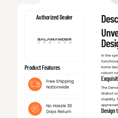
Desc
Authorized Dealer
Unve
Desi
In the sy
functiona
home deco
Product Features
robust co
Exquisi
Free Shipping
Nationwide
The Denve
Walnut or
stability.
appreciate
No Hassle 30
Design 
Days Return