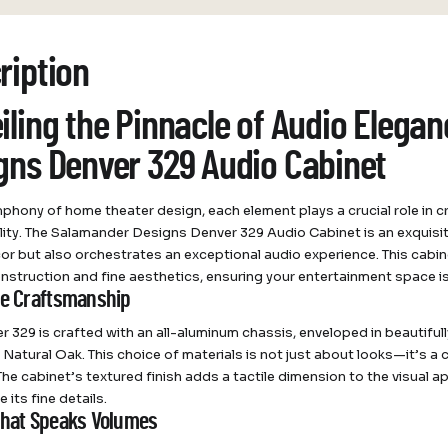
ription
iling the Pinnacle of Audio Elega
gns Denver 329 Audio Cabinet
mphony of home theater design, each element plays a crucial role in c
lity. The Salamander Designs Denver 329 Audio Cabinet is an exquis
r but also orchestrates an exceptional audio experience. This cabin
nstruction and fine aesthetics, ensuring your entertainment space 
te Craftsmanship
r 329 is crafted with an all-aluminum chassis, enveloped in beautifull
 Natural Oak. This choice of materials is not just about looks—it’s a
 The cabinet’s textured finish adds a tactile dimension to the visual 
 its fine details.
that Speaks Volumes