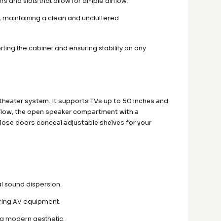
s and slots that allow for ample airflow.
 maintaining a clean and uncluttered
rting the cabinet and ensuring stability on any
 theater system. It supports TVs up to 50 inches and
 Below, the open speaker compartment with a
-close doors conceal adjustable shelves for your
al sound dispersion.
oring AV equipment.
d a modern aesthetic.