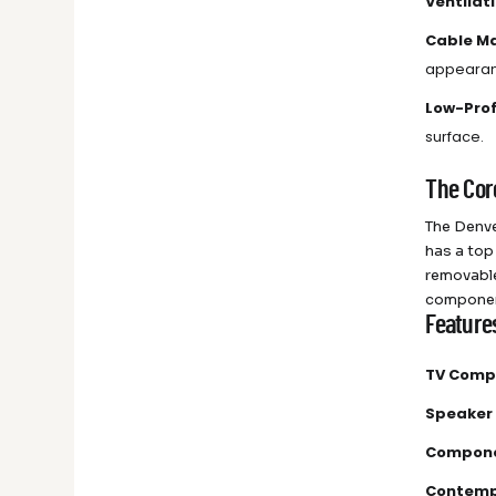
Ventilat
Cable M
appearan
Low-Prof
surface.
The Cor
The Denve
has a top
removable
compone
Feature
TV Compa
Speaker
Compone
Contemp