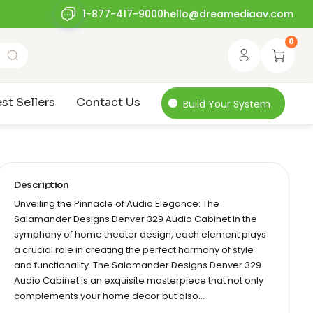
1-877-417-9000
hello@dreamediaav.com
0
st Sellers
Contact Us
Build Your System
Description
Unveiling the Pinnacle of Audio Elegance: The
Salamander Designs Denver 329 Audio Cabinet In the
symphony of home theater design, each element plays
a crucial role in creating the perfect harmony of style
and functionality. The Salamander Designs Denver 329
Audio Cabinet is an exquisite masterpiece that not only
complements your home decor but also…