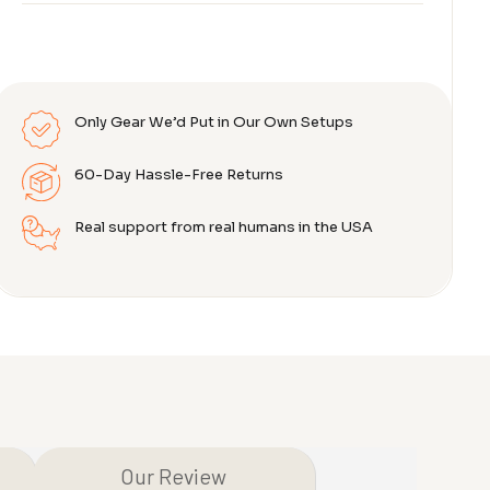
Only Gear We’d Put in Our Own Setups
60-Day Hassle-Free Returns
Real support from real humans in the USA
Our Review