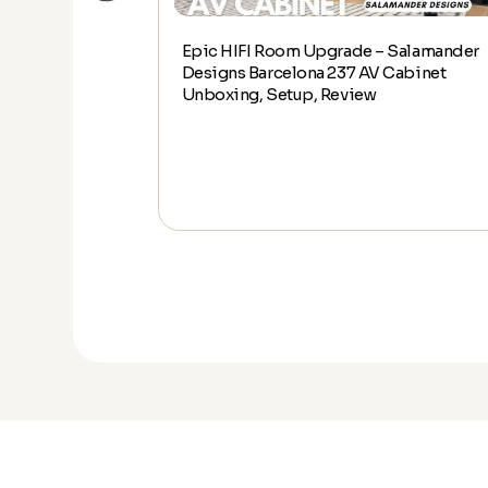
Epic HIFI Room Upgrade – Salamander
alamander
Designs Barcelona 237 AV Cabinet
abinet Unboxing,
Unboxing, Setup, Review