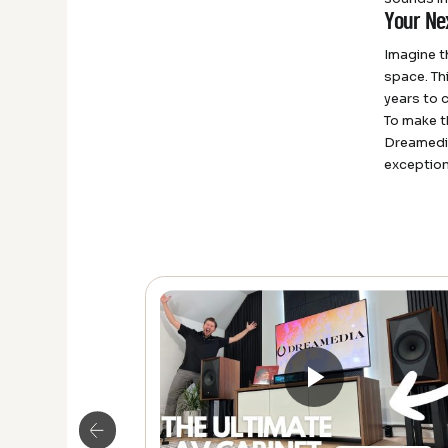
Your Ne
Imagine t
space. Th
years to 
To make t
Dreamedia
exception