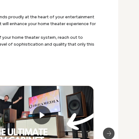
nds proudly at the heart of your entertainment
at will enhance your home theater experience for
 your home theater system, reach out to
el of sophistication and quality that only this