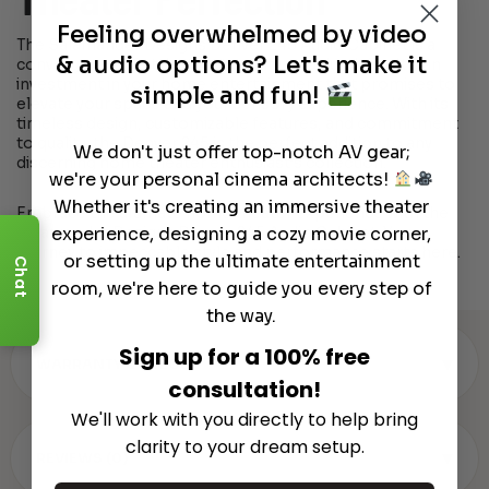
Theater Perfection
Feeling overwhelmed by video
The Salamander Designs Denver 245 Audio Cabinet is a
& audio options? Let's make it
convergence of style, functionality, and durability. It’s an
investment in your home entertainment that promises to
simple and fun!
elevate your space and your sensory experience. With its
timeless design, customizable features, and commitment
to quality, the Denver 245 is the perfect addition to any
We don't just offer top-notch AV gear;
discerning home theater enthusiast’s collection.
we're your personal cinema architects!
Whether it's creating an immersive theater
Embrace the ultimate home theater experience with the
experience, designing a cozy movie corner,
Salamander Designs Denver 245 Audio Cabinet. Your
journey to impeccable style and performance starts here.
or setting up the ultimate entertainment
Chat
room, we're here to guide you every step of
the way.
Sign up for a 100% free
▾
WARRANTY & SPECS
consultation!
We'll work with you directly to help bring
clarity to your dream setup.
▾
REVIEWS (0)