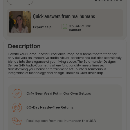
quantity
Quick answers from real humans
877-417-9000
Expert help
Hannah
Description
Elevate Your Home Theater Experience Imagine a home theater that not
only delivers an immersive audio-visual performance but also seamlessly
blends into the elegance of your living space. The Salamander Designs
Denver 245 Audio Cabinet is where functionality meets finesse,
transforming your home entertainment setup into a harmonious
integration of technology and design. Timeless Craftsmanship…
Only Gear We’d Put in Our Own Setups
60-Day Hassle-Free Returns
Real support from real humans in the USA