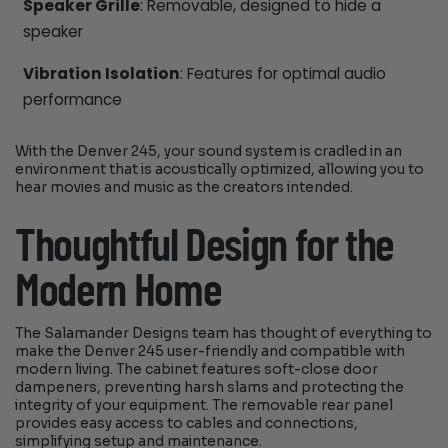
Speaker Grille
: Removable, designed to hide a
speaker
Vibration Isolation
: Features for optimal audio
performance
With the Denver 245, your sound system is cradled in an
environment that is acoustically optimized, allowing you to
hear movies and music as the creators intended.
Thoughtful Design for the
Modern Home
The Salamander Designs team has thought of everything to
make the Denver 245 user-friendly and compatible with
modern living. The cabinet features soft-close door
dampeners, preventing harsh slams and protecting the
integrity of your equipment. The removable rear panel
provides easy access to cables and connections,
simplifying setup and maintenance.