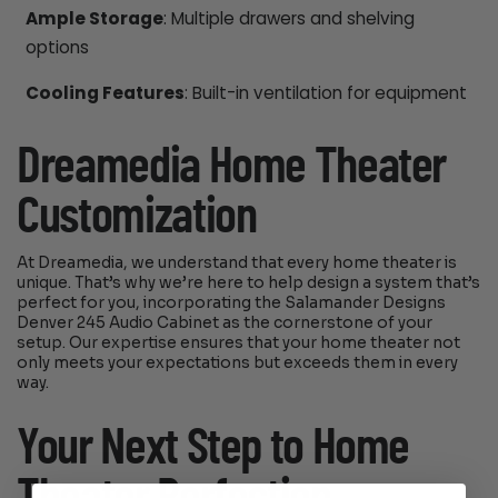
Ample Storage
: Multiple drawers and shelving
options
Cooling Features
: Built-in ventilation for equipment
Dreamedia Home Theater
Customization
At Dreamedia, we understand that every home theater is
unique. That’s why we’re here to help design a system that’s
perfect for you, incorporating the Salamander Designs
Denver 245 Audio Cabinet as the cornerstone of your
setup. Our expertise ensures that your home theater not
only meets your expectations but exceeds them in every
way.
Your Next Step to Home