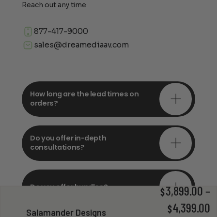
Reach out any time
877-417-9000
sales@dreamediaav.com
How long are the lead times on
orders?
Do you offer in-depth
consultations?
Do you offer bundles?
3,899.00
–
$
P
4,399.00
$
Salamander Designs