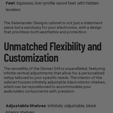
Feet
: Espresso, low-profile wood feet with hidden
levelers
The Salamander Designs cabinet is not just a statement
piece but a sanctuary for your electronics, with a design
that prioritizes both aesthetics and protection.
Unmatched Flexibility and
Customization
The versatility of the Denver 245 is unparalleled, featuring
infinite vertical adjustments that allow for a personalized
setup tailored to your specific needs. The interior of the
cabinet houses infinitely adjustable black interior shelves,
which can be repositioned to accommodate your
audio/video components with precision.
Adjustable Shelves
: Infinitely adjustable, black
interior shelves