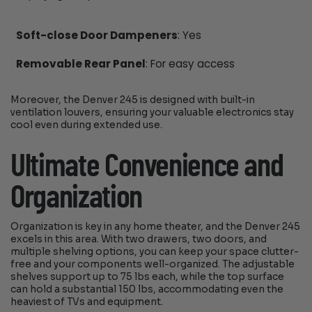
Soft-close Door Dampeners
: Yes
Removable Rear Panel
: For easy access
Moreover, the Denver 245 is designed with built-in
ventilation louvers, ensuring your valuable electronics stay
cool even during extended use.
Ultimate Convenience and
Organization
Organization is key in any home theater, and the Denver 245
excels in this area. With two drawers, two doors, and
multiple shelving options, you can keep your space clutter-
free and your components well-organized. The adjustable
shelves support up to 75 lbs each, while the top surface
can hold a substantial 150 lbs, accommodating even the
heaviest of TVs and equipment.