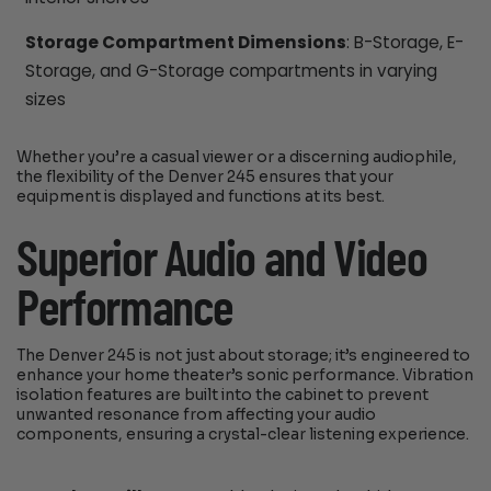
Storage Compartment Dimensions
: B-Storage, E-
Storage, and G-Storage compartments in varying
sizes
Whether you’re a casual viewer or a discerning audiophile,
the flexibility of the Denver 245 ensures that your
equipment is displayed and functions at its best.
Superior Audio and Video
Performance
The Denver 245 is not just about storage; it’s engineered to
enhance your home theater’s sonic performance. Vibration
isolation features are built into the cabinet to prevent
unwanted resonance from affecting your audio
components, ensuring a crystal-clear listening experience.