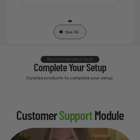
See All
Recommended Gear
Complete Your Setup
Curated products to complete your setup.
Customer
Support
Module