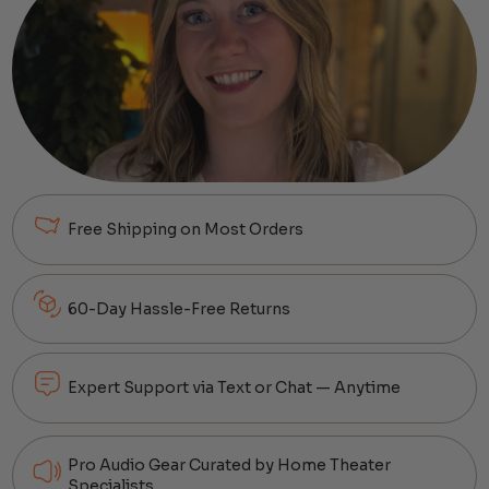
Free Shipping on Most Orders
60-Day Hassle-Free Returns
Expert Support via Text or Chat — Anytime
Pro Audio Gear Curated by Home Theater
Specialists