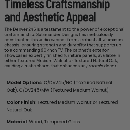
Timeless Craftsmanship
and Aesthetic Appeal
The Denver 245 is a testament to the power of exceptional
craftsmanship. Salamander Designs has meticulously
constructed this audio cabinet from a robust all-aluminum
chassis, ensuring strength and durability that supports up
to a commanding 90-inch TV. The cabinet’s exterior
showcases expertly finished furniture panels, available in
either Textured Medium Walnut or Textured Natural Oak,
exuding a rustic charm that enhances any room’s decor.
Model Options
: C/DV245/NO (Textured Natural
Oak), C/DV245/MW (Textured Medium Walnut)
Color Finish
: Textured Medium Walnut or Textured
Natural Oak
Material
: Wood; Tempered Glass