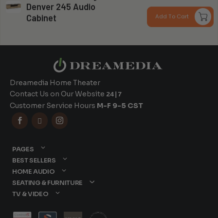
Denver 245 Audio
r
Can you install my system?
Cabinet
Add To Cart
$
t
$
Dreamedia Home Theater
Contact Us on Our Website
24|7
Customer Service Hours
M-F 9-5 CST



PAGES
BEST SELLERS
HOME AUDIO
SEATING & FURNITURE
TV & VIDEO