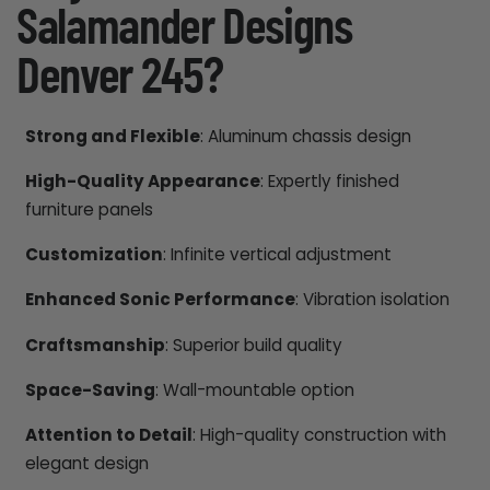
Salamander Designs
Denver 245?
Strong and Flexible
: Aluminum chassis design
High-Quality Appearance
: Expertly finished
furniture panels
Customization
: Infinite vertical adjustment
Enhanced Sonic Performance
: Vibration isolation
Craftsmanship
: Superior build quality
Space-Saving
: Wall-mountable option
Attention to Detail
: High-quality construction with
elegant design