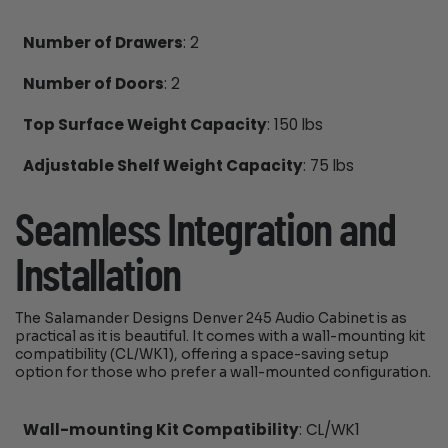
Number of Drawers
: 2
Number of Doors
: 2
Top Surface Weight Capacity
: 150 lbs
Adjustable Shelf Weight Capacity
: 75 lbs
Seamless Integration and
Installation
The Salamander Designs Denver 245 Audio Cabinet is as
practical as it is beautiful. It comes with a wall-mounting kit
compatibility (CL/WK1), offering a space-saving setup
option for those who prefer a wall-mounted configuration.
Wall-mounting Kit Compatibility
: CL/WK1