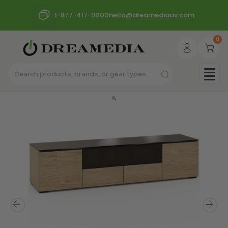
1-877-417-9000
hello@dreamediaav.com
0