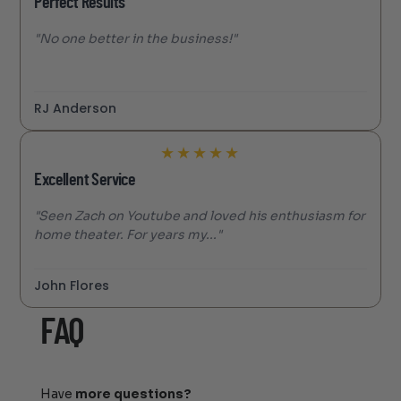
Perfect Results
"No one better in the business!"
RJ Anderson
★
★
★
★
★
Excellent Service
"Seen Zach on Youtube and loved his enthusiasm for
home theater. For years my..."
John Flores
FAQ
Have
more questions?