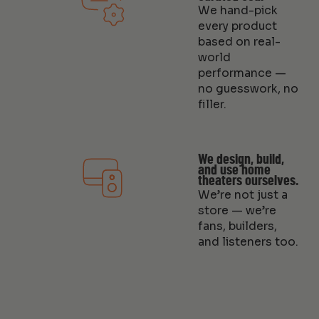
We hand-pick
every product
based on real-
world
performance —
no guesswork, no
filler.
We design, build,
and use home
theaters ourselves.
We’re not just a
store — we’re
fans, builders,
and listeners too.