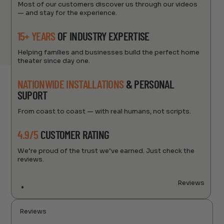
Most of our customers discover us through our videos
— and stay for the experience.
15+ YEARS
OF INDUSTRY EXPERTISE
Helping families and businesses build the perfect home
theater since day one.
NATIONWIDE INSTALLATIONS
& PERSONAL
SUPORT
From coast to coast — with real humans, not scripts.
4.9/5
CUSTOMER RATING
We’re proud of the trust we’ve earned. Just check the
reviews.
Reviews
Reviews