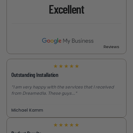
Excellent
Reviews
★
★
★
★
★
Outstanding Installation
"I am very happy with the services that I received
from Dreamedia. These guys..."
Michael Kamm
★
★
★
★
★