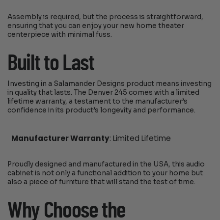
Assembly is required, but the process is straightforward,
ensuring that you can enjoy your new home theater
centerpiece with minimal fuss.
Built to Last
Investing in a Salamander Designs product means investing
in quality that lasts. The Denver 245 comes with a limited
lifetime warranty, a testament to the manufacturer’s
confidence in its product’s longevity and performance.
Manufacturer Warranty
: Limited Lifetime
Proudly designed and manufactured in the USA, this audio
cabinet is not only a functional addition to your home but
also a piece of furniture that will stand the test of time.
Why Choose the