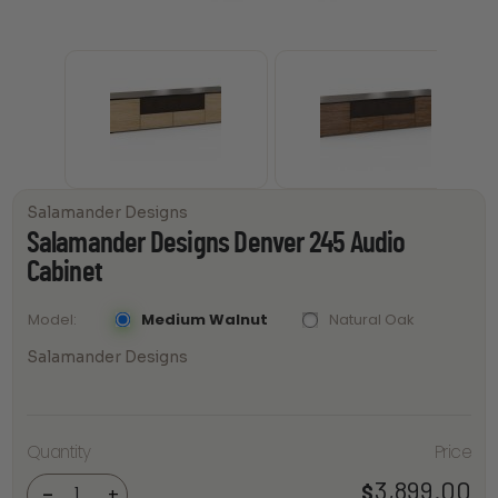
Salamander Designs
Salamander Designs Denver 245 Audio
Cabinet
Medium Walnut
Natural Oak
Model
Salamander Designs
Salamander
Quantity
Price
Designs
Denver 245
Audio
3,899.00
$
-
+
Cabinet