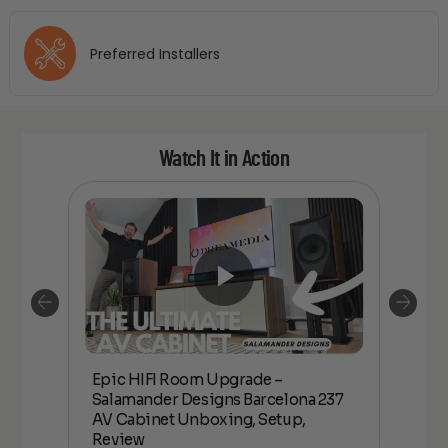
Preferred Installers
Watch It in Action
Epic HIFI Room Upgrade –
nder
Epic
Salamander Designs Barcelona 237
Desig
AV Cabinet Unboxing, Setup,
Unbo
Review