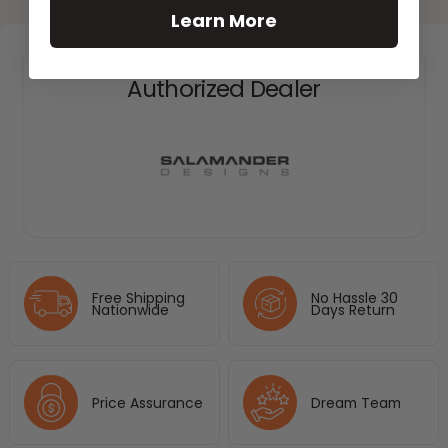
Learn More
Authorized Dealer
Free Shipping
No Hassle 30
Nationwide
Days Return
Price Assurance
Dream Team