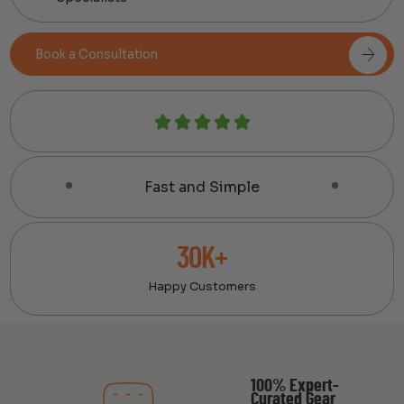
Book a Consultation
Fast and Simple
30K+
Happy Customers
100% Expert-
Curated Gear