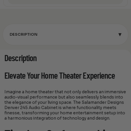
▾
DESCRIPTION
Description
Elevate Your Home Theater Experience
Imagine a home theater that not only delivers an immersive
audio-visual performance but also seamlessly blends into
the elegance of your living space. The Salamander Designs
Denver 245 Audio Cabinet is where functionality meets
finesse, transforming your home entertainment setup into
a harmonious integration of technology and design.