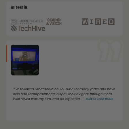
As seen in
"I’ve followed Dreamedia on YouTube for many years and have
also had family members buy all their av gear through them.
Well now it was my turn, and as expected,..."
...
click to read more