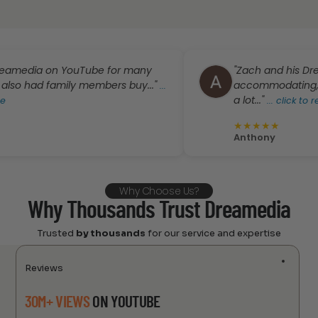
a on YouTube for many
"Zach and his Dreamedia 
family members buy..."
accommodating, answered 
...
a lot..."
...
click to read more
★
★
★
★
★
Anthony
Why Choose Us?
Why Thousands Trust Dreamedia
Trusted
by thousands
for our service and expertise
Reviews
30M+ VIEWS
ON YOUTUBE