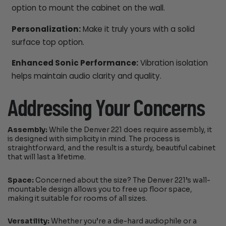
option to mount the cabinet on the wall.
Personalization:
Make it truly yours with a solid
surface top option.
Enhanced Sonic Performance:
Vibration isolation
helps maintain audio clarity and quality.
Addressing Your Concerns
Assembly:
While the Denver 221 does require assembly, it
is designed with simplicity in mind. The process is
straightforward, and the result is a sturdy, beautiful cabinet
that will last a lifetime.
Space:
Concerned about the size? The Denver 221’s wall-
mountable design allows you to free up floor space,
making it suitable for rooms of all sizes.
Versatility:
Whether you’re a die-hard audiophile or a