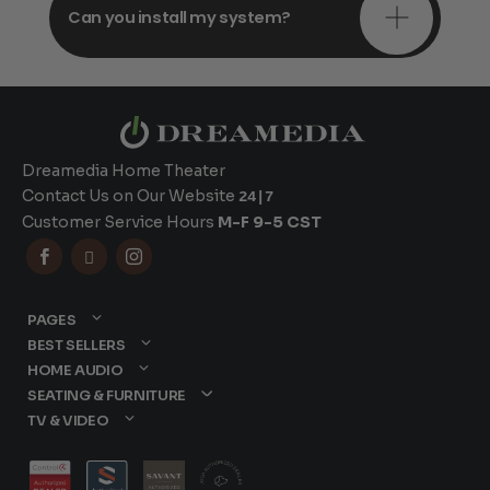
Can you install my system?
Dreamedia Home Theater
Contact Us on Our Website
24|7
Customer Service Hours
M-F 9-5 CST



PAGES
BEST SELLERS
HOME AUDIO
SEATING & FURNITURE
TV & VIDEO