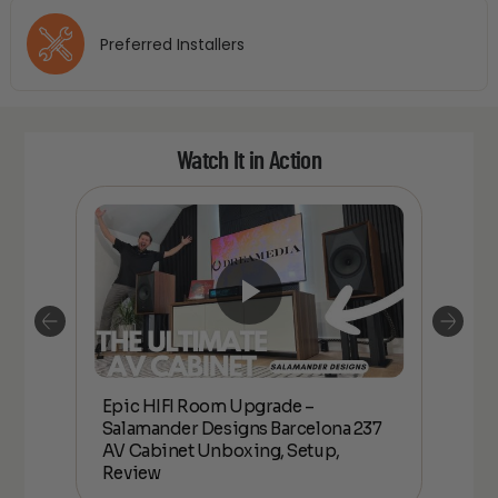
Preferred Installers
Watch It in Action
Epic HIFI Room Upgrade –
nder
Epic
Salamander Designs Barcelona 237
Desig
AV Cabinet Unboxing, Setup,
Unbo
Review