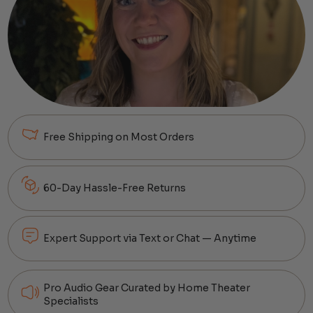
Free Shipping on Most Orders
60-Day Hassle-Free Returns
Expert Support via Text or Chat — Anytime
Pro Audio Gear Curated by Home Theater
Specialists