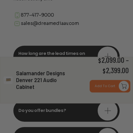
877-417-9000
sales@dreamediaav.com
How long are the lead times on
orders?
2,099.00
–
$
P
2,399.00
$
Salamander Designs
Denver 221 Audio
r
Do you offer in-depth
consultations?
Cabinet
Add To Cart
$
t
$
Do you offer bundles?