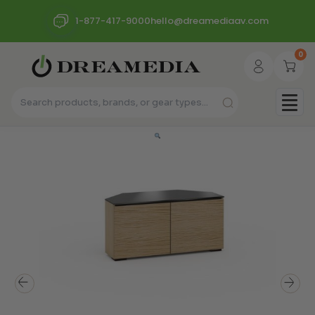
1-877-417-9000
hello@dreamediaav.com
0