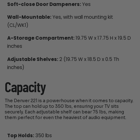
Soft-close Door Dampeners:
Yes
Wall-Mountable:
Yes, with wall mounting kit
(CL/WK1)
A-Storage Compartment:
19.75 W x 17.75 H x 19.5 D
inches
Adjustable Shelves:
2 (19.75 W x 18.5 D x 0.5 Th
inches)
Capacity
The Denver 221 is a powerhouse when it comes to capacity.
The top can hold up to 350 lbs, ensuring your TV sits
securely. Each adjustable shelf can bear 75 lbs, making
them perfect for even the heaviest of audio equipment.
Top Holds:
350 lbs