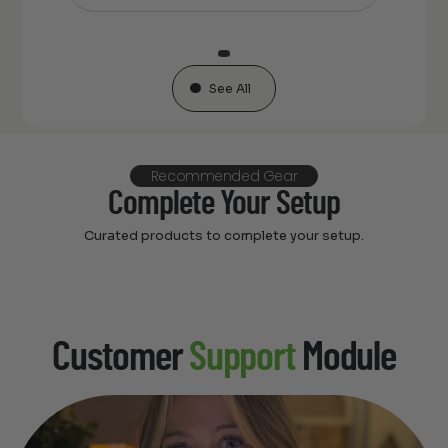
See All
Recommended Gear
Complete Your Setup
Curated products to complete your setup.
Customer
Support
Module