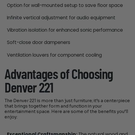
Option for wall-mounted setup to save floor space
Infinite vertical adjustment for audio equipment
Vibration isolation for enhanced sonic performance
Soft-close door dampeners
Ventilation louvers for component cooling
Advantages of Choosing
Denver 221
The Denver 221 is more than just furniture; it’s a centerpiece
that brings together form and function in your
entertainment space. Here are some of the benefits you’ll
enjoy:
Exceptional Craftsmanship:
The natural wood and