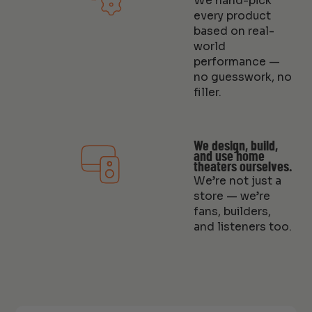
We hand-pick
every product
based on real-
world
performance —
no guesswork, no
filler.
We design, build,
and use home
theaters ourselves.
We’re not just a
store — we’re
fans, builders,
and listeners too.