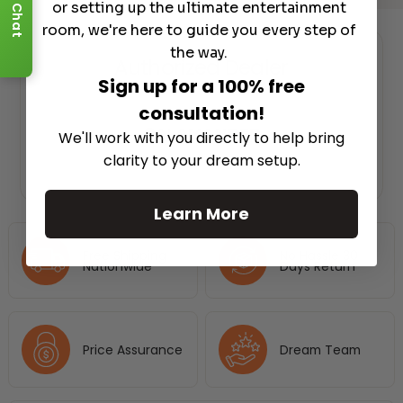
or setting up the ultimate entertainment
Chat
room, we're here to guide you every step of
the way.
Authorized Dealer
Sign up for a 100% free
consultation!
We'll work with you directly to help bring
clarity to your dream setup.
Learn More
Free Shipping
No Hassle 30
Nationwide
Days Return
Price Assurance
Dream Team