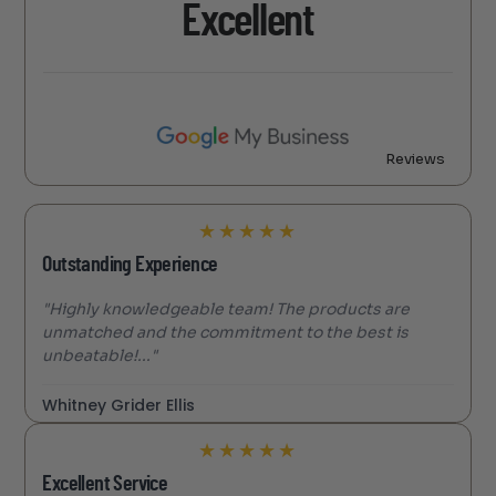
Excellent
Reviews
★
★
★
★
★
Outstanding Experience
"Highly knowledgeable team! The products are
unmatched and the commitment to the best is
unbeatable!..."
Whitney Grider Ellis
★
★
★
★
★
Excellent Service