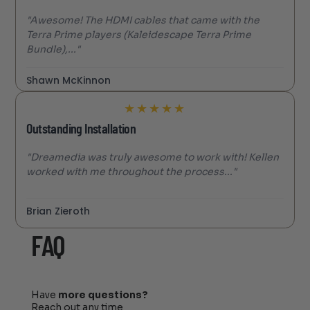
"Awesome! The HDMI cables that came with the
Terra Prime players (Kaleidescape Terra Prime
Bundle),..."
Shawn McKinnon
★
★
★
★
★
Outstanding Installation
"Dreamedia was truly awesome to work with! Kellen
worked with me throughout the process..."
Brian Zieroth
FAQ
Have
more questions?
Reach out any time