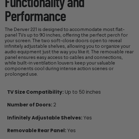
Functionality and
Performance
The Denver 221 is designed to accommodate most flat-
panel TVs up to 90 inches, offering the perfect perch for
your screen. The two soft-close doors open to reveal
infinitely adjustable shelves, allowing you to organize your
audio equipment just the way you like it. The removable rear
panel ensures easy access to cables and connections,
while built-in ventilation louvers keep your valuable
components cool during intense action scenes or
prolonged use.
TV Size Compatibility:
Up to 50 inches
Number of Doors:
2
Infinitely Adjustable Shelves:
Yes
Removable Rear Panel:
Yes