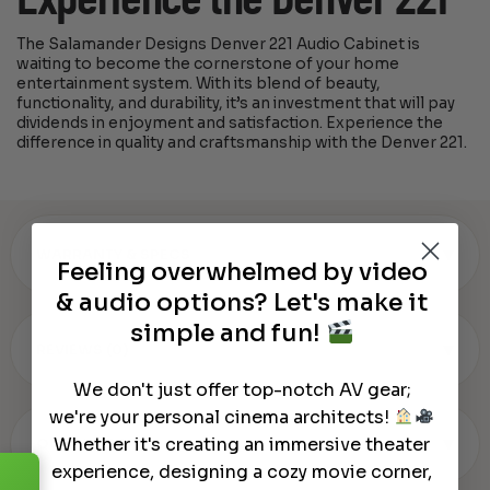
The Salamander Designs Denver 221 Audio Cabinet is
waiting to become the cornerstone of your home
entertainment system. With its blend of beauty,
functionality, and durability, it’s an investment that will pay
dividends in enjoyment and satisfaction. Experience the
difference in quality and craftsmanship with the Denver 221.
▾
WARRANTY & SPECS
Feeling overwhelmed by video
& audio options? Let's make it
simple and fun!
▾
REVIEWS (0)
We don't just offer top-notch AV gear;
we're your personal cinema architects!
▾
Whether it's creating an immersive theater
OUR REVIEW
experience, designing a cozy movie corner,