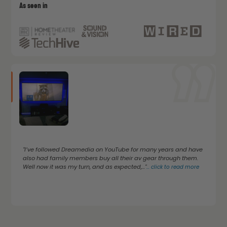
As seen in
"I’ve followed Dreamedia on YouTube for many years and have
also had family members buy all their av gear through them.
Well now it was my turn, and as expected,..."
...
click to read more