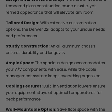
tempered glass construction exude a rustic, yet
refined appearance that will elevate any room.
Tailored Design:
With extensive customization
options, the Denver 221 adapts to your unique needs
and preferences.
Sturdy Construction:
An all-aluminum chassis
ensures durability and longevity.
Ample Space:
The spacious design accommodates
your A/V components with ease, while the cable
management system keeps everything organized.
Cooling Features:
Built-in ventilation louvers ensure
your equipment stays at optimal temperatures for
peak performance.
Wall-Mountable Option:
Save floor space with the