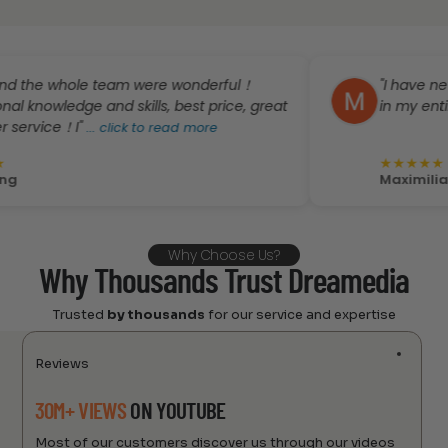
whole team were wonderful！
"I have never rece
ledge and skills, best price, great
in my entire life no
e！I"
...
click to read more
★
★
★
★
★
Maximiliano Gom
Why Choose Us?
Why Thousands Trust Dreamedia
Trusted
by thousands
for our service and expertise
Reviews
30M+ VIEWS
ON YOUTUBE
Most of our customers discover us through our videos