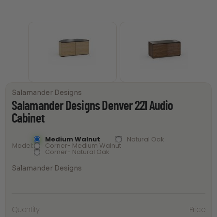
Salamander Designs
Salamander Designs Denver 221 Audio
Cabinet
Medium Walnut
Natural Oak
Model
Corner- Medium Walnut
Corner- Natural Oak
Salamander Designs
Salamander
Quantity
Price
Designs
Denver 221