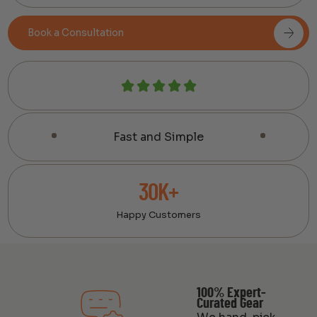
Book a Consultation
Fast and Simple
30K+
Happy Customers
100% Expert-
Curated Gear