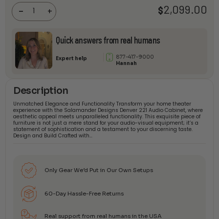
Audio
2,099.00
$
-
+
Cabinet
quantity
Quick answers from real humans
877-417-9000
Expert help
Hannah
Description
Unmatched Elegance and Functionality Transform your home theater
experience with the Salamander Designs Denver 221 Audio Cabinet, where
aesthetic appeal meets unparalleled functionality. This exquisite piece of
furniture is not just a mere stand for your audio-visual equipment; it’s a
statement of sophistication and a testament to your discerning taste.
Design and Build Crafted with…
Only Gear We’d Put in Our Own Setups
60-Day Hassle-Free Returns
Real support from real humans in the USA