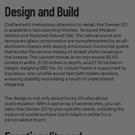
Design and Build
Crafted with meticulous attention to detail, the Denver 221
is available in two stunning finishes: Textured Medium
Walnut and Textured Natural Oak. The natural wood and
tempered glass construction are complemented by an all-
aluminum chassis with deeply embossed, horizontal grains
that evoke the serene beauty of wheat stalks swaying in
the breeze. The cabinet stands at an impressive 85.50
inches in width, 21.25 inches in depth, and 21.50 inches in
height, weighing 295 lbs. Its robust frame is supported by
Espresso, low-profile wood feet with hidden levelers,
ensuring stability and adding a touch of understated
elegance.
The design is not only about looks; it’s also about
customization. With a vast array of accessories, you can
tailor the Denver 221 to your specific needs, including the
option of a solid surface top in black or white for a
personalized touch.