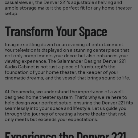
casual viewer, the Denver 221’s adjustable shelving and
ample storage make it the perfect fit for any home theater
setup.
Transform Your Space
Imagine settling down for an evening of entertainment.
Your television is displayed on a stunning centerpiece that
not only compliments your decor but also enhances your
viewing experience. The Salamander Designs Denver 221
Audio Cabinet is not just a piece of furniture; it’s the
foundation of your home theater, the keeper of your
cinematic dreams, and the vessel that brings sound to life.
At Dreamedia, we understand the importance of a well-
designed home theater system. That’s why we’re here to
help design your perfect setup, ensuring the Denver 221 fits
seamlessly into your space and lifestyle. Let us guide you
through the journey of creating a home theater that not
only meets but exceeds your expectations.
Experience the Denver 221