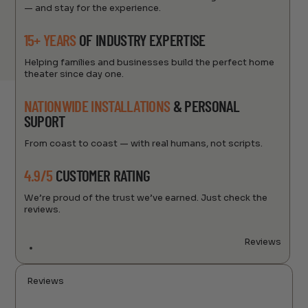
— and stay for the experience.
15+ YEARS
OF INDUSTRY EXPERTISE
Helping families and businesses build the perfect home
theater since day one.
NATIONWIDE INSTALLATIONS
& PERSONAL
SUPORT
From coast to coast — with real humans, not scripts.
4.9/5
CUSTOMER RATING
We’re proud of the trust we’ve earned. Just check the
reviews.
Reviews
Reviews