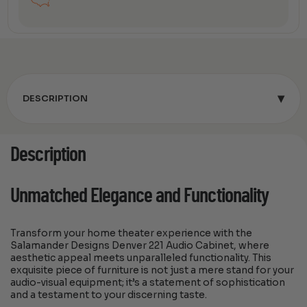
▾
DESCRIPTION
Description
Unmatched Elegance and Functionality
Transform your home theater experience with the
Salamander Designs Denver 221 Audio Cabinet, where
aesthetic appeal meets unparalleled functionality. This
exquisite piece of furniture is not just a mere stand for your
audio-visual equipment; it’s a statement of sophistication
and a testament to your discerning taste.