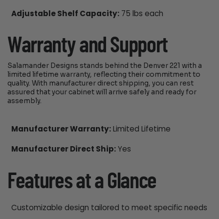
Adjustable Shelf Capacity:
75 lbs each
Warranty and Support
Salamander Designs stands behind the Denver 221 with a
limited lifetime warranty, reflecting their commitment to
quality. With manufacturer direct shipping, you can rest
assured that your cabinet will arrive safely and ready for
assembly.
Manufacturer Warranty:
Limited Lifetime
Manufacturer Direct Ship:
Yes
Features at a Glance
Customizable design tailored to meet specific needs