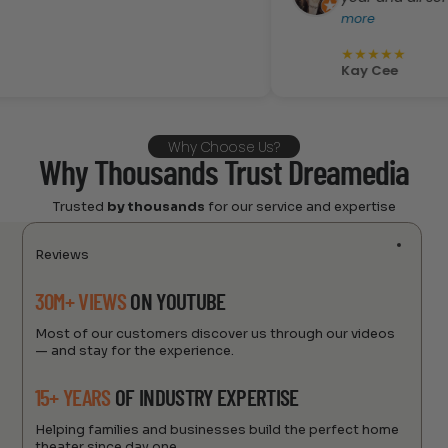
more
★
★
★
★
★
Kay Cee
Why Choose Us?
Why Thousands Trust Dreamedia
Trusted
by thousands
for our service and expertise
Reviews
30M+ VIEWS
ON YOUTUBE
Most of our customers discover us through our videos
— and stay for the experience.
15+ YEARS
OF INDUSTRY EXPERTISE
Helping families and businesses build the perfect home
theater since day one.