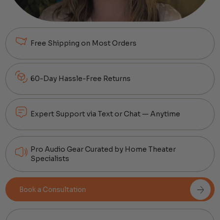
Free Shipping on Most Orders
60-Day Hassle-Free Returns
Expert Support via Text or Chat — Anytime
Pro Audio Gear Curated by Home Theater
Specialists
Book a Consultation