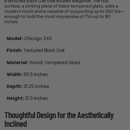
a textured Black Oak that exudes elegance. The top
surface, a striking piece of black tempered glass, adds a
modern touch and is capable of supporting up to 350 lbs—
enough to hold the most impressive of TVs up to 90
inches.
Model:
Chicago 245
Finish:
Textured Black Oak
Material:
Wood; Tempered Glass
Width:
85.5 inches
Depth:
21.25 inches
Height:
21.5 inches
Thoughtful Design for the Aesthetically
Inclined