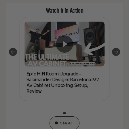
Watch It in Action
Epic HIFI Room Upgrade –
nder
Epic
Salamander Designs Barcelona 237
Desig
AV Cabinet Unboxing, Setup,
Unbo
Review
See All