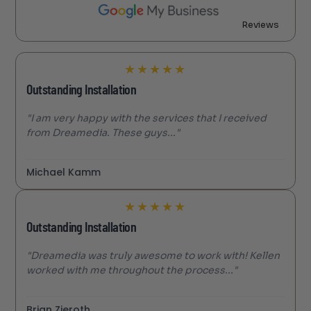
Reviews
★
★
★
★
★
Outstanding Installation
"I am very happy with the services that I received
from Dreamedia. These guys..."
Michael Kamm
★
★
★
★
★
Outstanding Installation
"Dreamedia was truly awesome to work with! Kellen
worked with me throughout the process..."
Brian Zieroth