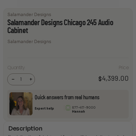
Salamander Designs
Salamander Designs Chicago 245 Audio
Cabinet
Salamander Designs
Salamander
Quantity
Price
Designs
Chicago 245
Audio
4,399.00
$
-
+
Cabinet
quantity
Quick answers from real humans
877-417-9000
Expert help
Hannah
Description