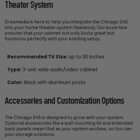
Theater System
Dreamedia is here to help you integrate the Chicago 245
into your home theater system flawlessly. Our expertise
ensures that your cabinet not only looks great but
functions perfectly with your existing setup.
Recommended TV Size:
up to 90 inches
Type:
3-unit wide audio/video cabinet
Color:
Black with aluminum posts
Accessories and Customization Options
The Chicago 245 is designed to grow with your system.
Optional accessories like a wall mounting kit and extended
back panels mean that as your system evolves, so too can
your storage solutions.