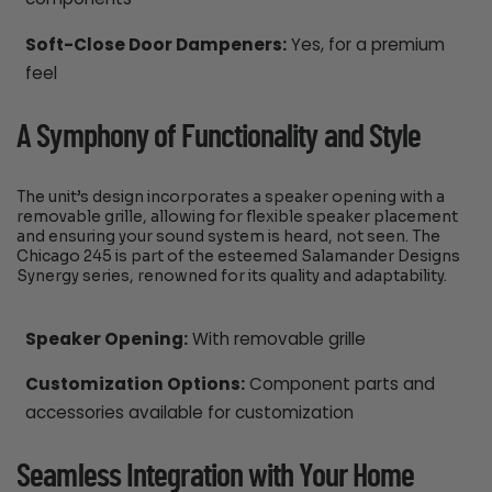
Soft-Close Door Dampeners:
Yes, for a premium
feel
A Symphony of Functionality and Style
The unit’s design incorporates a speaker opening with a
removable grille, allowing for flexible speaker placement
and ensuring your sound system is heard, not seen. The
Chicago 245 is part of the esteemed Salamander Designs
Synergy series, renowned for its quality and adaptability.
Speaker Opening:
With removable grille
Customization Options:
Component parts and
accessories available for customization
Seamless Integration with Your Home