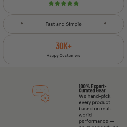
Fast and Simple
30K+
Happy Customers
100% Expert-
Curated Gear
We hand-pick
every product
based on real-
world
performance —