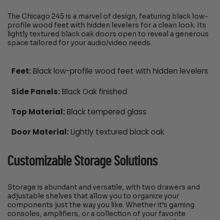
The Chicago 245 is a marvel of design, featuring black low-
profile wood feet with hidden levelers for a clean look. Its
lightly textured black oak doors open to reveal a generous
space tailored for your audio/video needs.
Feet:
Black low-profile wood feet with hidden levelers
Side Panels:
Black Oak finished
Top Material:
Black tempered glass
Door Material:
Lightly textured black oak
Customizable Storage Solutions
Storage is abundant and versatile, with two drawers and
adjustable shelves that allow you to organize your
components just the way you like. Whether it’s gaming
consoles, amplifiers, or a collection of your favorite