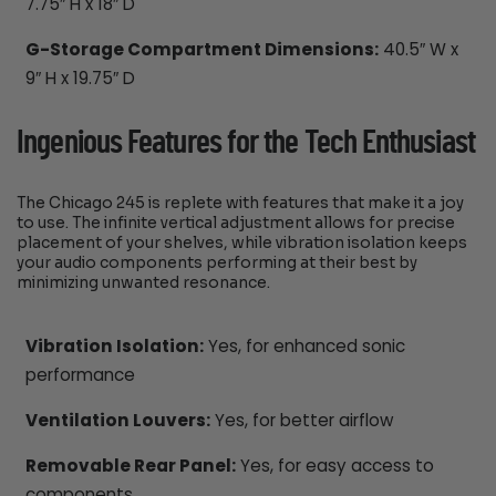
7.75″ H x 18″ D
G-Storage Compartment Dimensions:
40.5″ W x
9″ H x 19.75″ D
Ingenious Features for the Tech Enthusiast
The Chicago 245 is replete with features that make it a joy
to use. The infinite vertical adjustment allows for precise
placement of your shelves, while vibration isolation keeps
your audio components performing at their best by
minimizing unwanted resonance.
Vibration Isolation:
Yes, for enhanced sonic
performance
Ventilation Louvers:
Yes, for better airflow
Removable Rear Panel:
Yes, for easy access to
components