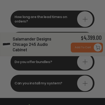
How long are the lead times on
orders?
4,399.00
Do you offer in-depth
$
Salamander Designs
consultations?
Chicago 245 Audio
Add To Cart
Cabinet
Do you offer bundles?
Can you install my system?