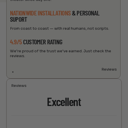
NATIONWIDE INSTALLATIONS
& PERSONAL
SUPORT
From coast to coast — with real humans, not scripts.
4.9/5
CUSTOMER RATING
We’re proud of the trust we’ve earned. Just check the
reviews.
Reviews
Reviews
Excellent