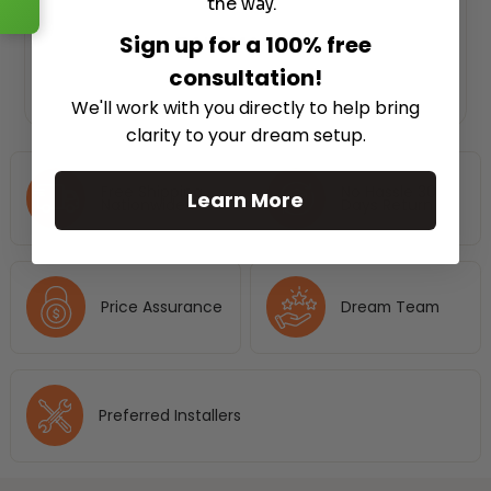
the way.
Sign up for a 100% free
consultation!
We'll work with you directly to help bring
clarity to your dream setup.
Free Shipping
No Hassle 30
Learn More
Nationwide
Days Return
Price Assurance
Dream Team
Preferred Installers