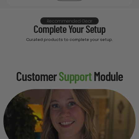
Recommended Gear
Complete Your Setup
Curated products to complete your setup.
Customer
Support
Module