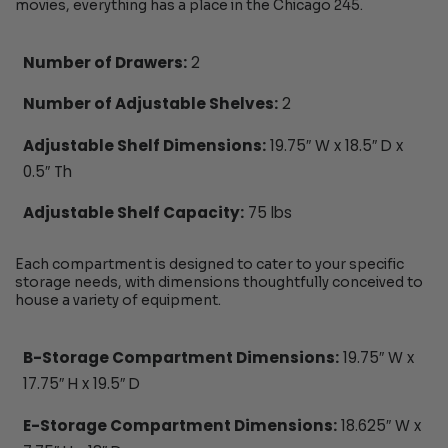
movies, everything has a place in the Chicago 245.
Number of Drawers:
2
Number of Adjustable Shelves:
2
Adjustable Shelf Dimensions:
19.75″ W x 18.5″ D x
0.5″ Th
Adjustable Shelf Capacity:
75 lbs
Each compartment is designed to cater to your specific
storage needs, with dimensions thoughtfully conceived to
house a variety of equipment.
B-Storage Compartment Dimensions:
19.75″ W x
17.75″ H x 19.5″ D
E-Storage Compartment Dimensions:
18.625″ W x