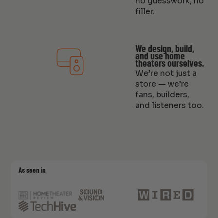
no guesswork, no
filler.
We design, build,
and use home
theaters ourselves.
We’re not just a
store — we’re
fans, builders,
and listeners too.
As seen in