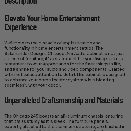
Description
Elevate Your Home Entertainment
Experience
Welcome to the pinnacle of sophistication and
functionality in home entertainment setups. The
Salamander Designs Chicago 245 Audio Cabinet is not just
a piece of furniture; it’s a statement for your living space, a
testament to your appreciation for the finer things in life,
and a shrine for your audio and video components. Crafted
with meticulous attention to detail, this cabinet is designed
to enhance your home theater system while blending
seamlessly with your decor.
Unparalleled Craftsmanship and Materials
The Chicago 245 boasts an all-aluminum chassis, ensuring
that it is as sturdy as it is sleek. The furniture panels,
expertly attached to the aluminum structure, are finished in