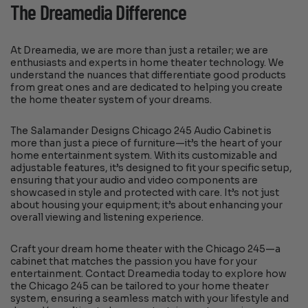
The Dreamedia Difference
At Dreamedia, we are more than just a retailer; we are
enthusiasts and experts in home theater technology. We
understand the nuances that differentiate good products
from great ones and are dedicated to helping you create
the home theater system of your dreams.
The Salamander Designs Chicago 245 Audio Cabinet is
more than just a piece of furniture—it’s the heart of your
home entertainment system. With its customizable and
adjustable features, it’s designed to fit your specific setup,
ensuring that your audio and video components are
showcased in style and protected with care. It’s not just
about housing your equipment; it’s about enhancing your
overall viewing and listening experience.
Craft your dream home theater with the Chicago 245—a
cabinet that matches the passion you have for your
entertainment. Contact Dreamedia today to explore how
the Chicago 245 can be tailored to your home theater
system, ensuring a seamless match with your lifestyle and