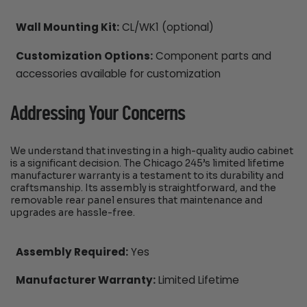
Wall Mounting Kit:
CL/WK1 (optional)
Customization Options:
Component parts and
accessories available for customization
Addressing Your Concerns
We understand that investing in a high-quality audio cabinet
is a significant decision. The Chicago 245’s limited lifetime
manufacturer warranty is a testament to its durability and
craftsmanship. Its assembly is straightforward, and the
removable rear panel ensures that maintenance and
upgrades are hassle-free.
Assembly Required:
Yes
Manufacturer Warranty:
Limited Lifetime