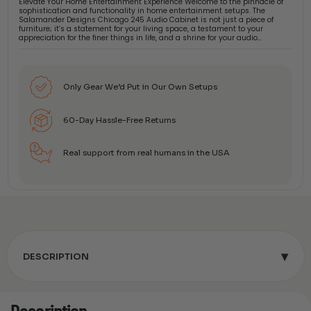
Elevate Your Home Entertainment Experience Welcome to the pinnacle of
sophistication and functionality in home entertainment setups. The
Salamander Designs Chicago 245 Audio Cabinet is not just a piece of
furniture; it’s a statement for your living space, a testament to your
appreciation for the finer things in life, and a shrine for your audio…
Only Gear We’d Put in Our Own Setups
60-Day Hassle-Free Returns
Real support from real humans in the USA
▾
DESCRIPTION