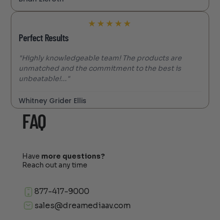
★
★
★
★
★
Perfect Results
"Highly knowledgeable team! The products are
unmatched and the commitment to the best is
unbeatable!..."
Whitney Grider Ellis
FAQ
Have
more questions?
Reach out any time
877-417-9000
sales@dreamediaav.com