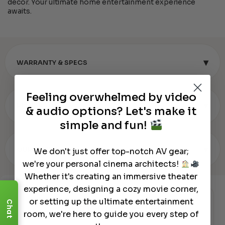
decor. Your ultimate home entertainment experience
awaits.
▾
WARRANTY & SPECS
Feeling overwhelmed by video
▾
REVIEWS (0)
& audio options? Let's make it
simple and fun!
▾
OUR REVIEW
We don't just offer top-notch AV gear;
we're your personal cinema architects!
Whether it's creating an immersive theater
experience, designing a cozy movie corner,
or setting up the ultimate entertainment
Chat
Authorized Dealer
room, we're here to guide you every step of