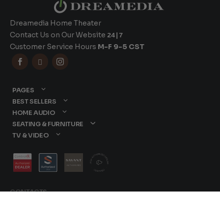
Dreamedia Home Theater
Contact Us on Our Website
24|7
Customer Service Hours
M-F 9-5 CST



PAGES
BEST SELLERS
HOME AUDIO
SEATING & FURNITURE
TV & VIDEO
CONTACTS
877-417-9000