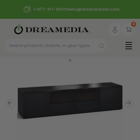
1-877-417-9000
hello@dreamediaav.com
0