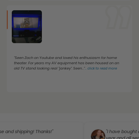
"Seen Zach on Youtube and loved his enthusiasm for home
theater. For years my AV equipment has been housed on an
old TV stand looking real "jankey". Seen..."
...
click to read more
ipping! Thanks!"
"I have bought a few th
year and all service has