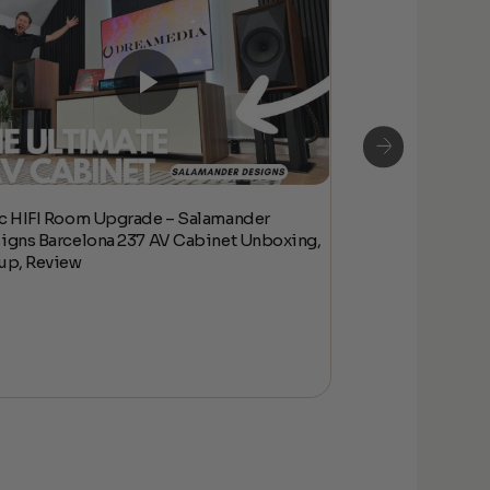
c HIFI Room Upgrade – Salamander
Epic HIFI Room
igns Barcelona 237 AV Cabinet Unboxing,
Designs Barcelo
up, Review
Setup, Review