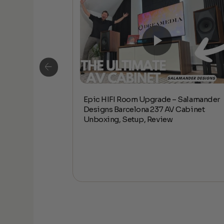
Epic HIFI Room Upgrade – Salamander
alamander
Designs Barcelona 237 AV Cabinet
abinet Unboxing,
Unboxing, Setup, Review