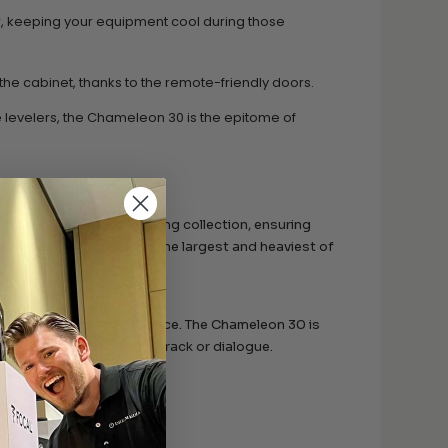
w, keeping your equipment cool during those
he cabinet, thanks to the remote-friendly doors.
levelers, the Chameleon 30 is the epitome of
lves cater to your evolving collection, ensuring
panel mounts means even the largest and heaviest of
k the purest audio experience. The Chameleon 30 is
s of your favorite soundtrack or dialogue.
r furniture, offering:
ture and aluminum chassis.