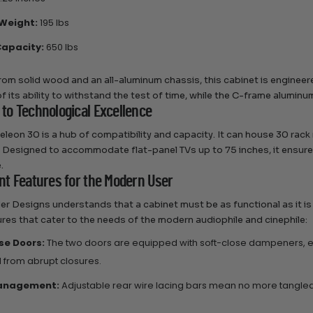
Weight:
195 lbs
apacity:
650 lbs
rom solid wood and an all-aluminum chassis, this cabinet is engineer
f its ability to withstand the test of time, while the C-frame aluminu
 to Technological Excellence
leon 30 is a hub of compatibility and capacity. It can house 30 rack
 Designed to accommodate flat-panel TVs up to 75 inches, it ensures 
.
ent Features for the Modern User
r Designs understands that a cabinet must be as functional as it is 
ures that cater to the needs of the modern audiophile and cinephile:
se Doors:
The two doors are equipped with soft-close dampeners, en
 from abrupt closures.
anagement:
Adjustable rear wire lacing bars mean no more tangled