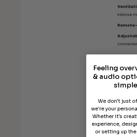
Ventilat
intense m
Remote-F
Adjustabi
convenien
Versatil
Feeling ove
Customiza
& audio opti
that each
TVs can 
simple
A Sanct
Vibration
We don't just o
designed 
we're your persona
Seamles
Whether it's crea
The Salam
experience, desig
or setting up th
Sturdy a