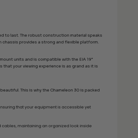
ed to last. The robust construction material speaks
m chassis provides a strong and flexible platform.
 mount units and is compatible with the EIA 19”
that your viewing experience is as grand as it is
beautiful. This is why the Chameleon 30 is packed
suring that your equipment is accessible yet
 cables, maintaining an organized look inside