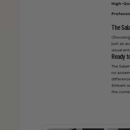
High-Qua
Professi
The Sal
Choosing 
just an au
visual en
Ready t
The Salam
no assemb
differenc
Embark on
the corne