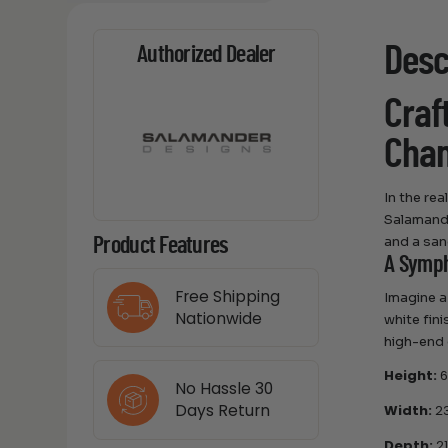
Desc
Authorized Dealer
Craf
Cham
In the re
Salamande
and a san
Product Features
A Symph
Free Shipping
Imagine a
Nationwide
white fini
high-end 
Height:
6
No Hassle 30
Days Return
Width:
23
Depth:
21