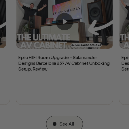
Epic HIFI Room Upgrade – Salamander
Epi
Designs Barcelona 237 AV Cabinet Unboxing,
Des
Setup, Review
Set
See All