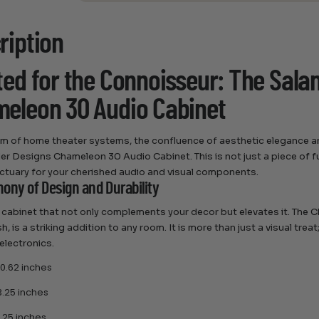
ription
ted for the Connoisseur: The Sal
eleon 30 Audio Cabinet
alm of home theater systems, the confluence of aesthetic elegance a
r Designs Chameleon 30 Audio Cabinet. This is not just a piece of f
ctuary for your cherished audio and visual components.
ony of Design and Durability
 cabinet that not only complements your decor but elevates it. The
sh, is a striking addition to any room. It is more than just a visual trea
electronics.
0.62 inches
.25 inches
.25 inches