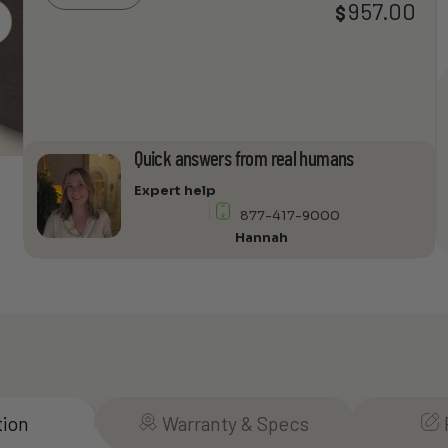
957.00
$
Price
Chameleon
rang
30
$769
Audio
thro
Cabinet
$957
quantity
Quick answers from real humans
Expert help
877-417-9000
Hannah
tion
Warranty & Specs