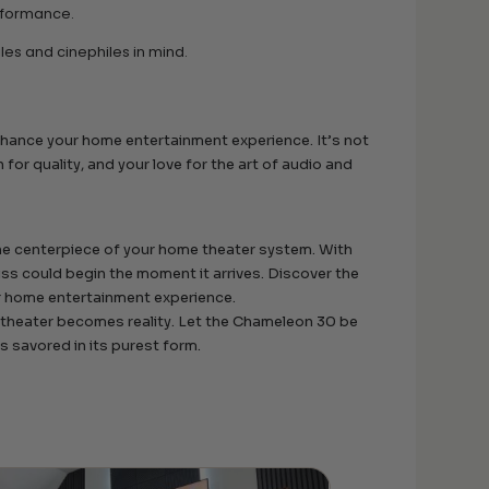
erformance.
es and cinephiles in mind.
hance your home entertainment experience. It’s not
 for quality, and your love for the art of audio and
e centerpiece of your home theater system. With
iss could begin the moment it arrives. Discover the
ur home entertainment experience.
 theater becomes reality. Let the Chameleon 30 be
 savored in its purest form.