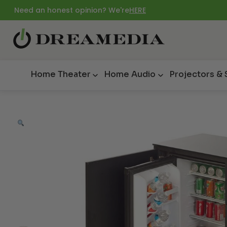
Need an honest opinion? We're
HERE
Home Theater
Home Audio
Projectors &