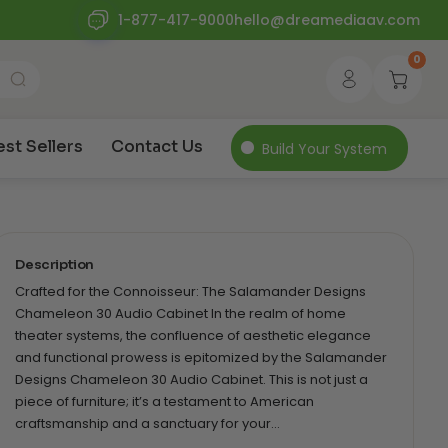
1-877-417-9000
hello@dreamediaav.com
0
est Sellers
Contact Us
Build Your System
Description
Crafted for the Connoisseur: The Salamander Designs
Chameleon 30 Audio Cabinet In the realm of home
theater systems, the confluence of aesthetic elegance
and functional prowess is epitomized by the Salamander
Designs Chameleon 30 Audio Cabinet. This is not just a
piece of furniture; it’s a testament to American
craftsmanship and a sanctuary for your…