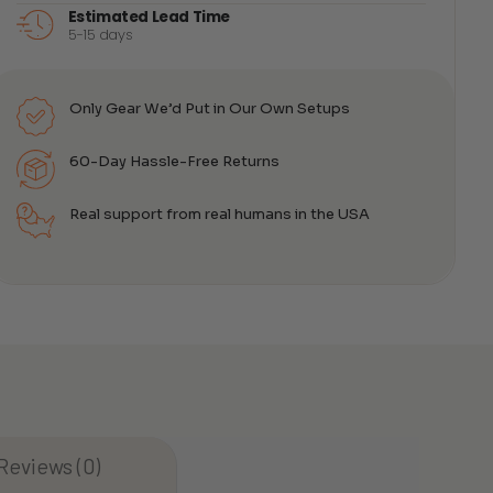
Estimated Lead Time
5-15 days
e:
.00
ugh
.00
Only Gear We’d Put in Our Own Setups
60-Day Hassle-Free Returns
Real support from real humans in the USA
Reviews (0)