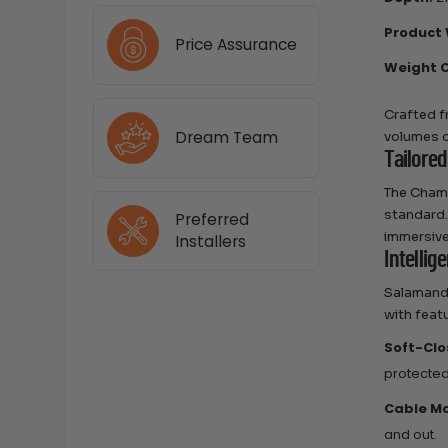
Product 
Price Assurance
Weight C
Crafted f
Dream Team
volumes o
Tailored
The Chame
standard.
Preferred
immersive
Installers
Intellig
Salamande
with feat
Soft-Clo
protected
Cable M
and out.