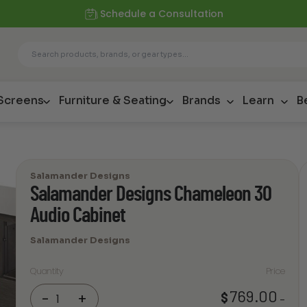
Schedule a Consultation
 Screens
Furniture & Seating
Brands
Learn
B
Salamander Designs
Salamander Designs Chameleon 30
Audio Cabinet
Salamander Designs
Quantity
Price
Salamander
769.00
$
-
+
–
Designs