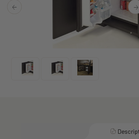
Descrip