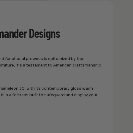
amander Designs
nd functional prowess is epitomized by the
urniture; it’s a testament to American craftsmanship
 Chameleon 30, with its contemporary gloss warm
t; it is a fortress built to safeguard and display your