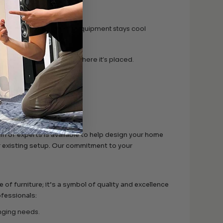
components and media.
 rear panel ensure your equipment stays cool
ble and level, no matter where it’s placed.
y room.
y queries or concerns.
am of experts is available to help design your home
r existing setup. Our commitment to your
f furniture; it’s a symbol of quality and excellence
ofessionals:
anging needs.