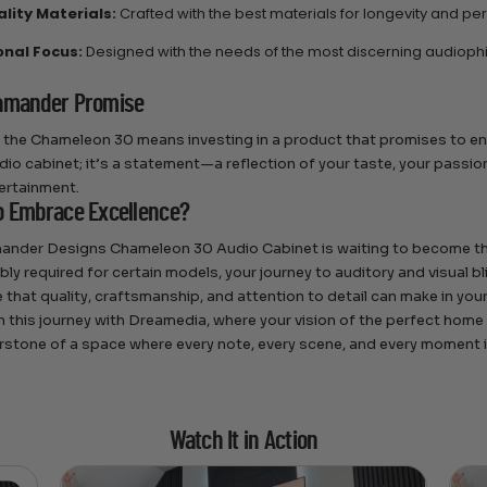
lity Materials:
Crafted with the best materials for longevity and p
onal Focus:
Designed with the needs of the most discerning audiophil
amander Promise
the Chameleon 30 means investing in a product that promises to en
dio cabinet; it’s a statement—a reflection of your taste, your passion
tertainment.
o Embrace Excellence?
ander Designs Chameleon 30 Audio Cabinet is waiting to become th
ly required for certain models, your journey to auditory and visual bl
e that quality, craftsmanship, and attention to detail can make in yo
 this journey with Dreamedia, where your vision of the perfect home
rstone of a space where every note, every scene, and every moment is
Watch It in Action