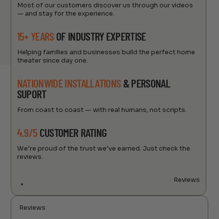
Most of our customers discover us through our videos
— and stay for the experience.
15+ YEARS
OF INDUSTRY EXPERTISE
Helping families and businesses build the perfect home
theater since day one.
NATIONWIDE INSTALLATIONS
& PERSONAL
SUPORT
From coast to coast — with real humans, not scripts.
4.9/5
CUSTOMER RATING
We’re proud of the trust we’ve earned. Just check the
reviews.
Reviews
Reviews