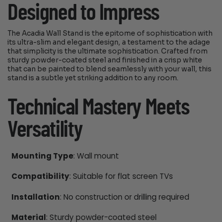
Designed to Impress
The Acadia Wall Stand is the epitome of sophistication with
its ultra-slim and elegant design, a testament to the adage
that simplicity is the ultimate sophistication. Crafted from
sturdy powder-coated steel and finished in a crisp white
that can be painted to blend seamlessly with your wall, this
stand is a subtle yet striking addition to any room.
Technical Mastery Meets
Versatility
Mounting Type
: Wall mount
Compatibility
: Suitable for flat screen TVs
Installation
: No construction or drilling required
Material
: Sturdy powder-coated steel