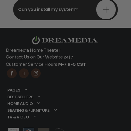
Can you install my system?
Dreamedia Home Theater
Contact Us on Our Website
24|7
Customer Service Hours
M-F 9-5 CST



PAGES
BEST SELLERS
HOME AUDIO
SEATING & FURNITURE
TV & VIDEO