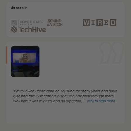
As seen in
"I’ve followed Dreamedia on YouTube for many years and have
also had family members buy all their av gear through them.
Well now it was my turn, and as expected,..."
...
click to read more