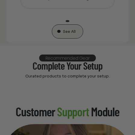
See All
Recommended Gear
Complete Your Setup
Curated products to complete your setup.
Customer
Support
Module