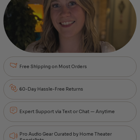
Free Shipping on Most Orders
60-Day Hassle-Free Returns
Expert Support via Text or Chat — Anytime
Pro Audio Gear Curated by Home Theater
Specialists