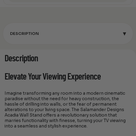
▾
DESCRIPTION
Description
Elevate Your Viewing Experience
Imagine transforming any room into a modern cinematic
paradise without the need for heavy construction, the
hassle of drilling into walls, or the fear of permanent
alterations to your living space. The Salamander Designs
Acadia Wall Stand offers a revolutionary solution that
marries functionality with finesse, turning your TV viewing
into a seamless and stylish experience.