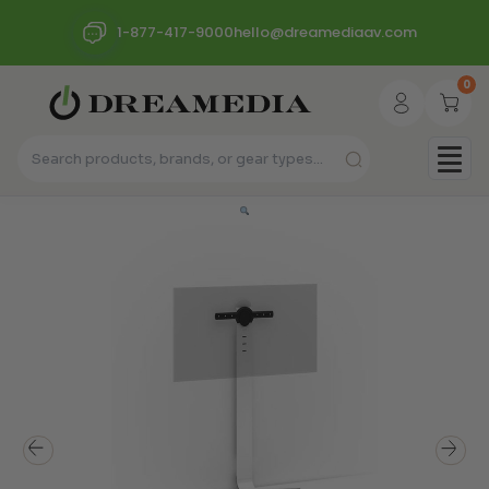
1-877-417-9000
hello@dreamediaav.com
0