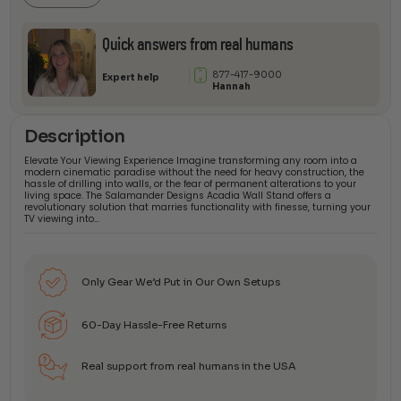
Quick answers from real humans
877-417-9000
Expert help
Hannah
Description
Elevate Your Viewing Experience Imagine transforming any room into a
modern cinematic paradise without the need for heavy construction, the
hassle of drilling into walls, or the fear of permanent alterations to your
living space. The Salamander Designs Acadia Wall Stand offers a
revolutionary solution that marries functionality with finesse, turning your
TV viewing into…
Only Gear We’d Put in Our Own Setups
60-Day Hassle-Free Returns
Real support from real humans in the USA