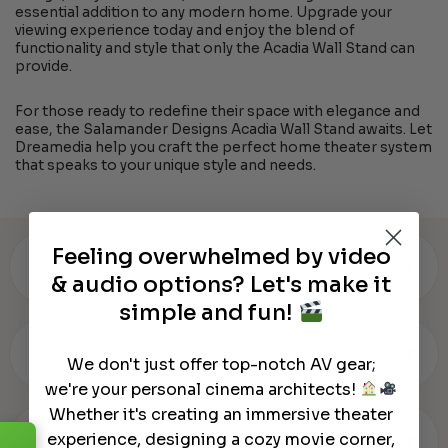
essential addition to any modern home. Upgrade your
viewing experience today and enjoy the blend of
functionality and style that only the Acadia Wall Stand can
provide.
For those ready to redefine their space with elegance and
ease, the Salamander Designs Acadia Wall Stand awaits. Let
Dreamedia help you craft the perfect home theater system
that speaks to your unique style and needs.
Feeling overwhelmed by video
▾
WARRANTY & SPECS
& audio options? Let's make it
simple and fun!
▾
REVIEWS (0)
We don't just offer top-notch AV gear;
we're your personal cinema architects!
Whether it's creating an immersive theater
▾
experience, designing a cozy movie corner,
OUR REVIEW