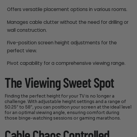
Offers versatile placement options in various rooms.
Manages cable clutter without the need for drilling or
wall construction.
Five-position screen height adjustments for the
perfect view.
Pivot capability for a comprehensive viewing range.
The Viewing Sweet Spot
Finding the perfect height for your TV is no longer a
challenge. With adjustable height settings and a range of
50.25″ to 58″, you can position your screen at the ideal level
for an optimal viewing angle, ensuring comfort during
those binge-watching sessions or gaming marathons.
Cable Chaos Controlled