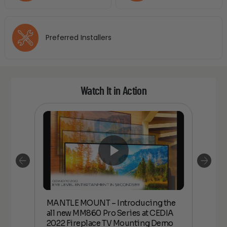
Preferred Installers
Watch It in Action
MANTLE MOUNT – Introducing the
all
MANT
all new MM860 Pro Series at CEDIA
22
new 
2022 Fireplace TV Mounting Demo
Fire