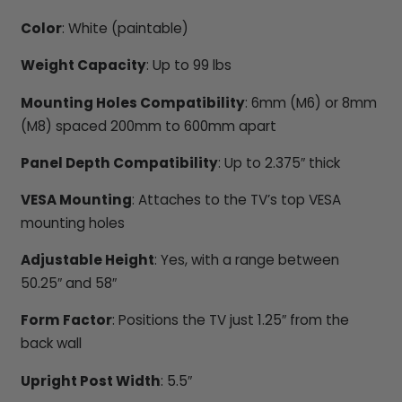
Color
: White (paintable)
Weight Capacity
: Up to 99 lbs
Mounting Holes Compatibility
: 6mm (M6) or 8mm
(M8) spaced 200mm to 600mm apart
Panel Depth Compatibility
: Up to 2.375″ thick
VESA Mounting
: Attaches to the TV’s top VESA
mounting holes
Adjustable Height
: Yes, with a range between
50.25″ and 58″
Form Factor
: Positions the TV just 1.25″ from the
back wall
Upright Post Width
: 5.5″