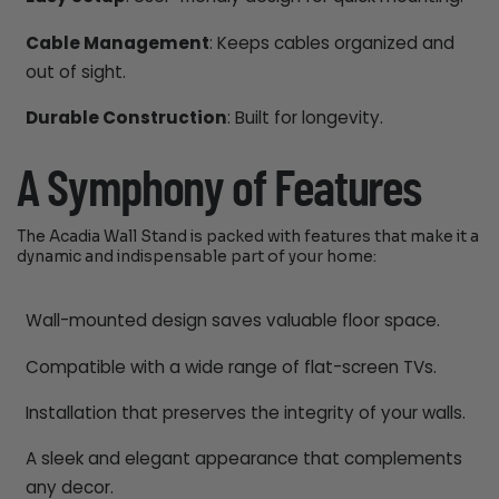
Cable Management
: Keeps cables organized and
out of sight.
Durable Construction
: Built for longevity.
A Symphony of Features
The Acadia Wall Stand is packed with features that make it a
dynamic and indispensable part of your home:
Wall-mounted design saves valuable floor space.
Compatible with a wide range of flat-screen TVs.
Installation that preserves the integrity of your walls.
A sleek and elegant appearance that complements
any decor.