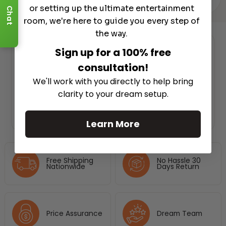
or setting up the ultimate entertainment
Chat
room, we're here to guide you every step of
the way.
Sign up for a 100% free
Authorized Dealer
consultation!
We'll work with you directly to help bring
clarity to your dream setup.
Learn More
Free Shipping
No Hassle 30
Nationwide
Days Return
Price Assurance
Dream Team