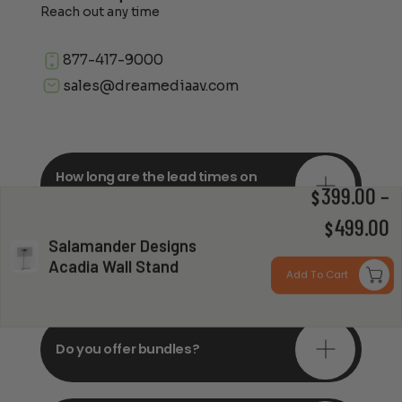
Reach out any time
877-417-9000
sales@dreamediaav.com
How long are the lead times on
orders?
399.00
–
$
P
499.00
$
Salamander Designs
r
Do you offer in-depth
Acadia Wall Stand
consultations?
Add To Cart
$
t
$
Do you offer bundles?