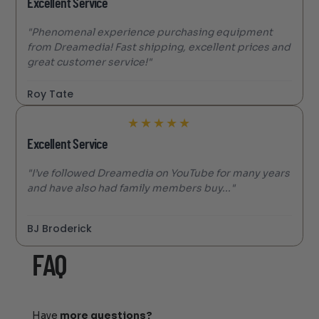
Excellent Service
"Phenomenal experience purchasing equipment
from Dreamedia! Fast shipping, excellent prices and
great customer service!"
Roy Tate
★
★
★
★
★
Excellent Service
"I’ve followed Dreamedia on YouTube for many years
and have also had family members buy..."
BJ Broderick
FAQ
Have
more questions?