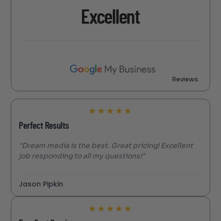
Excellent
Reviews
★
★
★
★
★
Perfect Results
"Dream media is the best. Great pricing! Excellent
job responding to all my questions!"
Jason Pipkin
★
★
★
★
★