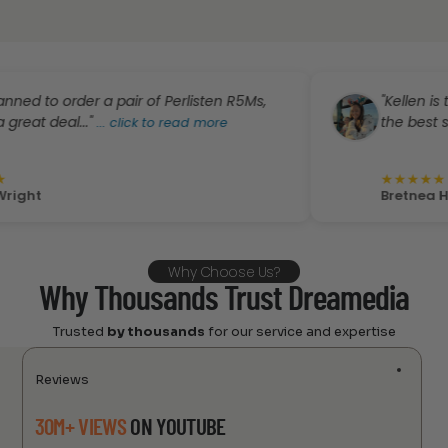
order a pair of Perlisten R5Ms,
"Kellen is trustwort
l..."
the best stop for yo
...
click to read more
★
★
★
★
★
Bretnea Harvey
Why Choose Us?
Why Thousands Trust Dreamedia
Trusted
by thousands
for our service and expertise
Reviews
30M+ VIEWS
ON YOUTUBE