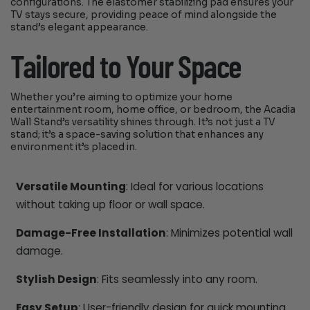
configurations. The elastomer stabilizing pad ensures your
TV stays secure, providing peace of mind alongside the
stand’s elegant appearance.
Tailored to Your Space
Whether you’re aiming to optimize your home
entertainment room, home office, or bedroom, the Acadia
Wall Stand’s versatility shines through. It’s not just a TV
stand; it’s a space-saving solution that enhances any
environment it’s placed in.
Versatile Mounting
: Ideal for various locations
without taking up floor or wall space.
Damage-Free Installation
: Minimizes potential wall
damage.
Stylish Design
: Fits seamlessly into any room.
Easy Setup
: User-friendly design for quick mounting.