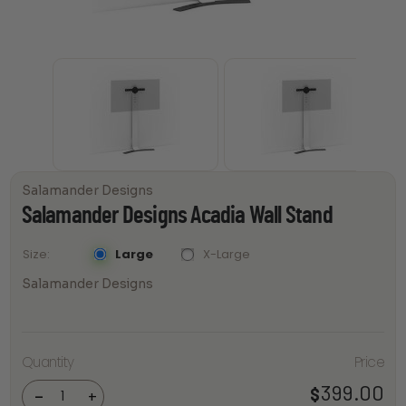
Salamander Designs
Salamander Designs Acadia Wall Stand
Large
X-Large
Size
Salamander Designs
Salamander
Quantity
Price
Designs
Acadia Wall
399.00
$
Stand
-
+
quantity