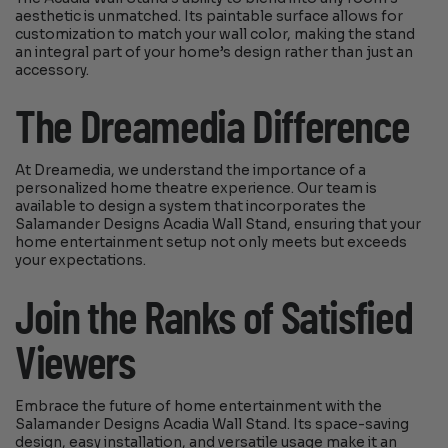
aesthetic is unmatched. Its paintable surface allows for
customization to match your wall color, making the stand
an integral part of your home’s design rather than just an
accessory.
The Dreamedia Difference
At Dreamedia, we understand the importance of a
personalized home theatre experience. Our team is
available to design a system that incorporates the
Salamander Designs Acadia Wall Stand, ensuring that your
home entertainment setup not only meets but exceeds
your expectations.
Join the Ranks of Satisfied
Viewers
Embrace the future of home entertainment with the
Salamander Designs Acadia Wall Stand. Its space-saving
design, easy installation, and versatile usage make it an