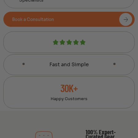
Book a Consultation
Fast and Simple
30K+
Happy Customers
100% Expert-
Curated Gear