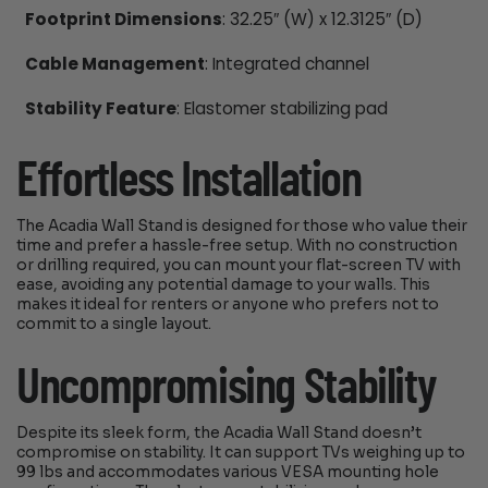
Footprint Dimensions
: 32.25″ (W) x 12.3125″ (D)
Cable Management
: Integrated channel
Stability Feature
: Elastomer stabilizing pad
Effortless Installation
The Acadia Wall Stand is designed for those who value their
time and prefer a hassle-free setup. With no construction
or drilling required, you can mount your flat-screen TV with
ease, avoiding any potential damage to your walls. This
makes it ideal for renters or anyone who prefers not to
commit to a single layout.
Uncompromising Stability
Despite its sleek form, the Acadia Wall Stand doesn’t
compromise on stability. It can support TVs weighing up to
99 lbs and accommodates various VESA mounting hole