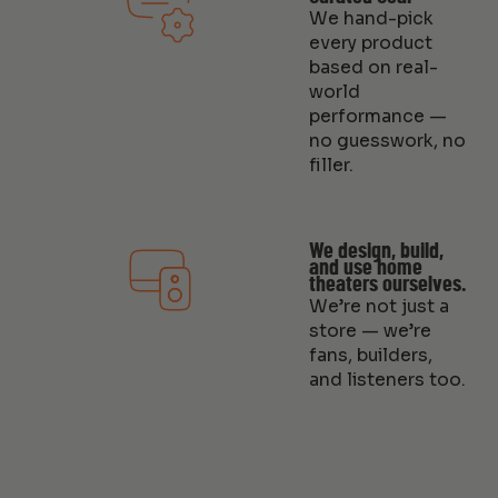
We hand-pick
every product
based on real-
world
performance —
no guesswork, no
filler.
We design, build,
and use home
theaters ourselves.
We’re not just a
store — we’re
fans, builders,
and listeners too.