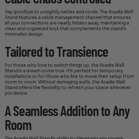
Say goodbye to unsightly cables and cords. The Acadia Wall
Stand features a cable management channel that ensures
all your connections are neatly hidden away, maintaining a
clean and organized look that complements the stand’s
minimalist design.
Tailored to Transience
For those who love to switch things up, the Acadia Wall
Stand is a dream come true. It’s perfect for temporary
installations or for those who like to move their setup from
room to room. Without damaging walls, the Acadia Wall
Stand offers the flexibility to refresh your space whenever
you desire.
A Seamless Addition to Any
Room
The Acadia Wall Stand’s ability to blend into any room’s