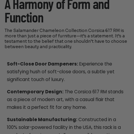
A Harmony of Form and
Function
The Salamander Chameleon Collection Corsica 617 RM is
more than just a piece of furniture—it’s a statement. It’s a
testament to the belief that one shouldn’t have to choose
between beauty and practicality.
Soft-Close Door Dampeners:
Experience the
satisfying hush of soft-close doors, a subtle yet
significant touch of luxury.
Contemporary Design:
The Corsica 617 RM stands
as a piece of modern art, with a casual flair that
makes it a perfect fit for any home.
Sustainable Manufacturing:
Constructed in a
100% solar-powered facility in the USA, this rack is a