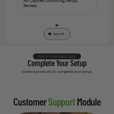
AV Cabinet Unboxing, Setup,
Unbo
Review
See All
Recommended Gear
Complete Your Setup
Curated products to complete your setup.
Customer
Support
Module