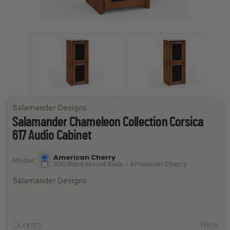
Salamander Designs
Salamander Chameleon Collection Corsica
617 Audio Cabinet
American Cherry
Model
30U Rack Mount Rails - American Cherry
Salamander Designs
Salamander
Chameleon
Quantity
Price
Collection