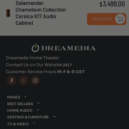
Salamander
P
3,499.00
$
Chameleon Collection
r
Corsica 617 Audio
Can you install my system?
Add To Cart
Cabinet
$
t
$
Dreamedia Home Theater
Contact Us on Our Website
24|7
Customer Service Hours
M-F 9-5 CST



PAGES
BEST SELLERS
HOME AUDIO
SEATING & FURNITURE
TV & VIDEO