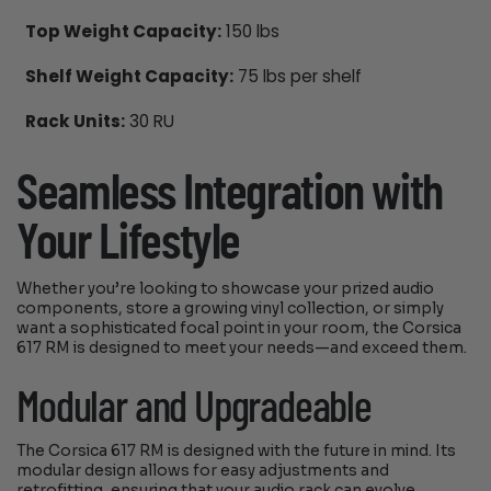
Top Weight Capacity:
150 lbs
Shelf Weight Capacity:
75 lbs per shelf
Rack Units:
30 RU
Seamless Integration with
Your Lifestyle
Whether you’re looking to showcase your prized audio
components, store a growing vinyl collection, or simply
want a sophisticated focal point in your room, the Corsica
617 RM is designed to meet your needs—and exceed them.
Modular and Upgradeable
The Corsica 617 RM is designed with the future in mind. Its
modular design allows for easy adjustments and
retrofitting, ensuring that your audio rack can evolve