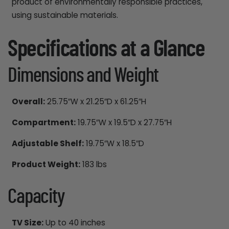
product of environmentally responsible practices,
using sustainable materials.
Specifications at a Glance
Dimensions and Weight
Overall:
25.75″W x 21.25″D x 61.25″H
Compartment:
19.75″W x 19.5″D x 27.75″H
Adjustable Shelf:
19.75″W x 18.5″D
Product Weight:
183 lbs
Capacity
TV Size:
Up to 40 inches