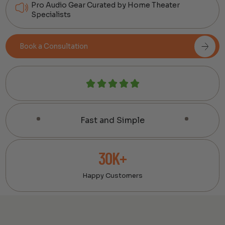
Pro Audio Gear Curated by Home Theater
Specialists
Book a Consultation
Fast and Simple
30K+
Happy Customers