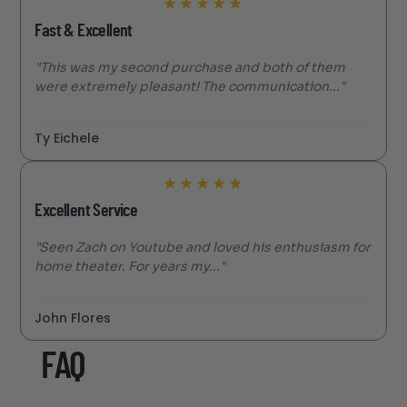
★
★
★
★
★
Fast & Excellent
"This was my second purchase and both of them
were extremely pleasant! The communication..."
Ty Eichele
★
★
★
★
★
Excellent Service
"Seen Zach on Youtube and loved his enthusiasm for
home theater. For years my..."
John Flores
FAQ