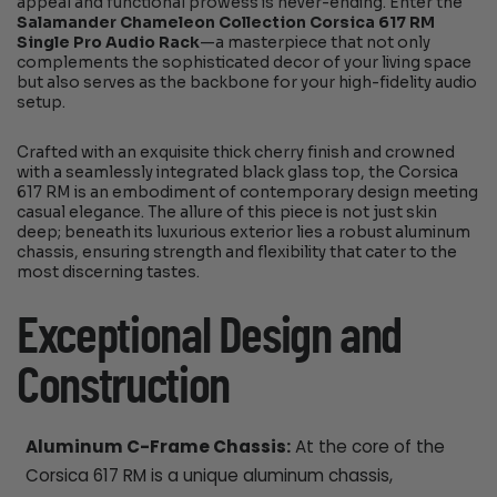
appeal and functional prowess is never-ending. Enter the
Salamander Chameleon Collection Corsica 617 RM
Single Pro Audio Rack
—a masterpiece that not only
complements the sophisticated decor of your living space
but also serves as the backbone for your high-fidelity audio
setup.
Crafted with an exquisite thick cherry finish and crowned
with a seamlessly integrated black glass top, the Corsica
617 RM is an embodiment of contemporary design meeting
casual elegance. The allure of this piece is not just skin
deep; beneath its luxurious exterior lies a robust aluminum
chassis, ensuring strength and flexibility that cater to the
most discerning tastes.
Exceptional Design and
Construction
Aluminum C-Frame Chassis:
At the core of the
Corsica 617 RM is a unique aluminum chassis,