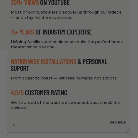
30M+ VIEWS
ON YOUTUBE
Most of our customers discover us through our videos
— and stay for the experience.
15+ YEARS
OF INDUSTRY EXPERTISE
Helping families and businesses build the perfect home
theater since day one.
NATIONWIDE INSTALLATIONS
& PERSONAL
SUPORT
From coast to coast — with real humans, not scripts.
4.9/5
CUSTOMER RATING
We’re proud of the trust we’ve earned. Just check the
reviews.
Reviews