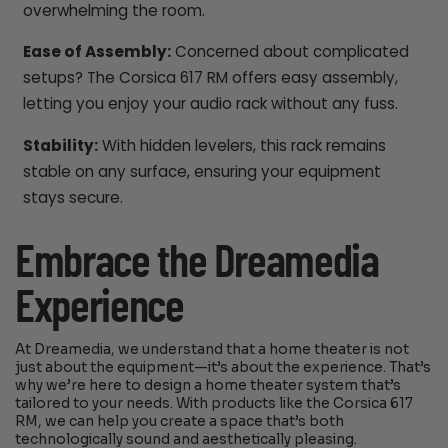
overwhelming the room.
Ease of Assembly:
Concerned about complicated
setups? The Corsica 617 RM offers easy assembly,
letting you enjoy your audio rack without any fuss.
Stability:
With hidden levelers, this rack remains
stable on any surface, ensuring your equipment
stays secure.
Embrace the Dreamedia
Experience
At Dreamedia, we understand that a home theater is not
just about the equipment—it’s about the experience. That’s
why we’re here to design a home theater system that’s
tailored to your needs. With products like the Corsica 617
RM, we can help you create a space that’s both
technologically sound and aesthetically pleasing.