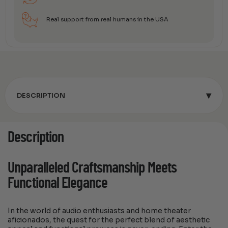
Real support from real humans in the USA
▾
DESCRIPTION
Description
Unparalleled Craftsmanship Meets
Functional Elegance
In the world of audio enthusiasts and home theater
aficionados, the quest for the perfect blend of aesthetic