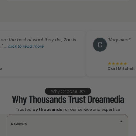
est at what they do , Zac is
"Very nice!"
 to read more
★
★
★
★
★
Carl Mitchell
Why Choose Us?
Why Thousands Trust Dreamedia
Trusted
by thousands
for our service and expertise
Reviews