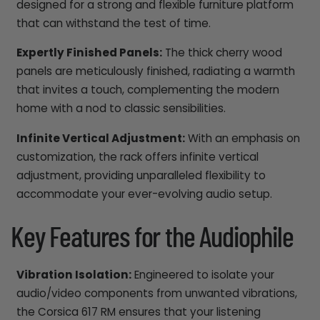
designed for a strong and flexible furniture platform
that can withstand the test of time.
Expertly Finished Panels:
The thick cherry wood
panels are meticulously finished, radiating a warmth
that invites a touch, complementing the modern
home with a nod to classic sensibilities.
Infinite Vertical Adjustment:
With an emphasis on
customization, the rack offers infinite vertical
adjustment, providing unparalleled flexibility to
accommodate your ever-evolving audio setup.
Key Features for the Audiophile
Vibration Isolation:
Engineered to isolate your
audio/video components from unwanted vibrations,
the Corsica 617 RM ensures that your listening