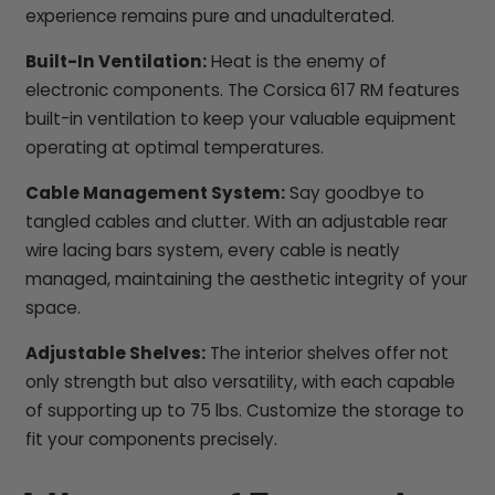
experience remains pure and unadulterated.
Built-In Ventilation:
Heat is the enemy of
electronic components. The Corsica 617 RM features
built-in ventilation to keep your valuable equipment
operating at optimal temperatures.
Cable Management System:
Say goodbye to
tangled cables and clutter. With an adjustable rear
wire lacing bars system, every cable is neatly
managed, maintaining the aesthetic integrity of your
space.
Adjustable Shelves:
The interior shelves offer not
only strength but also versatility, with each capable
of supporting up to 75 lbs. Customize the storage to
fit your components precisely.