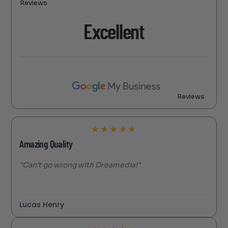
Reviews
Excellent
Reviews
★
★
★
★
★
Amazing Quality
"Can’t go wrong with Dreamedia!"
Lucas Henry