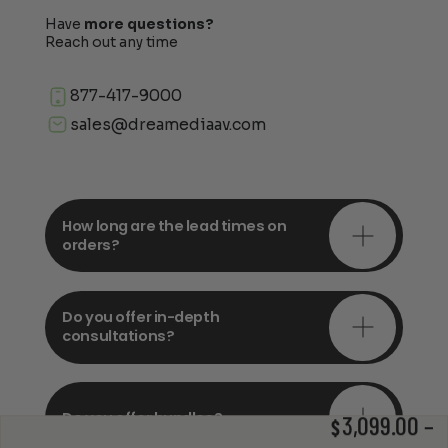
Have
more questions?
Reach out any time
877-417-9000
sales@dreamediaav.com
How long are the lead times on
orders?
Do you offer in-depth
consultations?
Do you offer bundles?
3,099.00
–
$