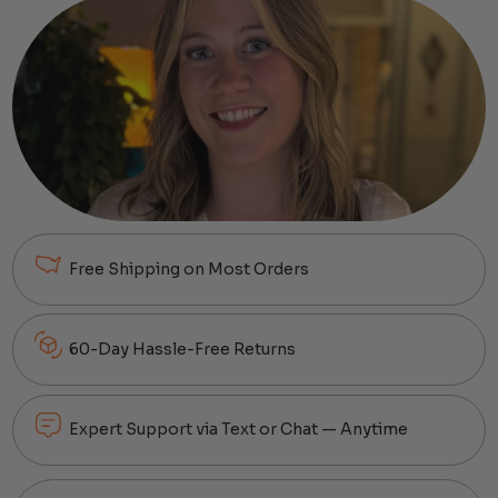
Free Shipping on Most Orders
60-Day Hassle-Free Returns
Expert Support via Text or Chat — Anytime