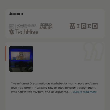
As seen in
"I’ve followed Dreamedia on YouTube for many years and have
also had family members buy all their av gear through them.
Well now it was my turn, and as expected,..."
...
click to read more