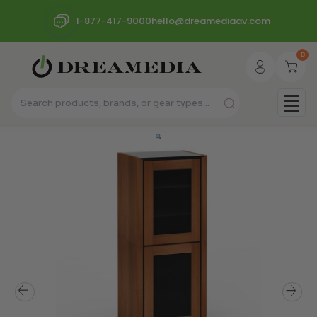
1-877-417-9000
hello@dreamediaav.com
0