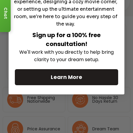
▾
REVIEWS (0)
experience, designing a cozy movie corner,
or setting up the ultimate entertainment
Chat
room, we're here to guide you every step of
the way.
Sign up for a 100% free
Authorized Dealer
consultation!
We'll work with you directly to help bring
clarity to your dream setup.
Learn More
Free Shipping
No Hassle 30
Nationwide
Days Return
Price Assurance
Dream Team