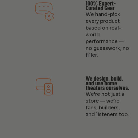
100% Expert-
Curated Gear
We hand-pick
every product
based on real-
world
performance —
no guesswork, no
filler.
We design, build,
and use home
theaters ourselves.
We’re not just a
store — we’re
fans, builders,
and listeners too.