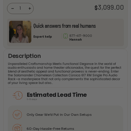
Corsica 617
3,099.00
$
Audio
-
+
Cabinet
quantity
Quick answers from real humans
877-417-9000
Expert help
Hannah
Description
Unparalleled Craftsmanship Meets Functional Elegance In the world of
audio enthusiasts and home theater aficionados, the quest for the perfect
blend of aesthetic appeal and functional prowess is never-ending. Enter
the Salamander Chameleon Collection Corsica 617 RM Single Pro Audio
Rack—a masterpiece that not only complements the sophisticated decor
of your living space but also…
Estimated Lead Time
5-15 days
Only Gear We’d Put in Our Own Setups
60-Day Hassle-Free Returns