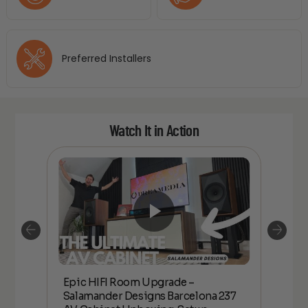
Preferred Installers
Watch It in Action
Epic HIFI Room Upgrade –
nder
Epic
Salamander Designs Barcelona 237
Desig