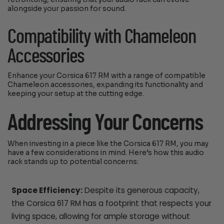
alongside your passion for sound.
Compatibility with Chameleon
Accessories
Enhance your Corsica 617 RM with a range of compatible
Chameleon accessories, expanding its functionality and
keeping your setup at the cutting edge.
Addressing Your Concerns
When investing in a piece like the Corsica 617 RM, you may
have a few considerations in mind. Here’s how this audio
rack stands up to potential concerns:
Space Efficiency:
Despite its generous capacity,
the Corsica 617 RM has a footprint that respects your
living space, allowing for ample storage without