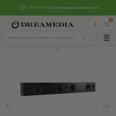
1-877-417-9000
hello@dreamediaav.com
0