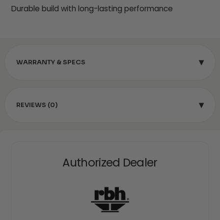
Durable build with long-lasting performance
▾
WARRANTY & SPECS
▾
REVIEWS (0)
Authorized Dealer