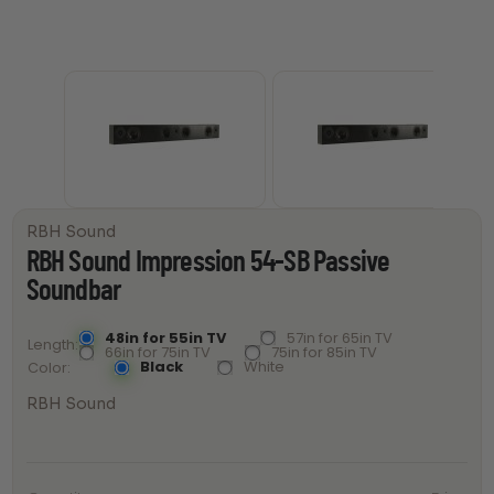
RBH Sound
RBH Sound Impression 54-SB Passive
Soundbar
48in for 55in TV
57in for 65in TV
Length
66in for 75in TV
75in for 85in TV
Black
White
Color
RBH Sound
RBH Sound