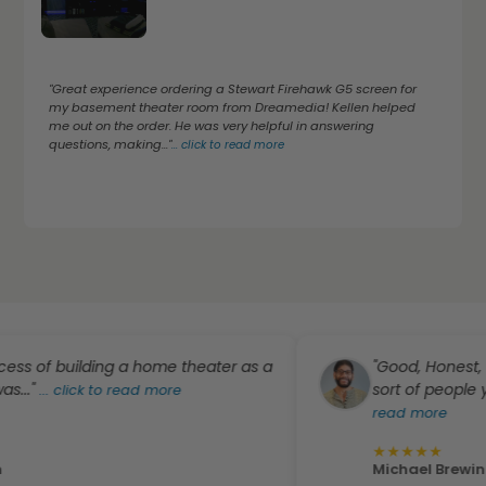
"Great experience ordering a Stewart Firehawk G5 screen for
my basement theater room from Dreamedia! Kellen helped
me out on the order. He was very helpful in answering
questions, making..."
...
click to read more
of building a home theater as a
"Good, Honest, Profes
sort of people you "D
..
click to read more
read more
★
★
★
★
★
Michael Brewington