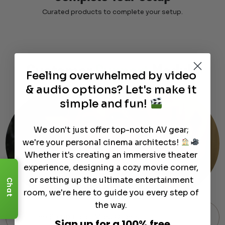
Curated products to complete your setup.
Customer
Support
Module
Feeling overwhelmed by video
& audio options? Let's make it
simple and fun!
We don't just offer top-notch AV gear;
we're your personal cinema architects!
Whether it's creating an immersive theater
experience, designing a cozy movie corner,
or setting up the ultimate entertainment
Chat
room, we're here to guide you every step of
the way.
Free Shipping on Most Orders
Sign up for a 100% free