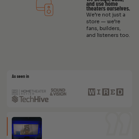
and use home
theaters ourselves.
We’re not just a
store — we’re
fans, builders,
and listeners too.
As seen in