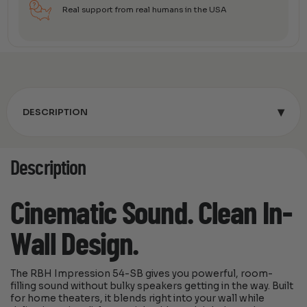
Real support from real humans in the USA
▾
DESCRIPTION
Description
Cinematic Sound. Clean In-
Wall Design.
The RBH Impression 54-SB gives you powerful, room-
filling sound without bulky speakers getting in the way. Built
for home theaters, it blends right into your wall while