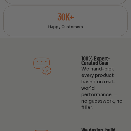
30K+
Happy Customers
100% Expert-
Curated Gear
We hand-pick
every product
based on real-
world
performance —
no guesswork, no
filler.
We design, build,