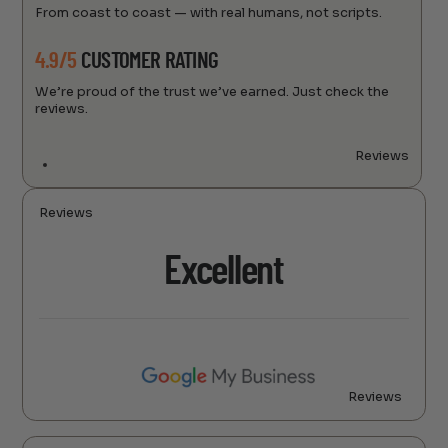
From coast to coast — with real humans, not scripts.
4.9/5
CUSTOMER RATING
We’re proud of the trust we’ve earned. Just check the
reviews.
Reviews
Reviews
Excellent
Reviews