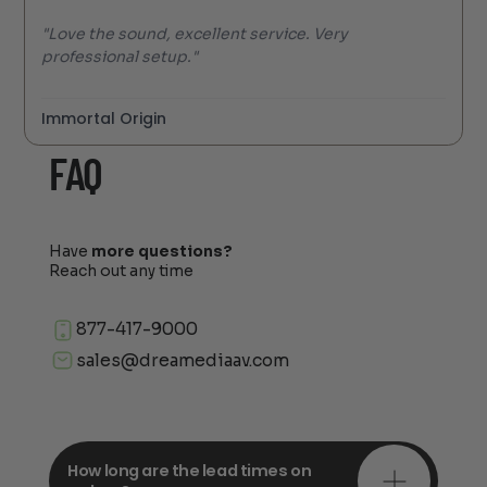
"Love the sound, excellent service. Very
professional setup."
Immortal Origin
FAQ
Have
more questions?
Reach out any time
877-417-9000
sales@dreamediaav.com
How long are the lead times on