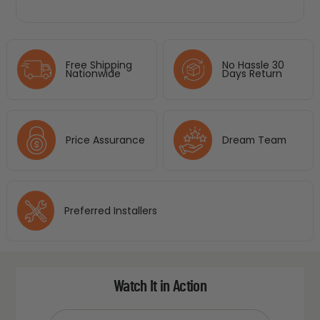
Free Shipping
No Hassle 30
Nationwide
Days Return
Price Assurance
Dream Team
Preferred Installers
Watch It in Action