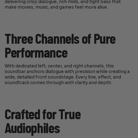
delivering crisp dialogue, rich mids, and tight bass that
make movies, music, and games feel more alive.
Three Channels of Pure
Performance
With dedicated left, center, and right channels, this
soundbar anchors dialogue with precision while creating a
wide, detailed front soundstage. Every line, effect, and
soundtrack comes through with clarity and depth.
Crafted for True
Audiophiles