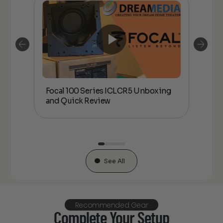
Focal 100 Series ICLCR5 Unboxing
Foc
or
and Quick Review
co
See All
Recommended Gear
Complete Your Setup