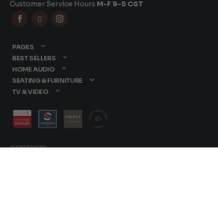
Customer Service Hours
M-F 9-5 CST



PAGES
BEST SELLERS
HOME AUDIO
SEATING & FURNITURE
TV & VIDEO
CONTACTS
877-417-9000
sales@dreamediaav.com
/
Terms & Conditions
© 2025 Dreamedia. All
Privacy Policy