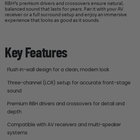
RBH’s premium drivers and crossovers ensure natural,
balanced sound that lasts for years. Pair it with your AV
receiver or a full surround setup and enjoy an immersive
experience that looks as good as it sounds.
Key Features
Flush in-wall design for a clean, modern look
Three-channel (LCR) setup for accurate front-stage
sound
Premium RBH drivers and crossovers for detail and
depth
Compatible with AV receivers and multi-speaker
systems