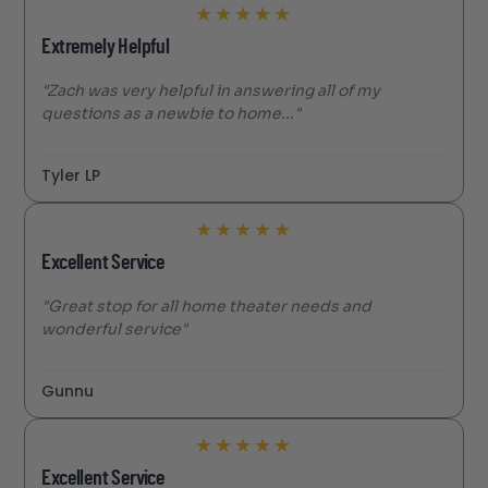
★
★
★
★
★
Extremely Helpful
"Zach was very helpful in answering all of my
questions as a newbie to home..."
Tyler LP
★
★
★
★
★
Excellent Service
"Great stop for all home theater needs and
wonderful service"
Gunnu
★
★
★
★
★
Excellent Service