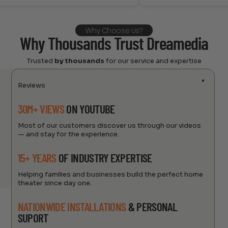
Why Choose Us?
Why Thousands Trust Dreamedia
Trusted
by thousands
for our service and expertise
Reviews
30M+ VIEWS
ON YOUTUBE
Most of our customers discover us through our videos
— and stay for the experience.
15+ YEARS
OF INDUSTRY EXPERTISE
Helping families and businesses build the perfect home
theater since day one.
NATIONWIDE INSTALLATIONS
& PERSONAL
SUPORT