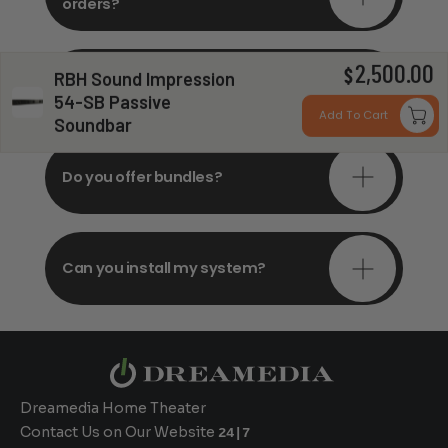
orders?
2,500.00
Do you offer in-depth
$
RBH Sound Impression
consultations?
54-SB Passive
Add To Cart
Soundbar
Do you offer bundles?
Can you install my system?
Dreamedia Home Theater
Contact Us on Our Website
24|7