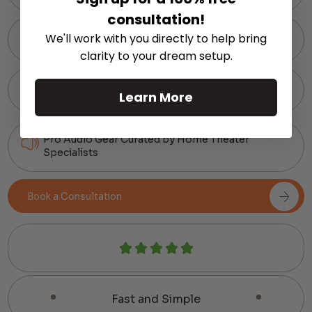
consultation!
We'll work with you directly to help bring
60-Day Hassle-Free Returns
clarity to your dream setup.
Expert Support via Text or Chat — Anytime
Learn More
Pro Audio Gear Curated by Home Theater
Specialists
Book a Consultation
Fast and Simple