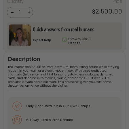
Quantity
Price
Impression
54-SB
Passive
2,500.00
$
-
+
Soundbar
quantity
Quick answers from real humans
877-417-9000
Expert help
Hannah
Description
The Impression 54-SB delivers premium, room-filling sound while staying
hidden in your wall for a clean, modern look. With three dedicated
channels (left, center, right), it brings crystal-clear dialogue, dynamic
mids, and deep bass to movies, music, and games. Built with RBH’s
precision drivers and crossovers, this soundbar gives you true home
theater performance without the clutter.
Only Gear We’d Put in Our Own Setups
60-Day Hassle-Free Returns