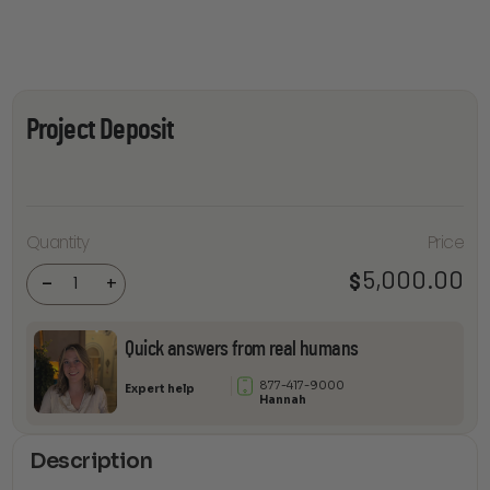
Project Deposit
Quantity
Price
Project
Deposit
5,000.00
$
quantity
-
+
Quick answers from real humans
877-417-9000
Expert help
Hannah
Description