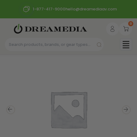
1-877-417-9000
hello@dreamediaav.com
0