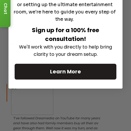
We’re not just a store — we’re
or setting up the ultimate entertainment
Chat
fans, builders, and listeners
room, we're here to guide you every step of
too.
the way.
Sign up for a 100% free
consultation!
As seen in
We'll work with you directly to help bring
clarity to your dream setup.
Learn More
"I’ve followed Dreamedia on YouTube for many years
and have also had family members buy all their av
gear through them. Well now it was my turn, and as