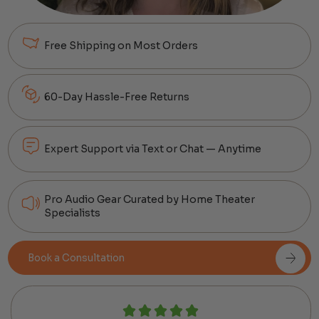
Free Shipping on Most Orders
60-Day Hassle-Free Returns
Expert Support via Text or Chat — Anytime
Pro Audio Gear Curated by Home Theater
Specialists
Book a Consultation