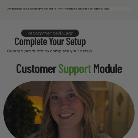
Error: No items found matching your criteria. No items found in the specified categories/tags.
Recommended Gear
Complete Your Setup
Curated products to complete your setup.
Customer
Support
Module