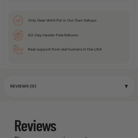
Only Gear We’d Put in Our Own Setups
60-Day Hassle-Free Returns
Real support from real humans in the USA
▾
REVIEWS (0)
Reviews