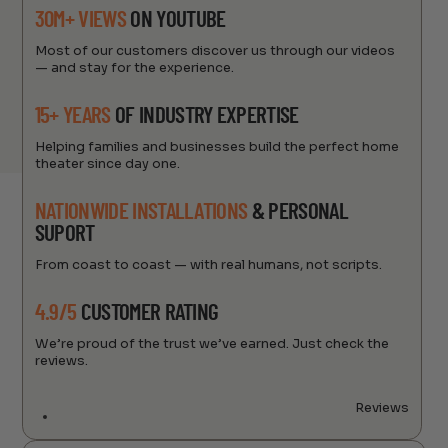
30M+ VIEWS
ON YOUTUBE
Most of our customers discover us through our videos
— and stay for the experience.
15+ YEARS
OF INDUSTRY EXPERTISE
Helping families and businesses build the perfect home
theater since day one.
NATIONWIDE INSTALLATIONS
& PERSONAL
SUPORT
From coast to coast — with real humans, not scripts.
4.9/5
CUSTOMER RATING
We’re proud of the trust we’ve earned. Just check the
reviews.
Reviews