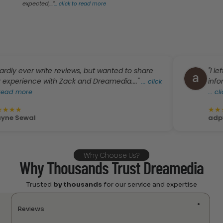
expected,..."
...
click to read more
y ever write reviews, but wanted to share
"I left a
rience with Zack and Dreamedia...."
informati
...
click
 more
...
click t
★
★
★
★
★
Sewal
adp36
Why Choose Us?
Why Thousands Trust Dreamedia
Trusted
by thousands
for our service and expertise
Reviews