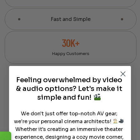
Fast and Simple
30K+
Happy Customers
Feeling overwhelmed by video
100% Expert-Curated Gear
We hand-pick every product
& audio options? Let's make it
based on real-world
simple and fun!
performance — no
guesswork, no filler.
We don't just offer top-notch AV gear;
we're your personal cinema architects!
Whether it's creating an immersive theater
We design, build, and use home
theaters ourselves.
experience, designing a cozy movie corner,