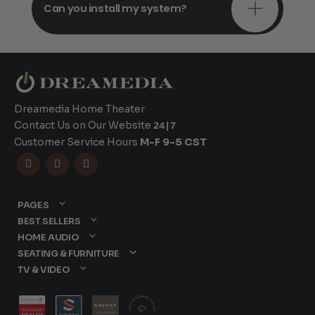
Can you install my system?
Dreamedia Home Theater
Contact Us on Our Website
24|7
Customer Service Hours
M-F 9-5 CST



PAGES
BEST SELLERS
HOME AUDIO
SEATING & FURNITURE
TV & VIDEO