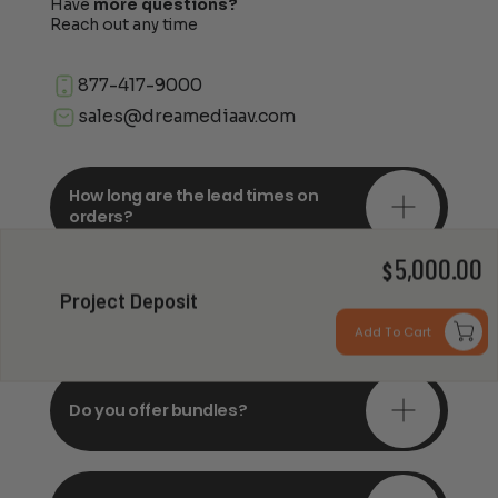
Have
more questions?
Reach out any time
877-417-9000
sales@dreamediaav.com
How long are the lead times on
orders?
5,000.00
$
Do you offer in-depth
Project Deposit
consultations?
Add To Cart
Do you offer bundles?