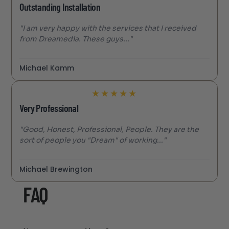
Outstanding Installation
"I am very happy with the services that I received
from Dreamedia. These guys..."
Michael Kamm
★
★
★
★
★
Very Professional
"Good, Honest, Professional, People. They are the
sort of people you "Dream" of working..."
Michael Brewington
FAQ