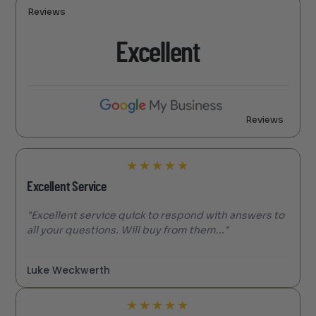
Reviews
Excellent
Reviews
★
★
★
★
★
Excellent Service
"Excellent service quick to respond with answers to
all your questions. Will buy from them..."
Luke Weckwerth
★
★
★
★
★