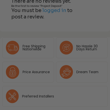
There are no reviews yet.
Be the first to review “Project Deposit”
You must be
logged in
to
post a review.
Free Shipping
No Hassle 30
Nationwide
Days Return
Price Assurance
Dream Team
Preferred Installers