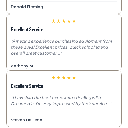
Donald Fleming
★
★
★
★
★
Excellent Service
"Amazing experience purchasing equipment from
these guys! Excellent prices, quick shipping and
overall great customer..."
Anthony M
★
★
★
★
★
Excellent Service
"I have had the best experience dealing with
Dreamedia. I’m very impressed by their service..."
Steven De Leon