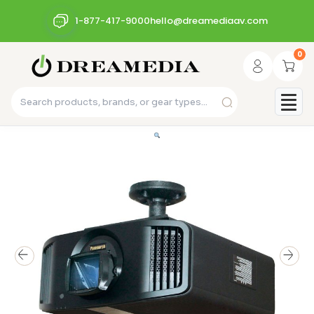
1-877-417-9000
hello@dreamediaav.com
0