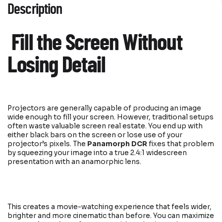
Description
Fill the Screen Without
Losing Detail
Projectors are generally capable of producing an image
wide enough to fill your screen. However, traditional setups
often waste valuable screen real estate. You end up with
either black bars on the screen or lose use of your
projector’s pixels. The
Panamorph DCR
fixes that problem
by squeezing your image into a true 2.4:1 widescreen
presentation with an anamorphic lens.
This creates a movie-watching experience that feels wider,
brighter and more cinematic than before. You can maximize