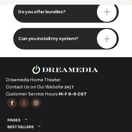
Do you offer bundles?
Can you install my system?
Dreamedia Home Theater
Contact Us on Our Website
24|7
Customer Service Hours
M-F 9-5 CST



PAGES
BEST SELLERS