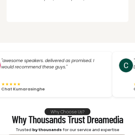
e speakers. delivered as promised. I
"If you’
recommend these guys."
Dreamedi
★
★
★
★
★
★
Kumarasinghe
Christo 
Why Choose Us?
Why Thousands Trust Dreamedia
Trusted
by thousands
for our service and expertise