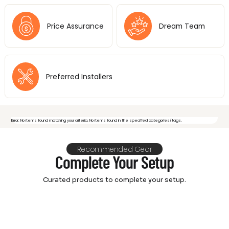
Price Assurance
Dream Team
Preferred Installers
Error: No items found matching your criteria. No items found in the specified categories/tags.
Recommended Gear
Feeling overwhelmed by video
Complete Your Setup
& audio options? Let's make it
Curated products to complete your setup.
simple and fun!
We don't just offer top-notch AV gear;
we're your personal cinema architects!