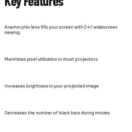
Key Features
Anamorphic lens fills your screen with 2.4:1 widescreen
viewing
Maximizes pixel utilization in most projectors
Increases brightness in your projected image
Decreases the number of black bars during movies