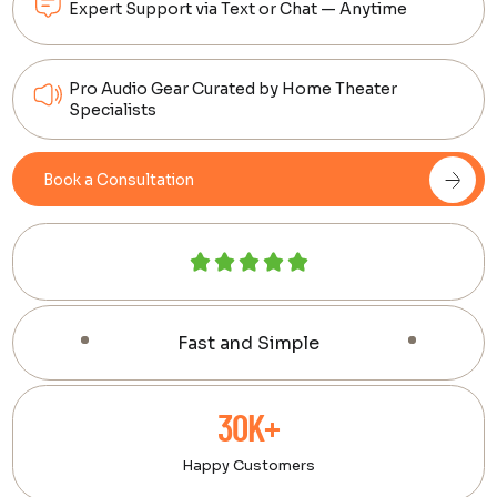
Expert Support via Text or Chat — Anytime
Pro Audio Gear Curated by Home Theater
Specialists
Book a Consultation
Fast and Simple
30K+
Happy Customers