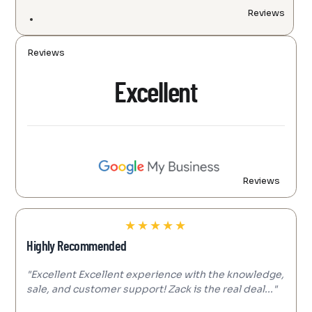
Reviews
Reviews
Excellent
Reviews
★
★
★
★
★
Highly Recommended
"Excellent Excellent experience with the knowledge,
sale, and customer support! Zack is the real deal..."