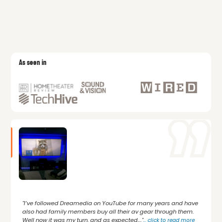
As seen in
"I’ve followed Dreamedia on YouTube for many years and have
also had family members buy all their av gear through them.
Well now it was my turn, and as expected,..."
...
click to read more