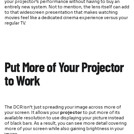
your projector’s performance without having to buy an
entirely new system. Not to mention, the lens itself can add
to that widescreen presentation that makes watching
movies feel like a dedicated cinema experience versus your
regular TV.
Put More of Your Projector
to Work
The DCR isn’t just spreading your image across more of
your screen. It allows your
projector
to put more of its
available resolution to use displaying your picture instead
of black bars. As a result, you can see more detail covering
more of your screen while also gaining brightness in your