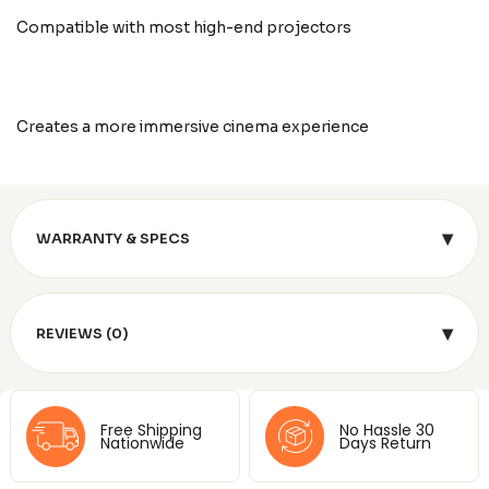
Compatible with most high-end projectors
Creates a more immersive cinema experience
▾
WARRANTY & SPECS
▾
REVIEWS (0)
Free Shipping
No Hassle 30
Nationwide
Days Return