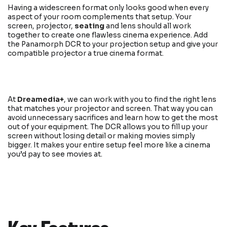
Having a widescreen format only looks good when every
aspect of your room complements that setup. Your
screen, projector,
seating
and lens should all work
together to create one flawless cinema experience. Add
the Panamorph DCR to your projection setup and give your
compatible projector a true cinema format.
At
Dreamedia+
, we can work with you to find the right lens
that matches your projector and screen. That way you can
avoid unnecessary sacrifices and learn how to get the most
out of your equipment. The DCR allows you to fill up your
screen without losing detail or making movies simply
bigger. It makes your entire setup feel more like a cinema
you’d pay to see movies at.