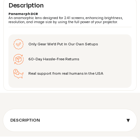
Description
Panamorph DCR
An anamorphic lens designed for 2.4:1 screens, enhancing brightness,
resolution, and image size by using the full power of your projector.
Only Gear We’d Put in Our Own Setups
60-Day Hassle-Free Returns
Real support from real humans in the USA
▾
DESCRIPTION