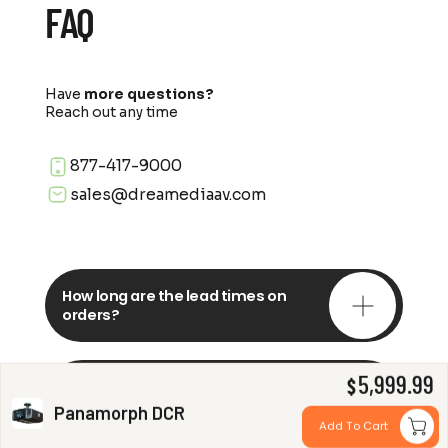
FAQ
Have
more questions?
Reach out any time
877-417-9000
sales@dreamediaav.com
How long are the lead times on
orders?
5,999.99
Do you offer in-depth
$
consultations?
Panamorph DCR
Add To Cart