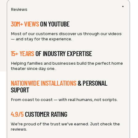
Reviews
30M+ VIEWS
ON YOUTUBE
Most of our customers discover us through our videos
— and stay for the experience.
15+ YEARS
OF INDUSTRY EXPERTISE
Helping families and businesses build the perfect home
theater since day one.
NATIONWIDE INSTALLATIONS
& PERSONAL
SUPORT
From coast to coast — with real humans, not scripts.
4.9/5
CUSTOMER RATING
We’re proud of the trust we’ve earned. Just check the
reviews.