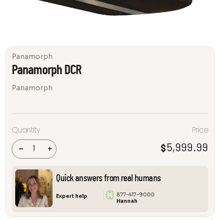
Panamorph
Panamorph DCR
Panamorph
Quantity
Price
Panamorph
DCR
5,999.99
$
quantity
-
+
Quick answers from real humans
877-417-9000
Expert help
Hannah