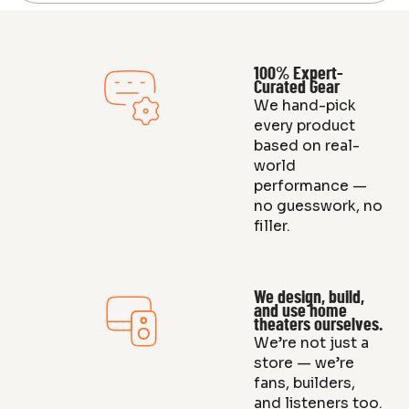
100% Expert-
Curated Gear
We hand-pick
every product
based on real-
world
performance —
no guesswork, no
filler.
We design, build,
and use home
theaters ourselves.
We’re not just a
store — we’re
fans, builders,
and listeners too.