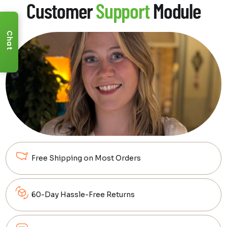
Customer
Support
Module
Whether it's creating an immersive theater
experience, designing a cozy movie corner,
or setting up the ultimate entertainment
Chat
room, we're here to guide you every step of
the way.
Sign up for a 100% free
consultation!
We'll work with you directly to help bring
clarity to your dream setup.
Learn More
Free Shipping on Most Orders
60-Day Hassle-Free Returns