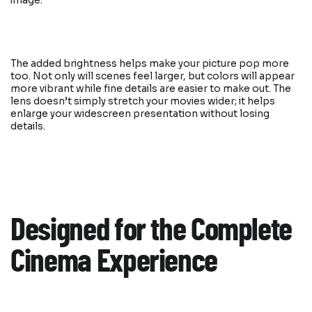
image.
The added brightness helps make your picture pop more
too. Not only will scenes feel larger, but colors will appear
more vibrant while fine details are easier to make out. The
lens doesn’t simply stretch your movies wider; it helps
enlarge your widescreen presentation without losing
details.
Designed for the Complete
Cinema Experience