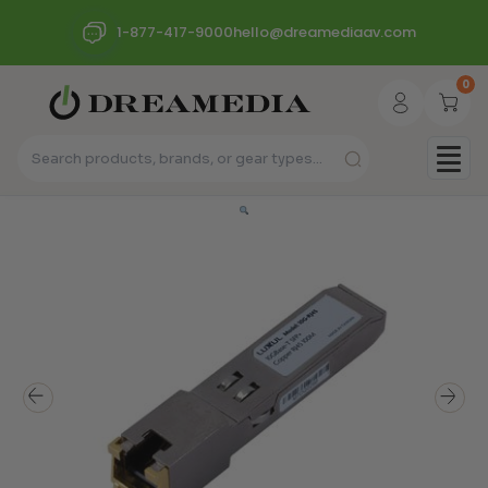
1-877-417-9000
hello@dreamediaav.com
0