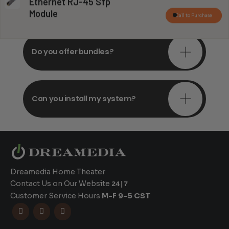
Do you offer in-depth
Ethernet RJ-45 Sfp
consultations?
Module
Call to Purchase
Do you offer bundles?
Can you install my system?
Dreamedia Home Theater
Contact Us on Our Website
24|7
Customer Service Hours
M-F 9-5 CST


