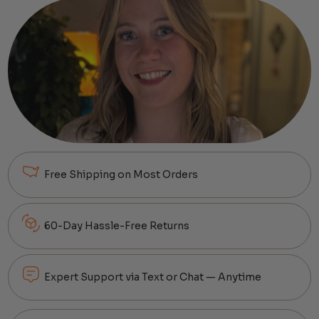
Free Shipping on Most Orders
60-Day Hassle-Free Returns
Expert Support via Text or Chat — Anytime