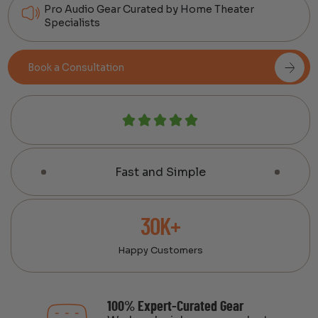
Pro Audio Gear Curated by Home Theater
Specialists
Book a Consultation
Fast and Simple
30K+
Happy Customers
100% Expert-Curated Gear