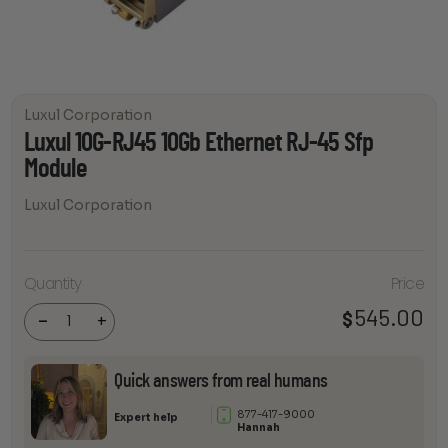
Luxul Corporation
Luxul 10G-RJ45 10Gb Ethernet RJ-45 Sfp
Module
Luxul Corporation
Luxul
10G-
RJ45
Quantity
Price
10Gb
Ethernet
545.00
$
RJ-45
-
+
Sfp
Module
quantity
Quick answers from real humans
877-417-9000
Expert help
Hannah