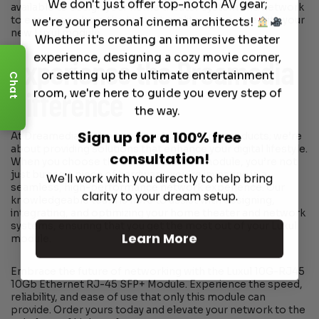
We don't just offer top-notch AV gear;
available to design your home theater system and network
to ensure you have the highest quality experience with your
we're your personal cinema architects!
new Luxul module.
Whether it's creating an immersive theater
experience, designing a cozy movie corner,
Experience the Dreamedia
or setting up the ultimate entertainment
Chat
room, we're here to guide you every step of
Difference
the way.
Sign up for a 100% free
At Dreamedia, we’re not just about selling products; we’re
about providing solutions that enhance your digital lifestyle.
consultation!
When you choose the Luxul 10G-RJ45 module, you’re not
just buying a piece of hardware; you’re investing in a
We'll work with you directly to help bring
seamless, high-performance network experience. Our
clarity to your dream setup.
knowledgeable team is here to assist with designing,
integrating, and optimizing your home theater and network
systems, ensuring that you get the most out of your Luxul
Learn More
module.
Embrace the future of networking with the Luxul 10G-RJ45
10Gb Ethernet RJ-45 SFP+ Module. Experience the speed,
reliability, and ease of use that only this module can
provide. Order yours today and elevate your network to the