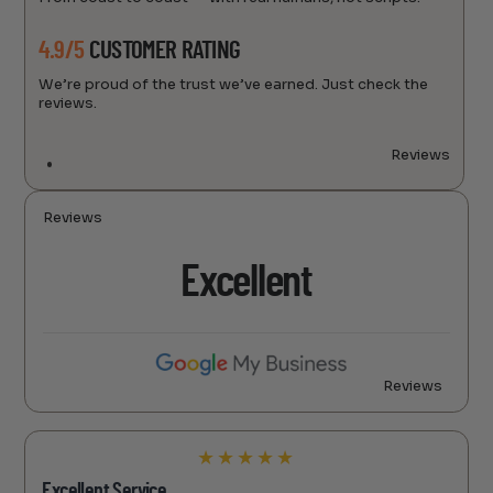
4.9/5
CUSTOMER RATING
We’re proud of the trust we’ve earned. Just check the
reviews.
Reviews
Reviews
Excellent
Reviews
★
★
★
★
★
Excellent Service