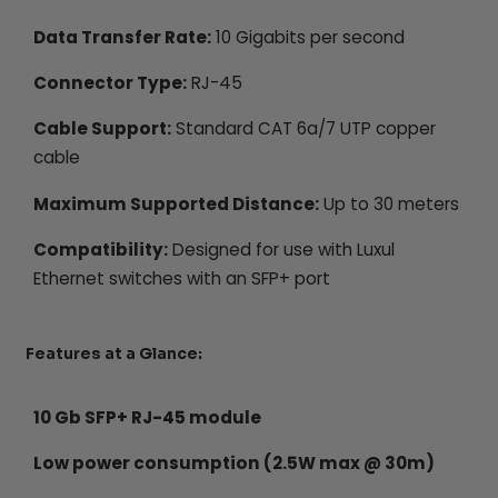
Data Transfer Rate:
10 Gigabits per second
Connector Type:
RJ-45
Cable Support:
Standard CAT 6a/7 UTP copper
cable
Maximum Supported Distance:
Up to 30 meters
Compatibility:
Designed for use with Luxul
Ethernet switches with an SFP+ port
Features at a Glance:
10 Gb SFP+ RJ-45 module
Low power consumption (2.5W max @ 30m)