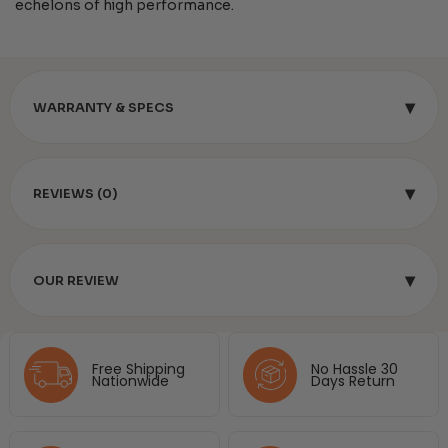
echelons of high performance.
▾
WARRANTY & SPECS
▾
REVIEWS (0)
▾
OUR REVIEW
Free Shipping
No Hassle 30
Nationwide
Days Return