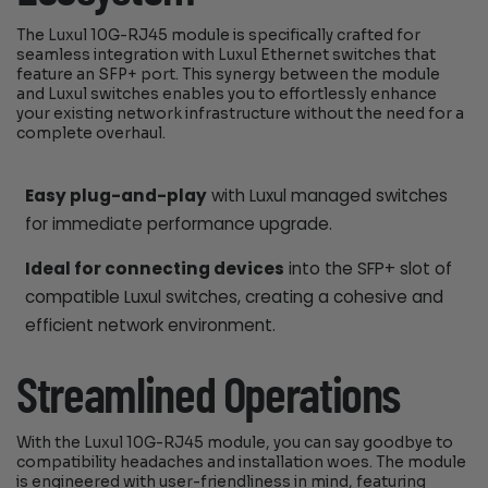
The Luxul 10G-RJ45 module is specifically crafted for
seamless integration with Luxul Ethernet switches that
feature an SFP+ port. This synergy between the module
and Luxul switches enables you to effortlessly enhance
your existing network infrastructure without the need for a
complete overhaul.
Easy plug-and-play
with Luxul managed switches
for immediate performance upgrade.
Ideal for connecting devices
into the SFP+ slot of
compatible Luxul switches, creating a cohesive and
efficient network environment.
Streamlined Operations
With the Luxul 10G-RJ45 module, you can say goodbye to
compatibility headaches and installation woes. The module
is engineered with user-friendliness in mind, featuring