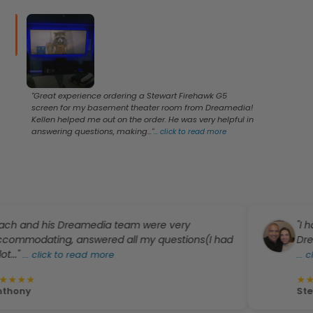
"Great experience ordering a Stewart Firehawk G5
screen for my basement theater room from Dreamedia!
Kellen helped me out on the order. He was very helpful in
answering questions, making..."
...
click to read more
his Dreamedia team were very
"I have had t
ing, answered all my questions(I had
Dreamedia. I’
ck to read more
...
click to re
★
★
★
★
★
Steven De Le