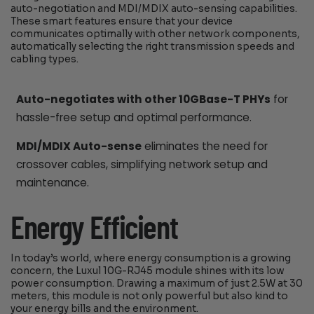
auto-negotiation and MDI/MDIX auto-sensing capabilities.
These smart features ensure that your device
communicates optimally with other network components,
automatically selecting the right transmission speeds and
cabling types.
Auto-negotiates with other 10GBase-T PHYs
for
hassle-free setup and optimal performance.
MDI/MDIX Auto-sense
eliminates the need for
crossover cables, simplifying network setup and
maintenance.
Energy Efficient
In today’s world, where energy consumption is a growing
concern, the Luxul 10G-RJ45 module shines with its low
power consumption. Drawing a maximum of just 2.5W at 30
meters, this module is not only powerful but also kind to
your energy bills and the environment.