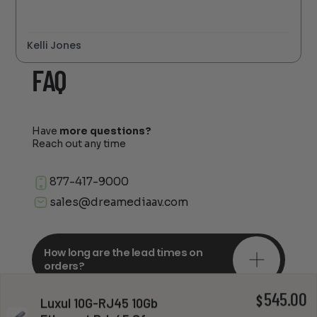
Kelli Jones
FAQ
Have
more questions?
Reach out any time
877-417-9000
sales@dreamediaav.com
How long are the lead times on
orders?
545.00
$
Luxul 10G-RJ45 10Gb