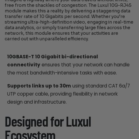
free from the shackles of congestion. The Luxul 10G-RJ45
module makes this a reality by delivering a staggering data
transfer rate of 10 Gigabits per second. Whether you’re
streaming ultra-high-definition video, engaging in real-time
data analytics, or simply transferring large files across the
network, this module ensures that your activities are
carried out with unparalleled efficiency.
10GBASE-T 10 Gigabit bi-directional
connectivity
ensures that your network can handle
the most bandwidth-intensive tasks with ease.
Supports links up to 30m
using standard CAT 6a/7
UTP copper cable, providing flexibility in network
design and infrastructure.
Designed for Luxul
Ecosystem