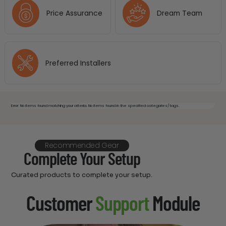
Price Assurance
Dream Team
Preferred Installers
Error: No items found matching your criteria. No items found in the specified categories/tags.
Recommended Gear
Complete Your Setup
Curated products to complete your setup.
Customer
Support
Module