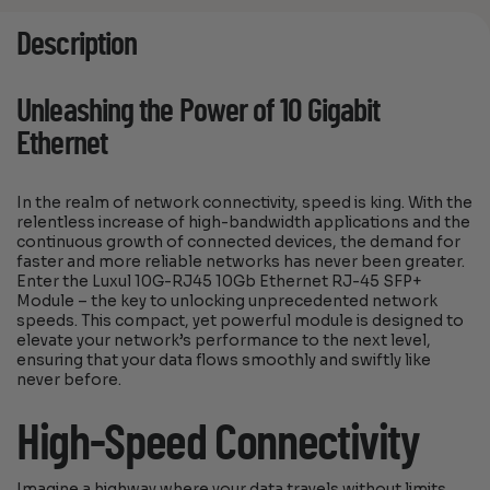
Description
Unleashing the Power of 10 Gigabit
Ethernet
In the realm of network connectivity, speed is king. With the
relentless increase of high-bandwidth applications and the
continuous growth of connected devices, the demand for
faster and more reliable networks has never been greater.
Enter the Luxul 10G-RJ45 10Gb Ethernet RJ-45 SFP+
Module – the key to unlocking unprecedented network
speeds. This compact, yet powerful module is designed to
elevate your network’s performance to the next level,
ensuring that your data flows smoothly and swiftly like
never before.
High-Speed Connectivity
Imagine a highway where your data travels without limits,