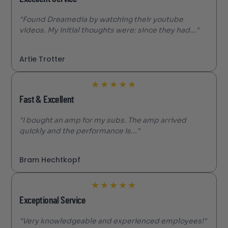
"Found Dreamedia by watching their youtube
videos. My initial thoughts were: since they had..."
Artie Trotter
★
★
★
★
★
Fast & Excellent
"I bought an amp for my subs. The amp arrived
quickly and the performance is..."
Bram Hechtkopf
★
★
★
★
★
Exceptional Service
"Very knowledgeable and experienced employees!"