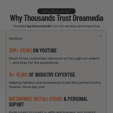
Why Choose Us?
Why Thousands Trust Dreamedia
Trusted
by thousands
for our service and expertise
Reviews
30M+ VIEWS
ON YOUTUBE
Most of our customers discover us through our videos
— and stay for the experience.
15+ YEARS
OF INDUSTRY EXPERTISE
Helping families and businesses build the perfect home
theater since day one.
NATIONWIDE INSTALLATIONS
& PERSONAL
SUPORT
From coast to coast — with real humans, not scripts.