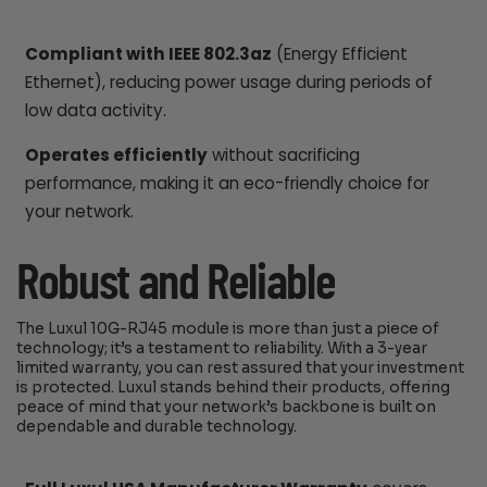
Compliant with IEEE 802.3az
(Energy Efficient
Ethernet), reducing power usage during periods of
low data activity.
Operates efficiently
without sacrificing
performance, making it an eco-friendly choice for
your network.
Robust and Reliable
The Luxul 10G-RJ45 module is more than just a piece of
technology; it’s a testament to reliability. With a 3-year
limited warranty, you can rest assured that your investment
is protected. Luxul stands behind their products, offering
peace of mind that your network’s backbone is built on
dependable and durable technology.