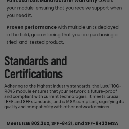
Full Luxul USA Manufacturer Warranty
covers
your module, ensuring that you receive support when
you need it.
Proven performance
with multiple units deployed
in the field, guaranteeing that you are purchasing a
tried-and-tested product.
Standards and
Certifications
Adhering to the highest industry standards, the Luxul 10G-
RJ45 module ensures that your network is future-proof
and compliant with current technologies. It meets crucial
IEEE and SFF standards, and is MSA compliant, signifying its
quality and compatibility with other network devices.
Meets IEEE 802.3az, SFF-8431, and SFF-8432 MSA