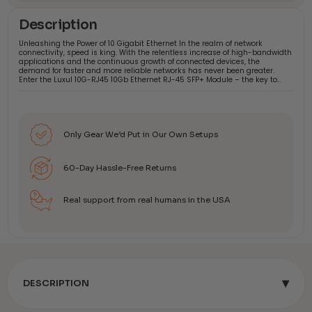
Description
Unleashing the Power of 10 Gigabit Ethernet In the realm of network
connectivity, speed is king. With the relentless increase of high-bandwidth
applications and the continuous growth of connected devices, the
demand for faster and more reliable networks has never been greater.
Enter the Luxul 10G-RJ45 10Gb Ethernet RJ-45 SFP+ Module – the key to…
Only Gear We’d Put in Our Own Setups
60-Day Hassle-Free Returns
Real support from real humans in the USA
▾
DESCRIPTION