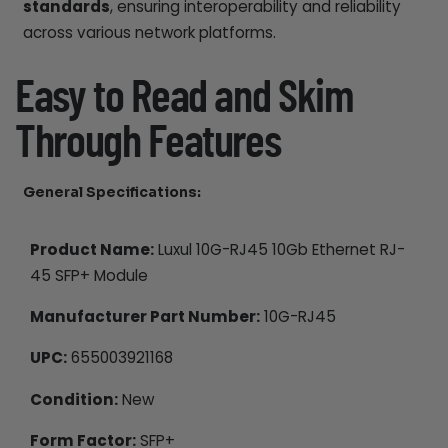
standards
, ensuring interoperability and reliability
across various network platforms.
Easy to Read and Skim
Through Features
General Specifications:
Product Name:
Luxul 10G-RJ45 10Gb Ethernet RJ-
45 SFP+ Module
Manufacturer Part Number:
10G-RJ45
UPC:
655003921168
Condition:
New
Form Factor:
SFP+