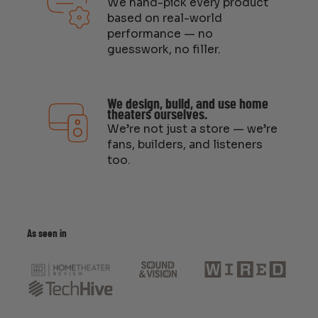
We hand-pick every product
based on real-world
performance — no
guesswork, no filler.
We design, build, and use home
theaters ourselves.
We’re not just a store — we’re
fans, builders, and listeners
too.
As seen in