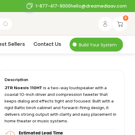
1-877-417-9000
hello@dreamediaav.com
0
est Sellers
Contact Us
Build Your System
Description
JTR Noesis 110HT
is a two-way loudspeaker with a
coaxial 10-inch driver and compression tweeter that
keeps dialog and effects tight and focused. Built with a
rigid Baltic birch cabinet and forward-firing design, it
delivers strong output with clarity and easy placement in
home theater or music systems.
Estimated Lead Time