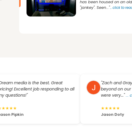
has been housed on an old 
"jankey". Seen..."
...
click to re
 media is the best. Great
"Zach and Grayson 
g! Excellent job responding to all
beyond on our large
estions!"
were very..."
...
click 
★
★
★
★
★
★
★
 Pipkin
Jason Doty