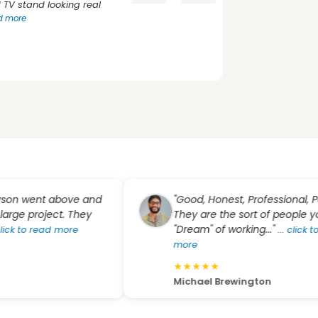
TV stand looking real
ad more
went above and
"Good, Honest, Professional, People
 project. They
They are the sort of people you
"Dream" of working..."
to read more
...
click to rea
more
★
★
★
★
★
Michael Brewington