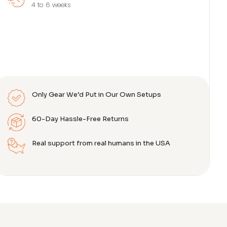
4 to 6 weeks
Only Gear We’d Put in Our Own Setups
60-Day Hassle-Free Returns
Real support from real humans in the USA