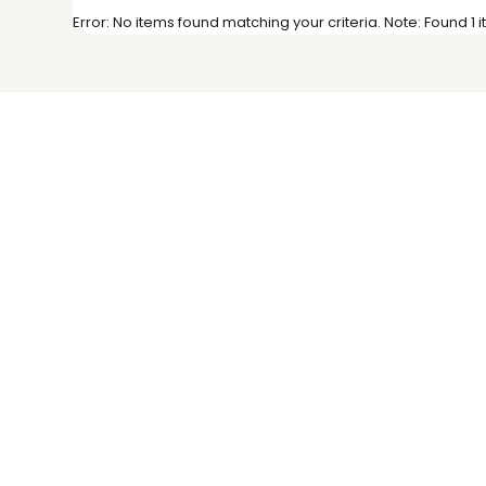
Error: No items found matching your criteria. Note: Found 1