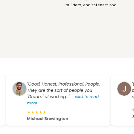
builders, and listeners too.
"Good, Honest, Professional, People.
"Dream
They are the sort of people you
pricin
"Dream" of working..."
my qu
...
click to read
more
★
★
★
★
★
★
★
★
Jason
Michael Brewington