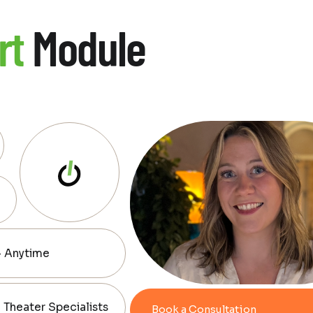
rt
Module
— Anytime
Theater Specialists
Book a Consultation