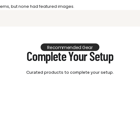
 items, but none had featured images.
Recommended Gear
Complete Your Setup
Curated products to complete your setup.