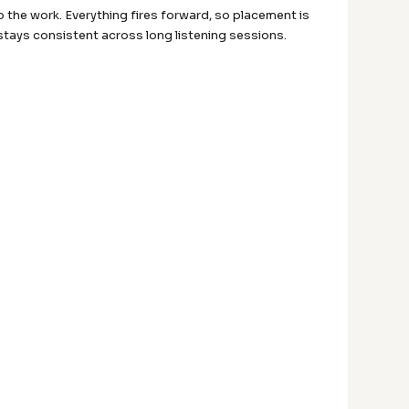
 do the work. Everything fires forward, so placement is
t stays consistent across long listening sessions.