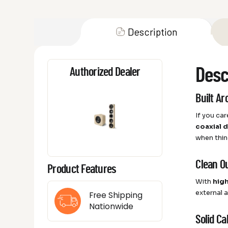
Description
Desc
Authorized Dealer
Built A
If you ca
coaxial 
when thin
Clean O
Product Features
With
hig
external 
Free Shipping
Nationwide
Solid C