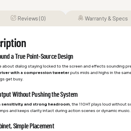
Reviews (0)
Warranty & Specs
ription
round a True Point-Source Design
re about dialog staying locked to the screen and effects sounding pr
driver with a compression tweeter
puts mids and highs in the same 
gs get busy.
utput Without Pushing the System
h sensitivity and strong headroom
, the 110HT plays loud without s
amps and keeps clarity intact during action scenes or dynamic music. 
abinet, Simple Placement