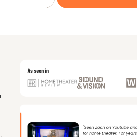
As seen in
d
"Seen Zach on Youtube and
for home theater. For yea
,