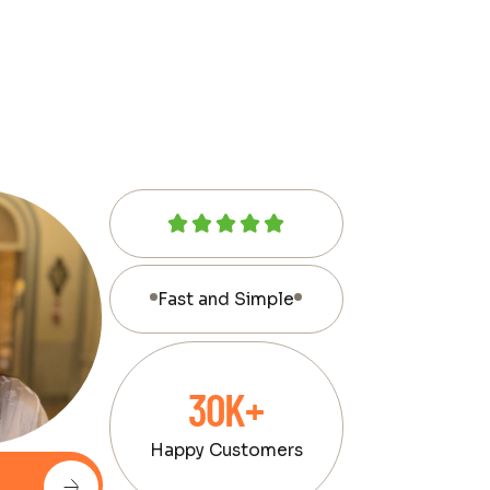
Fast and Simple
30K+
Happy Customers