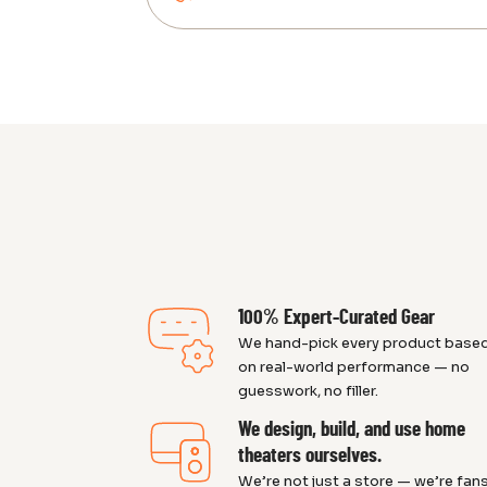
100% Expert-Curated Gear
We hand-pick every product base
on real-world performance — no
guesswork, no filler.
We design, build, and use home
theaters ourselves.
We’re not just a store — we’re fans