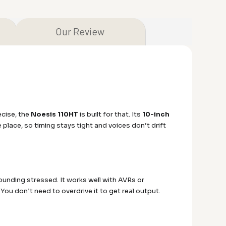
Our Review
ecise, the
Noesis 110HT
is built for that. Its
10-inch
place, so timing stays tight and voices don’t drift
ounding stressed. It works well with AVRs or
You don’t need to overdrive it to get real output.