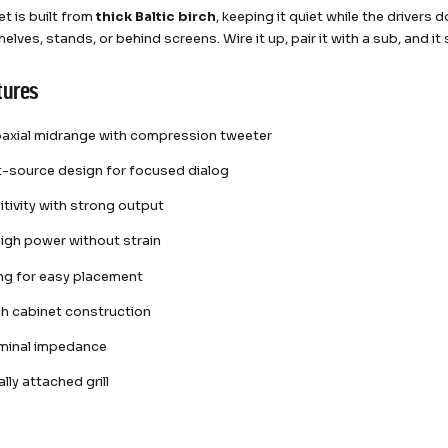
et is built from
thick Baltic birch
, keeping it quiet while the drivers
elves, stands, or behind screens. Wire it up, pair it with a sub, and i
tures
oaxial midrange with compression tweeter
t-source design for focused dialog
itivity with strong output
igh power without strain
ing for easy placement
rch cabinet construction
minal impedance
lly attached grill