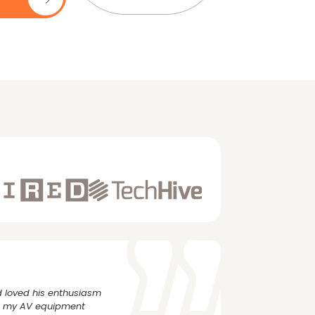
 loved his enthusiasm
rs my AV equipment