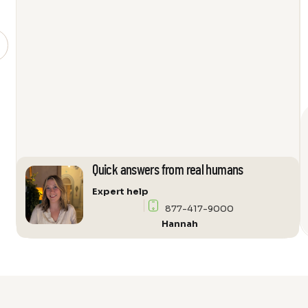
Loudspeaker
quantity
Quick answers from real humans
Expert help
877-417-9000
Hannah