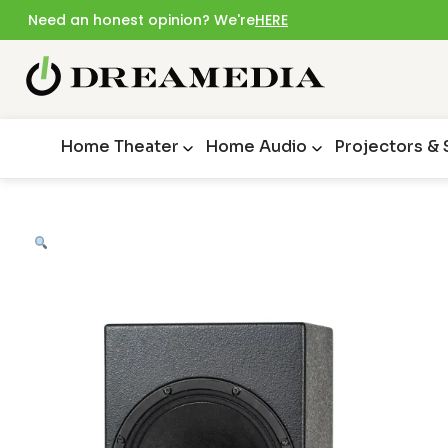
Need an honest opinion? We're
HERE
Home Theater
Home Audio
Projectors &