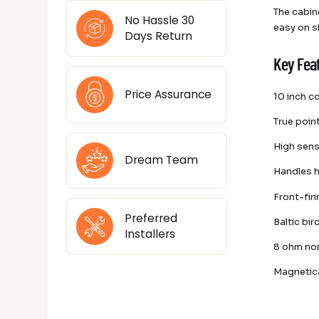
The cabin
No Hassle 30
easy on sh
Days Return
Key Fea
Price Assurance
10 inch c
True poin
High sens
Dream Team
Handles h
Front-fir
Preferred
Baltic bi
Installers
8 ohm no
Magnetica