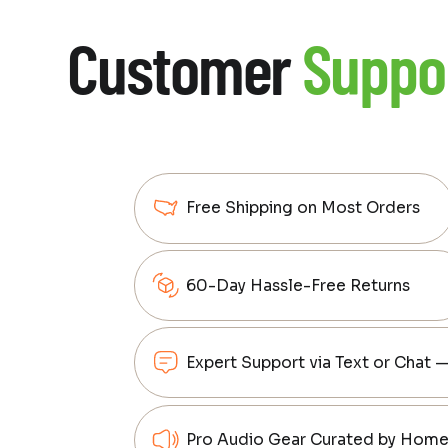
Customer
Suppo
Free Shipping on Most Orders
60-Day Hassle-Free Returns
Expert Support via Text or Chat 
Pro Audio Gear Curated by Home 