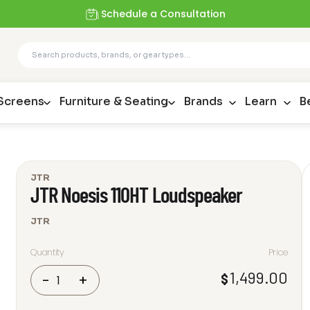
Schedule a Consultation
 Screens
Furniture & Seating
Brands
Learn
B
JTR
JTR Noesis 110HT Loudspeaker
JTR
Quantity
Price
JTR
1,499.00
$
-
+
Noesis
110HT