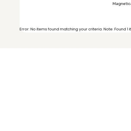
Magnetica
Error: No items found matching your criteria. Note: Found 1