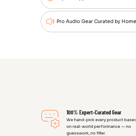
Pro Audio Gear Curated by Home 
100% Expert-Curated Gear
We hand-pick every product base
on real-world performance — no
guesswork, no filler.