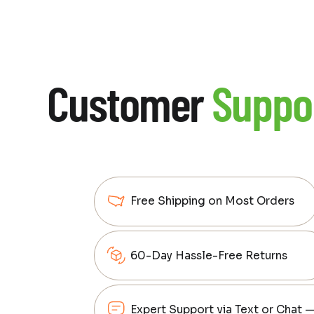
Customer
Suppo
Free Shipping on Most Orders
60-Day Hassle-Free Returns
Expert Support via Text or Chat 