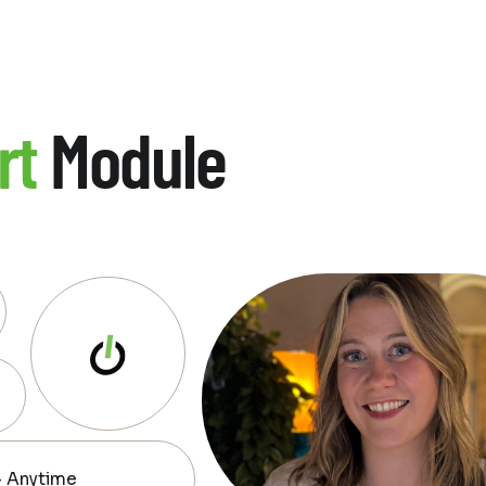
rt
Module
— Anytime