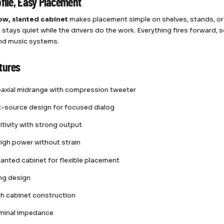
ofile, Easy Placement
ow, slanted cabinet
makes placement simple on shelves, stands, or
 stays quiet while the drivers do the work. Everything fires forward, 
nd music systems.
tures
oaxial midrange with compression tweeter
t-source design for focused dialog
itivity with strong output
igh power without strain
lanted cabinet for flexible placement
ing design
rch cabinet construction
minal impedance