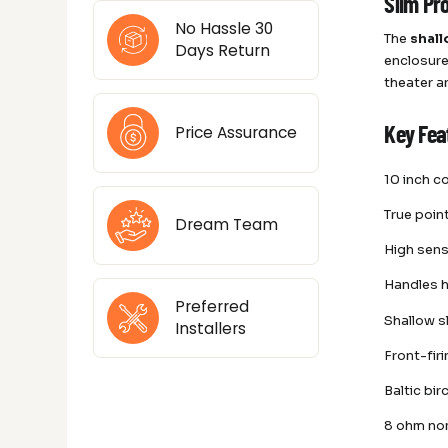
Slim Pr
No Hassle 30
The
shall
Days Return
enclosure
theater a
Price Assurance
Key Fea
10 inch c
True poin
Dream Team
High sens
Handles h
Preferred
Shallow s
Installers
Front-fir
Baltic bi
8 ohm no