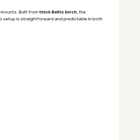
 mounts. Built from
thick Baltic birch
, the
so setup is straightforward and predictable in both