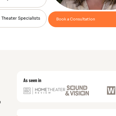
Theater Specialists
Book a Consultation
As seen in
d