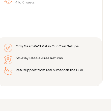
4 to 6 weeks
Only Gear We’d Put in Our Own Setups
60-Day Hassle-Free Returns
Real support from real humans in the USA