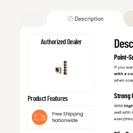
Description
Desc
Authorized Dealer
Point-S
If you wa
with a c
when sce
Strong 
Product Features
With
high
well with
Free Shipping
everythin
Nationwide