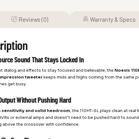
Reviews (0)
Warranty & Specs
ription
ource Sound That Stays Locked In
nt dialog and effects to stay focused and believable, the
Noesis 110
ompression tweeter
keeps mids and highs coming from the same poi
nes get busy.
Output Without Pushing Hard
 sensitivity and solid headroom
, the 110HT-SL plays clean at real
 AVRs or external amps and doesn’t need to be pushed hard to sound fu
g above the crossover with confidence.