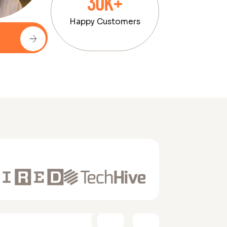
30K+
Happy Customers