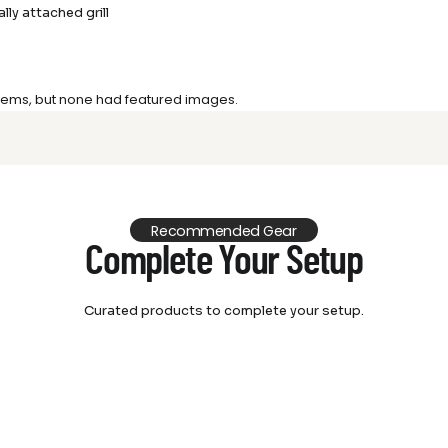
lly attached grill
 items, but none had featured images.
Recommended Gear
Complete Your Setup
Curated products to complete your setup.