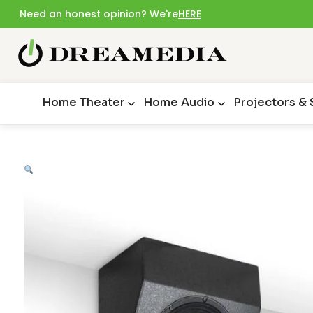
Need an honest opinion? We're
HERE
Home Theater
Home Audio
Projectors &