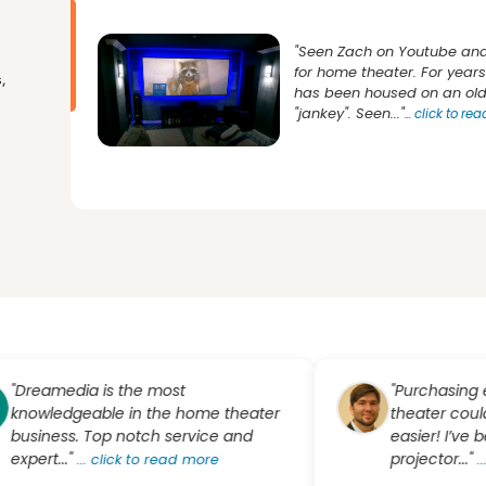
"Seen Zach on Youtube and
for home theater. For yea
,
has been housed on an old 
"jankey". Seen..."
...
click to re
amedia is the most
"Purchasing equi
ledgeable in the home theater
theater couldn’t 
ness. Top notch service and
easier! I’ve been 
t..."
projector..."
...
click to read more
...
click