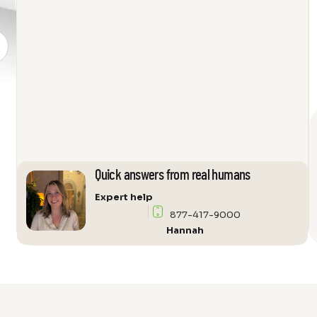
SL
Loudspeaker
quantity
Quick answers from real humans
Expert help
877-417-9000
Hannah