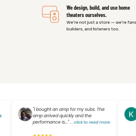
We design, build, and use home
theaters ourselves.
We’re not just a store — we’re fans
builders, and listeners too.
"I bought an amp for my subs. The
"Dre
amp arrived quickly and the
know
performance is..."
busi
...
click to read more
exper
★
★
★
★
★