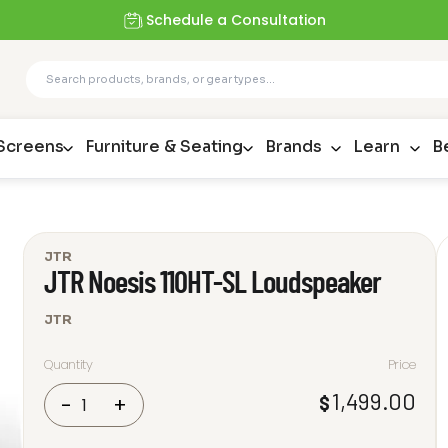
Schedule a Consultation
 Screens
Furniture & Seating
Brands
Learn
B
JTR
JTR Noesis 110HT-SL Loudspeaker
JTR
Quantity
Price
JTR
1,499.00
$
-
+
Noesis
110HT-