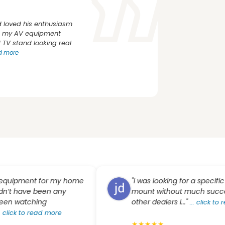
 loved his enthusiasm
rs my AV equipment
TV stand looking real
ad more
pment for my home
"I was looking for a specific proje
have been any
mount without much success. T
watching
other dealers I..."
...
click to read 
 to read more
★
★
★
★
★