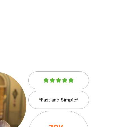
Fast and Simple