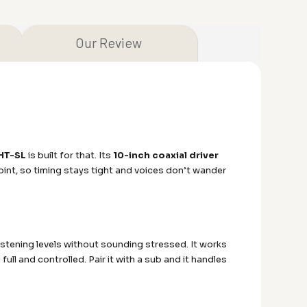
Our Review
HT-SL
is built for that. Its
10-inch coaxial driver
nt, so timing stays tight and voices don’t wander
 listening levels without sounding stressed. It works
ll and controlled. Pair it with a sub and it handles