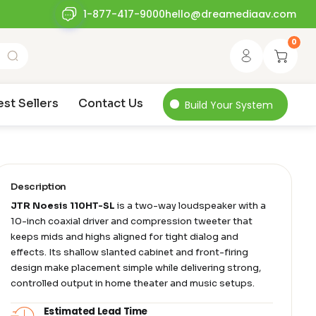
1-877-417-9000
hello@dreamediaav.com
0
est Sellers
Contact Us
Build Your System
Description
JTR Noesis 110HT-SL
is a two-way loudspeaker with a
10-inch coaxial driver and compression tweeter that
keeps mids and highs aligned for tight dialog and
effects. Its shallow slanted cabinet and front-firing
design make placement simple while delivering strong,
controlled output in home theater and music setups.
Estimated Lead Time