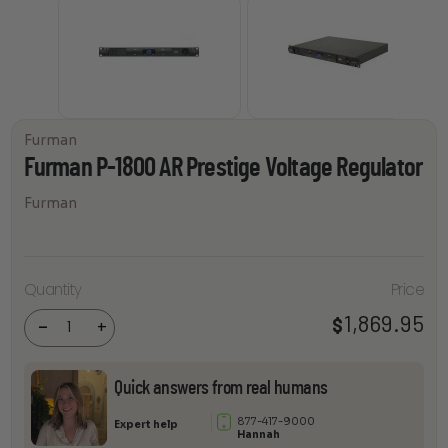
Furman
Furman P-1800 AR Prestige Voltage Regulator
Furman
Furman
P-1800
Quantity
Price
AR
Prestige
1,869.95
$
Voltage
-
+
Regulator
quantity
Quick answers from real humans
877-417-9000
Expert help
Hannah