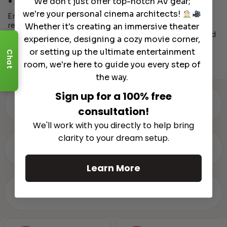
We don't just offer top-notch AV gear;
we're your personal cinema architects!
Embrace the confidence of protected, conditioned, and
regulated power. The Furman P-1800 AR is available now,
Whether it's creating an immersive theater
ready to serve as the foundation of your ultimate audio and
experience, designing a cozy movie corner,
visual experience. Trust in Furman, trust in Dreamedia, and
or setting up the ultimate entertainment
let the show begin.
Chat
room, we're here to guide you every step of
the way.
Sign up for a 100% free
▾
WARRANTY & SPECS
consultation!
We'll work with you directly to help bring
clarity to your dream setup.
▾
REVIEWS (0)
Learn More
▾
OUR REVIEW