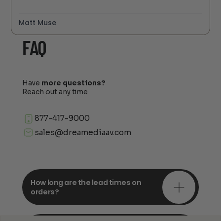
Matt Muse
FAQ
Have
more questions?
Reach out any time
877-417-9000
sales@dreamediaav.com
How long are the lead times on
orders?