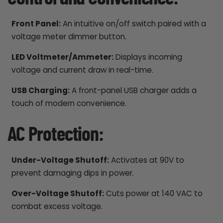
Front Panel:
An intuitive on/off switch paired with a
voltage meter dimmer button.
LED Voltmeter/Ammeter:
Displays incoming
voltage and current draw in real-time.
USB Charging:
A front-panel USB charger adds a
touch of modern convenience.
AC Protection:
Under-Voltage Shutoff:
Activates at 90V to
prevent damaging dips in power.
Over-Voltage Shutoff:
Cuts power at 140 VAC to
combat excess voltage.