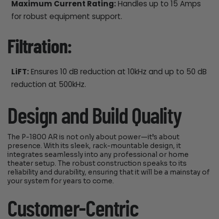
Maximum Current Rating:
Handles up to 15 Amps
for robust equipment support.
Filtration:
LiFT:
Ensures 10 dB reduction at 10kHz and up to 50 dB
reduction at 500kHz.
Design and Build Quality
The P-1800 AR is not only about power—it’s about
presence. With its sleek, rack-mountable design, it
integrates seamlessly into any professional or home
theater setup. The robust construction speaks to its
reliability and durability, ensuring that it will be a mainstay of
your system for years to come.
Customer-Centric