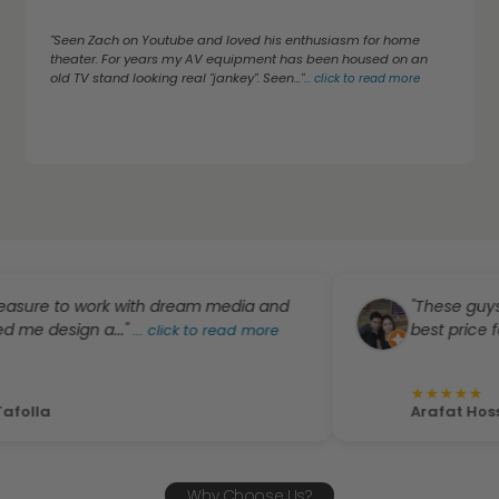
"Seen Zach on Youtube and loved his enthusiasm for home
theater. For years my AV equipment has been housed on an
old TV stand looking real "jankey". Seen..."
...
click to read more
 to work with dream media and
"These guys were a
sign a..."
best price for the pr
...
click to read more
★
★
★
★
★
Arafat Hossain
Why Choose Us?