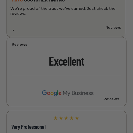
We’re proud of the trust we’ve earned. Just check the
reviews.
Reviews
Reviews
Excellent
Reviews
★
★
★
★
★
Very Professional