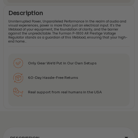
Description
Uninterrupted Power, Unparalleled Performance In the realm of audio and
visual experiences, power is more than just an electrical input. It’s the
lifeblood of your equipment, the foundation of clarity, and the barrier
against the unpredictable. The Furman P-1800 AR Prestige Voltage
Regulator stands as a guardian of this lifeblood, ensuring that your high-
end home…
Only Gear We’d Put in Our Own Setups
60-Day Hassle-Free Returns
Real support from real humans in the USA