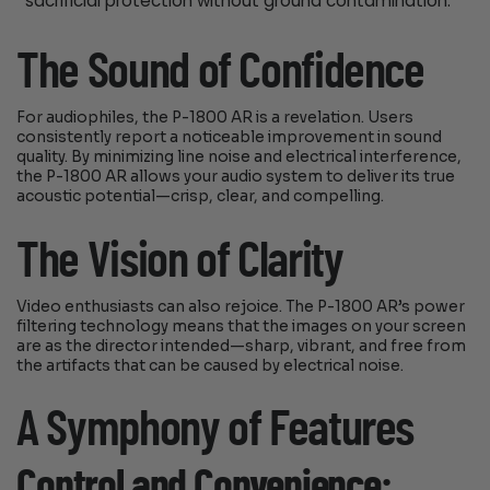
sacrificial protection without ground contamination.
The Sound of Confidence
For audiophiles, the P-1800 AR is a revelation. Users
consistently report a noticeable improvement in sound
quality. By minimizing line noise and electrical interference,
the P-1800 AR allows your audio system to deliver its true
acoustic potential—crisp, clear, and compelling.
The Vision of Clarity
Video enthusiasts can also rejoice. The P-1800 AR’s power
filtering technology means that the images on your screen
are as the director intended—sharp, vibrant, and free from
the artifacts that can be caused by electrical noise.
A Symphony of Features
Control and Convenience: