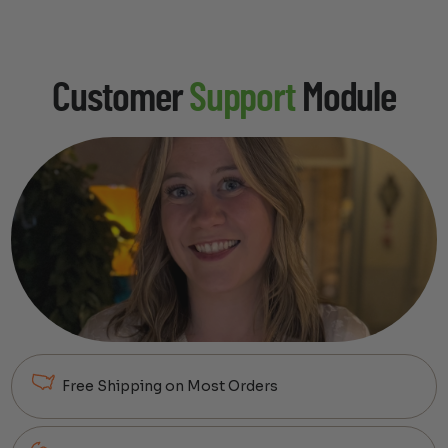
Customer
Support
Module
Free Shipping on Most Orders