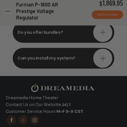
1,869.95
Do you offer in-depth
$
Furman P-1800 AR
consultations?
Prestige Voltage
Call to Purchase
Regulator
Do you offer bundles?
Can you install my system?
Dreamedia Home Theater
Contact Us on Our Website
24|7
Customer Service Hours
M-F 9-5 CST


