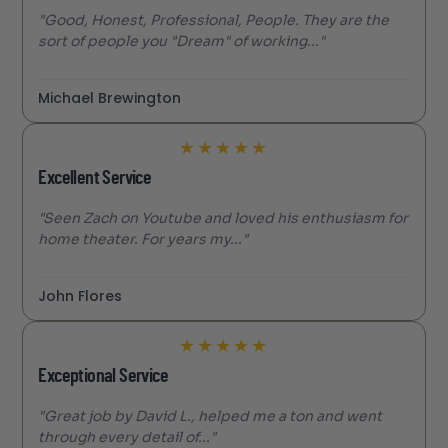
"Good, Honest, Professional, People. They are the
sort of people you "Dream" of working..."
Michael Brewington
★
★
★
★
★
Excellent Service
"Seen Zach on Youtube and loved his enthusiasm for
home theater. For years my..."
John Flores
★
★
★
★
★
Exceptional Service
"Great job by David L., helped me a ton and went
through every detail of..."