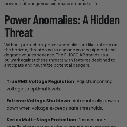
power that brings your cinematic dreams to life.
Power Anomalies: A Hidden
Threat
Without protection, power anomalies are like a storm on
the horizon, threatening to damage your equipment and
degrade your experience. The P-1800 AR stands as a
bulwark against these threats with features designed to
anticipate and neutralize potential dangers:
True RMS Voltage Regulation:
Adjusts incoming
voltage to optimal levels.
Extreme Voltage Shutdown:
Automatically powers
down when voltage exceeds safe thresholds.
Series Multi-Stage Protection:
Ensures non-