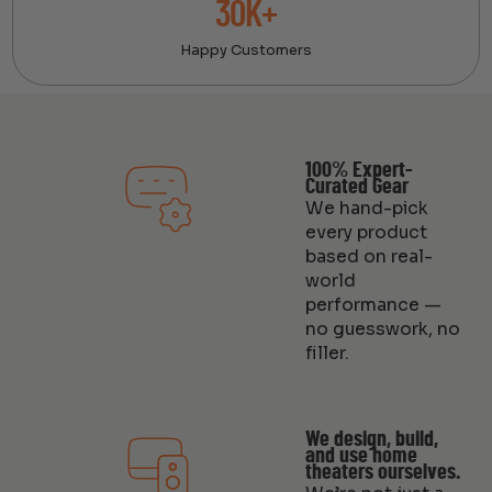
30K+
Happy Customers
100% Expert-
Curated Gear
We hand-pick
every product
based on real-
world
performance —
no guesswork, no
filler.
We design, build,
and use home
theaters ourselves.