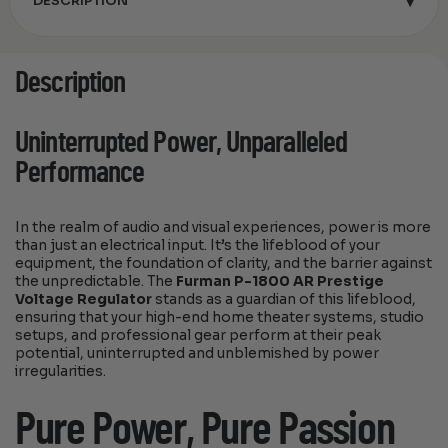
▾
DESCRIPTION
Description
Uninterrupted Power, Unparalleled
Performance
In the realm of audio and visual experiences, power is more
than just an electrical input. It’s the lifeblood of your
equipment, the foundation of clarity, and the barrier against
the unpredictable. The
Furman P-1800 AR Prestige
Voltage Regulator
stands as a guardian of this lifeblood,
ensuring that your high-end home theater systems, studio
setups, and professional gear perform at their peak
potential, uninterrupted and unblemished by power
irregularities.
Pure Power, Pure Passion