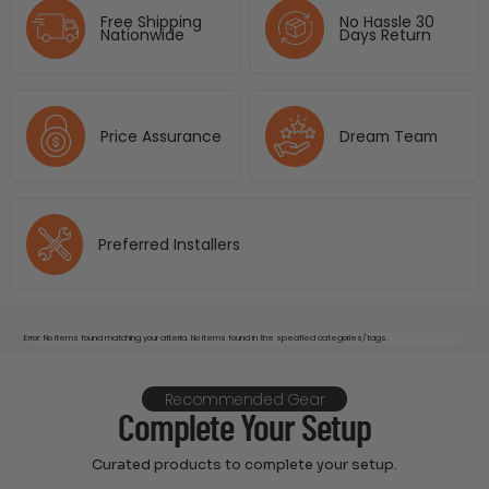
Free Shipping
No Hassle 30
Nationwide
Days Return
Price Assurance
Dream Team
Preferred Installers
Error: No items found matching your criteria. No items found in the specified categories/tags.
Recommended Gear
Complete Your Setup
Curated products to complete your setup.