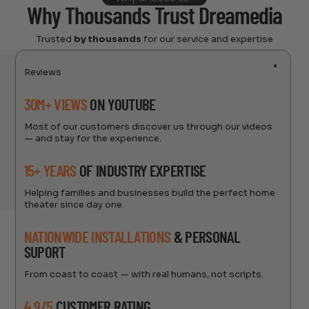
Why Thousands Trust Dreamedia
Trusted
by thousands
for our service and expertise
Reviews
30M+ VIEWS
ON YOUTUBE
Most of our customers discover us through our videos
— and stay for the experience.
15+ YEARS
OF INDUSTRY EXPERTISE
Helping families and businesses build the perfect home
theater since day one.
NATIONWIDE INSTALLATIONS
& PERSONAL
SUPORT
From coast to coast — with real humans, not scripts.
4.9/5
CUSTOMER RATING