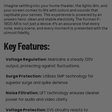
Imagine settling into your home theater, the lights dim, and
your screen comes to life with colors and sounds that
captivate your senses. This experience is powered by an
unseen hero: clean and stable electricity. The Furman P-
1800 AR is not just a device; it’s an assurance that every
note, every scene, and every moment is presented with the
utmost fidelity.
Key Features:
Voltage Regulation:
Maintains a steady 120V
output, protecting against fluctuations.
Surge Protection:
Utilizes SMP technology for
superior surge and spike defense.
Noise Filtration:
LiFT technology ensures cleaner
power for audio and video clarity.
Voltage Protection:
EVS circuitry reacts to