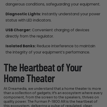
dangerous conditions, safeguarding your equipment.
Diagnostic Lights:
Instantly understand your power
status with LED indicators.
USB Charger:
Convenient charging of devices
directly from the regulator.
Isolated Banks:
Reduce interference to maintain
the integrity of your equipment’s performance.
The Heartbeat of Your
Home Theater
At Dreamedia, we understand that a home theater is more
than a collection of gadgets; it’s an ecosystem where every
component, from the screen to the speakers, thrives on
quality power. The Furman P-1800 AR is the heartbeat of
this ecosystem, delivering a pulse of regulated, clean