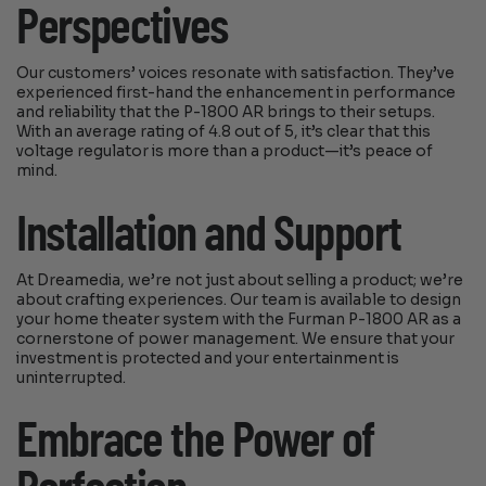
Perspectives
Our customers’ voices resonate with satisfaction. They’ve
experienced first-hand the enhancement in performance
and reliability that the P-1800 AR brings to their setups.
With an average rating of 4.8 out of 5, it’s clear that this
voltage regulator is more than a product—it’s peace of
mind.
Installation and Support
At Dreamedia, we’re not just about selling a product; we’re
about crafting experiences. Our team is available to design
your home theater system with the Furman P-1800 AR as a
cornerstone of power management. We ensure that your
investment is protected and your entertainment is
uninterrupted.
Embrace the Power of