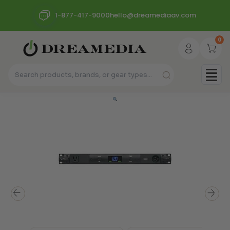
1-877-417-9000
hello@dreamediaav.com
0