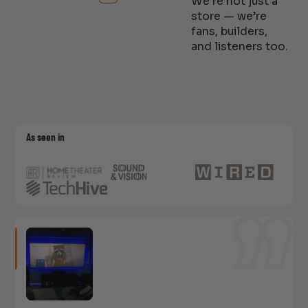
We’re not just a
store — we’re
fans, builders,
and listeners too.
As seen in