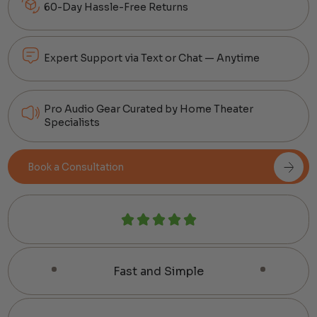
60-Day Hassle-Free Returns
Expert Support via Text or Chat — Anytime
Pro Audio Gear Curated by Home Theater
Specialists
Book a Consultation
Fast and Simple