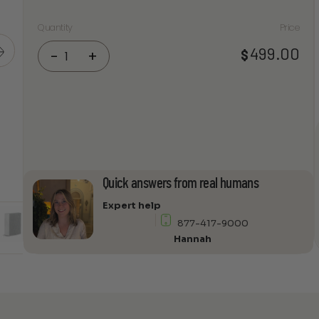
Quantity
Price
Focal
499.00
$
-
+
On
Wall
1000
IW6
Frames
In-
Wall
Speakers
Quick answers from real humans
quantity
Expert help
877-417-9000
Hannah