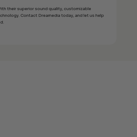
th their superior sound quality, customizable
technology. Contact Dreamedia today, and let us help
nd.