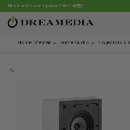
Need an honest opinion? We're
HERE
Home Theater
Home Audio
Projectors & 