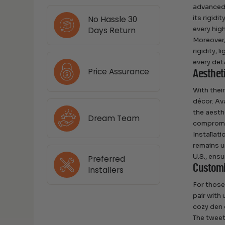
advanced 
its rigidi
No Hassle 30
every high
Days Return
Moreover,
rigidity,
every det
Price Assurance
Aestheti
With thei
décor. Av
the aesth
Dream Team
compromis
Installati
remains u
U.S., ens
Preferred
Customi
Installers
For those
pair with 
cozy den 
The tweet