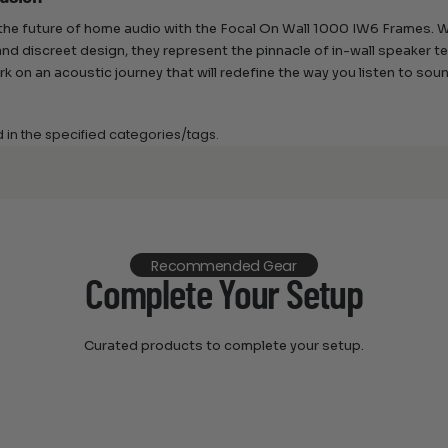
he future of home audio with the Focal On Wall 1000 IW6 Frames. Wi
and discreet design, they represent the pinnacle of in-wall speaker 
k on an acoustic journey that will redefine the way you listen to sou
d in the specified categories/tags.
Recommended Gear
Complete Your Setup
Curated products to complete your setup.