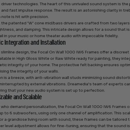
driver technologies. The heart of this unrivaled sound system is the
ty and fast impulse response. The result is an astonishing clarity in t
 note is hit with precision.
 the patented ‘W’ cone mid/bass drivers are crafted from two layers
 lightness, and damping. This intricate design allows for a sound that 
ail in your music or home theater audio with impeccable fidelity.
c Integration and Installation
r slimline design, the Focal On Wall 1000 IW6 Frames offer a discree
ailable in High Gloss White or Raw White ready for painting, they inte
etic integrity of your home. The protective felt backing ensures opti
ing the integrity of your walls.
on is a breeze, with anti-vibration wall studs minimizing sound distor
ninterrupted by external vibrations. Dreamedia’s team of experts can 
uring that your new audio system is set up to perfection.
zable and Scalable
 who demand personalization, the Focal On Wall 1000 IW6 Frames o
up to 6 subwoofers, using only one channel of amplification. This scal
or a grandiose living room with sound, these frames can be tailored 
er level adjustment allows for fine-tuning, ensuring that the sound is