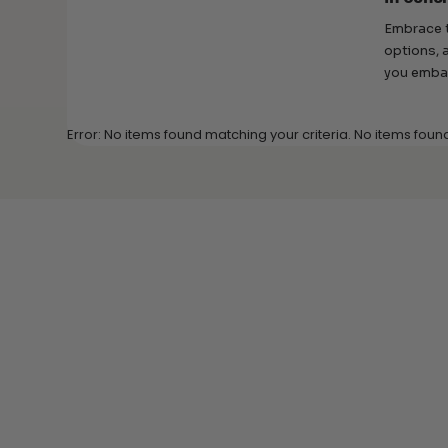
Embrace t
options, 
you embar
Error: No items found matching your criteria. No items foun