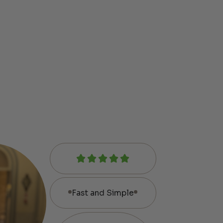
Fast and Simple