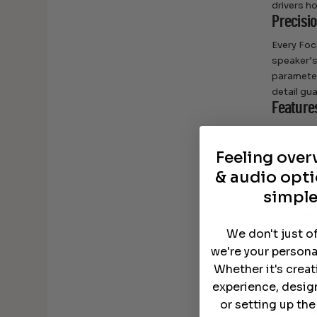
drivers ho
Precisi
Every Foc
speaker’
parameter
detail gu
Feature
Exclusiv
Feeling ove
Sensati
& audio opti
Custom I
simple
Slimline
We don't just o
Personal
we're your persona
Protecti
Whether it's crea
experience, desig
Color Op
or setting up th
Anti-Vib