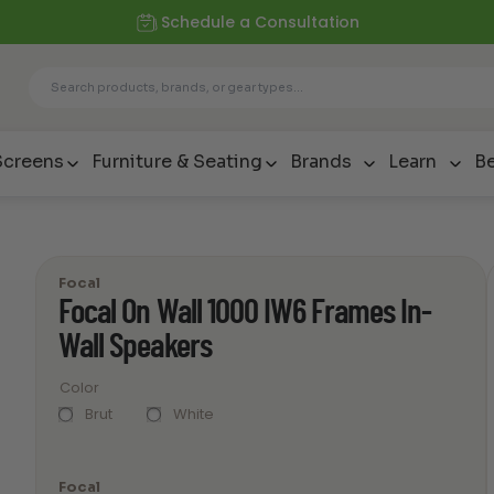
Schedule a Consultation
Screens
Furniture & Seating
Brands
Learn
Be
Focal
Focal On Wall 1000 IW6 Frames In-
Wall Speakers
Color
Brut
White
Focal