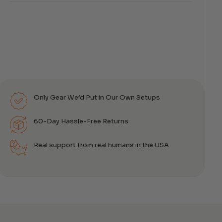
Only Gear We’d Put in Our Own Setups
60-Day Hassle-Free Returns
Real support from real humans in the USA