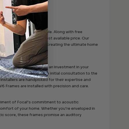
igh-end Focal speakers.
e is as smooth as possible. Along with free
itment to offering the best available price. Our
 through the process of creating the ultimate home
llection of gadgets; it’s an investment in your
 theater system. From the initial consultation to the
 installers are handpicked for their expertise and
6 Frames are installed with precision and care.
diment of Focal’s commitment to acoustic
 comfort of your home. Whether you’re enveloped in
atic score, these frames promise an auditory