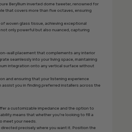
 pure Beryllium inverted dome tweeter, renowned for
reble that covers more than five octaves, ensuring
 of woven glass tissue, achieving exceptional
is not only powerful but also nuanced, capturing
t on-wall placement that complements any interior
grate seamlessly into your living space, maintaining
mum integration onto any vertical surface without
tion and ensuring that your listening experience
assist you in finding preferred installers across the
ffer a customizable impedance and the option to
ability means that whether you’re looking to fill a
to meet your needs.
 directed precisely where you want it. Position the