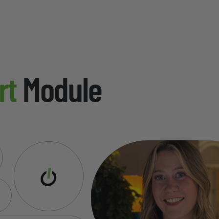
rt
Module