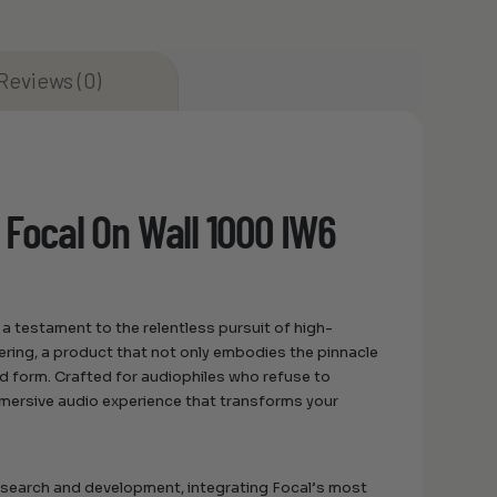
Reviews (0)
 Focal On Wall 1000 IW6
a testament to the relentless pursuit of high-
eering, a product that not only embodies the pinnacle
d form. Crafted for audiophiles who refuse to
mmersive audio experience that transforms your
research and development, integrating Focal’s most