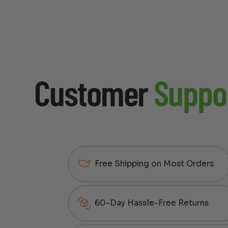
Customer
Suppo
Free Shipping on Most Orders
60-Day Hassle-Free Returns