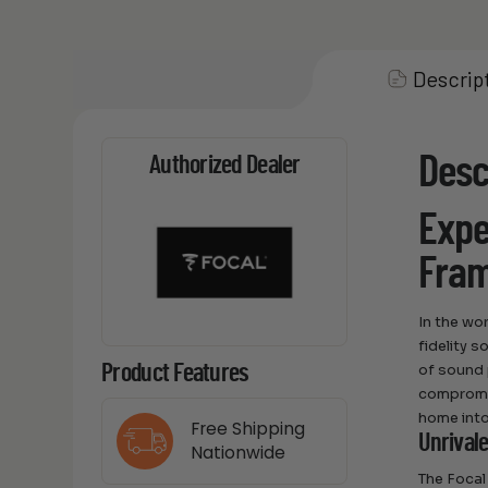
Descrip
Desc
Authorized Dealer
Expe
Fra
In the wo
fidelity 
of sound 
Product Features
compromis
home into
Free Shipping
Unrival
Nationwide
The Focal