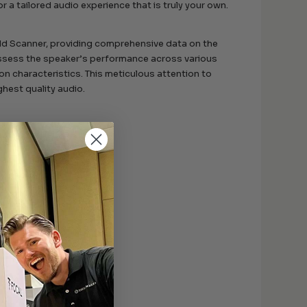
or a tailored audio experience that is truly your own.
ld Scanner, providing comprehensive data on the
sess the speaker’s performance across various
ion characteristics. This meticulous attention to
ghest quality audio.
ound quality.
eater systems.
.
al performance.