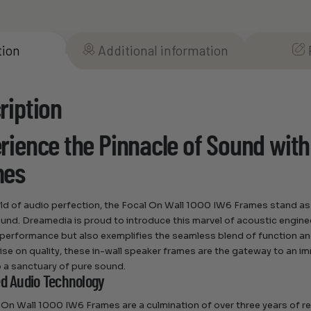
tion
Additional information
ription
rience the Pinnacle of Sound with
mes
rld of audio perfection, the Focal On Wall 1000 IW6 Frames stand as 
sound. Dreamedia is proud to introduce this marvel of acoustic engin
performance but also exemplifies the seamless blend of function an
e on quality, these in-wall speaker frames are the gateway to an i
 a sanctuary of pure sound.
ed Audio Technology
 On Wall 1000 IW6 Frames are a culmination of over three years of 