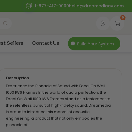
1-877-417-9000
hello@dreamediaav.com
0
st Sellers
Contact Us
Build Your System
Description
Experience the Pinnacle of Sound with Focal On Wall
1000 IW6 Frames In the world of audio perfection, the
Focal On Wall 1000 IW6 Frames stand as a testament to
the relentless pursuit of high-fidelity sound. Dreamedia
is proud to introduce this marvel of acoustic
engineering, a product that not only embodies the
pinnacle of…