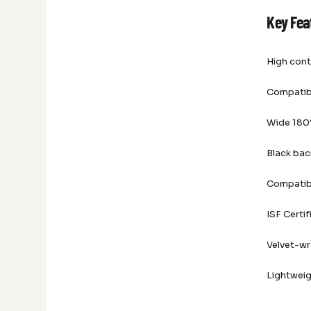
Key Fea
High cont
Compatibl
Wide 180°
Black bac
Compatib
ISF Certif
Velvet-w
Lightweig