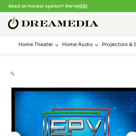
Need an honest opinion? We're
HERE
Home Theater
Home Audio
Projectors & 