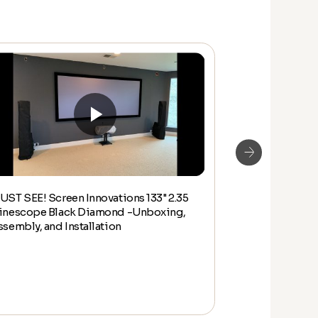
UST SEE! Screen Innovations 133" 2.35
How to Assemb
inescope Black Diamond -Unboxing,
inch ZERO EDGE
ssembly, and Installation
Lighting Kit