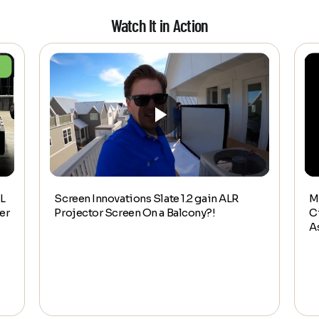
Watch It in Action
L
Screen Innovations Slate 1.2 gain ALR
M
er
Projector Screen On a Balcony?!
C
A