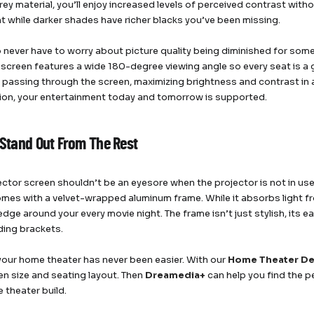
y material, you’ll enjoy increased levels of perceived contrast without
ht while darker shades have richer blacks you’ve been missing.
so never have to worry about picture quality being diminished for so
 screen features a wide 180-degree viewing angle so every seat is a g
m passing through the screen, maximizing brightness and contrast in 
tion, your entertainment today and tomorrow is supported.
o Stand Out From The Rest
ector screen shouldn’t be an eyesore when the projector is not in use
mes with a velvet-wrapped aluminum frame. While it absorbs light fr
dge around your every movie night. The frame isn’t just stylish, its e
iding brackets.
your home theater has never been easier. With our
Home Theater De
en size and seating layout. Then
Dreamedia+
can help you find the p
 theater build.