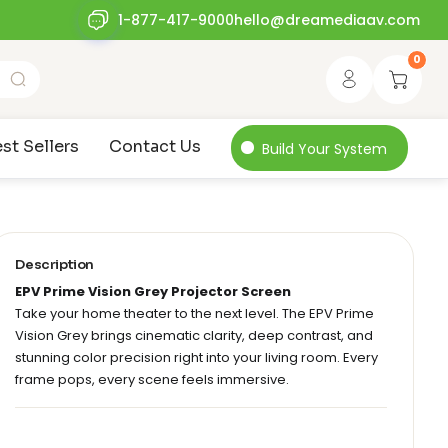
1-877-417-9000
hello@dreamediaav.com
0
st Sellers
Contact Us
Build Your System
Description
EPV Prime Vision Grey Projector Screen
Take your home theater to the next level. The EPV Prime
Vision Grey brings cinematic clarity, deep contrast, and
stunning color precision right into your living room. Every
frame pops, every scene feels immersive.