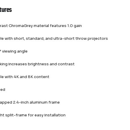
tures
rast ChromaGrey material features 1.0 gain
e with short, standard, and ultra-short throw projectors
 viewing angle
king increases brightness and contrast
le with 4K and 8K content
ied
rapped 2.4-inch aluminum frame
ht split-frame for easy installation