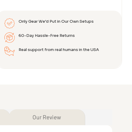
Only Gear We’d Put in Our Own Setups
60-Day Hassle-Free Returns
Real support from real humans in the USA
Our Review