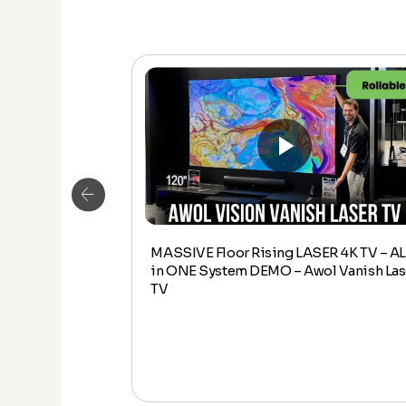
MASSIVE Floor Rising LASER 4K TV – AL
Edge ASSEMBLY
in ONE System DEMO – Awol Vanish Las
eamedia Home
TV