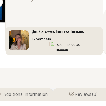
Vision
Grey
Projector
Screen
quantity
Quick answers from real humans
Expert help
877-417-9000
Hannah
Additional information
Reviews (0)