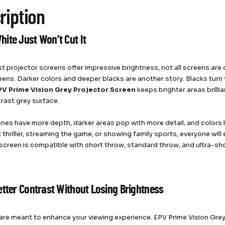
ription
ite Just Won’t Cut It
t projector screens offer impressive brightness, not all screens are
eens. Darker colors and deeper blacks are another story. Blacks turn t
PV Prime Vision Grey Projector Screen
keeps brighter areas brilli
rast grey surface.
nes have more depth, darker areas pop with more detail, and colors 
 thriller, streaming the game, or showing family sports, everyone will 
s screen is compatible with short throw, standard throw, and ultra-sh
etter Contrast Without Losing Brightness
are meant to enhance your viewing experience. EPV Prime Vision Grey 