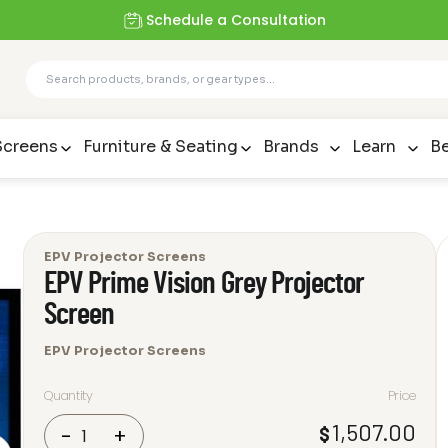
Schedule a Consultation
Screens
Furniture & Seating
Brands
Learn
Be
EPV Projector Screens
EPV Prime Vision Grey Projector
Screen
EPV Projector Screens
Quantity
Price
EPV
1,507.00
$
-
+
Prime