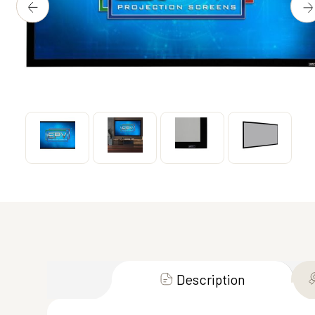
Description