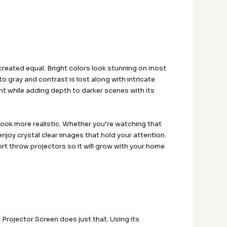
 created equal. Bright colors look stunning on most
o gray and contrast is lost along with intricate
ant while adding depth to darker scenes with its
look more realistic. Whether you’re watching that
enjoy crystal clear images that hold your attention.
ort throw projectors so it will grow with your home
Projector Screen does just that. Using its