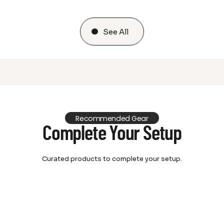
See All
Recommended Gear
Complete Your Setup
Curated products to complete your setup.