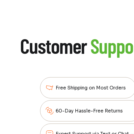
Customer
Suppo
Free Shipping on Most Orders
60-Day Hassle-Free Returns
Expert Support via Text or Chat 