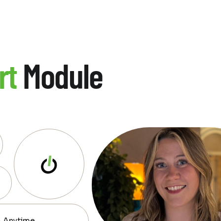
rt
Module
— Anytime