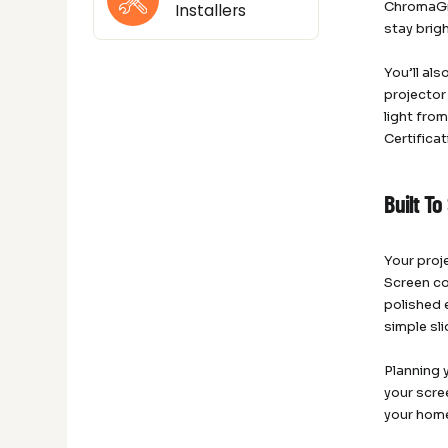
ChromaGre
Installers
stay brig
You’ll al
projector
light fro
Certifica
Built T
Your proj
Screen co
polished e
simple sl
Planning 
your scre
your home