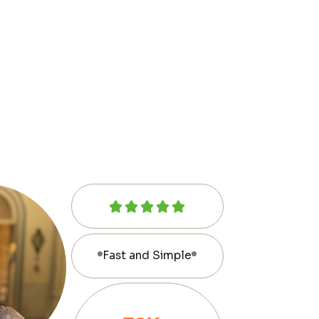
Fast and Simple