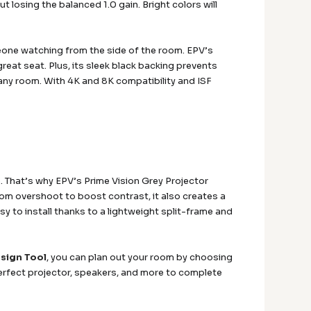
 losing the balanced 1.0 gain. Bright colors will
meone watching from the side of the room. EPV’s
reat seat. Plus, its sleek black backing prevents
any room. With 4K and 8K compatibility and ISF
. That’s why EPV’s Prime Vision Grey Projector
om overshoot to boost contrast, it also creates a
asy to install thanks to a lightweight split-frame and
sign Tool
, you can plan out your room by choosing
erfect projector, speakers, and more to complete