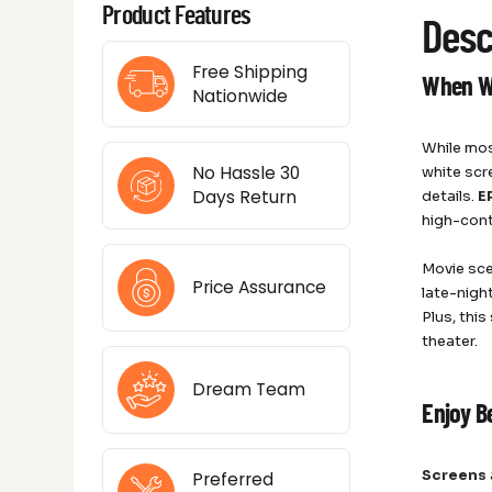
Product Features
Desc
Free Shipping
When Wh
Nationwide
While mos
No Hassle 30
white scr
Days Return
details.
E
high-cont
Movie sce
Price Assurance
late-night
Plus, thi
theater.
Dream Team
Enjoy B
Screens
Preferred