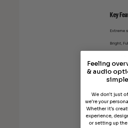
Key Fea
Extreme s
Bright, F
Advanced 
Feeling ove
Reliable 
& audio opti
simple
Wireless 
Versatile
We don't just o
we're your persona
Minimized
Whether it's crea
experience, desig
or setting up th