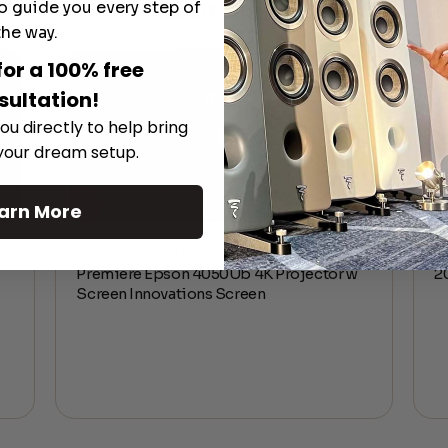
o guide you every step of
Watch It in Action
the way.
for a 100% free
sultation!
ou directly to help bring
 your dream setup.
arn More
Quick Review| Klipsch Reference
E
Premiere Epson 4050Ub 4K Projector w
2
Screen Innovations Screen