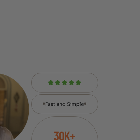
Fast and Simple
30K+