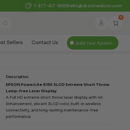
1-877-417-9000
hello@dreamediaav.com
0
st Sellers
Contact Us
Build Your System
Description
EPSON PowerLite 815E 3LCD Extreme Short Throw
Lamp-Free Laser Display
A Full HD extreme short throw laser display with 4K
Enhancement, vibrant 3LCD color, built-in wireless
connectivity, and long-lasting maintenance-free
performance.