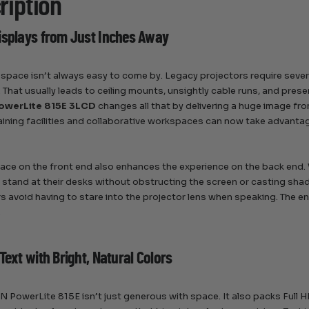
ription
isplays from Just Inches Away
 space isn’t always easy to come by. Legacy projectors require severa
. That usually leads to ceiling mounts, unsightly cable runs, and pres
owerLite 815E 3LCD
changes all that by delivering a huge image fr
aining facilities and collaborative workspaces can now take advantage
ace on the front end also enhances the experience on the back end. 
y stand at their desks without obstructing the screen or casting sha
s avoid having to stare into the projector lens when speaking. The e
.
Text with Bright, Natural Colors
 PowerLite 815E isn’t just generous with space. It also packs Full H