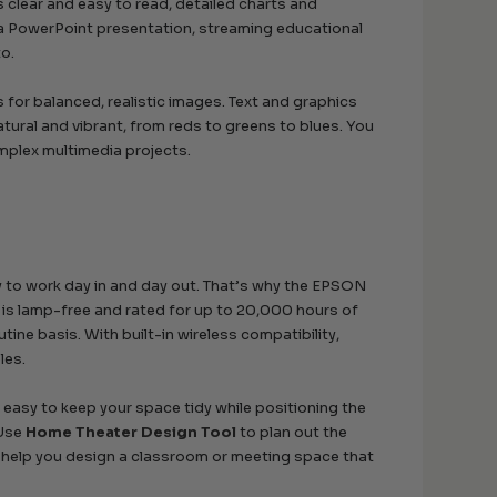
 clear and easy to read, detailed charts and
 a PowerPoint presentation, streaming educational
to.
for balanced, realistic images. Text and graphics
atural and vibrant, from reds to greens to blues. You
mplex multimedia projects.
y to work day in and day out. That’s why the EPSON
e is lamp-free and rated for up to 20,000 hours of
ine basis. With built-in wireless compatibility,
les.
t easy to keep your space tidy while positioning the
 Use
Home Theater Design Tool
to plan out the
help you design a classroom or meeting space that