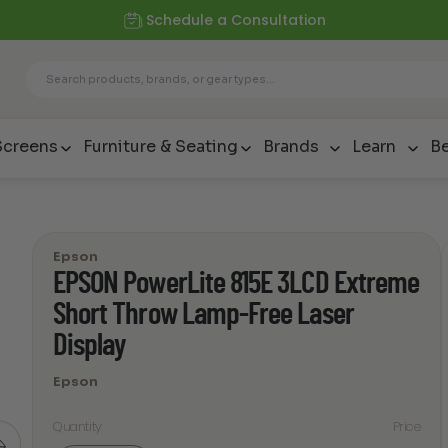
Schedule a Consultation
Screens
Furniture & Seating
Brands
Learn
Be
Epson
EPSON PowerLite 815E 3LCD Extreme
Short Throw Lamp-Free Laser
Display
Epson
Quantity
Price