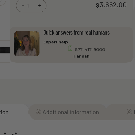
EPSON
3,662.00
$
-
+
PowerLite
815E
3LCD
Extreme
Quick answers from real humans
Short
Throw
Expert help
Lamp-
877-417-9000
Free
Hannah
Laser
Display
quantity
tion
Additional information