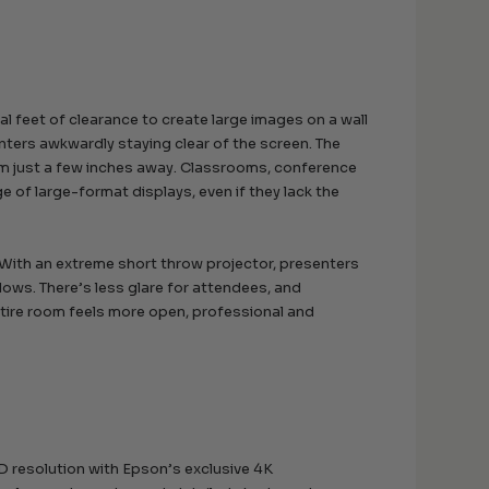
l feet of clearance to create large images on a wall
enters awkwardly staying clear of the screen. The
om just a few inches away. Classrooms, conference
 of large-format displays, even if they lack the
With an extreme short throw projector, presenters
dows. There’s less glare for attendees, and
ntire room feels more open, professional and
D resolution with Epson’s exclusive 4K