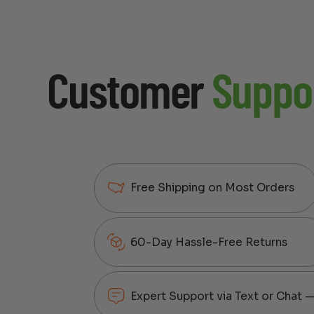
Customer
Suppo
Free Shipping on Most Orders
60-Day Hassle-Free Returns
Expert Support via Text or Chat 