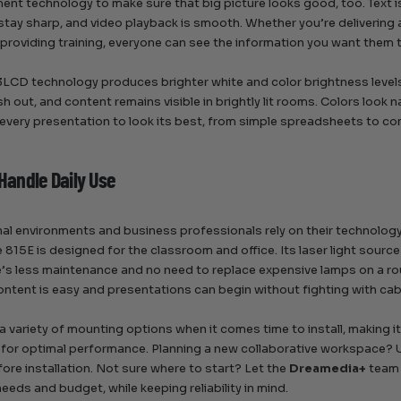
nt technology to make sure that big picture looks good, too. Text is
stay sharp, and video playback is smooth. Whether you’re delivering
 providing training, everyone can see the information you want them 
LCD technology produces brighter white and color brightness levels 
h out, and content remains visible in brightly lit rooms. Colors look n
 every presentation to look its best, from simple spreadsheets to co
 Handle Daily Use
al environments and business professionals rely on their technolog
 815E is designed for the classroom and office. Its laser light sourc
e’s less maintenance and no need to replace expensive lamps on a rout
ontent is easy and presentations can begin without fighting with cab
 a variety of mounting options when it comes time to install, making i
 for optimal performance. Planning a new collaborative workspace?
ore installation. Not sure where to start? Let the
Dreamedia+
team 
needs and budget, while keeping reliability in mind.