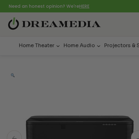
Need an honest opinion? We're
HERE
Home Theater
Home Audio
Projectors & 