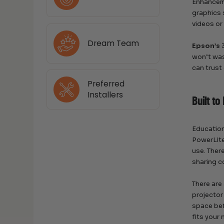
Enhanceme
graphics 
videos or
Dream Team
Epson’s
3
won’t was
can trust
Preferred
Installers
Built to
Education
PowerLite
use. Ther
sharing c
There are
projector
space bef
fits your 