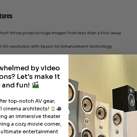
tures
hort throw projects huge images from less than a foot away
ull HD resolution with Epson 4K Enhancement technology
3LCD technology delivers bright, realistic color and contrast
rwhelmed by video
lamp-free laser engine saves time and maintenance, rated for up to 
ons? Let's make it
 and fun!
capabilities allow quick and easy content sharing
 installation options for classrooms and meeting rooms
ffer top-notch AV gear;
l cinema architects!
 shadows and glare for presenters and attendees
ting an immersive theater
ning a cozy movie corner,
e ultimate entertainment