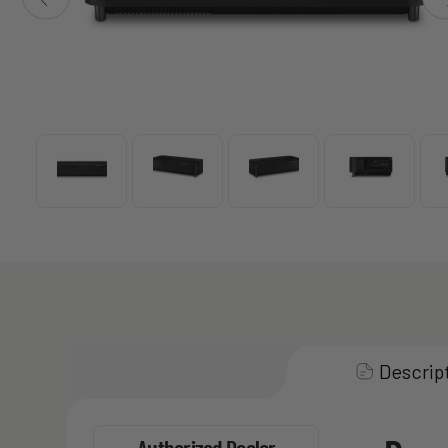
Descrip