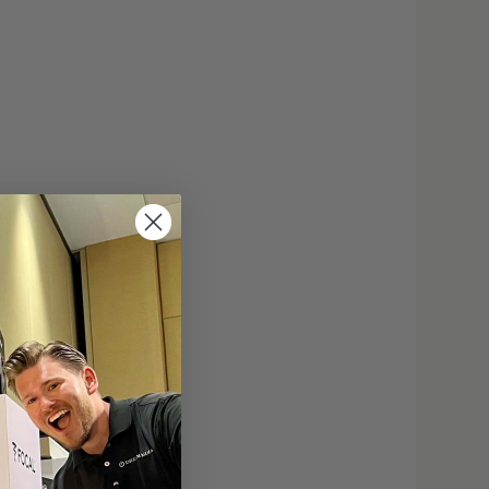
20,000 hours