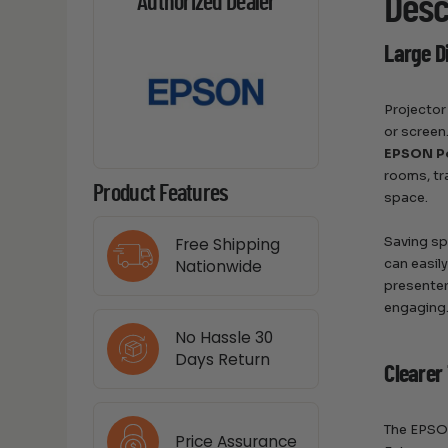
Desc
Authorized Dealer
Large D
Projector
or screen
EPSON P
rooms, tr
Product Features
space.
Saving sp
Free Shipping
can easil
Nationwide
presenter
engaging
No Hassle 30
Days Return
Clearer 
The EPSON
Price Assurance