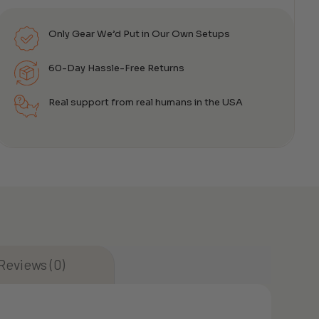
Only Gear We’d Put in Our Own Setups
60-Day Hassle-Free Returns
Real support from real humans in the USA
Reviews (0)