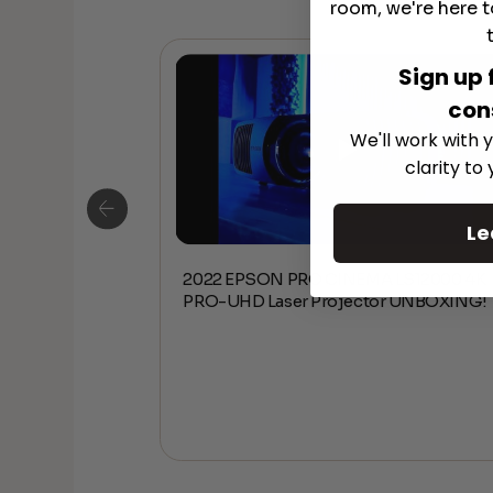
room, we're here t
Sign up 
con
We'll work with y
clarity to
Le
2022 EPSON PRO CINEMA LS12000 4K
D 4K Ultra
PRO-UHD Laser Projector UNBOXING!
ter Projector