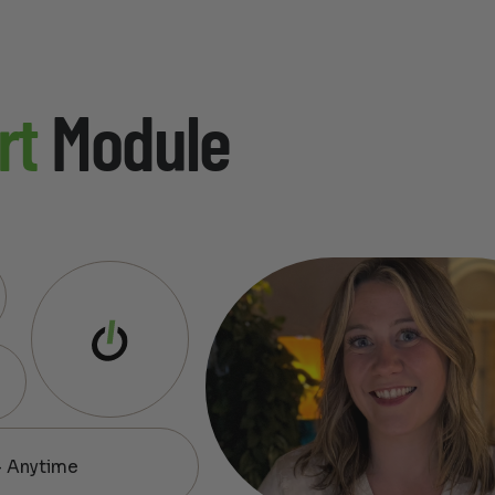
rt
Module
— Anytime