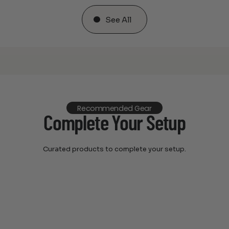
See All
Recommended Gear
Complete Your Setup
Curated products to complete your setup.