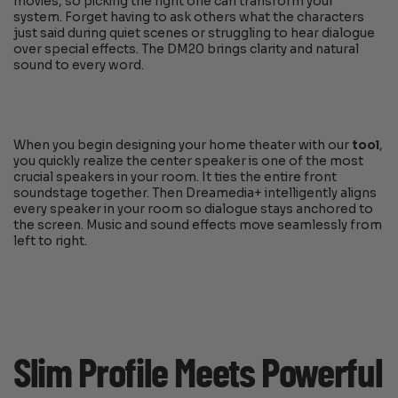
movies, so picking the right one can transform your
system. Forget having to ask others what the characters
just said during quiet scenes or struggling to hear dialogue
over special effects. The DM20 brings clarity and natural
sound to every word.
When you begin designing your home theater with our
tool
,
you quickly realize the center speaker is one of the most
crucial speakers in your room. It ties the entire front
soundstage together. Then Dreamedia+ intelligently aligns
every speaker in your room so dialogue stays anchored to
the screen. Music and sound effects move seamlessly from
left to right.
Slim Profile Meets Powerful