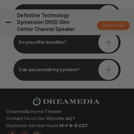
Do you offer in-depth
Definitive Technology
consultations?
Dymension DM20 Slim
Call to Purchase
Center Channel Speaker
Do you offer bundles?
Can you install my system?
Dreamedia Home Theater
Contact Us on Our Website
24|7
Customer Service Hours
M-F 9-5 CST