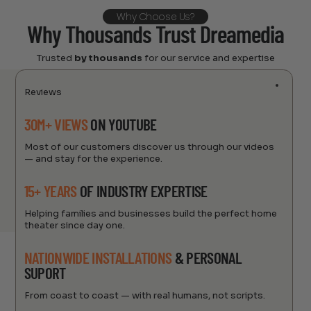
Why Choose Us?
Why Thousands Trust Dreamedia
Trusted
by thousands
for our service and expertise
Reviews
30M+ VIEWS
ON YOUTUBE
Most of our customers discover us through our videos
— and stay for the experience.
15+ YEARS
OF INDUSTRY EXPERTISE
Helping families and businesses build the perfect home
theater since day one.
NATIONWIDE INSTALLATIONS
& PERSONAL
SUPORT
From coast to coast — with real humans, not scripts.