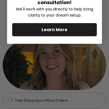
consultation!
Curated products to complete your setup.
We'll work with you directly to help bring
clarity to your dream setup.
Customer
Support
Module
Learn More
Free Shipping on Most Orders