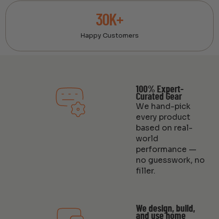
30K+
Happy Customers
100% Expert-
Curated Gear
We hand-pick
every product
based on real-
world
performance —
no guesswork, no
filler.
We design, build,
and use home