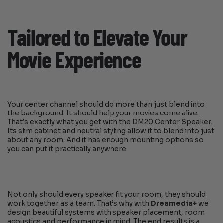
Tailored to Elevate Your
Movie Experience
Your center channel should do more than just blend into
the background. It should help your movies come alive.
That’s exactly what you get with the DM20 Center Speaker.
Its slim cabinet and neutral styling allow it to blend into just
about any room. And it has enough mounting options so
you can put it practically anywhere.
Not only should every speaker fit your room, they should
work together as a team. That’s why with
Dreamedia+
we
design beautiful systems with speaker placement, room
acoustics and performance in mind. The end results is a