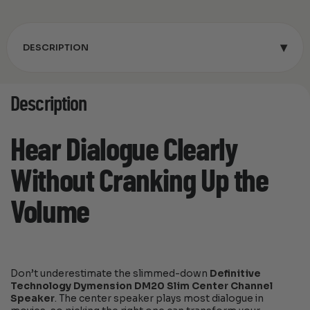
▾
DESCRIPTION
Description
Hear Dialogue Clearly
Without Cranking Up the
Volume
Don’t underestimate the slimmed-down
Definitive
Technology Dymension DM20 Slim Center Channel
Speaker
. The center speaker plays most dialogue in