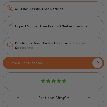
60-Day Hassle-Free Returns
Expert Support via Text or Chat — Anytime
Pro Audio Gear Curated by Home Theater
Specialists
Book a Consultation
Fast and Simple