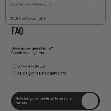
recommend these guys."
Chat Kumarasinghe
FAQ
Have
more questions?
Reach out any time
877-417-9000
sales@dreamediaav.com
How long are the lead times on
orders?