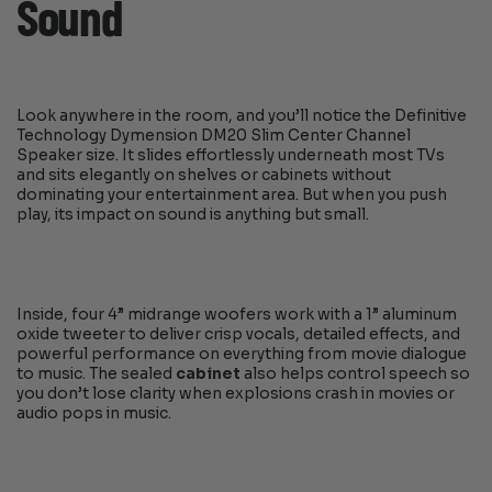
Sound
Look anywhere in the room, and you’ll notice the Definitive
Technology Dymension DM20 Slim Center Channel
Speaker size. It slides effortlessly underneath most TVs
and sits elegantly on shelves or cabinets without
dominating your entertainment area. But when you push
play, its impact on sound is anything but small.
Inside, four 4” midrange woofers work with a 1” aluminum
oxide tweeter to deliver crisp vocals, detailed effects, and
powerful performance on everything from movie dialogue
to music. The sealed
cabinet
also helps control speech so
you don’t lose clarity when explosions crash in movies or
audio pops in music.