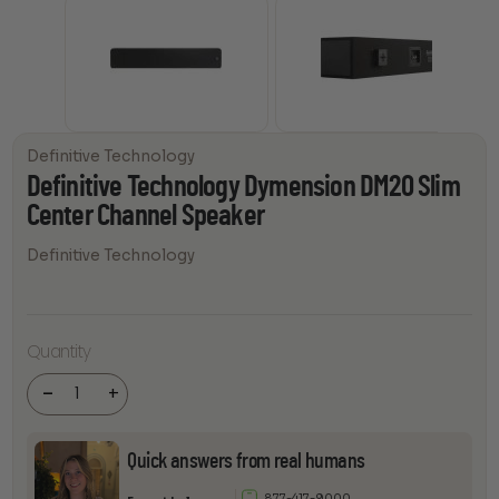
Definitive Technology
Definitive Technology Dymension DM20 Slim
Center Channel Speaker
Definitive Technology
Definitive
Technology
Quantity
Dymension
DM20 Slim
Center
-
+
Channel
Speaker
quantity
Quick answers from real humans
877-417-9000