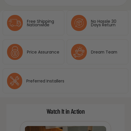
Free Shipping
No Hassle 30
Nationwide
Days Return
Price Assurance
Dream Team
Preferred Installers
Watch It in Action