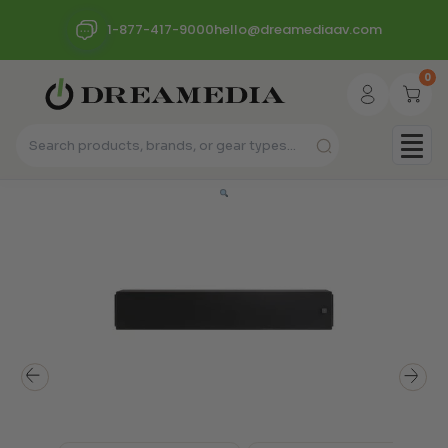
1-877-417-9000
hello@dreamediaav.com
0