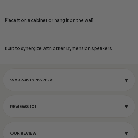
Place it on a cabinet or hang it on the wall
Built to synergize with other Dymension speakers
▾
WARRANTY & SPECS
▾
REVIEWS (0)
▾
OUR REVIEW