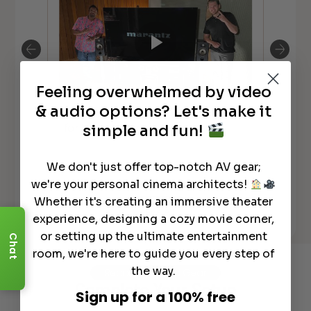
Feeling overwhelmed by video
**N
& audio options? Let's make it
Why TechnoDad Picked Focal Aria
Ch
for his main movie room
simple and fun!
Ov
We don't just offer top-notch AV gear;
we're your personal cinema architects!
Whether it's creating an immersive theater
See All
experience, designing a cozy movie corner,
or setting up the ultimate entertainment
Chat
room, we're here to guide you every step of
the way.
Recommended Gear
Complete Your Setup
Sign up for a 100% free