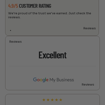
4.9/5
CUSTOMER RATING
We’re proud of the trust we’ve earned. Just check the
reviews.
Reviews
Reviews
Excellent
Reviews
★
★
★
★
★