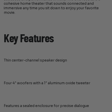
cohesive home theater that sounds connected and
immersive any time you sit down to enjoy your favorite
movie.
Key Features
Thin center-channel speaker design
Four 4″ woofers with a 1″ aluminum oxide tweeter
Features a sealed enclosure for precise dialogue