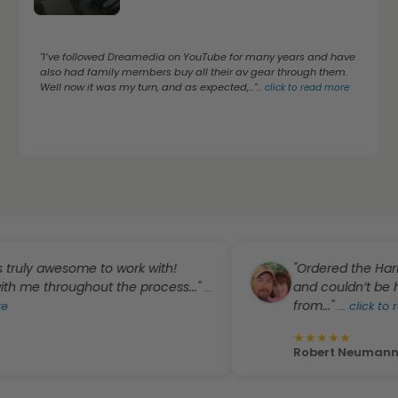
"I’ve followed Dreamedia on YouTube for many years and have
also had family members buy all their av gear through them.
Well now it was my turn, and as expected,..."
...
click to read more
awesome to work with!
"Ordered the Harmony Pr
throughout the process..."
and couldn’t be happie
...
from..."
...
click to read mo
★
★
★
★
★
Robert Neumann