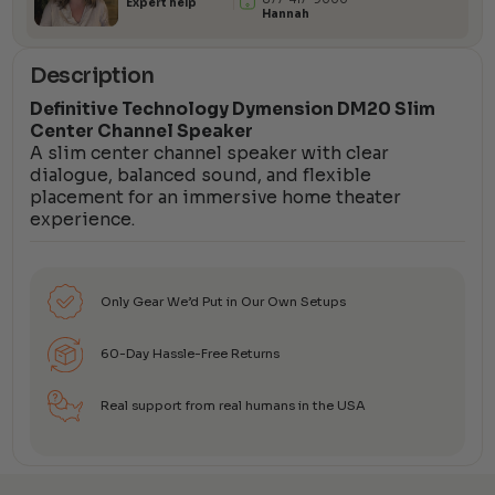
Expert help
Hannah
Description
Definitive Technology Dymension DM20 Slim
Center Channel Speaker
A slim center channel speaker with clear
dialogue, balanced sound, and flexible
placement for an immersive home theater
experience.
Only Gear We’d Put in Our Own Setups
60-Day Hassle-Free Returns
Real support from real humans in the USA