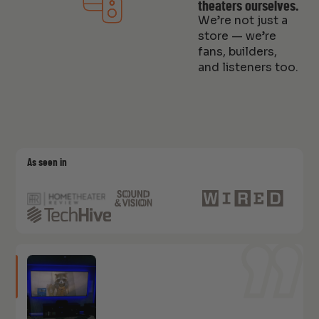
theaters ourselves.
We’re not just a
store — we’re
fans, builders,
and listeners too.
As seen in