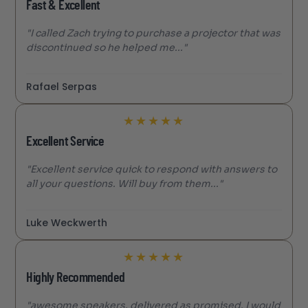
Fast & Excellent
"I called Zach trying to purchase a projector that was
discontinued so he helped me..."
Rafael Serpas
★
★
★
★
★
Excellent Service
"Excellent service quick to respond with answers to
all your questions. Will buy from them..."
Luke Weckwerth
★
★
★
★
★
Highly Recommended
"awesome speakers. delivered as promised. I would