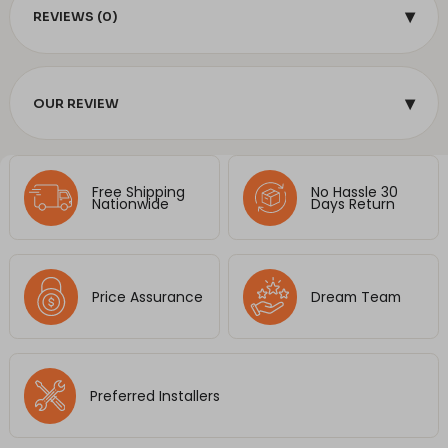
▾
REVIEWS (0)
▾
OUR REVIEW
Free Shipping
No Hassle 30
Nationwide
Days Return
Price Assurance
Dream Team
Preferred Installers