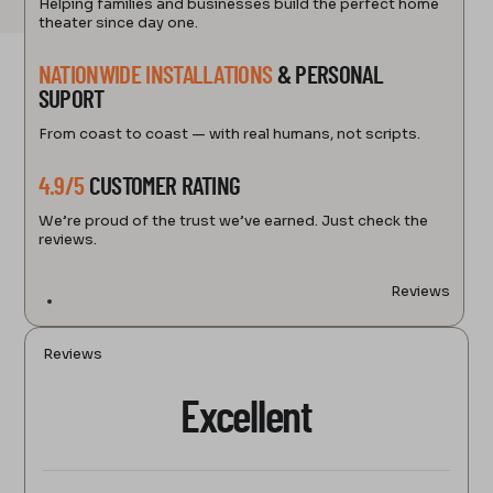
Helping families and businesses build the perfect home
theater since day one.
NATIONWIDE INSTALLATIONS
& PERSONAL
SUPORT
From coast to coast — with real humans, not scripts.
4.9/5
CUSTOMER RATING
We’re proud of the trust we’ve earned. Just check the
reviews.
Reviews
Reviews
Excellent