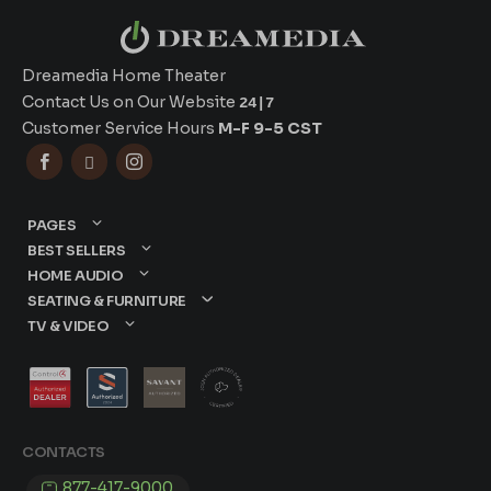
Dreamedia Home Theater
Contact Us on Our Website
24|7
Customer Service Hours
M-F 9-5 CST



PAGES
BEST SELLERS
HOME AUDIO
SEATING & FURNITURE
TV & VIDEO
CONTACTS
877-417-9000