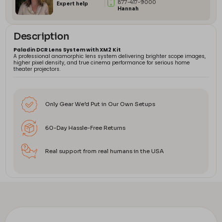
877-417-9000
Expert help
Hannah
Description
Paladin DCR Lens System with XM2 Kit
A professional anamorphic lens system delivering brighter scope images,
higher pixel density, and true cinema performance for serious home
theater projectors.
Only Gear We’d Put in Our Own Setups
60-Day Hassle-Free Returns
Real support from real humans in the USA