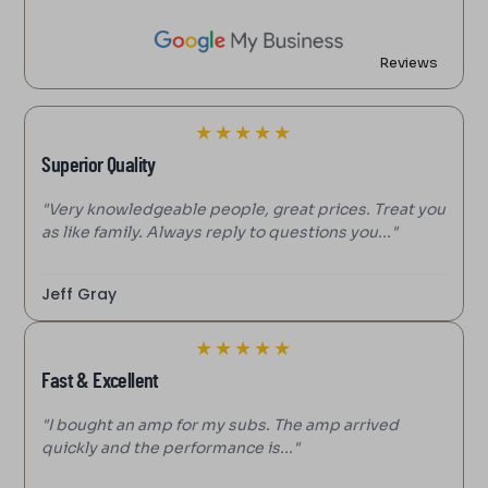
Reviews
★
★
★
★
★
Superior Quality
"Very knowledgeable people, great prices. Treat you
as like family. Always reply to questions you..."
Jeff Gray
★
★
★
★
★
Fast & Excellent
"I bought an amp for my subs. The amp arrived
quickly and the performance is..."