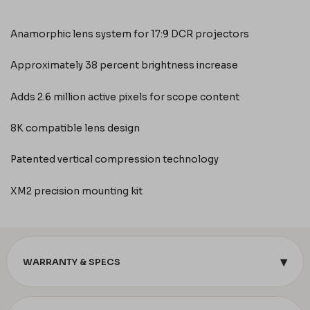
Anamorphic lens system for 17:9 DCR projectors
Approximately 38 percent brightness increase
Adds 2.6 million active pixels for scope content
8K compatible lens design
Patented vertical compression technology
XM2 precision mounting kit
▾
WARRANTY & SPECS