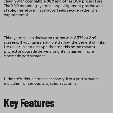
cleanly with compatible
JVC
and other DCR
projectors
.
The XM2 mounting system keeps alignment precise and
stable. Therefore, installation feels secure rather than
experimental.
This system suits dedicated rooms with 2.37:1 or 2.4:1
screens. If you run a small 16:9 display, the benefit shrinks.
However, in a true scope theater, this home theater
projector upgrade delivers brighter, sharper, more
cinematic performance.
Ultimately, this is not an accessory. It is a performance
multiplier for serious projection systems.
Key Features