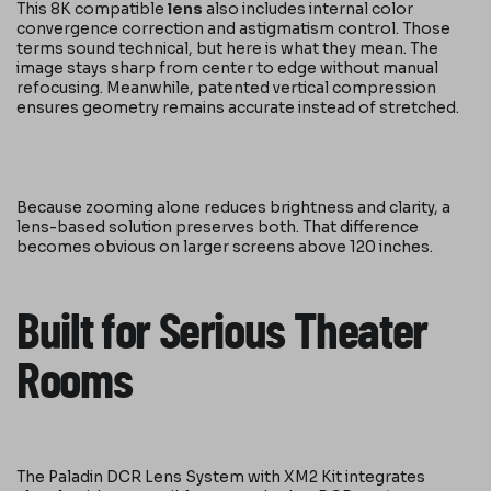
This 8K compatible
lens
also includes internal color
convergence correction and astigmatism control. Those
terms sound technical, but here is what they mean. The
image stays sharp from center to edge without manual
refocusing. Meanwhile, patented vertical compression
ensures geometry remains accurate instead of stretched.
Because zooming alone reduces brightness and clarity, a
lens-based solution preserves both. That difference
becomes obvious on larger screens above 120 inches.
Built for Serious Theater
Rooms
The Paladin DCR Lens System with XM2 Kit integrates