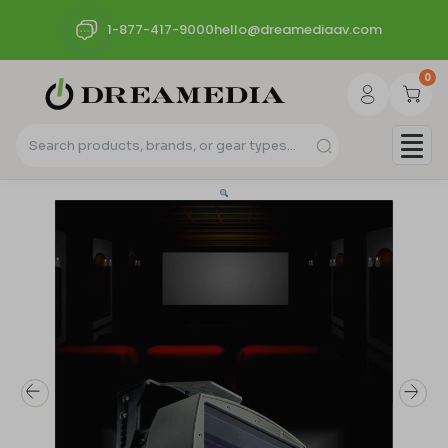
1-877-417-9000
hello@dreamediaav.com
0