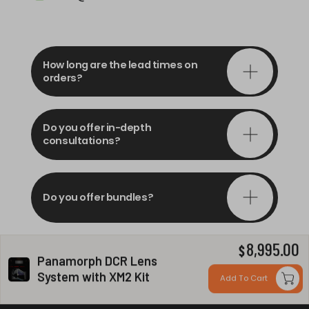
How long are the lead times on
orders?
Do you offer in-depth
consultations?
Do you offer bundles?
8,995.00
$
Can you install my system?
Panamorph DCR Lens
System with XM2 Kit
Add To Cart