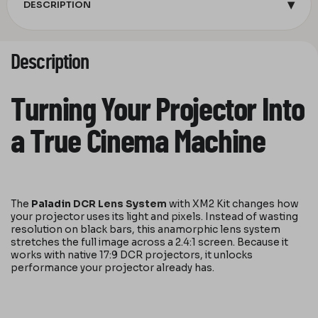
▾
DESCRIPTION
Description
Turning Your Projector Into
a True Cinema Machine
The
Paladin
DCR Lens System
with XM2 Kit changes how
your projector uses its light and pixels. Instead of wasting
resolution on black bars, this anamorphic lens system
stretches the full image across a 2.4:1 screen. Because it
works with native 17:9 DCR projectors, it unlocks
performance your projector already has.