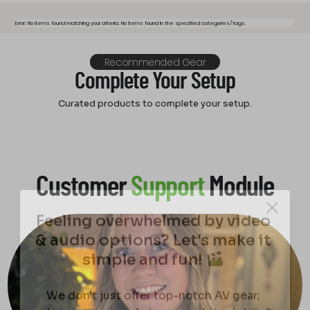
Error: No items found matching your criteria. No items found in the specified categories/tags.
Recommended Gear
Complete Your Setup
Curated products to complete your setup.
Customer
Support
Module
Feeling overwhelmed by video
& audio options? Let's make it
simple and fun!
We don't just offer top-notch AV gear;
we're your personal cinema architects!