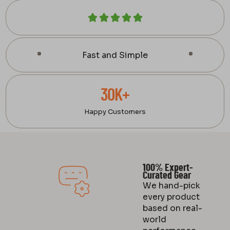
Fast and Simple
30K+
Happy Customers
100% Expert-
Curated Gear
We hand-pick
every product
based on real-
world