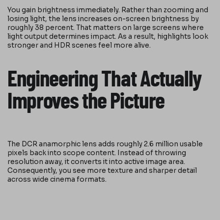
You gain brightness immediately. Rather than zooming and
losing light, the lens increases on-screen brightness by
roughly 38 percent. That matters on large screens where
light output determines impact. As a result, highlights look
stronger and HDR scenes feel more alive.
Engineering That Actually
Improves the Picture
The DCR anamorphic lens adds roughly 2.6 million usable
pixels back into scope content. Instead of throwing
resolution away, it converts it into active image area.
Consequently, you see more texture and sharper detail
across wide cinema formats.