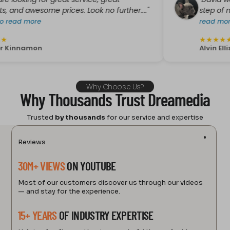
king for great service, great
"David was Gre
awesome prices. Look no further...."
step of my purc
 more
read more
★
★
★
★
★
namon
Alvin Ellis
Why Choose Us?
Why Thousands Trust Dreamedia
Trusted
by thousands
for our service and expertise
Reviews
30M+ VIEWS
ON YOUTUBE
Most of our customers discover us through our videos
— and stay for the experience.
15+ YEARS
OF INDUSTRY EXPERTISE