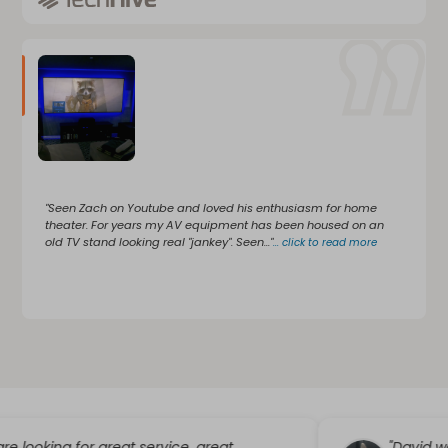
"Seen Zach on Youtube and loved his enthusiasm for home
theater. For years my AV equipment has been housed on an
old TV stand looking real "jankey". Seen..."
...
click to read more