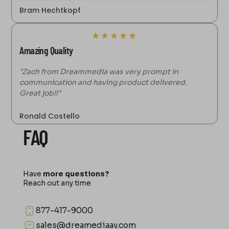
Bram Hechtkopf
★
★
★
★
★
Amazing Quality
"Zach from Dreammedia was very prompt in
communication and having product delivered.
Great job!!"
Ronald Costello
FAQ
Have
more questions?
Reach out any time
877-417-9000
sales@dreamediaav.com