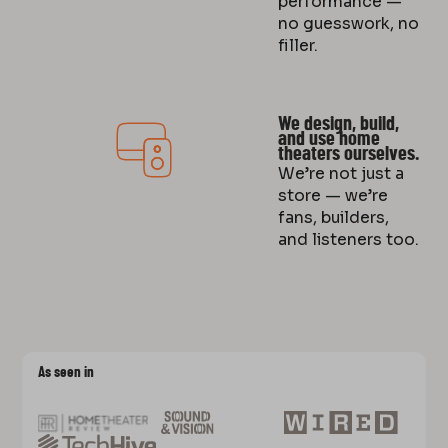
performance —
no guesswork, no
filler.
We design, build,
and use home
theaters ourselves.
We’re not just a
store — we’re
fans, builders,
and listeners too.
As seen in