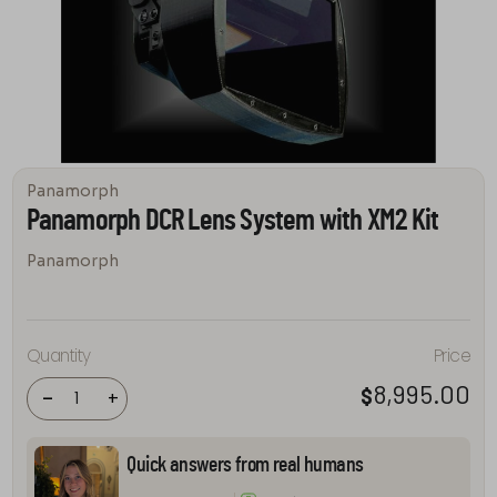
Panamorph
Panamorph DCR Lens System with XM2 Kit
Panamorph
Panamorph
Quantity
Price
DCR Lens
System
8,995.00
$
with XM2 Kit
-
+
quantity
Quick answers from real humans