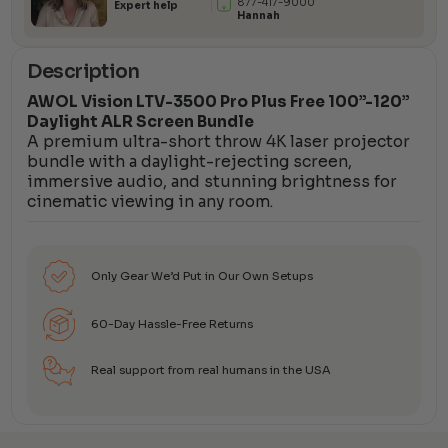
877-417-9000
Expert help
Hannah
Description
AWOL Vision LTV-3500 Pro Plus Free 100”-120”
Daylight ALR Screen Bundle
A premium ultra-short throw 4K laser projector
bundle with a daylight-rejecting screen,
immersive audio, and stunning brightness for
cinematic viewing in any room.
Only Gear We’d Put in Our Own Setups
60-Day Hassle-Free Returns
Real support from real humans in the USA