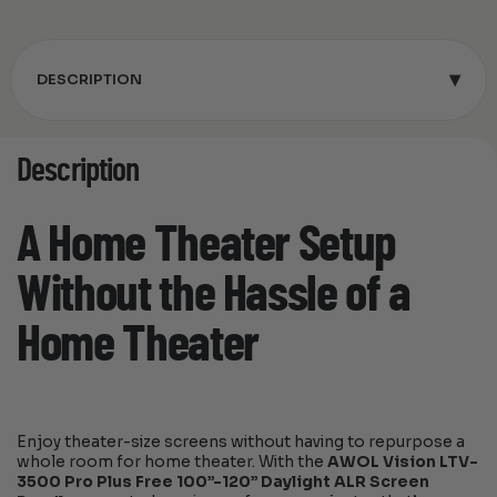
▾
DESCRIPTION
Description
A Home Theater Setup
Without the Hassle of a
Home Theater
Enjoy theater-size screens without having to repurpose a
whole room for home theater. With the
AWOL Vision LTV-
3500 Pro Plus Free 100”-120” Daylight ALR Screen