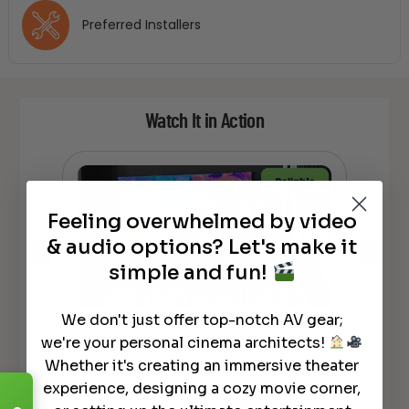
Preferred Installers
Watch It in Action
Feeling overwhelmed by video
& audio options? Let's make it
simple and fun!
We don't just offer top-notch AV gear;
MASSIVE Floor Rising LASER 4K TV
*N
tra
we're your personal cinema architects!
– ALL in ONE System DEMO – Awol
MAS
Whether it's creating an immersive theater
Vanish Laser TV
Flo
experience, designing a cozy movie corner,