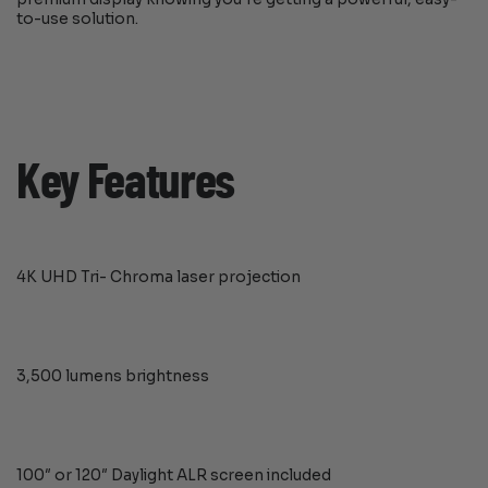
to-use solution.
Key Features
4K UHD Tri- Chroma laser projection
3,500 lumens brightness
100″ or 120″ Daylight ALR screen included