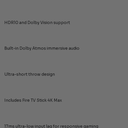
HDR10 and Dolby Vision support
Built-in Dolby Atmos immersive audio
Ultra-short throw design
Includes Fire TV Stick 4K Max
17ms ultra-low input lag for responsive gaming