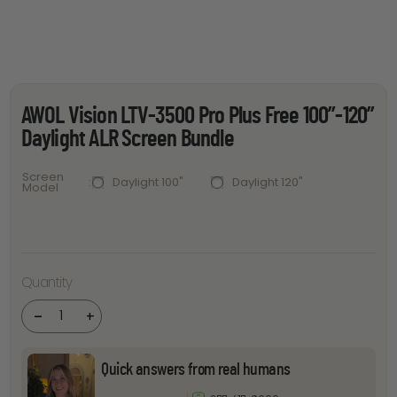
AWOL Vision LTV-3500 Pro Plus Free 100”-120”
Daylight ALR Screen Bundle
Screen
Daylight 100"
Daylight 120"
Model
AWOL
Vision
LTV-
3500 Pro
Quantity
Plus Free
100''-120''
Daylight
-
+
ALR
Screen
Bundle
quantity
Quick answers from real humans