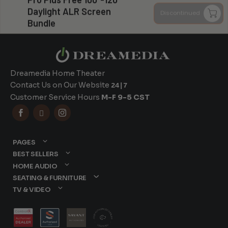
Can you install my system?
Daylight ALR Screen
Discontinued
Bundle
Dreamedia Home Theater
Contact Us on Our Website
24|7
Customer Service Hours
M-F 9-5 CST



PAGES
BEST SELLERS
HOME AUDIO
SEATING & FURNITURE
TV & VIDEO