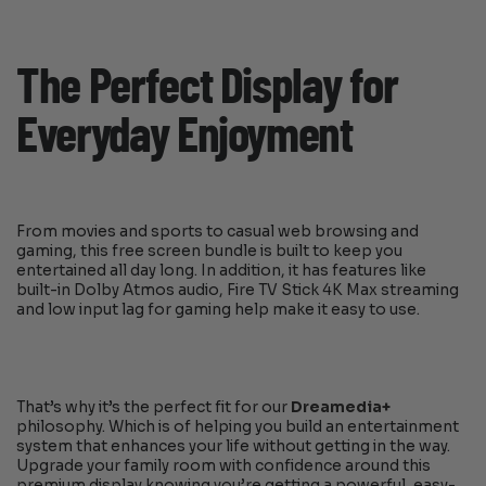
The Perfect Display for
Everyday Enjoyment
From movies and sports to casual web browsing and
gaming, this free screen bundle is built to keep you
entertained all day long. In addition, it has features like
built-in Dolby Atmos audio, Fire TV Stick 4K Max streaming
and low input lag for gaming help make it easy to use.
That’s why it’s the perfect fit for our
Dreamedia+
philosophy. Which is of helping you build an entertainment
system that enhances your life without getting in the way.
Upgrade your family room with confidence around this
premium display knowing you’re getting a powerful, easy-