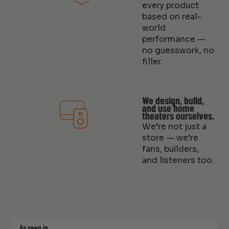
every product
based on real-
world
performance —
no guesswork, no
filler.
We design, build,
and use home
theaters ourselves.
We’re not just a
store — we’re
fans, builders,
and listeners too.
As seen in