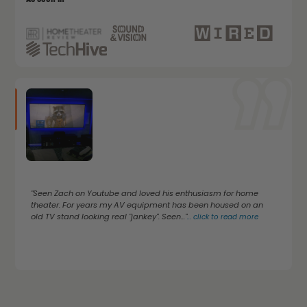
"Seen Zach on Youtube and loved his enthusiasm for home
theater. For years my AV equipment has been housed on an
old TV stand looking real "jankey". Seen..."
...
click to read more