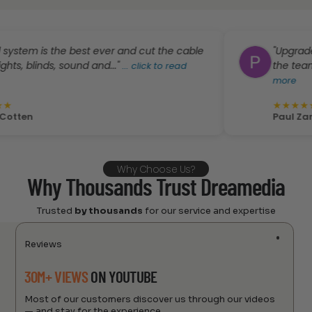
is the best ever and cut the cable
"Upgraded our o
inds, sound and..."
the team did a s
...
click to read
more
★
★
★
★
★
Paul Zanno
Why Choose Us?
Why Thousands Trust Dreamedia
Trusted
by thousands
for our service and expertise
Reviews
30M+ VIEWS
ON YOUTUBE
Most of our customers discover us through our videos
— and stay for the experience.