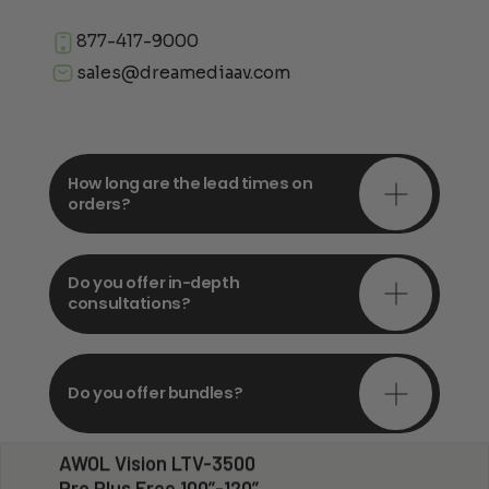
877-417-9000
sales@dreamediaav.com
How long are the lead times on
orders?
Do you offer in-depth
consultations?
Do you offer bundles?
AWOL Vision LTV-3500
Pro Plus Free 100”-120”