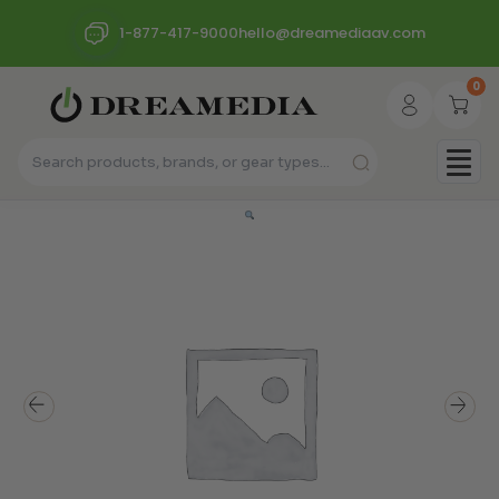
1-877-417-9000
hello@dreamediaav.com
0