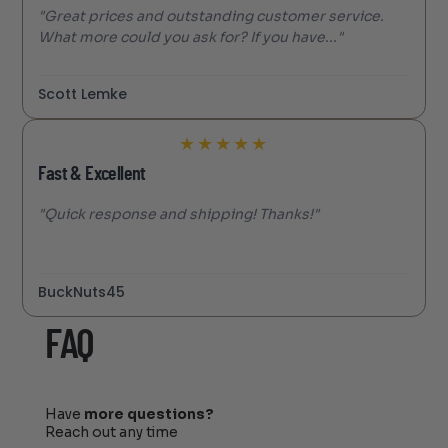
"Great prices and outstanding customer service.
What more could you ask for? If you have..."
Scott Lemke
★
★
★
★
★
Fast & Excellent
"Quick response and shipping! Thanks!"
BuckNuts45
FAQ
Have
more questions?
Reach out any time