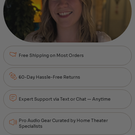
Free Shipping on Most Orders
60-Day Hassle-Free Returns
Expert Support via Text or Chat — Anytime
Pro Audio Gear Curated by Home Theater
Specialists