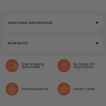
▾
ADDITIONAL INFORMATION
▾
REVIEWS (0)
Free Shipping
No Hassle 30
Nationwide
Days Return
Price Assurance
Dream Team