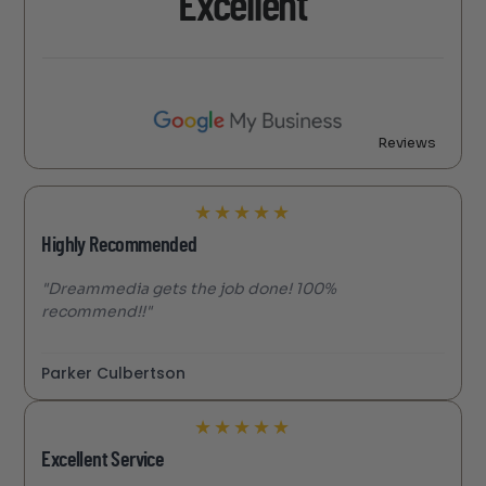
Excellent
Reviews
★
★
★
★
★
Highly Recommended
"Dreammedia gets the job done! 100%
recommend!!"
Parker Culbertson
★
★
★
★
★
Excellent Service