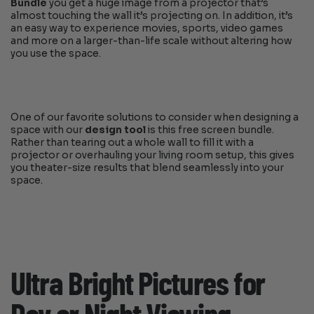
Bundle
you get a huge image from a projector that’s
almost touching the wall it’s projecting on. In addition, it’s
an easy way to experience movies, sports, video games
and more on a larger-than-life scale without altering how
you use the space.
One of our favorite solutions to consider when designing a
space with our
design tool
is this free screen bundle.
Rather than tearing out a whole wall to fill it with a
projector or overhauling your living room setup, this gives
you theater-size results that blend seamlessly into your
space.
Ultra Bright Pictures for