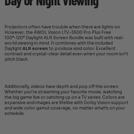
Day or Night Viewing
Projectors often have trouble when there are lights on.
However, the AWOL Vision LTV-3500 Pro Plus Free
100”-120” Daylight ALR Screen Bundle was built with real-
world viewing in mind. It combines with the included
Daylight
ALR screen
to produce vivid color. Excellent
contrast and crystal-clear detail even when your room isn’t
pitch black.
Additionally, videos have depth and pop off the screen.
Whether you’re streaming your favorite movie, watching
the big game live or catching up on a TV series. Colors are
expansive and images are lifelike with Dolby Vision support
and wide color gamut coverage, no matter what’s on your
schedule.