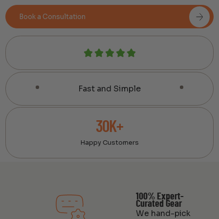
Book a Consultation
Fast and Simple
30K+
Happy Customers
100% Expert-
Curated Gear
We hand-pick