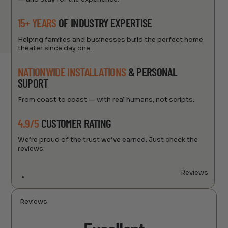
15+ YEARS
OF INDUSTRY EXPERTISE
Helping families and businesses build the perfect home
theater since day one.
NATIONWIDE INSTALLATIONS
& PERSONAL
SUPORT
From coast to coast — with real humans, not scripts.
4.9/5
CUSTOMER RATING
We’re proud of the trust we’ve earned. Just check the
reviews.
Reviews
Reviews