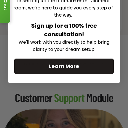
or setting up the ultimate entertainment
Chat
room, we're here to guide you every step of
the way.
See All
Sign up for a 100% free
consultation!
We'll work with you directly to help bring
Recommended Gear
clarity to your dream setup.
Complete Your Setup
Curated products to complete your setup.
Learn More
Customer
Support
Module