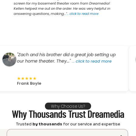
screen for my basement theater room from Dreamedia!
Kellen helped me out on the order. He was very helpful in
answering questions, making..."
...
click to read more
"Zach and his brother did a great job setting up
our home theater. They..."
...
click to read more
★
★
★
★
★
Frank Boyle
Why Choose Us?
Why Thousands Trust Dreamedia
Trusted
by thousands
for our service and expertise