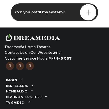
Can you install my system?
Dreamedia Home Theater
Contact Us on Our Website
24|7
Customer Service Hours
M-F 9-5 CST



PAGES
BEST SELLERS
HOME AUDIO
SEATING & FURNITURE
TV & VIDEO