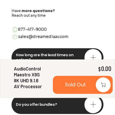
Have
more questions?
Reach out any time
877-417-9000
sales@dreamediaav.com
How long are the lead times on
orders?
AudioControl
0.00
$
Maestro X9S
Do you offer in-depth
8K UHD 9.1.6
consultations?
Sold Out
AV Processor
Do you offer bundles?