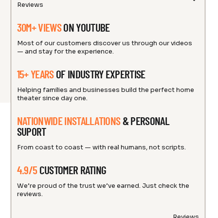
Reviews
30M+ VIEWS
ON YOUTUBE
Most of our customers discover us through our videos
— and stay for the experience.
15+ YEARS
OF INDUSTRY EXPERTISE
Helping families and businesses build the perfect home
theater since day one.
NATIONWIDE INSTALLATIONS
& PERSONAL
SUPORT
From coast to coast — with real humans, not scripts.
4.9/5
CUSTOMER RATING
We’re proud of the trust we’ve earned. Just check the
reviews.
Reviews