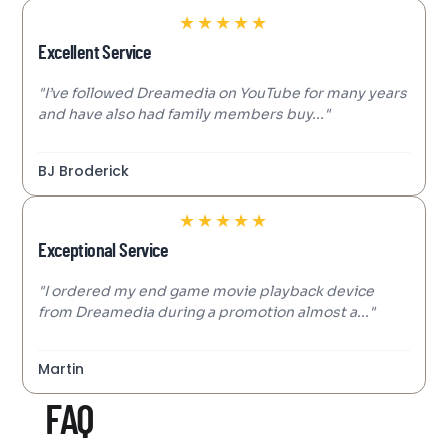
★
★
★
★
★
Excellent Service
"I’ve followed Dreamedia on YouTube for many years
and have also had family members buy..."
BJ Broderick
★
★
★
★
★
Exceptional Service
"I ordered my end game movie playback device
from Dreamedia during a promotion almost a..."
Martin
FAQ