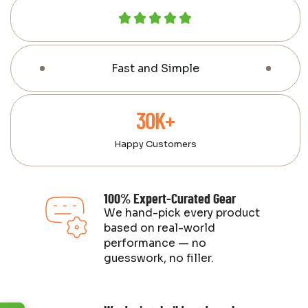
Fast and Simple
30K+
Happy Customers
100% Expert-Curated Gear
We hand-pick every product
based on real-world
performance — no
guesswork, no filler.