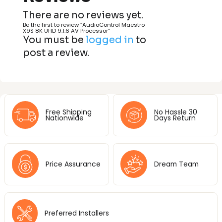
There are no reviews yet.
Be the first to review “AudioControl Maestro
X9S 8K UHD 9.1.6 AV Processor”
You must be
logged in
to
post a review.
Free Shipping
No Hassle 30
Nationwide
Days Return
Price Assurance
Dream Team
Preferred Installers