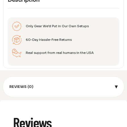
Description
Only Gear We’d Put in Our Own Setups
60-Day Hassle-Free Returns
Real support from real humans in the USA
▾
REVIEWS (0)
Reviews