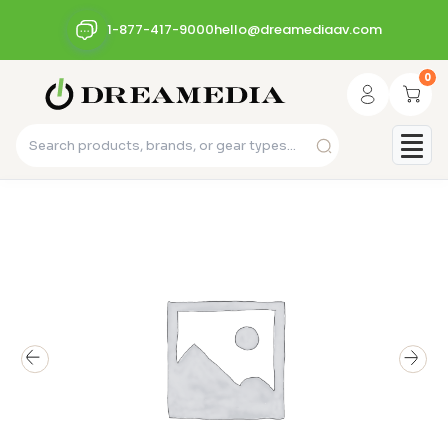
1-877-417-9000
hello@dreamediaav.com
0