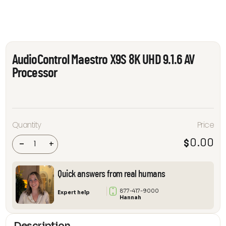
AudioControl Maestro X9S 8K UHD 9.1.6 AV
Processor
AudioControl
Quantity
Price
Maestro X9S
8K UHD 9.1.6
0.00
$
AV Processor
-
+
quantity
Quick answers from real humans
877-417-9000
Expert help
Hannah