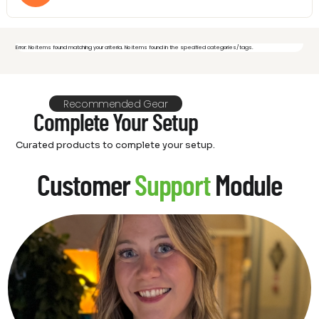
Error: No items found matching your criteria. No items found in the specified categories/tags.
Recommended Gear
Complete Your Setup
Curated products to complete your setup.
Customer
Support
Module