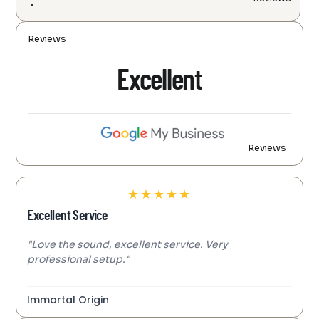
Reviews
Excellent
Reviews
★
★
★
★
★
Excellent Service
"Love the sound, excellent service. Very
professional setup."
Immortal Origin