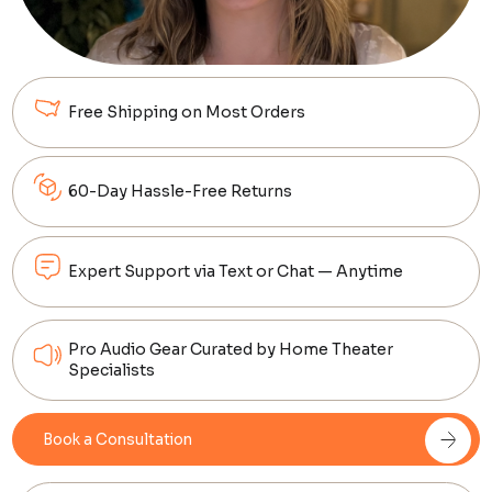
Free Shipping on Most Orders
60-Day Hassle-Free Returns
Expert Support via Text or Chat — Anytime
Pro Audio Gear Curated by Home Theater
Specialists
Book a Consultation