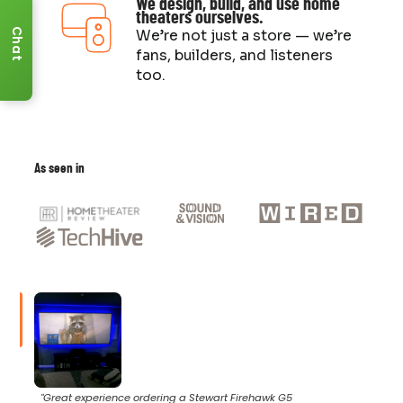
We design, build, and use home
theaters ourselves.
Chat
We’re not just a store — we’re
fans, builders, and listeners
too.
As seen in
"Great experience ordering a Stewart Firehawk G5