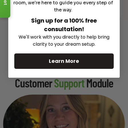
room, we're here to guide you every step of
See All
the way.
Sign up for a 100% free
consultation!
Recommended Gear
We'll work with you directly to help bring
Complete Your Setup
clarity to your dream setup.
Curated products to complete your setup.
Learn More
Customer
Support
Module