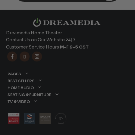
Dreamedia Home Theater
Contact Us on Our Website
24|7
Customer Service Hours
M-F 9-5 CST



PAGES
BEST SELLERS
HOME AUDIO
SEATING & FURNITURE
TV & VIDEO