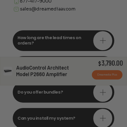
877-417-9000
sales@dreamediaav.com
How long are the lead times on
orders?
3,790.00
Do you offer in-depth
$
AudioControl Architect
consultations?
Model P2660 Amplifier
Dreamedia Plus
Do you offer bundles?
Can you install my system?