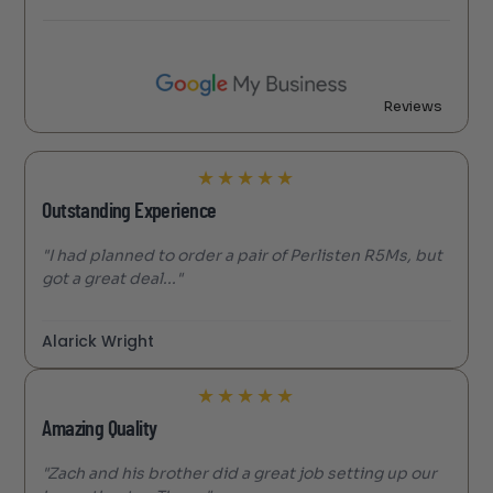
Reviews
★
★
★
★
★
Outstanding Experience
"I had planned to order a pair of Perlisten R5Ms, but
got a great deal..."
Alarick Wright
★
★
★
★
★
Amazing Quality
"Zach and his brother did a great job setting up our