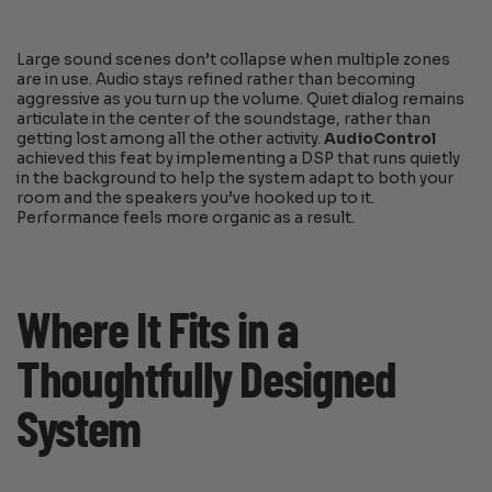
Large sound scenes don’t collapse when multiple zones
are in use. Audio stays refined rather than becoming
aggressive as you turn up the volume. Quiet dialog remains
articulate in the center of the soundstage, rather than
getting lost among all the other activity.
AudioControl
achieved this feat by implementing a DSP that runs quietly
in the background to help the system adapt to both your
room and the speakers you’ve hooked up to it.
Performance feels more organic as a result.
Where It Fits in a
Thoughtfully Designed
System