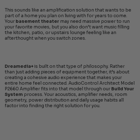
This sounds like an amplification solution that wants to be
part of a home you plan on living with for years to come.
Your
basement theater
may need massive power to run
your favorite movies, but you also don’t want music filling
the kitchen, patio, or upstairs lounge feeling like an
afterthought when you switch zones.
Dreamedia+
is built on that type of philosophy. Rather
than just adding pieces of equipment together, it’s about
creating a cohesive audio experience that makes your
entire home feel connected. AudioControl Architect Model
P2660 Amplifier fits into that model through our
Build Your
System
process. Your acoustics, amplifier needs, room
geometry, power distribution and daily usage habits all
factor into finding the right solution for you.