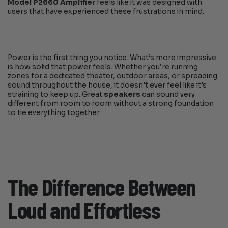
Model P2660 Amplifier
feels like it was designed with
users that have experienced these frustrations in mind.
Power is the first thing you notice. What’s more impressive
is how solid that power feels. Whether you’re running
zones for a dedicated theater, outdoor areas, or spreading
sound throughout the house, it doesn’t ever feel like it’s
straining to keep up. Great
speakers
can sound very
different from room to room without a strong foundation
to tie everything together.
The Difference Between
Loud and Effortless