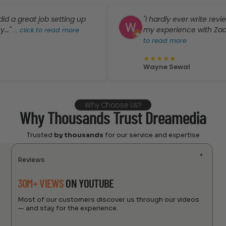
eat job setting up
"I hardly ever write reviews, bu
my experience with Zack and D
lick to read more
to read more
★
★
★
★
★
Wayne Sewal
Why Choose Us?
Why Thousands Trust Dreamedia
Trusted
by thousands
for our service and expertise
Reviews
30M+ VIEWS
ON YOUTUBE
Most of our customers discover us through our videos
— and stay for the experience.