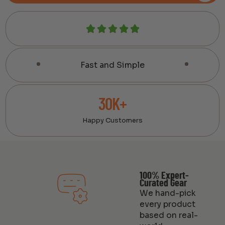
Fast and Simple
30K+
Happy Customers
100% Expert-
Curated Gear
We hand-pick
every product
based on real-