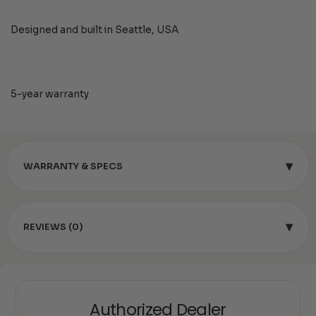
Designed and built in Seattle, USA
5-year warranty
▾
WARRANTY & SPECS
▾
REVIEWS (0)
Authorized Dealer