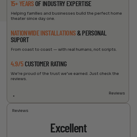
15+ YEARS
OF INDUSTRY EXPERTISE
Helping families and businesses build the perfect home
theater since day one.
NATIONWIDE INSTALLATIONS
& PERSONAL
SUPORT
From coast to coast — with real humans, not scripts.
4.9/5
CUSTOMER RATING
We’re proud of the trust we’ve earned. Just check the
reviews.
Reviews
Reviews
Excellent