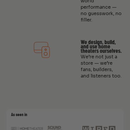
world
performance —
no guesswork, no
filler.
We design, build,
and use home
theaters ourselves.
We’re not just a
store — we’re
fans, builders,
and listeners too.
As seen in