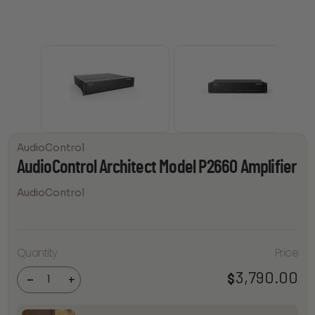
AudioControl
AudioControl Architect Model P2660 Amplifier
AudioControl
AudioControl
Quantity
Price
Architect
Model P2660
3,790.00
$
Amplifier
-
+
quantity