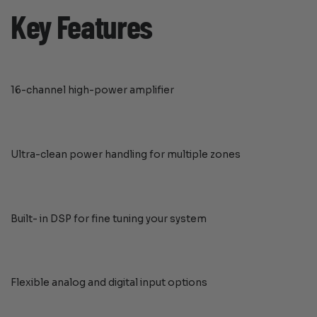
Key Features
16-channel high-power amplifier
Ultra-clean power handling for multiple zones
Built- in DSP for fine tuning your system
Flexible analog and digital input options