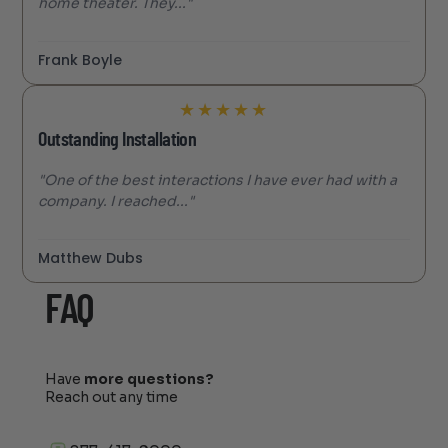
home theater. They..."
Frank Boyle
★
★
★
★
★
Outstanding Installation
"One of the best interactions I have ever had with a
company. I reached..."
Matthew Dubs
FAQ
Have
more questions?
Reach out any time