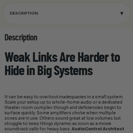
▾
DESCRIPTION
Description
Weak Links Are Harder to
Hide in Big Systems
It can be easy to overlook inadequacies in a small system.
Scale your setup up to whole-home audio or a dedicated
theater room complex though and deficiencies begin to
surface quickly. Some amplifiers choke when multiple
zones are in use. Others sound great at low volumes but
struggle to keep things dynamic as soon as a movie
soundtrack calls for heavy bass.
AudioControl Architect