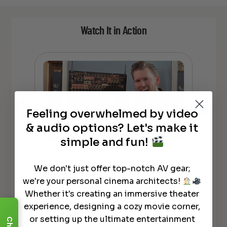
Watch It in Action
Feeling overwhelmed by video
& audio options? Let's make it
simple and fun!
GAME CHANGER!
Marantz AV10
*N
& AMP10 Flagship Separates to
AV
lly
We don't just offer top-notch AV gear;
ELEVATE Your Home Theater!
REC
we're your personal cinema architects!
Whether it's creating an immersive theater
experience, designing a cozy movie corner,
or setting up the ultimate entertainment
Chat