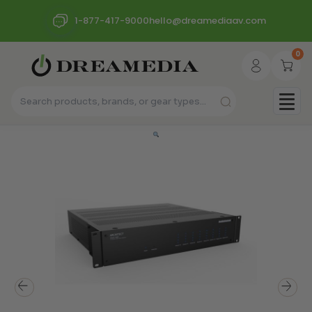
1-877-417-9000
hello@dreamediaav.com
0