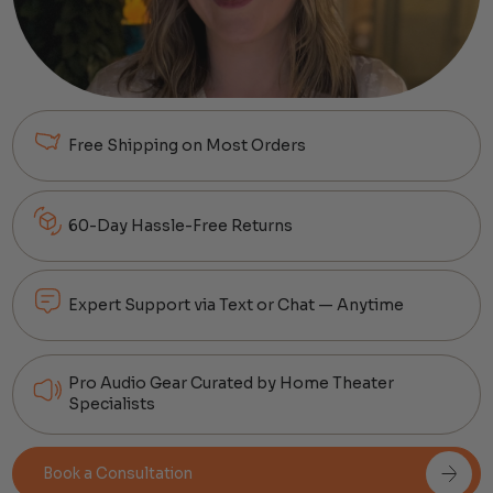
Free Shipping on Most Orders
60-Day Hassle-Free Returns
Expert Support via Text or Chat — Anytime
Pro Audio Gear Curated by Home Theater
Specialists
Book a Consultation