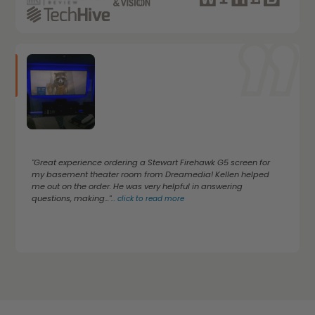
"Great experience ordering a Stewart Firehawk G5 screen for
my basement theater room from Dreamedia! Kellen helped
me out on the order. He was very helpful in answering
questions, making..."
...
click to read more