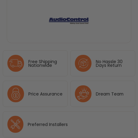
Free Shipping
No Hassle 30
Nationwide
Days Return
Price Assurance
Dream Team
Preferred Installers