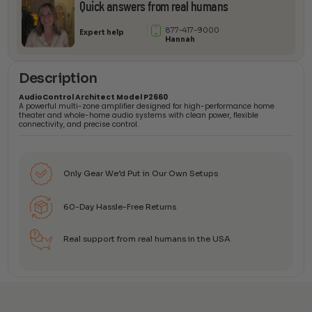
Quick answers from real humans
877-417-9000
Expert help
Hannah
Description
AudioControl Architect Model P2660
A powerful multi-zone amplifier designed for high-performance home
theater and whole-home audio systems with clean power, flexible
connectivity, and precise control.
Only Gear We’d Put in Our Own Setups
60-Day Hassle-Free Returns
Real support from real humans in the USA