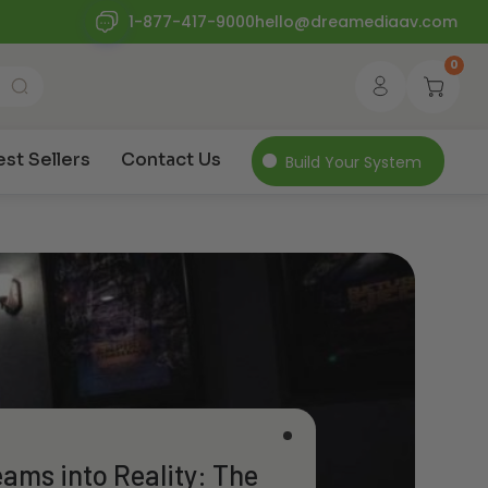
1-877-417-9000
hello@dreamediaav.com
0
est Sellers
Contact Us
Build Your System
ams into Reality: The