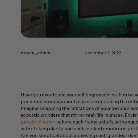
November 2, 2023
dream_admin
Have you ever found yourself engrossed in a film on y
pondered how exponentially more enriching the enti
Imagine swapping the limitations of your device’s scr
acoustic wonders that mirror real-life nuances. Envi
private cinema
—where each frame unfurls with exquis
with striking clarity, and each evoked emotion is prof
Are you skeptical about achieving such grandeur due 