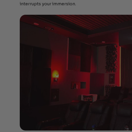
interrupts your immersion.