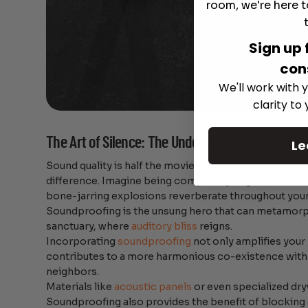
room, we're here t
Sign up 
con
We'll work with y
clarity to
The Art of Silence: The Underrated Consideratio
Le
Sound quality is half the movie experience, and
sound
difference. Imagine being completely engrossed in a
bone-jarring explosions reverberate throughout you
Soundproofing is the unsung hero that can metamor
sanctuary, where
auditory bliss
reigns.
Incorporating
soundproofing
not only amplifies your
contributes to a more harmonious co-existence with
neighbors.
Materials like
acoustic panels
or even specialized dry
Soundproofing also provides the benefit of blocking 