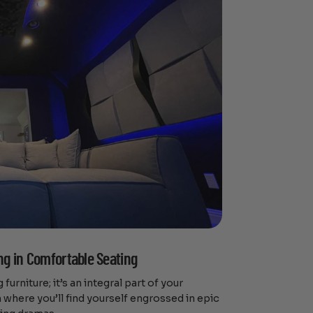
ng in Comfortable Seating
 furniture; it’s an integral part of your
n where you’ll find yourself engrossed in epic