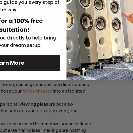
o guide you every step of
the way.
for a 100% free
sultation!
ou directly to help bring
 your dream setup.
n of Soundproofing
arn More
proofing
your room can make a significant
n action-packed scene, only to have the
r home, causing unnecessary disturbances.
phose your
home theater
into an isolated
 personal viewing pleasure but also
 housemates and possibly even your
wall can be used to minimize sound leakage.
out external noises, making sure nothing