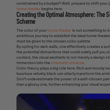
constrained by a budget? Well, prepare to shift your
home theater
begins here.
Creating the Optimal Atmosphere: The Si
Scheme
The color of your
home theater
is not something to b
ambitious journey to establish the ideal home theat
must be given to the chosen color palette.
By opting for dark walls, one effectively creates a su
the potential distractions that could rudely pull you ou
context, the visual aesthetic is not merely a design ch
immersion into the
cinematic universe.
Color theory plays a big role here. Rich and moody hue
luxurious velvety black can utterly transform the amb
Don’t underestimate the power of a well-chosen paint 
than a glossy one, further enhancing your visual expe