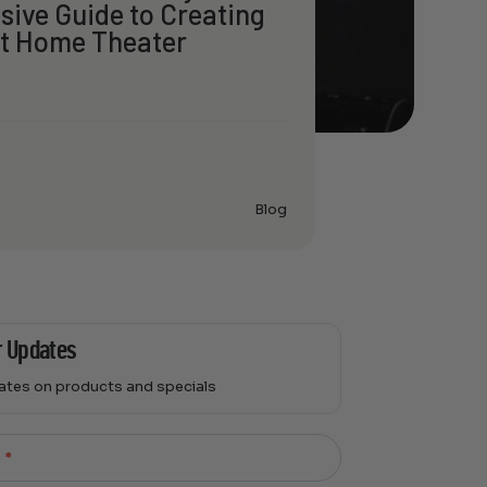
ive Guide to Creating
ct Home Theater
Blog
r Updates
dates on products and specials
l
*