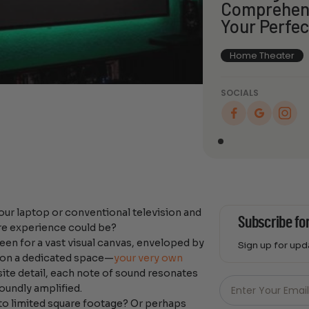
Comprehens
Your Perfe
Home Theater
SOCIALS
our laptop or conventional television and
Subscribe fo
re experience could be?
een for a vast visual canvas, enveloped by
Sign up for up
sion a dedicated space—
your very own
Just
ite detail, each note of sound resonates
Email
oundly amplified.
Enter Your Emai
-
to limited square footage? Or perhaps