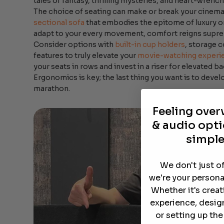
tales of fantasy, thrilling mysteries, and heart-wrenc
The choice of seating can make or break your cinemat
sectional sofa
that embodies the epitome of luxury or
adapt to your every movement, comfort reigns supr
Consider options with
built-in cup holders
, storage 
features to truly elevate your
movie-watching experi
your seats in rows and invest in a riser for elevated b
Ergonomics is key; the last thing you want is to devel
marathon.
Feeling ove
& audio opti
simple
We don't just o
we're your persona
Whether it's crea
experience, desig
or setting up th