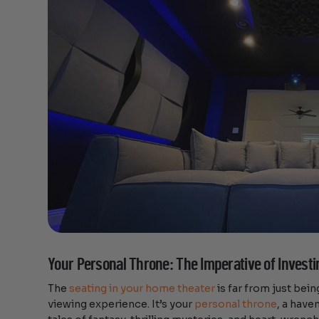
Your Personal Throne: The Imperative of Investi
The
seating in your home theater
is far from just being
viewing experience. It’s your
personal throne
, a have