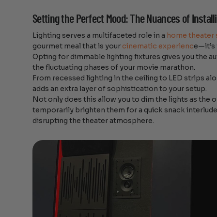
Setting the Perfect Mood: The Nuances of Instal
Lighting serves a multifaceted role in a
home theater 
gourmet meal that is your
cinematic experienc
e—it’s
Opting for dimmable lighting fixtures gives you the a
the fluctuating phases of your movie marathon.
From recessed lighting in the ceiling to LED strips a
adds an extra layer of sophistication to your setup.
Not only does this allow you to dim the lights as the o
temporarily brighten them for a quick snack interlude
disrupting the theater atmosphere.