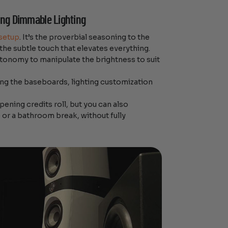
ling Dimmable Lighting
setup
. It’s the proverbial seasoning to the
 the subtle touch that elevates everything.
utonomy to manipulate the brightness to suit
long the baseboards, lighting customization
pening credits roll, but you can also
 or a bathroom break, without fully