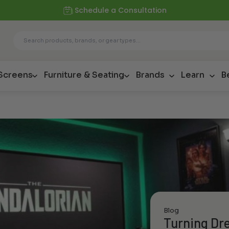
Schedule a Consultation
 Screens
Furniture & Seating
Brands
Learn
B
Blog
Turning Dre