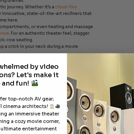
hing dramas.
ic journey. Whether it’s a
cloud-like
 innovative, state-of-the-art recliners that
eme here.
compartments, or even heating and massage
ence
. For an authentic theater feel, stagger
ack-row seating.
op a crick in your neck during a movie
rwhelmed by video
ons? Let's make it
 and fun!
ffer top-notch AV gear;
l cinema architects!
ting an immersive theater
ning a cozy movie corner,
e ultimate entertainment