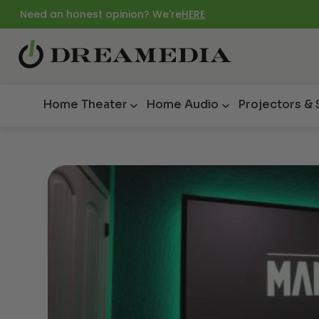
Need an honest opinion? We're
HERE
Home Theater
Home Audio
Projectors &