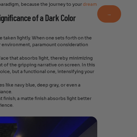
Newsletter
 paradigm, because the journey to your
dream
→
gnificance of a Dark Color
e taken lightly. When one sets forth on the
er environment, paramount consideration
rface that absorbs light, thereby minimizing
t of the gripping narrative on screen. In this
oice, but a functional one, intensifying your
s like navy blue, deep gray, or even a
iance.
finish; a matte finish absorbs light better
rience.