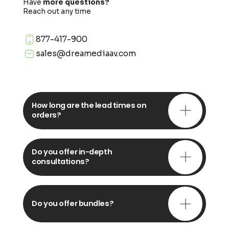
Have
more questions?
Reach out any time
877-417-900
sales@dreamediaav.com
How long are the lead times on
orders?
Do you offer in-depth
consultations?
Do you offer bundles?