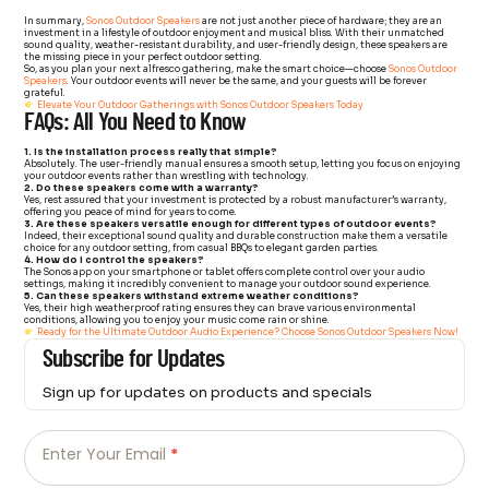
In summary,
Sonos Outdoor Speakers
are not just another piece of hardware; they are an
investment in a lifestyle of outdoor enjoyment and musical bliss. With their unmatched
sound quality, weather-resistant durability, and user-friendly design, these speakers are
the missing piece in your perfect outdoor setting.
So, as you plan your next alfresco gathering, make the smart choice—choose
Sonos Outdoor
Speakers
. Your outdoor events will never be the same, and your guests will be forever
grateful.
Elevate Your Outdoor Gatherings with Sonos Outdoor Speakers Today
FAQs: All You Need to Know
1. Is the installation process really that simple?
Absolutely. The user-friendly manual ensures a smooth setup, letting you focus on enjoying
your outdoor events rather than wrestling with technology.
2. Do these speakers come with a warranty?
Yes, rest assured that your investment is protected by a robust manufacturer’s warranty,
offering you peace of mind for years to come.
3. Are these speakers versatile enough for different types of outdoor events?
Indeed, their exceptional sound quality and durable construction make them a versatile
choice for any outdoor setting, from casual BBQs to elegant garden parties.
4. How do I control the speakers?
The Sonos app on your smartphone or tablet offers complete control over your audio
settings, making it incredibly convenient to manage your outdoor sound experience.
5. Can these speakers withstand extreme weather conditions?
Yes, their high weatherproof rating ensures they can brave various environmental
conditions, allowing you to enjoy your music come rain or shine.
Ready for the Ultimate Outdoor Audio Experience? Choose Sonos Outdoor Speakers Now!
Subscribe for Updates
Sign up for updates on products and specials
Just
Email
-
Enter Your Email
*
Newsletter