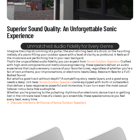
Superior Sound Quality: An Unforgettable Sonic
Experience
Unmatched Audio Fidelity for Every Genre
Imagine the crisp strumming of a guitar, the soul-stirring beat of a drum, or the haunting
melody of a piano filling your outdoor space with a level of clarity so profound, it feels as if
the musicians are performing live in your own backyard.
That’s the unparalleled audio fidelity you can expect from
Sonos Outdoor Speakers
. Crafted
with high-end components and meticulous engineering, these speakers deliver an audio
experience that captures every nuance of your favorite tunes, regardless of whether you’re a
fan of rock anthems, jazz improvisations, or electronic beats.
Deep, Resonant Bass for a Full-
Bodied Sound
But what’s a good track without depth? A compelling story needs layers, and a good song
needs a deep, rich bass.
Sonos Outdoor Speakers
come equipped with built-in subwoofers
that deliver a bass response so powerful and immersive, it can turn even the most casual
listener into a bona fide audiophile.
Whether you’re grooving to the pulsating rhythms of an electronic dance track or getting
lost in the intricate bass lines of a classic jazz ensemble, these speakers ensure you feel
every beat, every time.
Discover the Sonic Brilliance of Sonos Outdoor Speakers