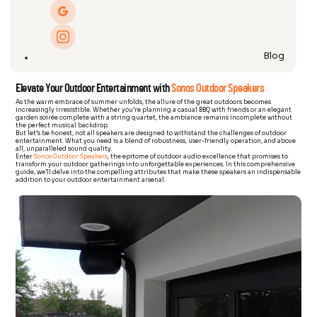
Blog
Elevate Your Outdoor Entertainment with
Sonos Outdoor Speakers
As the warm embrace of summer unfolds, the allure of the great outdoors becomes
increasingly irresistible. Whether you’re planning a casual BBQ with friends or an elegant
garden soirée complete with a string quartet, the ambiance remains incomplete without
the perfect musical backdrop.
But let’s be honest, not all speakers are designed to withstand the challenges of outdoor
entertainment. What you need is a blend of robustness, user-friendly operation, and above
all, unparalleled sound quality.
Enter
Sonos Outdoor Speakers
, the epitome of outdoor audio excellence that promises to
transform your outdoor gatherings into unforgettable experiences. In this comprehensive
guide, we’ll delve into the compelling attributes that make these speakers an indispensable
addition to your outdoor entertainment arsenal.