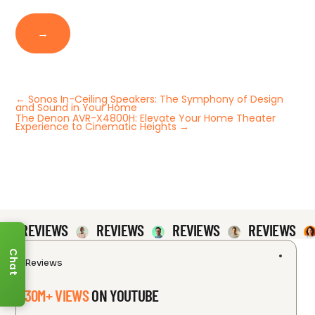
→
←
Sonos In-Ceiling Speakers: The Symphony of Design
and Sound in Your Home
The Denon AVR-X4800H: Elevate Your Home Theater
Experience to Cinematic Heights
→
REVIEWS
REVIEWS
REVIEWS
REVIEWS
Chat
Reviews
30M+ VIEWS
ON YOUTUBE