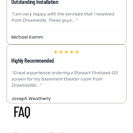
Outstanding Installation
"I am very happy with the services that I received
from Dreamedia. These guys..."
Michael Kamm
★
★
★
★
★
Highly Recommended
"Great experience ordering a Stewart Firehawk G5
screen for my basement theater room from
Dreamedia!..."
Joseph Weatherly
FAQ