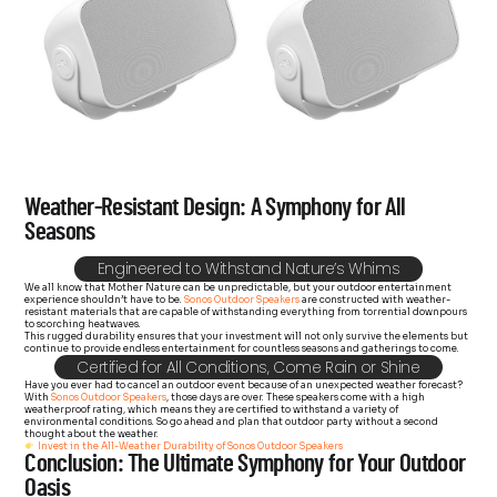
Weather-Resistant Design: A Symphony for All
Seasons
Engineered to Withstand Nature’s Whims
We all know that Mother Nature can be unpredictable, but your outdoor entertainment
experience shouldn’t have to be.
Sonos Outdoor Speakers
are constructed with weather-
resistant materials that are capable of withstanding everything from torrential downpours
to scorching heatwaves.
This rugged durability ensures that your investment will not only survive the elements but
continue to provide endless entertainment for countless seasons and gatherings to come.
Certified for All Conditions, Come Rain or Shine
Have you ever had to cancel an outdoor event because of an unexpected weather forecast?
With
Sonos Outdoor Speakers
, those days are over. These speakers come with a high
weatherproof rating, which means they are certified to withstand a variety of
environmental conditions. So go ahead and plan that outdoor party without a second
thought about the weather.
Invest in the All-Weather Durability of Sonos Outdoor Speakers
Conclusion: The Ultimate Symphony for Your Outdoor
Oasis