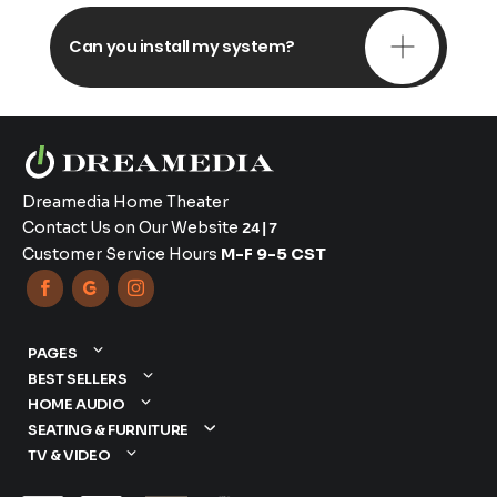
Can you install my system?
Dreamedia Home Theater
Contact Us on Our Website
24|7
Customer Service Hours
M-F 9-5 CST



PAGES
BEST SELLERS
HOME AUDIO
SEATING & FURNITURE
TV & VIDEO