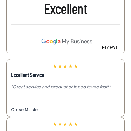
Excellent
Reviews
★
★
★
★
★
Excellent Service
"Great service and product shipped to me fast!"
Cruse Missle
★
★
★
★
★