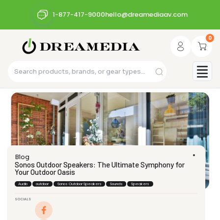
1-877-417-9000
hello@dreamediaav.com
0
Blog
Sonos Outdoor Speakers: The Ultimate Symphony for
Your Outdoor Oasis
Audio
outdoor
Sonos Outdoor Speakers
Sounds
Speakers
SOCIALS
dream_admin
September 15, 2023