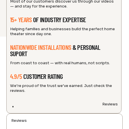
Most of our customers discover us through our videos
— and stay for the experience.
15+ YEARS
OF INDUSTRY EXPERTISE
Helping families and businesses build the perfect home
theater since day one.
NATIONWIDE INSTALLATIONS
& PERSONAL
SUPORT
From coast to coast — with real humans, not scripts.
4.9/5
CUSTOMER RATING
We’re proud of the trust we’ve earned. Just check the
reviews.
Reviews
Reviews