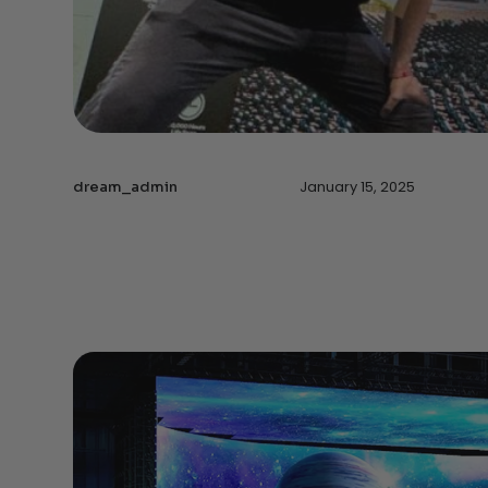
January 15, 2025
dream_admin