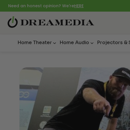
Need an honest opinion? We're
HERE
Home Theater
Home Audio
Projectors &