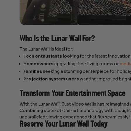
Who Is the Lunar Wall For?
The Lunar Wall is ideal for:
Tech enthusiasts
looking for the latest innovation
Homeowners
upgrading their living rooms or
medi
Families
seeking a stunning centerpiece for holida
Projection system users
wanting improved bright
Transform Your Entertainment Space
With the Lunar Wall, Just Video Walls has reimagined 
Combining state-of-the-art technology with thoughtful
unparalleled viewing experience that fits seamlessl
Reserve Your Lunar Wall Today