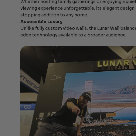
Whether hosting family gatherings or enjoying a quie
viewing experience unforgettable. Its elegant design
stopping addition to any home.
Accessible Luxury
Unlike fully custom video walls, the Lunar Wall balanc
edge technology available to a broader audience.