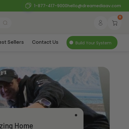
1-877-417-9000
hello@dreamediaav.com
0
est Sellers
Contact Us
Build Your System
izing Home