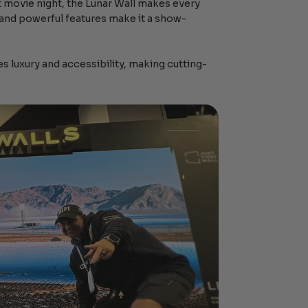
t movie night, the Lunar Wall makes every
 and powerful features make it a show-
es luxury and accessibility, making cutting-