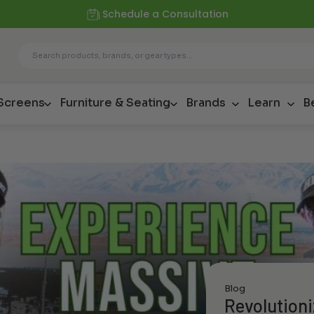
Schedule a Consultation
 Screens
Furniture & Seating
Brands
Learn
B
Blog
Revolution