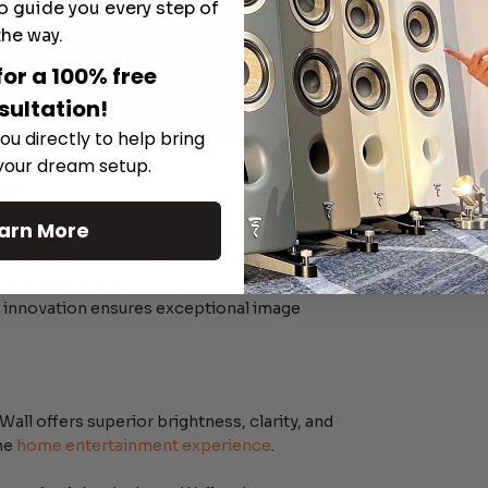
o guide you every step of
the way.
for a 100% free
sultation!
ou directly to help bring
 your dream setup.
k?
arn More
aking approach to achieve true 4K
ponents within each pixel, it creates a
thout the need for costly components. Similar
is innovation ensures exceptional image
all offers superior brightness, clarity, and
the
home entertainment experience
.