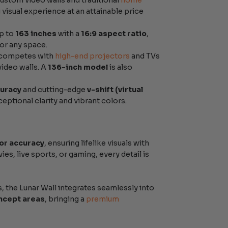
custom video walls and traditional
home
visual experience at an attainable price
up to
163 inches
with a
16:9 aspect ratio
,
or any space.
t competes with
high-end projectors
and TVs
video walls. A
136-inch model
is also
curacy
and cutting-edge
v-shift (virtual
eptional clarity and vibrant colors.
or accuracy
, ensuring lifelike visuals with
s, live sports, or gaming, every detail is
 the Lunar Wall integrates seamlessly into
ncept areas
, bringing a
premium