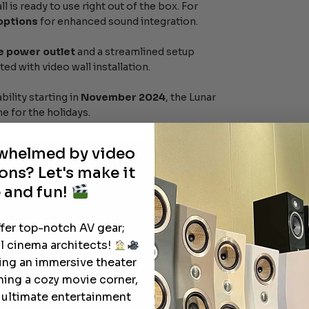
ll is ready to use right out of the box. For
 options
for enhanced sound integration.
e power outlet
and a streamlined setup
ed with video wall installation.
bility starting in
November 2024
, the Lunar
e for the holidays.
rwhelmed by video
ons? Let's make it
 and fun!
ffer top-notch AV gear;
l cinema architects!
ting an immersive theater
ning a cozy movie corner,
e ultimate entertainment