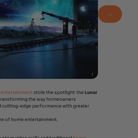
Newsletter
→
entertainment
stole the spotlight: the
Lunar
s transforming the way homeowners
nd cutting-edge performance with greater
ture of home entertainment.