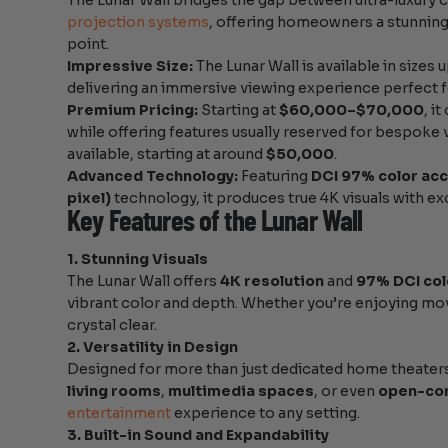
The Lunar Wall bridges the gap between ultra-luxury 
projection systems
, offering homeowners a stunning 
point.
Impressive Size:
The Lunar Wall is available in sizes 
delivering an immersive viewing experience perfect f
Premium Pricing:
Starting at
$60,000–$70,000
, i
while offering features usually reserved for bespoke 
available, starting at around
$50,000
.
Advanced Technology:
Featuring
DCI 97% color ac
pixel)
technology, it produces true 4K visuals with exc
Key Features of the Lunar Wall
1. Stunning Visuals
The Lunar Wall offers
4K resolution
and
97% DCI col
vibrant color and depth. Whether you’re enjoying movie
crystal clear.
2. Versatility in Design
Designed for more than just dedicated home theaters,
living rooms
,
multimedia spaces
, or even
open-co
entertainment
experience to any setting.
3. Built-in Sound and Expandability