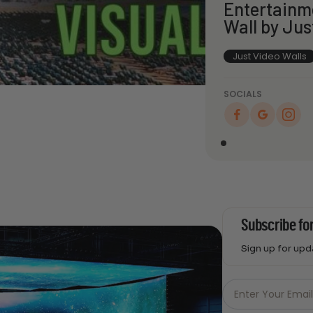
Entertainm
Wall by Jus
Just Video Walls
SOCIALS
Subscribe fo
Sign up for up
Just
Email
Enter Your Emai
-