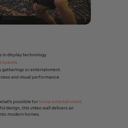
s in display technology.
a spaces
.
y gatherings or entertainment.
ness and visual performance.
what’s possible for
home entertainment
.
 design, this video wall delivers an
y into modern homes.