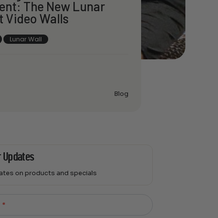
ent: The New Lunar
t Video Walls
Lunar Wall
Blog
r Updates
dates on products and specials
l
*