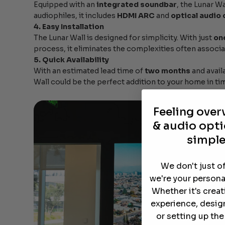
Equipped with an
integrated soundbar
, the Lunar Wa
audiophiles, it includes
HDMI ARC
and
optical audio
4. Easy Installation
The Lunar Wall is designed for simplicity. With just
on
process, it eliminates the complexities often associat
5. Quick Availability
With an estimated lead time of
two months
and availa
Wall could be the perfect addition to your home in tim
Feeling ove
& audio opti
simple
We don't just o
we're your persona
Whether it's crea
experience, desig
or setting up th