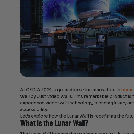
At CEDIA 2024, a groundbreaking innovation in
home 
Wall
by Just Video Walls. This remarkable product i
experience video wall technology, blending luxury a
accessibility.
Let’s explore how the Lunar Wall is redefining the fu
What Is the Lunar Wall?