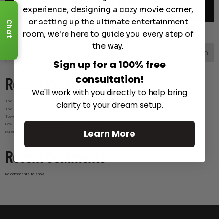
experience, designing a cozy movie corner,
or setting up the ultimate entertainment
Chat
room, we're here to guide you every step of
the way.
Search
Sign up for a 100% free
consultation!
Recent Posts
We'll work with you directly to help bring
The Best Wireless Speakers for Powerful Sound Without the Clutter
clarity to your dream setup.
The Hidden Benefits of an Ultra-short Throw Projector Most Buyers Don’t Expect
Tower Speakers Buying Guide: What Makes These Speakers Different?
How To Do Smart Cable Management for A Clean and Luxury-Look Home Theater Setup
Learn More
Kaleidescape Review: Features and Real-World Use
Recent Comments
No comments to show.