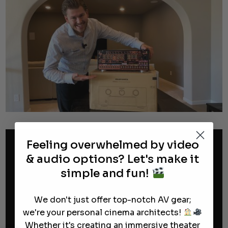
Feeling overwhelmed by video
& audio options? Let's make it
simple and fun!
We don't just offer top-notch AV gear;
we're your personal cinema architects!
Whether it's creating an immersive theater