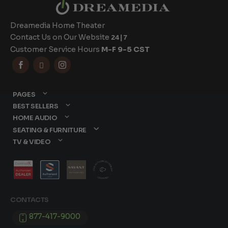
Dreamedia Home Theater
Contact Us on Our Website
24|7
Customer Service Hours
M-F 9-5 CST



PAGES
BEST SELLERS
HOME AUDIO
SEATING & FURNITURE
TV & VIDEO
CONTACTS
877-417-9000