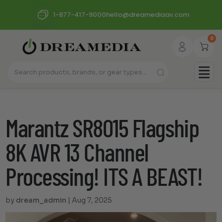
1-877-417-9000
hello@dreamediaav.com
0
Marantz SR8015 Flagship
8K AVR 13 Channel
Processing! ITS A BEAST!
by
dream_admin
|
Aug 7, 2025