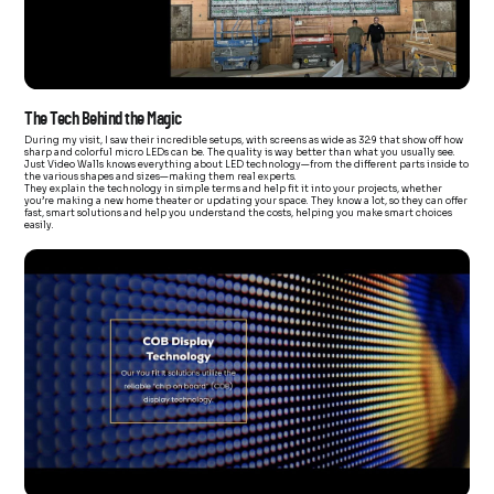
The Tech Behind the Magic
During my visit, I saw their incredible setups, with screens as wide as 32:9 that show off how
sharp and colorful micro LEDs can be. The quality is way better than what you usually see.
Just Video Walls knows everything about LED technology—from the different parts inside to
the various shapes and sizes—making them real experts.
They explain the technology in simple terms and help fit it into your projects, whether
you’re making a new home theater or updating your space. They know a lot, so they can offer
fast, smart solutions and help you understand the costs, helping you make smart choices
easily.