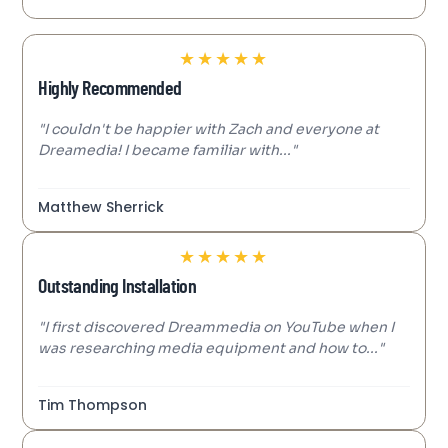
★
★
★
★
★
Highly Recommended
"I couldn't be happier with Zach and everyone at
Dreamedia! I became familiar with..."
Matthew Sherrick
★
★
★
★
★
Outstanding Installation
"I first discovered Dreammedia on YouTube when I
was researching media equipment and how to..."
Tim Thompson