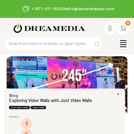
1-877-417-9000
hello@dreamediaav.com
0
Blog
Exploring Video Walls with Just Video Walls
Just Video Wall
Video Wall
SOCIALS
dream_admin
April 29, 2024