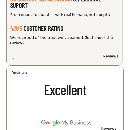
SUPORT
From coast to coast — with real humans, not scripts.
4.9/5
CUSTOMER RATING
We’re proud of the trust we’ve earned. Just check the
reviews.
Reviews
Reviews
Excellent
Reviews