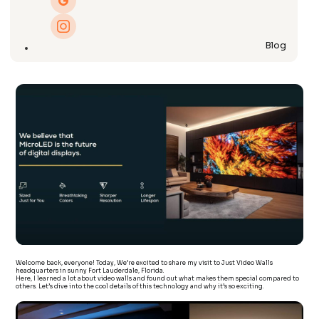
Blog
Welcome back, everyone! Today, We’re excited to share my visit to Just Video Walls
headquarters in sunny Fort Lauderdale, Florida.
Here, I learned a lot about video walls and found out what makes them special compared to
others. Let’s dive into the cool details of this technology and why it’s so exciting.