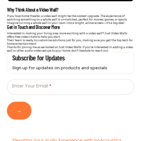
Why Think About a Video Wall?
If you love home theater, a video wall might be the coolest upgrade. The experience of
watching something on a whole wall is unmatched, perfect for movies, games, or sports.
Imagine turning a whole wall in your room into a bright, active screen—it’s a big deal.
Get in Touch and Discover More
Interested in making your living area more exciting with a video wall? Just Video Walls
offers free video chats to help you start.
Their team is ready to customize solutions just for you, making sure you get the top tech for
home entertainment.
Thanks for joining me as we looked at Just Video Walls. If you’re interested in adding a video
wall or other audio-video setups to your home, don’t hesitate to reach out.
Subscribe for Updates
Sign up for updates on products and specials
Just
Email
-
Enter Your Email
*
Newsletter
→
←
Elevating Your Audio Experience with IsoAcoustics