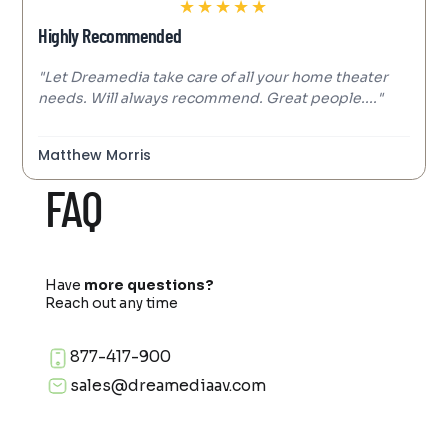
★
★
★
★
★
Highly Recommended
"Let Dreamedia take care of all your home theater
needs. Will always recommend. Great people...."
Matthew Morris
FAQ
Have
more questions?
Reach out any time
877-417-900
sales@dreamediaav.com