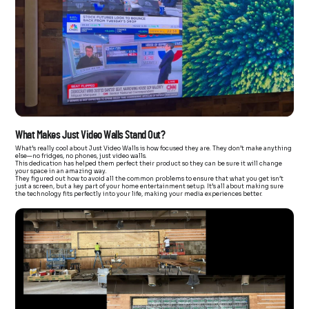
What Makes Just Video Walls Stand Out?
What’s really cool about Just Video Walls is how focused they are. They don’t make anything
else—no fridges, no phones, just video walls.
This dedication has helped them perfect their product so they can be sure it will change
your space in an amazing way.
They figured out how to avoid all the common problems to ensure that what you get isn’t
just a screen, but a key part of your home entertainment setup. It’s all about making sure
the technology fits perfectly into your life, making your media experiences better.