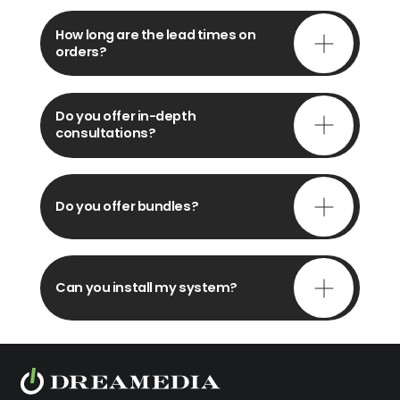
How long are the lead times on
orders?
Do you offer in-depth
consultations?
Do you offer bundles?
Can you install my system?