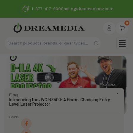
1-877-417-9000
hello@dreamediaav.com
0
Blog
Introducing the JVC NZ500: A Game-Changing Entry-
Level Laser Projector
SOCIALS
dream_admin
January 30, 2025