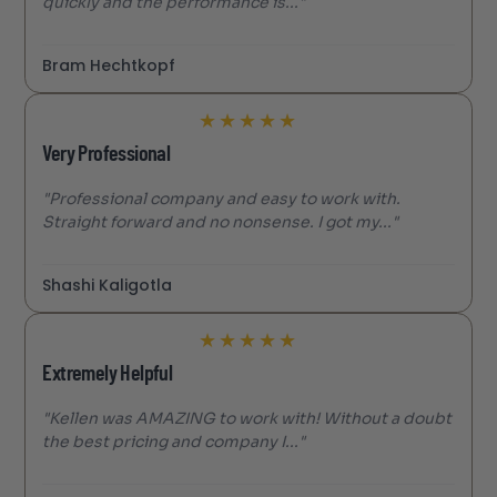
quickly and the performance is..."
Bram Hechtkopf
★
★
★
★
★
Very Professional
"Professional company and easy to work with.
Straight forward and no nonsense. I got my..."
Shashi Kaligotla
★
★
★
★
★
Extremely Helpful
"Kellen was AMAZING to work with! Without a doubt
the best pricing and company I..."