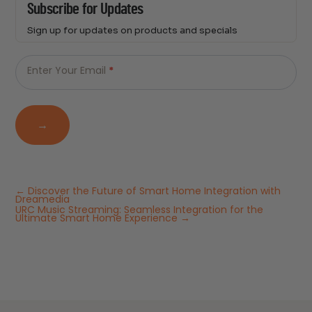
Subscribe for Updates
Sign up for updates on products and specials
Just
Email
-
Enter Your Email
*
Newsletter
→
←
Discover the Future of Smart Home Integration with
Dreamedia
URC Music Streaming: Seamless Integration for the
Ultimate Smart Home Experience
→