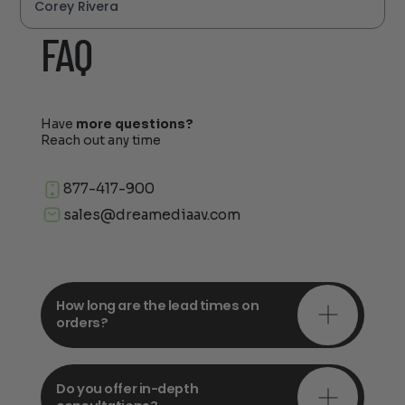
Corey Rivera
FAQ
Have
more questions?
Reach out any time
877-417-900
sales@dreamediaav.com
How long are the lead times on
orders?
Do you offer in-depth