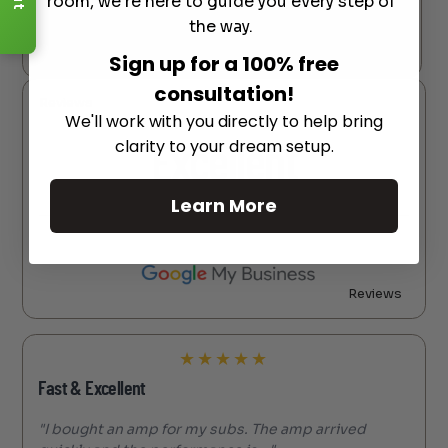
room, we're here to guide you every step of
the way.
Reviews
Sign up for a 100% free
consultation!
Reviews
We'll work with you directly to help bring
clarity to your dream setup.
Excellent
Learn More
Reviews
★
★
★
★
★
Fast & Excellent
"I bought an amp for my subs. The amp arrived