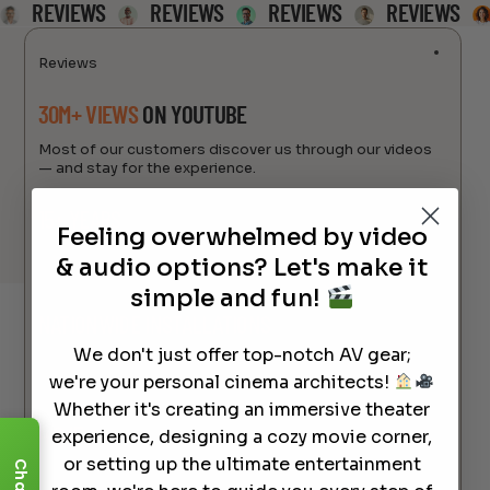
REVIEWS
REVIEWS
REVIEWS
REVIEWS
Reviews
30M+ VIEWS
ON YOUTUBE
Most of our customers discover us through our videos
— and stay for the experience.
15+ YEARS
OF INDUSTRY EXPERTISE
Feeling overwhelmed by video
Helping families and businesses build the perfect home
& audio options? Let's make it
theater since day one.
simple and fun!
NATIONWIDE INSTALLATIONS
& PERSONAL
SUPORT
We don't just offer top-notch AV gear;
we're your personal cinema architects!
From coast to coast — with real humans, not scripts.
Whether it's creating an immersive theater
4.9/5
CUSTOMER RATING
experience, designing a cozy movie corner,
or setting up the ultimate entertainment
Chat
We’re proud of the trust we’ve earned. Just check the
reviews.