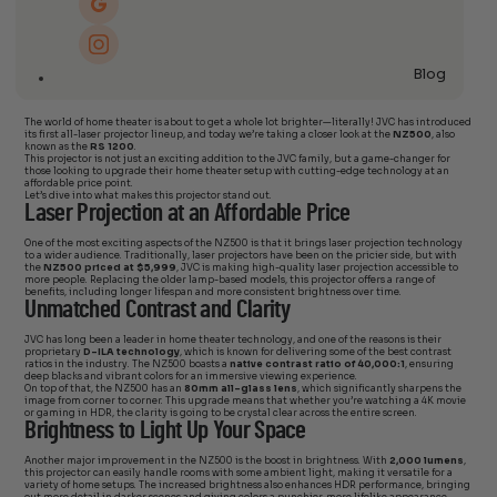
Blog
The world of home theater is about to get a whole lot brighter—literally! JVC has introduced
its first all-laser projector lineup, and today we’re taking a closer look at the
NZ500
, also
known as the
RS 1200
.
This projector is not just an exciting addition to the JVC family, but a game-changer for
those looking to upgrade their home theater setup with cutting-edge technology at an
affordable price point.
Let’s dive into what makes this projector stand out.
Laser Projection at an Affordable Price
One of the most exciting aspects of the NZ500 is that it brings laser projection technology
to a wider audience. Traditionally, laser projectors have been on the pricier side, but with
the
NZ500 priced at $5,999
, JVC is making high-quality laser projection accessible to
more people. Replacing the older lamp-based models, this projector offers a range of
benefits, including longer lifespan and more consistent brightness over time.
Unmatched Contrast and Clarity
JVC has long been a leader in home theater technology, and one of the reasons is their
proprietary
D-ILA technology
, which is known for delivering some of the best contrast
ratios in the industry. The NZ500 boasts a
native contrast ratio of 40,000:1
, ensuring
deep blacks and vibrant colors for an immersive viewing experience.
On top of that, the NZ500 has an
80mm all-glass lens
, which significantly sharpens the
image from corner to corner. This upgrade means that whether you’re watching a 4K movie
or gaming in HDR, the clarity is going to be crystal clear across the entire screen.
Brightness to Light Up Your Space
Another major improvement in the NZ500 is the boost in brightness. With
2,000 lumens
,
this projector can easily handle rooms with some ambient light, making it versatile for a
variety of home setups. The increased brightness also enhances HDR performance, bringing