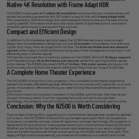
out more detail in darker scenes and giving colors a punchier, more lifelike appearance.
Native 4K Resolution with Frame Adapt HDR
The NZ500 is equipped with
native 4K resolution
, ensuring that your movies, shows, and
games look as sharp as possible. But JVC takes it a step further with
Frame Adapt HDR
,
their proprietary HDR technology that optimizes each frame to give you the best picture
quality possible. This means more accurate colors, better brightness control, and overall
smoother performance in scenes with high contrast.
Compact and Efficient Design
In addition to its impressive technical specs, the NZ500 also features a more compact
design than its predecessors. Weighing in at just
33 pounds
, this projector is smaller and
lighter than many other 4K projectors in its class. The
front air intake and rear exhaust
system
make it easy to install without worrying about heat management, ensuring it runs
efficiently even in smaller spaces.
JVC has also improved the connectivity options on the NZ500. With full
18 Gbps support
,
you’ll be able to enjoy
4K at 60 frames per second
, perfect for gaming and fast-paced
action scenes. The NZ500 also covers 100% of the
Rec. 709 color space
, giving you rich
and accurate colors without the need for additional filters that can impact brightness.
A Complete Home Theater Experience
The JVC NZ500 is more than just a projector—it’s a complete home theater experience
packed into a sleek, affordable package. Whether you’re a movie buff, a sports fan, or an avid
gamer, this projector offers everything you need to bring the cinematic experience into
your home.
JVC’s commitment to innovation is evident in the NZ500, and it’s clear that they’ve put
thought into every detail. From the upgraded lens and contrast to the new laser
technology, this projector is built to deliver high-quality performance for years to come.
Conclusion: Why the NZ500 is Worth Considering
If you’ve been holding off on upgrading your home theater because laser projectors seemed
out of reach, the JVC NZ500 is the solution you’ve been waiting for. With its competitive
price point, incredible contrast, native 4K resolution, and laser technology, this projector is
designed to bring a premium viewing experience to your home without breaking the bank.
Whether you’re looking for that perfect movie night experience, or you want a projector
that can handle the demands of high-action gaming, the NZ500 delivers. Plus, with JVC’s
legacy of high-quality engineering, you know you’re investing in a product built to last.