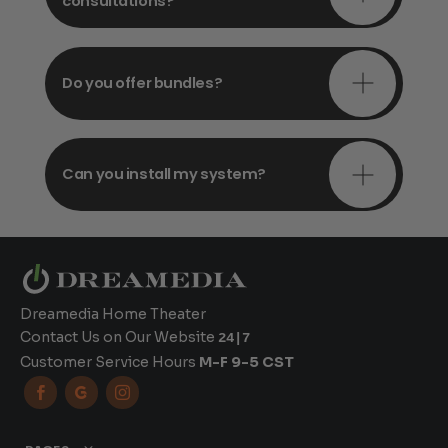
consultations?
Do you offer bundles?
Can you install my system?
Dreamedia Home Theater
Contact Us on Our Website
24|7
Customer Service Hours
M-F 9-5 CST


