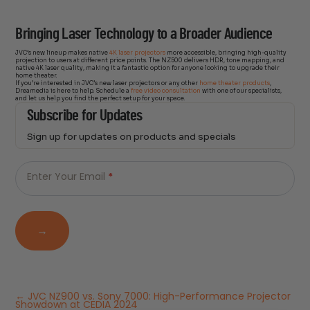
Bringing Laser Technology to a Broader Audience
JVC’s new lineup makes native
4K laser projectors
more accessible, bringing high-quality
projection to users at different price points. The NZ500 delivers HDR, tone mapping, and
native 4K laser quality, making it a fantastic option for anyone looking to upgrade their
home theater.
If you’re interested in JVC’s new laser projectors or any other
home theater products
,
Dreamedia is here to help. Schedule a
free video consultation
with one of our specialists,
and let us help you find the perfect setup for your space.
Subscribe for Updates
Sign up for updates on products and specials
Just
Email
-
Enter Your Email
*
Newsletter
→
←
JVC NZ900 vs. Sony 7000: High-Performance Projector
Showdown at CEDIA 2024