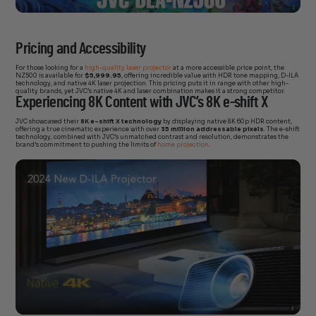
Pricing and Accessibility
For those looking for a
high-quality laser projector
at a more accessible price point, the
NZ500 is available for
$5,999.95
, offering incredible value with HDR tone mapping, D-ILA
technology, and native 4K laser projection. This pricing puts it in range with other high-
quality brands, yet JVC’s native 4K and laser combination makes it a strong competitor.
Experiencing 8K Content with JVC’s 8K e-shift X
JVC showcased their
8K e-shift X technology
by displaying native 8K 60p HDR content,
offering a true cinematic experience with over
35 million addressable pixels
. The e-shift
technology, combined with JVC’s unmatched contrast and resolution, demonstrates the
brand’s commitment to pushing the limits of
home projection
.