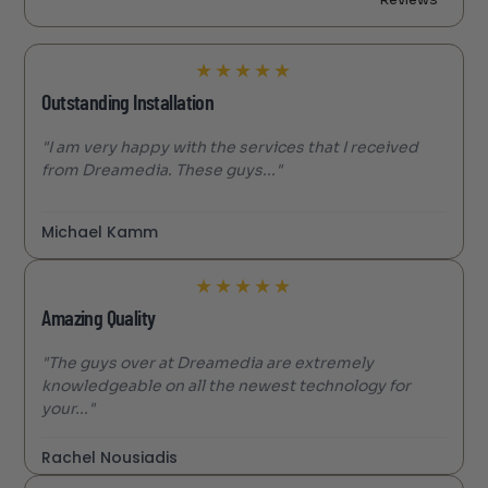
★
★
★
★
★
Outstanding Installation
"I am very happy with the services that I received
from Dreamedia. These guys..."
Michael Kamm
★
★
★
★
★
Amazing Quality
"The guys over at Dreamedia are extremely
knowledgeable on all the newest technology for
your..."
Rachel Nousiadis