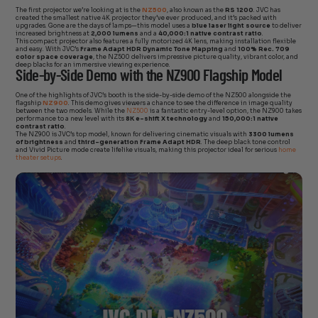
The first projector we’re looking at is the
NZ500
, also known as the
RS 1200
. JVC has
created the smallest native 4K projector they’ve ever produced, and it’s packed with
upgrades. Gone are the days of lamps—this model uses a
blue laser light source
to deliver
increased brightness at
2,000 lumens
and a
40,000:1 native contrast ratio
.
This compact projector also features a fully motorized 4K lens, making installation flexible
and easy. With JVC’s
Frame Adapt HDR Dynamic Tone Mapping
and
100% Rec. 709
color space coverage
, the NZ500 delivers impressive picture quality, vibrant color, and
deep blacks for an immersive viewing experience.
Side-by-Side Demo with the NZ900 Flagship Model
One of the highlights of JVC’s booth is the side-by-side demo of the NZ500 alongside the
flagship
NZ900
. This demo gives viewers a chance to see the difference in image quality
between the two models. While the
NZ500
is a fantastic entry-level option, the NZ900 takes
performance to a new level with its
8K e-shift X technology
and
150,000:1 native
contrast ratio
.
The NZ900 is JVC’s top model, known for delivering cinematic visuals with
3300 lumens
of brightness
and
third-generation Frame Adapt HDR
. The deep black tone control
and Vivid Picture mode create lifelike visuals, making this projector ideal for serious
home
theater setups
.