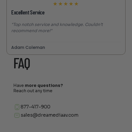
★
★
★
★
★
Excellent Service
"Top notch service and knowledge. Couldn’t
recommend more!"
Adam Coleman
FAQ
Have
more questions?
Reach out any time
877-417-900
sales@dreamediaav.com