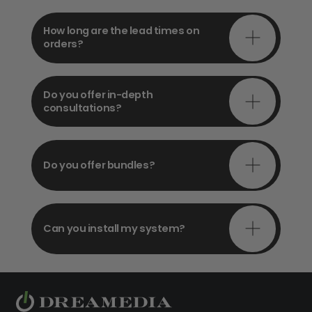
How long are the lead times on
orders?
Do you offer in-depth
consultations?
Do you offer bundles?
Can you install my system?