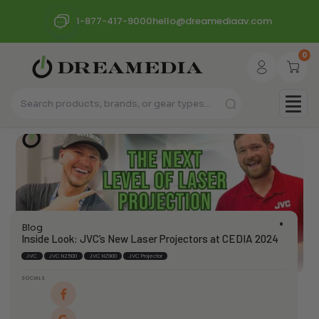
1-877-417-9000
hello@dreamediaav.com
0
Blog
Inside Look: JVC’s New Laser Projectors at CEDIA 2024
JVC
JVC NZ500
JVC NZ900
JVC Projector
SOCIALS
dream_admin
February 3, 2025