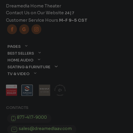
Dreamedia Home Theater
Contact Us on Our Website
24|7
Customer Service Hours
M-F 9-5 CST



PAGES
BEST SELLERS
HOME AUDIO
SEATING & FURNITURE
TV & VIDEO
CONTACTS
877-417-9000
sales@dreamediaav.com