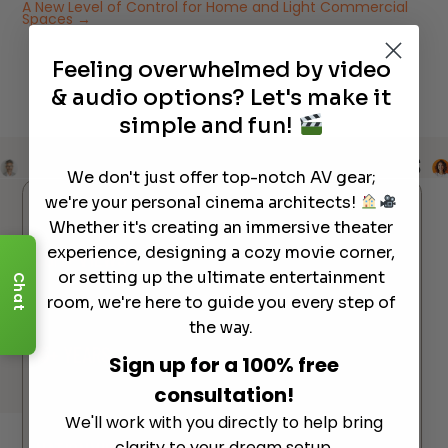
A New Level of Control for Home and Light Commercial
Spaces
→
Feeling overwhelmed by video
& audio options? Let's make it
simple and fun!
REVIEWS
REVIEWS
REVIEWS
REVIEWS
We don't just offer top-notch AV gear;
we're your personal cinema architects!
Reviews
Whether it's creating an immersive theater
experience, designing a cozy movie corner,
30M+ VIEWS
ON YOUTUBE
or setting up the ultimate entertainment
Chat
Most of our customers discover us through our videos
room, we're here to guide you every step of
— and stay for the experience.
the way.
15+ YEARS
OF INDUSTRY EXPERTISE
Sign up for a 100% free
Helping families and businesses build the perfect home
consultation!
theater since day one.
We'll work with you directly to help bring
clarity to your dream setup.