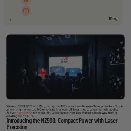
Blog
We’re at CEDIA 2024 with Will, diving into JVC’s brand new lineup of laser projectors. This is
an exciting moment as JVC unveils its first-ever, all-laser lineup, bringing high-quality
native
4K projection
to the market. Let’s explore these new models and see why they’re
creating such a buzz.
Introducing the NZ500: Compact Power with Laser
Precision