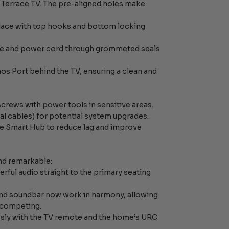
he Terrace TV. The pre-aligned holes make
place with top hooks and bottom locking
ble and power cord through grommeted seals
s Port behind the TV, ensuring a clean and
screws with power tools in sensitive areas.
ical cables) for potential system upgrades.
ike Smart Hub to reduce lag and improve
nd remarkable:
rful audio straight to the primary seating
and soundbar now work in harmony, allowing
 competing.
essly with the TV remote and the home’s URC