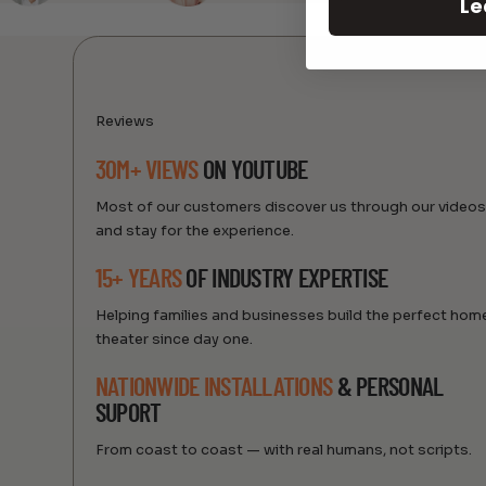
Le
Reviews
30M+ VIEWS
ON YOUTUBE
Most of our customers discover us through our video
and stay for the experience.
15+ YEARS
OF INDUSTRY EXPERTISE
Helping families and businesses build the perfect hom
theater since day one.
NATIONWIDE INSTALLATIONS
& PERSONAL
SUPORT
From coast to coast — with real humans, not scripts.