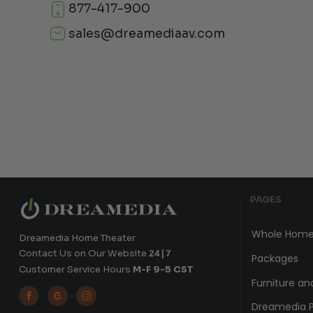
877-417-900
sales@dreamediaav.com
PAGES
Whole Home
Dreamedia Home Theater
Contact Us on Our Website
24|7
Packages
Customer Service Hours
M-F 9-5 CST
Furniture an



Dreamedia P