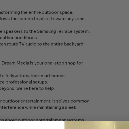
ransforming the entire outdoor space:
allows the screen to pivot toward any zone,
e speakers to the Samsung Terrace system,
weather conditions.
can route TV audio to the entire backyard
.
t, Dream Media is your one-stop shop for
to fully automated smart homes.
vice professional setups.
beyond, we’re here to help.
r outdoor entertainment. It solves common
interference while maintaining a sleek
ions about outdoor entertainment systems,
ortunity to earn your business.