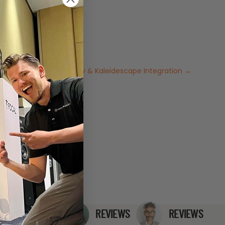
ce: Pearlessen, Trinnov & Kaleidescape Integration
→
REVIEWS
REVIEWS
REVIEWS