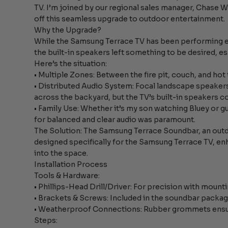
TV. I’m joined by our regional sales manager, Chase 
off this seamless upgrade to outdoor entertainment.
Why the Upgrade?
While the Samsung Terrace TV has been performing exc
the built-in speakers left something to be desired, es
Here’s the situation:
• Multiple Zones: Between the fire pit, couch, and hot 
• Distributed Audio System: Focal landscape speake
across the backyard, but the TV’s built-in speakers c
• Family Use: Whether it’s my son watching Bluey or gu
for balanced and clear audio was paramount.
The Solution: The Samsung Terrace Soundbar, an out
designed specifically for the Samsung Terrace TV, en
into the space.
Installation Process
Tools & Hardware:
• Phillips-Head Drill/Driver: For precision with mount
• Brackets & Screws: Included in the soundbar packag
• Weatherproof Connections: Rubber grommets ensure
Steps: