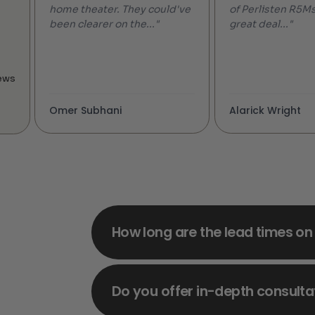
home theater. They could've
of Perlisten R5Ms
been clearer on the..."
great deal..."
ews
Omer Subhani
Alarick Wright
How long are the lead times on
Do you offer in-depth consulta