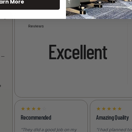
arn More
Reviews
Excellent
s —
e
★
★
★
★
☆
★
★
★
★
★
Recommended
Amazing Quality
"They did a good job on my
"I had planned to