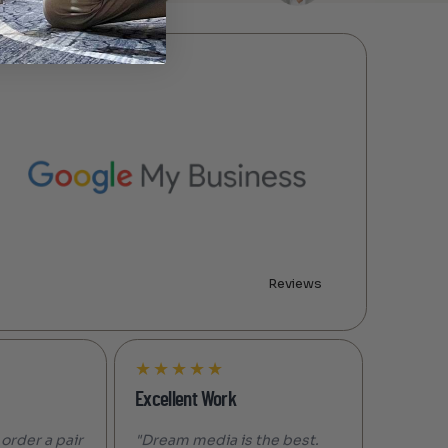
Reviews
★
★
★
★
★
Excellent Work
 order a pair
"Dream media is the best.