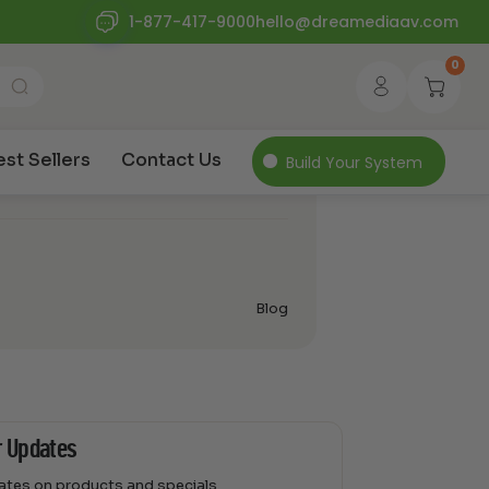
1-877-417-9000
hello@dreamediaav.com
0
Outdoor Entertainment
amsung Terrace
est Sellers
Contact Us
Build Your System
Blog
r Updates
dates on products and specials