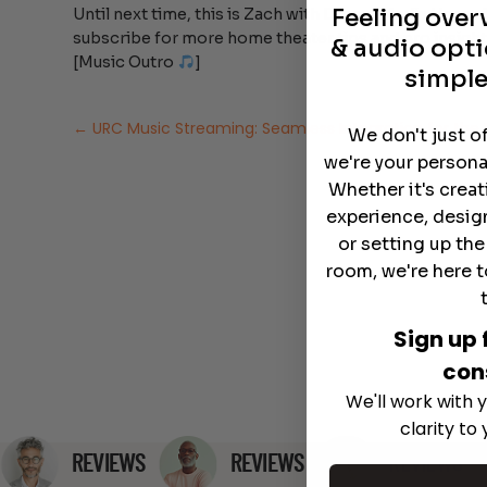
Feeling ove
Until next time, this is Zach with Dream Media Home T
subscribe for more home theater tips and pro insight
& audio opti
[Music Outro
]
simple
←
URC Music Streaming: Seamless Integration for th
We don't just o
we're your persona
Whether it's crea
experience, desig
or setting up th
room, we're here t
Sign up 
con
We'll work with y
clarity to
REVIEWS
REVIEWS
REVIEWS