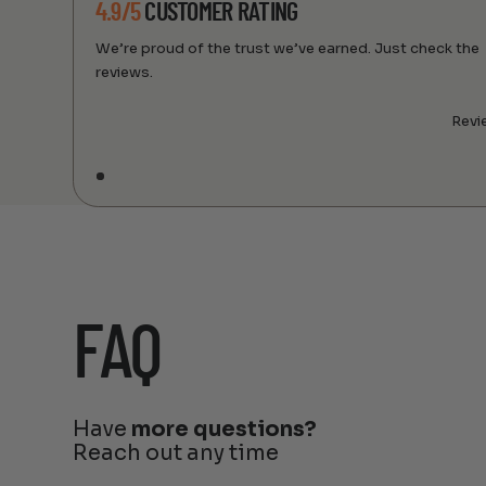
4.9/5
CUSTOMER RATING
We’re proud of the trust we’ve earned. Just check the
reviews.
Revi
FAQ
Have
more questions?
Reach out any time