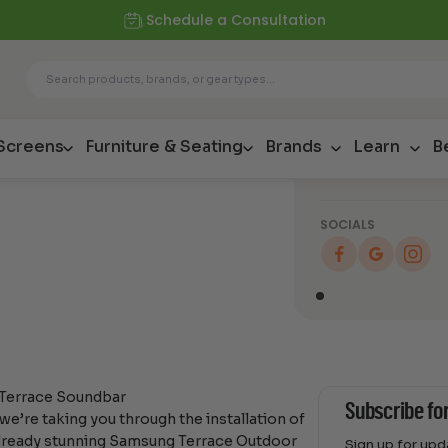
Schedule a Consultation
Blog
Enhancing 
with the S
Soundbar
 Screens
Furniture & Seating
Brands
Learn
B
SOCIALS
 Terrace Soundbar
Subscribe fo
e’re taking you through the installation of
lready stunning Samsung Terrace Outdoor
Sign up for up