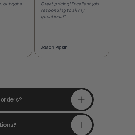
, but got a
Great pricing! Excellent job
responding to all my
questions!"
Jason Pipkin
 orders?
tions?