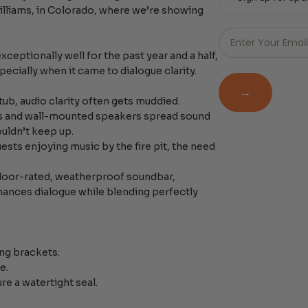
Williams, in Colorado, where we’re showing
Just
Email
Enter Your Emai
-
eptionally well for the past year and a half,
Newsletter
pecially when it came to dialogue clarity.
→
tub, audio clarity often gets muddied.
rs and wall-mounted speakers spread sound
ouldn’t keep up.
ests enjoying music by the fire pit, the need
door-rated, weatherproof soundbar,
hances dialogue while blending perfectly
ing brackets.
e.
 a watertight seal.