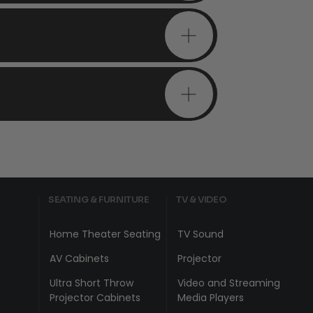
SEATING & FURNITURE
TV & VIDEO
Home Theater Seating
TV Sound
AV Cabinets
Projector
Ultra Short Throw
Video and Streaming
Projector Cabinets
Media Players