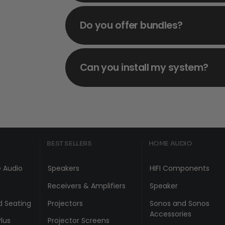
Do you offer bundles?
Can you install my system?
BEST SELLERS
HOME AUDIO
 Audio
Speakers
HIFI Components
Receivers & Amplifiers
Speaker
d Seating
Projectors
Sonos and Sonos
Accessories
lus
Projector Screens