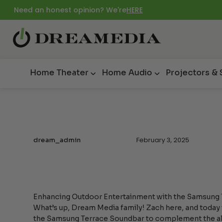
Need an honest opinion? We're
HERE
Home Theater
Home Audio
Projectors &
February 3, 2025
dream_admin
Enhancing Outdoor Entertainment with the Samsung
What’s up, Dream Media family! Zach here, and today w
the Samsung Terrace Soundbar to complement the a