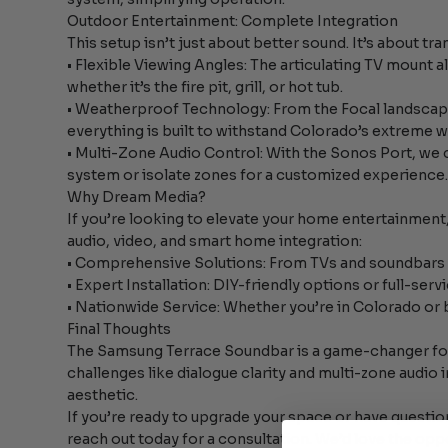
Outdoor Entertainment: Complete Integration
This setup isn’t just about better sound. It’s about t
• Flexible Viewing Angles: The articulating TV mount 
whether it’s the fire pit, grill, or hot tub.
• Weatherproof Technology: From the Focal landscap
everything is built to withstand Colorado’s extreme 
• Multi-Zone Audio Control: With the Sonos Port, we 
system or isolate zones for a customized experience
Why Dream Media?
If you’re looking to elevate your home entertainmen
audio, video, and smart home integration:
• Comprehensive Solutions: From TVs and soundbars 
• Expert Installation: DIY-friendly options or full-ser
• Nationwide Service: Whether you’re in Colorado or 
Final Thoughts
The Samsung Terrace Soundbar is a game-changer fo
challenges like dialogue clarity and multi-zone audio 
aesthetic.
If you’re ready to upgrade your space or have quest
reach out today for a consultation. We’d love the opp