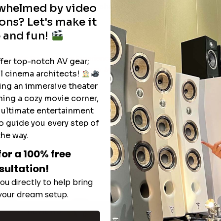
rwhelmed by video
heater. Don’t forget to like, share, and
s.
ons? Let's make it
 and fun!
e Ultimate Smart Home Experience
ffer top-notch AV gear;
Luxury Audio and Home Theater Masterpie
l cinema architects!
ting an immersive theater
ning a cozy movie corner,
e ultimate entertainment
o guide you every step of
the way.
for a 100% free
sultation!
ou directly to help bring
 your dream setup.
REVIEWS
REVIEWS
REVIEWS