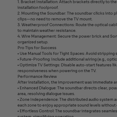
1. Bracket Installation: Attach brackets directly to t
installation foolproof.
2. Mounting the Soundbar: The soundbar clicks into 
clips—no need to remove the TV mount.
3. Weatherproof Connections: Route the optical ca
to maintain weather resistance.
4. Wire Management: Secure the power brick and Sono
organized setup.
Pro Tips for Success
• Use Manual Tools for Tight Spaces: Avoid stripping 
• Future-Proofing: Include additional wiring (e.g., opt
• Optimize TV Settings: Disable auto-start features l
responsiveness when powering on the TV.
Performance Review
After installation, the improvement was immediate a
• Enhanced Dialogue: The soundbar directs clear, powe
area, resolving dialogue issues.
• Zone Independence: The distributed audio system 
each zone to enjoy appropriate sound levels without
• Effortless Control: The soundbar integrates seaml
system, simplifying operation.