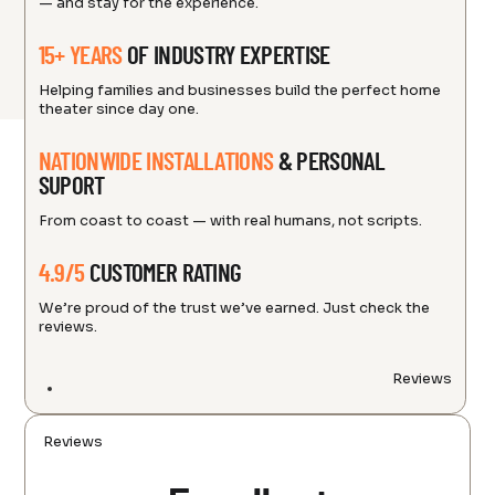
— and stay for the experience.
15+ YEARS
OF INDUSTRY EXPERTISE
Helping families and businesses build the perfect home
theater since day one.
NATIONWIDE INSTALLATIONS
& PERSONAL
SUPORT
From coast to coast — with real humans, not scripts.
4.9/5
CUSTOMER RATING
We’re proud of the trust we’ve earned. Just check the
reviews.
Reviews
Reviews