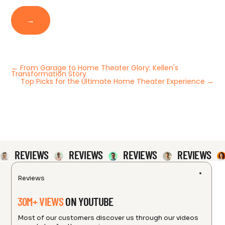
→
←
From Garage to Home Theater Glory: Kellen's
Transformation Story
Top Picks for the Ultimate Home Theater Experience
→
REVIEWS
REVIEWS
REVIEWS
REVIEWS
Reviews
30M+ VIEWS
ON YOUTUBE
Most of our customers discover us through our videos