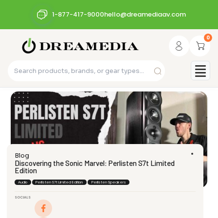
1-877-417-9000
hello@dreamediaav.com
0
Blog
Discovering the Sonic Marvel: Perlisten S7t Limited
Edition
Audio
Perlisten S7t Limited Edition
Perlisten Speakers
SOCIALS
dream_admin
April 7, 2024