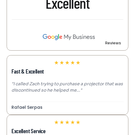
Excellent
Reviews
★
★
★
★
★
Fast & Excellent
"I called Zach trying to purchase a projector that was
discontinued so he helped me..."
Rafael Serpas
★
★
★
★
★
Excellent Service