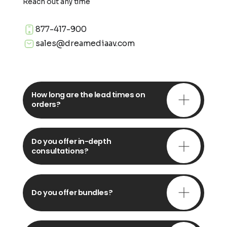
Reach out any time
877-417-900
sales@dreamediaav.com
How long are the lead times on
orders?
Do you offer in-depth
consultations?
Do you offer bundles?