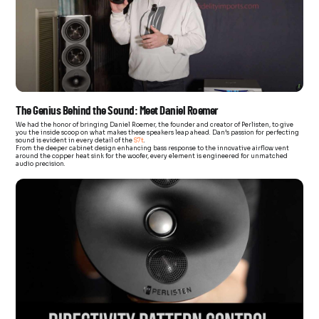
The Genius Behind the Sound: Meet Daniel Roemer
We had the honor of bringing Daniel Roemer, the founder and creator of Perlisten, to give
you the inside scoop on what makes these speakers leap ahead. Dan’s passion for perfecting
sound is evident in every detail of the
S7t
.
From the deeper cabinet design enhancing bass response to the innovative airflow vent
around the copper heat sink for the woofer, every element is engineered for unmatched
audio precision.