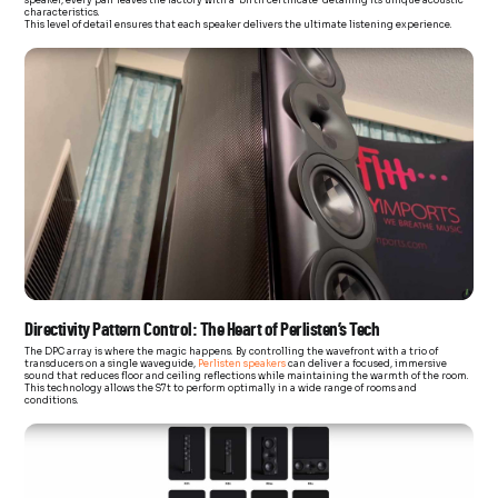
characteristics.
This level of detail ensures that each speaker delivers the ultimate listening experience.
Directivity Pattern Control: The Heart of Perlisten’s Tech
The DPC array is where the magic happens. By controlling the wavefront with a trio of
transducers on a single waveguide,
Perlisten speakers
can deliver a focused, immersive
sound that reduces floor and ceiling reflections while maintaining the warmth of the room.
This technology allows the S7t to perform optimally in a wide range of rooms and
conditions.