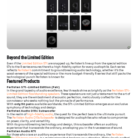
Beyond the Limited Edition
Even if the
Limited Edition S7t
are snapped up, Perlisten’s lineup from the special edition
S7s to the R series ensures there’s a high-fidelity option for every audiophile. Each series
reflects
Perlisten’s
commitment to groundbreaking audio technology, whether it’s the
wood veneers of the special editions or the more budget-friendly R series that still packs the
technological punch Perlisten is known for.
Featured Products
Perlisten S7t-Limited Edition (Pair)
In the grand tapestry of audio excellence, few threads shine as brightly as the
Perlisten S7t-
Limited Edition floorstanding speakers
. These speakers are not just a testament to the art of
sound; they are the embodiment of acoustic perfection, meticulously crafted for the
connoisseur who seeks nothing but the pinnacle of performance.
With
only 50 pairs
available worldwide, the S7t-Limited Edition emerges as an exclusive
symphony of technology and design.
Perlisten Audio D15s Subwoofer
In the realm of
high-fidelity audio
, the quest for the perfect bass is the ultimate pursuit.
The
Perlisten Audio D15s Subwoofer
is designed for audiophiles who refuse to compromise
on power, clarity, and versatility.
With its groundbreaking technology and design, this subwoofer offers an auditory
experience that transcends the ordinary, enveloping you in the true essence of sound.
Perlisten Audio R7t
For those who crave an auditory experience that transcends the ordinary, the
Perlisten