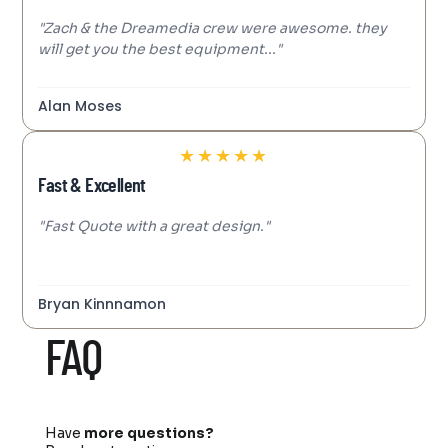
"Zach & the Dreamedia crew were awesome. they
will get you the best equipment..."
Alan Moses
★
★
★
★
★
Fast & Excellent
"Fast Quote with a great design."
Bryan Kinnnamon
FAQ
Have
more questions?