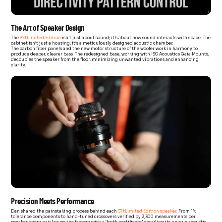
The Art of Speaker Design
The
S7tLimited Edition
isn’t just about sound; it’s about how sound interacts with space. The
cabinet isn’t just a housing; it’s a meticulously designed acoustic chamber.
The carbon fiber panels and the new motor structure of the woofer work in harmony to
produce deeper, clearer bass. The redesigned base, working with ISO Acoustics Gaia Mounts,
decouples the speaker from the floor, minimizing unwanted vibrations and enhancing
clarity.
Precision Meets Performance
Dan shared the painstaking process behind each
S7tLimited Edition speaker.
From 1%
tolerance components to hand-tuned crossovers verified by 3,300 measurements per
speaker, every pair leaves the factory with a ‘birth certificate’ detailing its unique acoustic