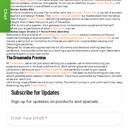
Audio R7t tower speaker
is a masterpiece that beckons your attention. Meticulously crafted
for the connoisseur of sound, this speaker is not just an addition to your
home theater
—it’s
the cornerstone of an unparalleled aural journey.
Perlisten Audio R5c
Chat
Dive into an auditory journey like no other with the
Perlisten Audio R5c
, a marvel of acoustic
innovation and design finesse. This
center channel speaker
is a masterpiece that stands as
the heart of your
home theater,
delivering dialogue and on-screen action with such clarity
and depth that it feels like you’re part of the scene.
The R5c is not just a speaker; it’s a gateway to an immersive sonic experience that will
redefine your expectations of what
home audio
can be.
Kaleidescape Strato C + Terra Prime (Bundle)
Welcome to the pinnacle of
home entertainment systems
, where cinematic brilliance
meets technological sophistication. The
Kaleidescape Strato C + Terra Prime bundle
is not
merely a setup but an invitation to immerse yourself in an unparalleled viewing and
listening experience.
Designed for those who appreciate the art of cinema and demand nothing less than
perfection, this bundle is the key to unlocking a world where every movie night becomes a
premiere event in your own home.
The Dreamedia Promise
At
Dreamedia
, we’re not just about selling you a speaker; we’re about ensuring you
experience sound in its most sublime form. With white-glove service and expert
calibration, we ensure your
Perlisten speakers
are perfectly tuned to your space.
Exploring the
Perlisten S7t Limited Edition speakers
has been an exhilarating journey into
what’s possible when passion meets precision. If you’re as captivated by these sonic marvels
as we are, reach out.
Let’s bring unparalleled sound to your home. Thanks for tuning in, and until next time, keep
dreaming big with
Dreamedia
!
Subscribe for Updates
Sign up for updates on products and specials
Just
Email
-
Enter Your Email
*
Newsletter