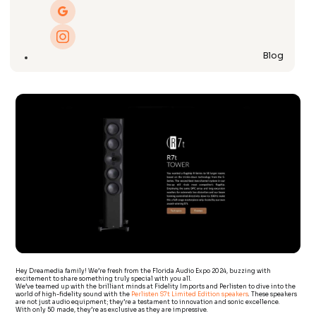
Blog
Hey Dreamedia family! We’re fresh from the Florida Audio Expo 2024, buzzing with
excitement to share something truly special with you all.
We’ve teamed up with the brilliant minds at Fidelity Imports and Perlisten to dive into the
world of high-fidelity sound with the
Perlisten S7t Limited Edition speakers
. These speakers
are not just audio equipment; they’re a testament to innovation and sonic excellence.
With only 50 made, they’re as exclusive as they are impressive.