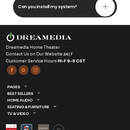
Can you install my system?
Dreamedia Home Theater
Contact Us on Our Website
24|7
Customer Service Hours
M-F 9-5 CST



PAGES
BEST SELLERS
HOME AUDIO
SEATING & FURNITURE
TV & VIDEO