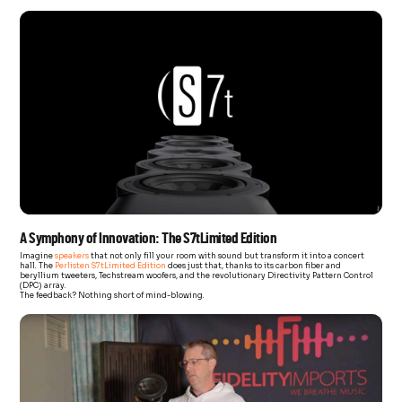
A Symphony of Innovation: The S7tLimited Edition
Imagine
speakers
that not only fill your room with sound but transform it into a concert
hall. The
Perlisten S7tLimited Edition
does just that, thanks to its carbon fiber and
beryllium tweeters, Techstream woofers, and the revolutionary Directivity Pattern Control
(DPC) array.
The feedback? Nothing short of mind-blowing.