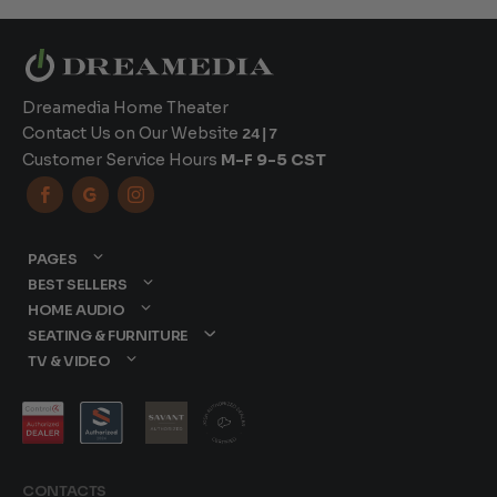
Dreamedia Home Theater
Contact Us on Our Website
24|7
Customer Service Hours
M-F 9-5 CST



PAGES
BEST SELLERS
HOME AUDIO
SEATING & FURNITURE
TV & VIDEO
CONTACTS