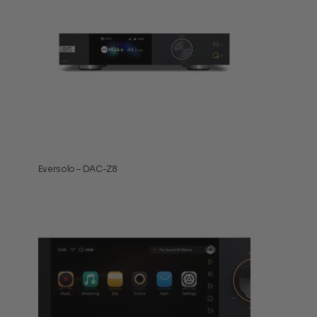
Eversolo – DAC-Z8