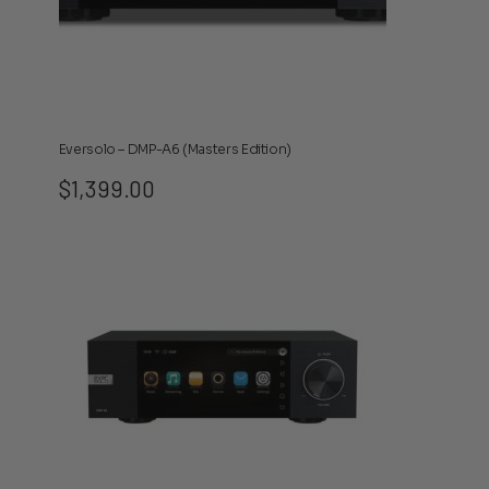
Eversolo – DMP-A6 (Masters Edition)
$
1,399.00