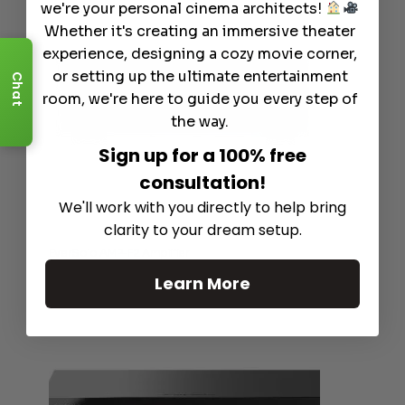
we're your personal cinema architects!
Whether it's creating an immersive theater
experience, designing a cozy movie corner,
or setting up the ultimate entertainment
Chat
room, we're here to guide you every step of
the way.
Sign up for a 100% free
consultation!
We'll work with you directly to help bring
clarity to your dream setup.
EverSolo AMP-F2 Amplifier
Learn More