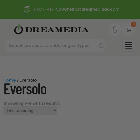
1-877-417-9000
hello@dreamediaav.com
0
Home
/ Eversolo
Eversolo
Showing 1–9 of 13 results