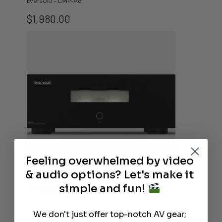
Eversolo – DMP-A8
$
1,980.00
Feeling overwhelmed by video
& audio options? Let's make it
simple and fun!
EverSolo AMP-F10 Audio Power Amplifier
We don't just offer top-notch AV gear;