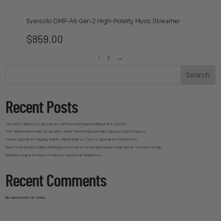
Eversolo DMP-A6 Gen 2 High-Fidelity Music Streamer
$
859.00
1
2
→
Search
Recent Posts
The Best Wireless Speakers for Powerful Sound Without the Clutter
The Hidden Benefits of an Ultra-short Throw Projector Most Buyers Don’t Expect
Tower Speakers Buying Guide: What Makes These Speakers Different?
How To Do Smart Cable Management for A Clean and Luxury-Look Home Theater Setup
Kaleidescape Review: Features and Real-World Use
Recent Comments
No comments to show.