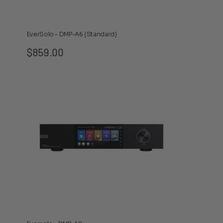
EverSolo – DMP-A6 (Standard)
$
859.00