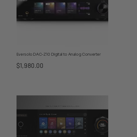
Eversolo DAC-Z10 Digital to Analog Converter
$
1,980.00