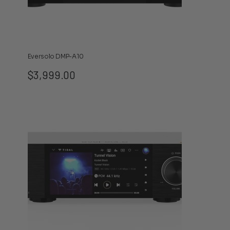
Eversolo DMP-A10
$
3,999.00