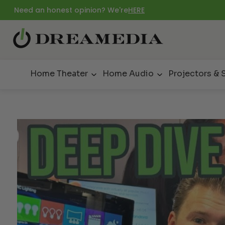
Need an honest opinion? We're
HERE
Home Theater
Home Audio
Projectors & 