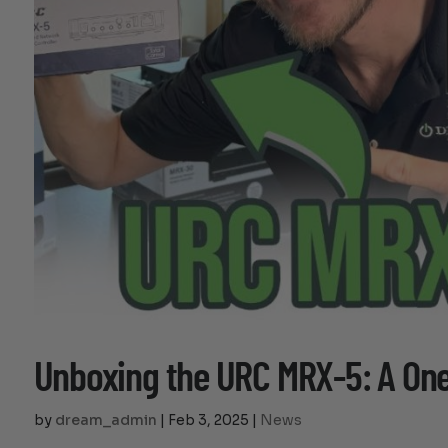
Unboxing the URC MRX-5: A O
by
dream_admin
|
Feb 3, 2025
|
News