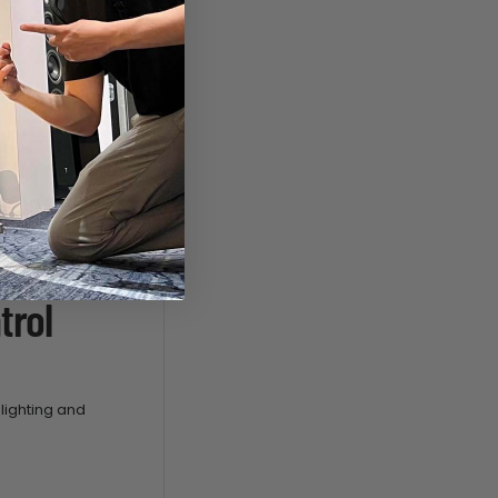
trol
lighting and