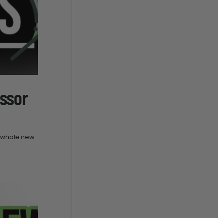
ssor
a whole new