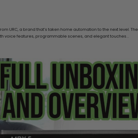
 from URC, a brand that’s taken home automation to the next level. T
with voice features, programmable scenes, and elegant touches...