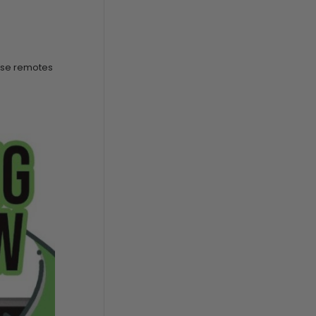
hese remotes