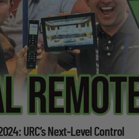
2024: URC’s Next-Level Control