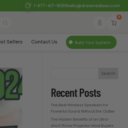
1-877-417-9000
hello@dreamediaav.com
0
st Sellers
Contact Us
Build Your System
Search
Recent Posts
The Best Wireless Speakers for
Powerful Sound Without the Clutter
The Hidden Benefits of an Ultra-
short Throw Projector Most Buyers