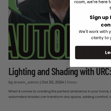
room, we're here t
Sign up 
con
We'll work with y
clarity to
Le
Lighting and Shading with URC
by
dream_admin
|
Oct 30, 2024
|
News
When it comes to creating the perfect ambiance in your home, li
automated shades can transform any space, adding comfort, con