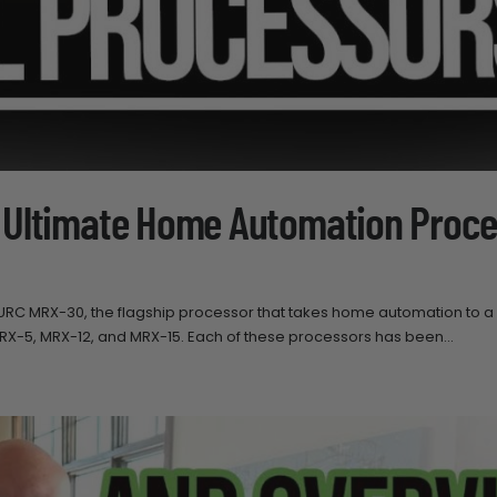
 Ultimate Home Automation Proce
 URC MRX-30, the flagship processor that takes home automation to 
 MRX-5, MRX-12, and MRX-15. Each of these processors has been...