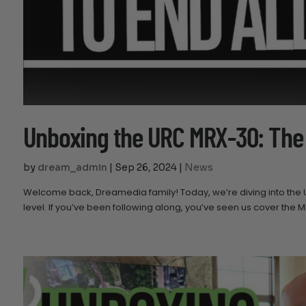
Unboxing the URC MRX-30: The
by
dream_admin
|
Sep 26, 2024
|
News
Welcome back, Dreamedia family! Today, we’re diving into the
level. If you’ve been following along, you’ve seen us cover the