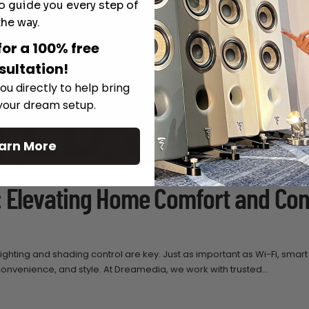
o guide you every step of
the way.
for a 100% free
sultation!
ou directly to help bring
 your dream setup.
arn More
: Elevating Home Comfort and Con
ghting and shading control are key. Just as important as Wi-Fi, smart 
venience, and style. At Dreamedia, we work with trusted...