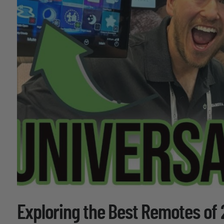
Exploring the Best Remotes of 