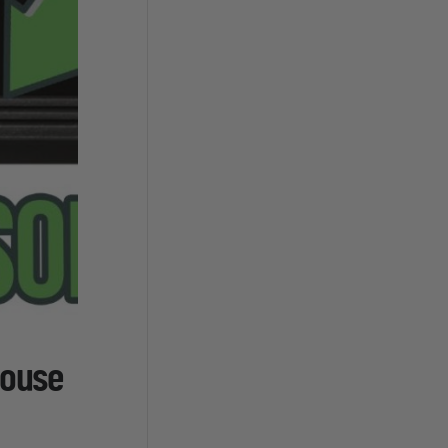
house