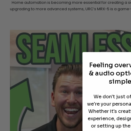
Home automation is becoming more essential for creating a seam
upgrading to more advanced systems, URC’s MRX-5 is a game-cha
Feeling ove
& audio opti
simple
We don't just o
we're your persona
Whether it's crea
experience, desig
or setting up th