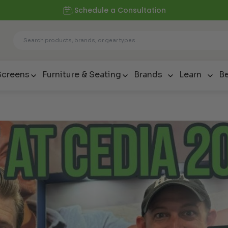
Schedule a Consultation
Screens
Furniture & Seating
Brands
Learn
Be