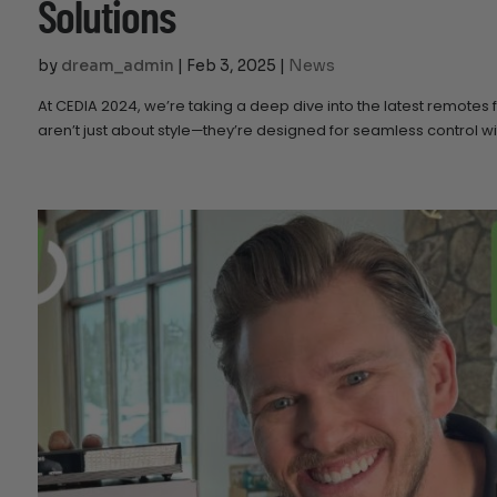
Solutions
by
dream_admin
|
Feb 3, 2025
|
News
At CEDIA 2024, we’re taking a deep dive into the latest remotes
aren’t just about style—they’re designed for seamless control 