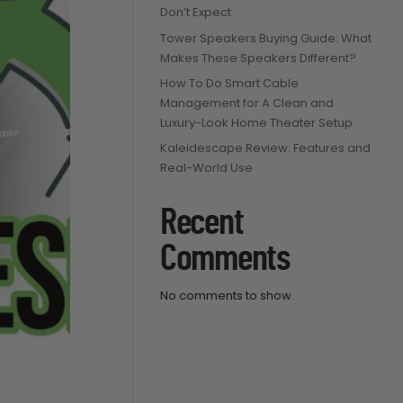
Don’t Expect
Tower Speakers Buying Guide: What
Makes These Speakers Different?
How To Do Smart Cable
Management for A Clean and
Luxury-Look Home Theater Setup
Kaleidescape Review: Features and
Real-World Use
Recent
Comments
No comments to show.