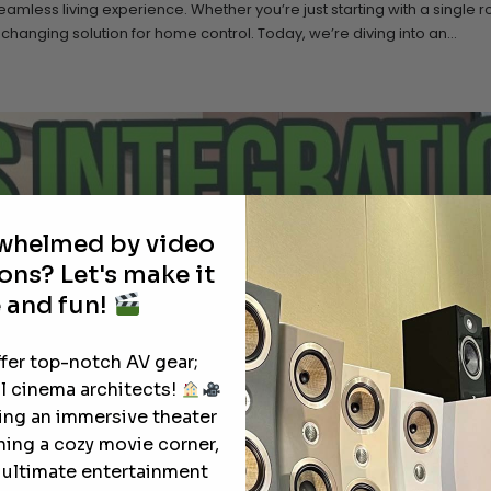
less living experience. Whether you’re just starting with a single 
nging solution for home control. Today, we’re diving into an...
rwhelmed by video
ons? Let's make it
 and fun!
ffer top-notch AV gear;
l cinema architects!
ting an immersive theater
ning a cozy movie corner,
e ultimate entertainment