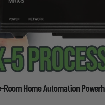
ne-Room Home Automation Power