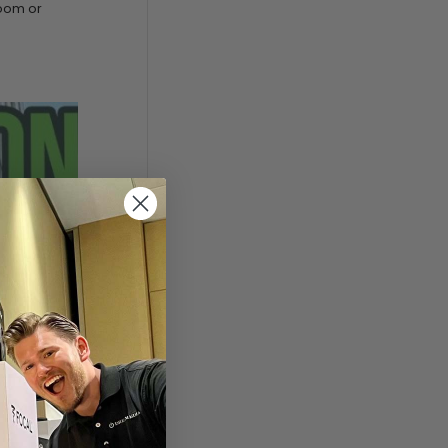
room or