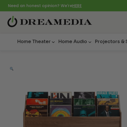
Need an honest opinion? We're
HERE
Home Theater
Home Audio
Projectors &