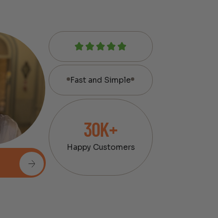
Fast and Simple
30K+
Happy Customers