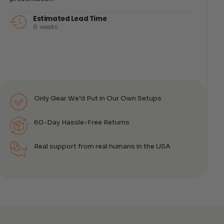
Estimated Lead Time
8 weeks
Only Gear We’d Put in Our Own Setups
60-Day Hassle-Free Returns
Real support from real humans in the USA