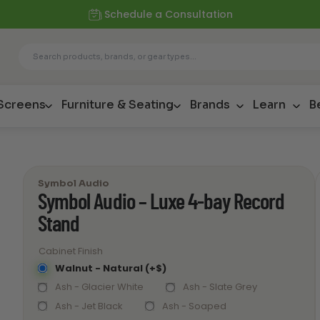
Schedule a Consultation
 Screens
Furniture & Seating
Brands
Learn
B
Symbol Audio
Symbol Audio – Luxe 4-bay Record
Stand
Cabinet Finish
Walnut - Natural (+$)
Ash - Glacier White
Ash - Slate Grey
Ash - Jet Black
Ash - Soaped