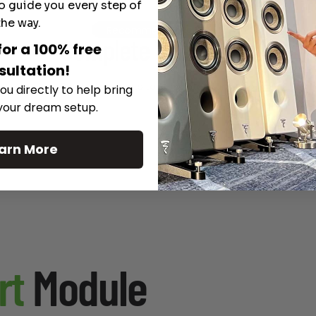
o guide you every step of
the way.
Recommended Gear
Complete Your Setup
for a 100% free
sultation!
Curated products to complete your setup.
ou directly to help bring
 your dream setup.
arn More
rt
Module