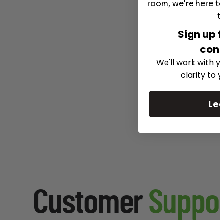
room, we're here t
Sign up 
con
We'll work with y
clarity to
Le
Customer
Suppo