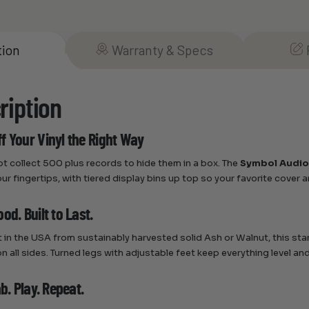
tion
Warranty & Specs
ription
f Your Vinyl the Right Way
ot collect 500 plus records to hide them in a box. The
Symbol Audio
our fingertips, with tiered display bins up top so your favorite cover 
od. Built to Last.
t in the USA from sustainably harvested solid Ash or Walnut, this st
on all sides. Turned legs with adjustable feet keep everything level an
ab. Play. Repeat.