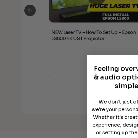
NEW Laser TV – How To Set Up – Epson
Up – Epson
LS800 4K UST Projector
Feeling ove
& audio opti
simple
We don't just o
we're your persona
Whether it's crea
experience, desig
or setting up th