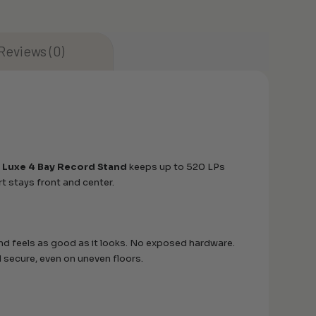
Reviews (0)
 Luxe 4 Bay Record Stand
keeps up to 520 LPs
art stays front and center.
and feels as good as it looks. No exposed hardware.
d secure, even on uneven floors.