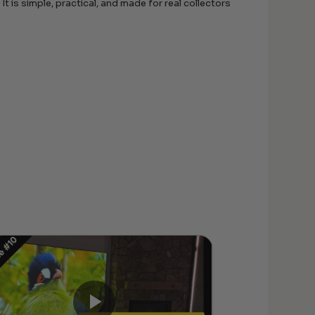
t is simple, practical, and made for real collectors