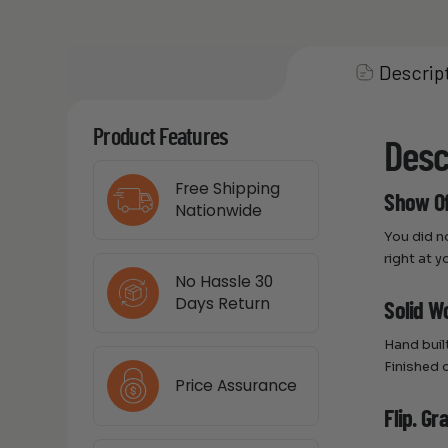
Descrip
Product Features
Desc
Free Shipping
Show Of
Nationwide
You did n
right at y
No Hassle 30
Days Return
Solid Wo
Hand buil
Finished 
Price Assurance
Flip. Gr