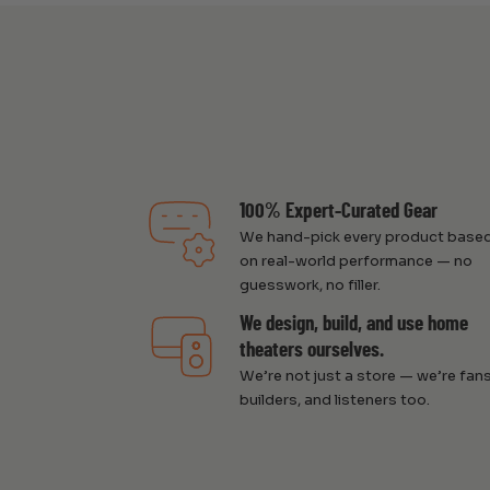
100% Expert-Curated Gear
We hand-pick every product base
on real-world performance — no
guesswork, no filler.
We design, build, and use home
theaters ourselves.
We’re not just a store — we’re fans
builders, and listeners too.