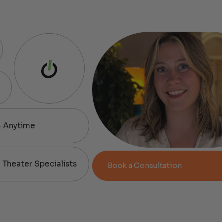
— Anytime
Theater Specialists
Book a Consultation