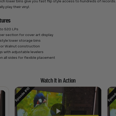
ch lower bins give you fast flip style access to hundreds of records. I
ly play their vinyl.
tures
 to 520 LPs
per section for cover art display
 style lower storage bins
 or Walnut construction
gs with adjustable levelers
n all sides for flexible placement
Watch It in Action