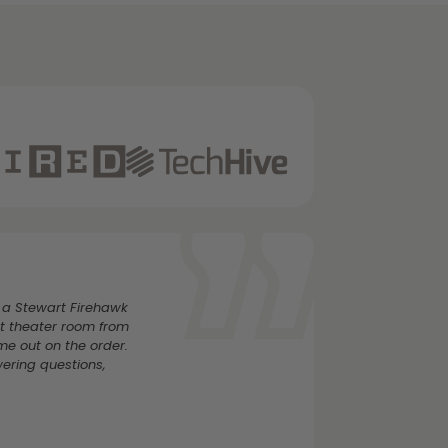
 a Stewart Firehawk
t theater room from
e out on the order.
wering questions,