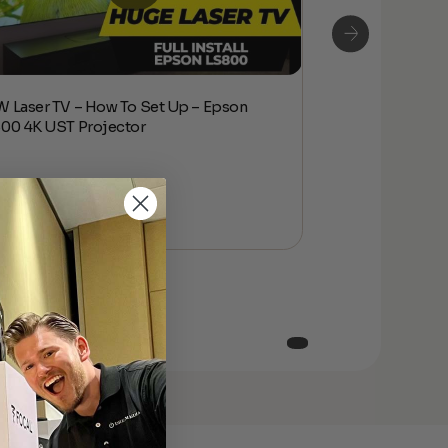
 Laser TV – How To Set Up – Epson
NEW Laser TV – 
00 4K UST Projector
LS800 4K UST P