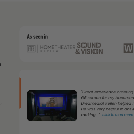
As seen in
d
"Great experience ordering
G5 screen for my basemen
,
Dreamedia! Kellen helped m
He was very helpful in ans
making..."
...
click to read more