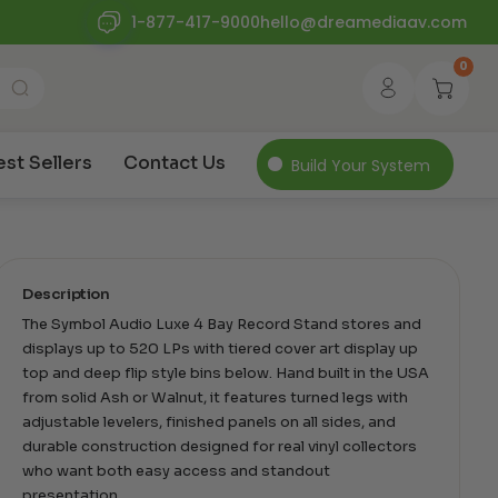
1-877-417-9000
hello@dreamediaav.com
0
est Sellers
Contact Us
Build Your System
Description
The Symbol Audio Luxe 4 Bay Record Stand stores and
displays up to 520 LPs with tiered cover art display up
top and deep flip style bins below. Hand built in the USA
from solid Ash or Walnut, it features turned legs with
adjustable levelers, finished panels on all sides, and
durable construction designed for real vinyl collectors
who want both easy access and standout
presentation.