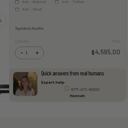
Ash - Natural
Ash - Toffee
Ash - Stout
Symbol Audio
Quantity
Price
Symbol
4,595.00
$
-
+
Audio
-
Luxe
Quick answers from real humans
4-
bay
Expert help
Record
877-417-9000
Stand
Hannah
quantity