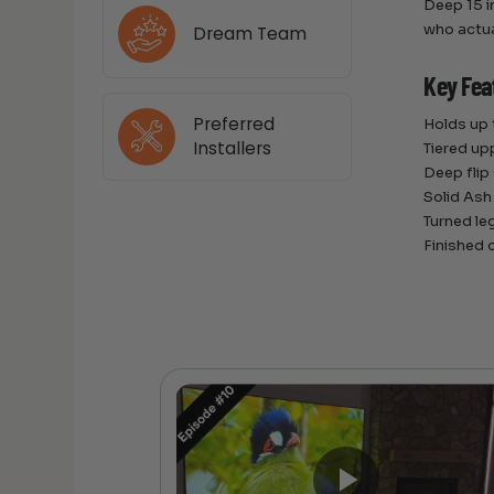
Deep 15 in
who actual
Dream Team
Key Fea
Preferred
Holds up
Installers
Tiered up
Deep flip
Solid Ash
Turned le
Finished o