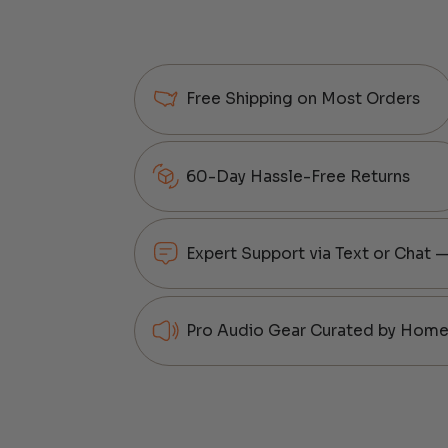
Free Shipping on Most Orders
60-Day Hassle-Free Returns
Expert Support via Text or Chat 
Pro Audio Gear Curated by Home 