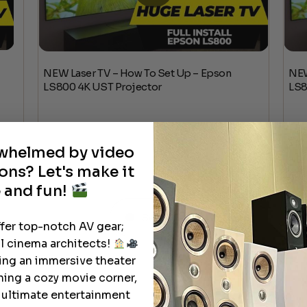
NEW Laser TV – How To Set Up – Epson
NEW
LS800 4K UST Projector
LS8
rwhelmed by video
ons? Let's make it
 and fun!
See All
ffer top-notch AV gear;
l cinema architects!
ting an immersive theater
ning a cozy movie corner,
e ultimate entertainment