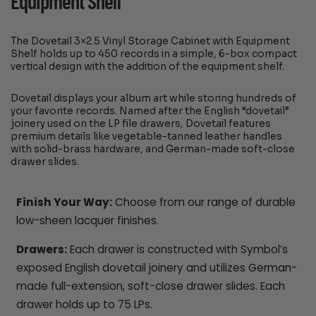
Equipment Shelf
The Dovetail 3×2.5 Vinyl Storage Cabinet with Equipment
Shelf holds up to 450 records in a simple, 6-box compact
vertical design with the addition of the equipment shelf.
Dovetail displays your album art while storing hundreds of
your favorite records. Named after the English “dovetail”
joinery used on the LP file drawers, Dovetail features
premium details like vegetable-tanned leather handles
with solid-brass hardware, and German-made soft-close
drawer slides.
Finish Your Way:
Choose from our range of durable
low-sheen lacquer finishes.
Drawers:
Each drawer is constructed with Symbol’s
exposed English dovetail joinery and utilizes German-
made full-extension, soft-close drawer slides. Each
drawer holds up to 75 LPs.