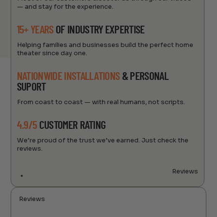
— and stay for the experience.
15+ YEARS
OF INDUSTRY EXPERTISE
Helping families and businesses build the perfect home
theater since day one.
NATIONWIDE INSTALLATIONS
& PERSONAL
SUPORT
From coast to coast — with real humans, not scripts.
4.9/5
CUSTOMER RATING
We’re proud of the trust we’ve earned. Just check the
reviews.
Reviews
Reviews