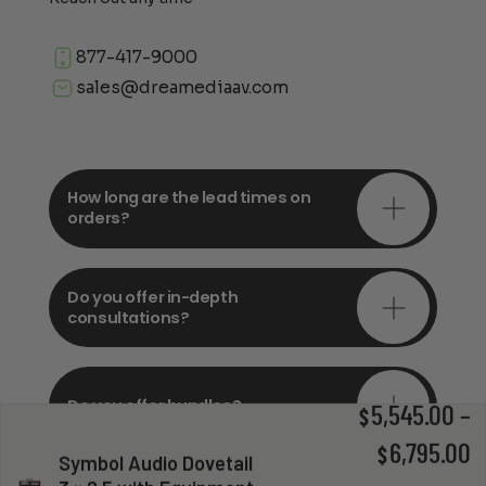
877-417-9000
sales@dreamediaav.com
How long are the lead times on
orders?
Do you offer in-depth
consultations?
Do you offer bundles?
5,545.00
–
$
P
6,795.00
$
Symbol Audio Dovetail