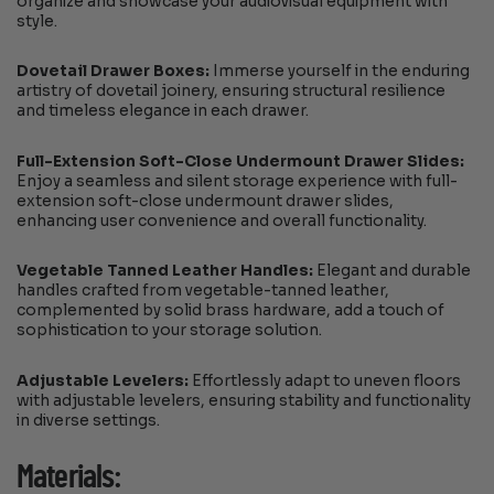
organize and showcase your audiovisual equipment with
style.
Dovetail Drawer Boxes:
Immerse yourself in the enduring
artistry of dovetail joinery, ensuring structural resilience
and timeless elegance in each drawer.
Full-Extension Soft-Close Undermount Drawer Slides:
Enjoy a seamless and silent storage experience with full-
extension soft-close undermount drawer slides,
enhancing user convenience and overall functionality.
Vegetable Tanned Leather Handles:
Elegant and durable
handles crafted from vegetable-tanned leather,
complemented by solid brass hardware, add a touch of
sophistication to your storage solution.
Adjustable Levelers:
Effortlessly adapt to uneven floors
with adjustable levelers, ensuring stability and functionality
in diverse settings.
Materials: