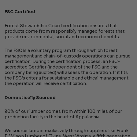
FSC Certified
Forest Stewardship Coucil certification ensures that
products come from responsibly managed forests that
provide environmental, social and economic benefits.
The FSC is a voluntary program through which forest
management and chain-of-custody operations can pursue
certification. During the certification process, an FSC-
accredited Certifier (independent of the FSC and the
company being audited) will assess the operation. If it fits
the FSC’s criteria for sustainable and ethical management,
the operation will receive certification.
Domestically Sourced
90% of our lumber comes from within 100 miles of our
production facility in the heart of Appalachia.
We source lumber exclusively through suppliers like Frank
E. Wilson Lumber of Elkins, West Virginia, a fifth generation