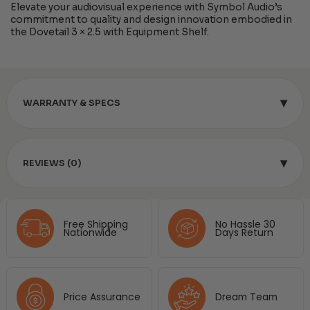
Elevate your audiovisual experience with Symbol Audio’s
commitment to quality and design innovation embodied in
the Dovetail 3 × 2.5 with Equipment Shelf.
▾
WARRANTY & SPECS
▾
REVIEWS (0)
Free Shipping
No Hassle 30
Nationwide
Days Return
Price Assurance
Dream Team