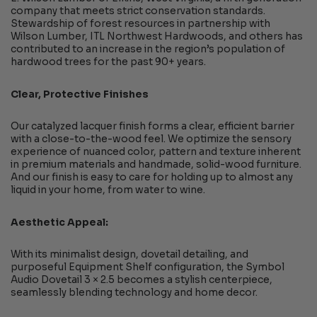
company that meets strict conservation standards.
Stewardship of forest resources in partnership with
Wilson Lumber, ITL Northwest Hardwoods, and others has
contributed to an increase in the region’s population of
hardwood trees for the past 90+ years.
Clear, Protective Finishes
Our catalyzed lacquer finish forms a clear, efficient barrier
with a close-to-the-wood feel. We optimize the sensory
experience of nuanced color, pattern and texture inherent
in premium materials and handmade, solid-wood furniture.
And our finish is easy to care for holding up to almost any
liquid in your home, from water to wine.
Aesthetic Appeal:
With its minimalist design, dovetail detailing, and
purposeful Equipment Shelf configuration, the Symbol
Audio Dovetail 3 × 2.5 becomes a stylish centerpiece,
seamlessly blending technology and home decor.