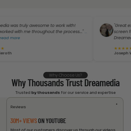
s truly awesome to work with!
"Great experien
with me throughout the process..."
screen for my 
...
Dreamedia!..."
ore
..
★
★
★
★
★
Joseph Weathe
Why Choose Us?
Why Thousands Trust Dreamedia
Trusted
by thousands
for our service and expertise
Reviews
30M+ VIEWS
ON YOUTUBE
Most of our customers discover us through our videos