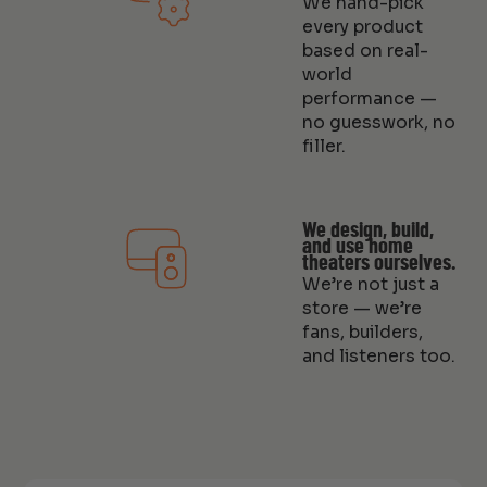
We hand-pick
every product
based on real-
world
performance —
no guesswork, no
filler.
We design, build,
and use home
theaters ourselves.
We’re not just a
store — we’re
fans, builders,
and listeners too.