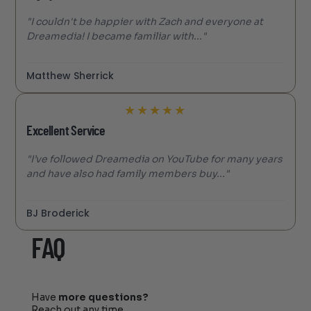
"I couldn't be happier with Zach and everyone at
Dreamedia! I became familiar with..."
Matthew Sherrick
★
★
★
★
★
Excellent Service
"I’ve followed Dreamedia on YouTube for many years
and have also had family members buy..."
BJ Broderick
FAQ
Have
more questions?
Reach out any time