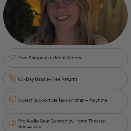
Free Shipping on Most Orders
60-Day Hassle-Free Returns
Expert Support via Text or Chat — Anytime
Pro Audio Gear Curated by Home Theater
Specialists