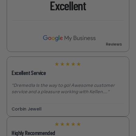
Excellent
Reviews
★
★
★
★
★
Excellent Service
"Dremedia is the way to go! Awesome customer
service and a pleasure working with Kellen...."
Corbin Jewell
★
★
★
★
★
Highly Recommended