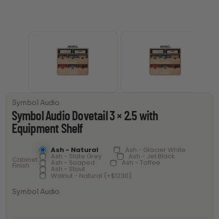
Symbol Audio
Symbol Audio Dovetail 3 × 2.5 with
Equipment Shelf
Ash - Natural
Ash - Glacier White
Ash - Slate Grey
Ash - Jet Black
Cabinet
Ash - Soaped
Ash - Toffee
Finish
Ash - Stout
Walnut - Natural (+$1230)
Symbol Audio