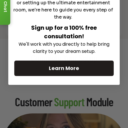
or setting up the ultimate entertainment
Chat
room, we're here to guide you every step of
the way.
Sign up for a 100% free
See All
consultation!
We'll work with you directly to help bring
clarity to your dream setup.
Recommended Gear
Complete Your Setup
Learn More
Curated products to complete your setup.
Customer
Support
Module