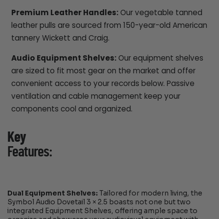
Premium Leather Handles:
Our vegetable tanned
leather pulls are sourced from 150-year-old American
tannery Wickett and Craig.
Audio Equipment Shelves:
Our equipment shelves
are sized to fit most gear on the market and offer
convenient access to your records below. Passive
ventilation and cable management keep your
components cool and organized.
Key
Features:
Dual Equipment Shelves:
Tailored for modern living, the
Symbol Audio Dovetail 3 × 2.5 boasts not one but two
integrated Equipment Shelves, offering ample space to