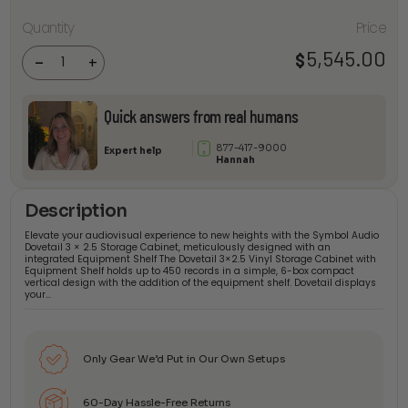
Symbol
Audio
Quantity
Price
Dovetail 3
× 2.5 with
5,545.00
$
Equipment
-
+
Shelf
quantity
Quick answers from real humans
877-417-9000
Expert help
Hannah
Description
Elevate your audiovisual experience to new heights with the Symbol Audio
Dovetail 3 × 2.5 Storage Cabinet, meticulously designed with an
integrated Equipment Shelf The Dovetail 3×2.5 Vinyl Storage Cabinet with
Equipment Shelf holds up to 450 records in a simple, 6-box compact
vertical design with the addition of the equipment shelf. Dovetail displays
your…
Only Gear We’d Put in Our Own Setups
60-Day Hassle-Free Returns