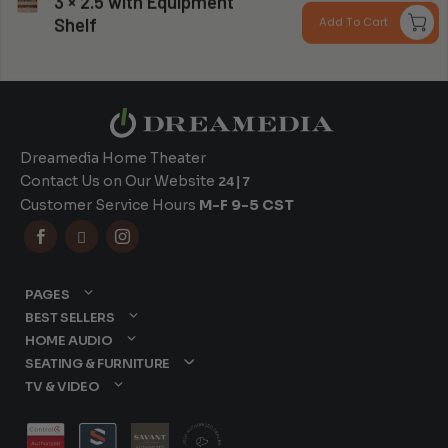
3 × 2.5 with Equipment
r
Can you install my system?
Shelf
Add To Cart
$
t
$
Dreamedia Home Theater
Contact Us on Our Website
24|7
Customer Service Hours
M-F 9-5 CST



PAGES
BEST SELLERS
HOME AUDIO
SEATING & FURNITURE
TV & VIDEO