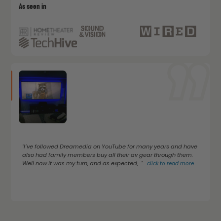
As seen in
"I’ve followed Dreamedia on YouTube for many years and have
also had family members buy all their av gear through them.
Well now it was my turn, and as expected,..."
...
click to read more