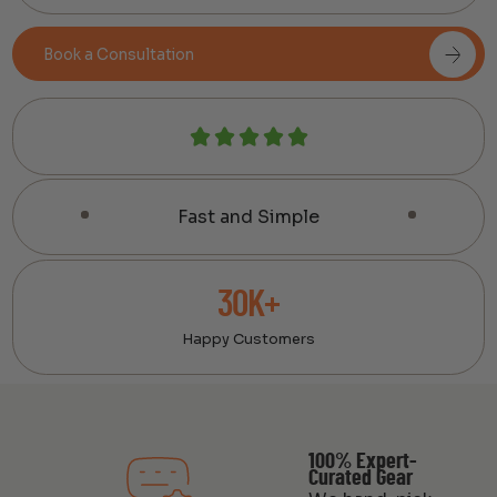
Book a Consultation
Fast and Simple
30K+
Happy Customers
100% Expert-
Curated Gear