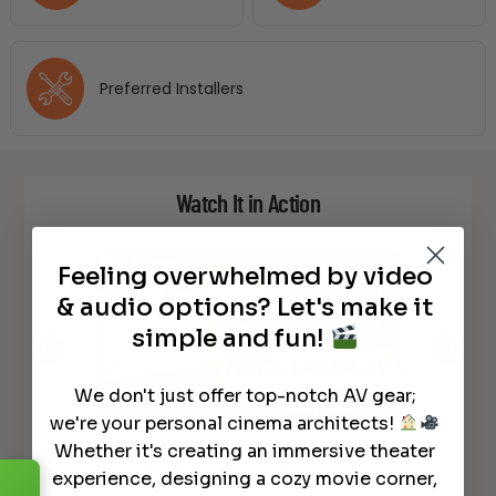
Preferred Installers
Watch It in Action
Feeling overwhelmed by video
& audio options? Let's make it
simple and fun!
We don't just offer top-notch AV gear;
we're your personal cinema architects!
Whether it's creating an immersive theater
NEW Laser TV – How To Set Up –
son
NEW L
Epson LS800 4K UST Projector
LS80
experience, designing a cozy movie corner,