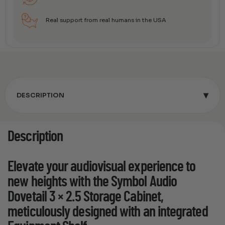
Real support from real humans in the USA
▾
DESCRIPTION
Description
Elevate your audiovisual experience to
new heights with the Symbol Audio
Dovetail 3 × 2.5 Storage Cabinet,
meticulously designed with an integrated