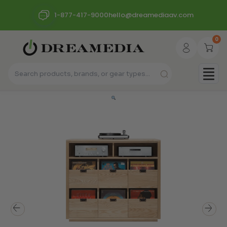
1-877-417-9000
hello@dreamediaav.com
0