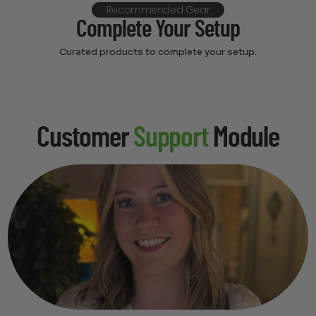
Recommended Gear
Complete Your Setup
Curated products to complete your setup.
Customer
Support
Module