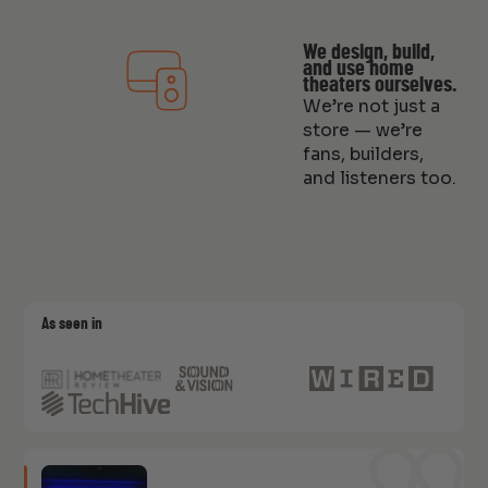
We design, build,
and use home
theaters ourselves.
We’re not just a
store — we’re
fans, builders,
and listeners too.
As seen in