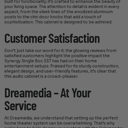
built for functionality; it’s crafted to enhance the beauty of
your living space. The attention to detail is evident in every
aspect, from the sleek lines of the anodized aluminum
posts to the chic door knobs that add a touch of
sophistication. This cabinet is designed to be admired.
Customer Satisfaction
Don’t just take our word for it; the glowing reviews from
satisfied customers highlight the positive impact the
Synergy Single Box 337 has had on their home
entertainment setups. Praised for its sturdy construction,
elegant design, and user-friendly features, it’s clear that
this audio cabinet is a crowd-pleaser.
Dreamedia – At Your
Service
At Dreamedia, we understand that setting up the perfect
home theater system can be overwhelming. That’s why