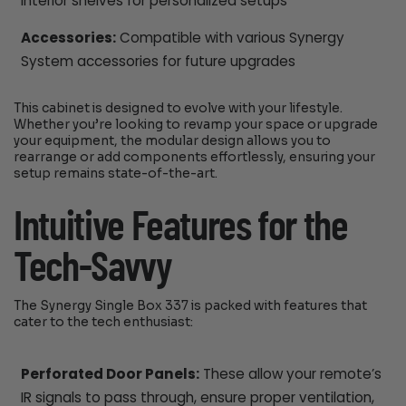
interior shelves for personalized setups
Accessories:
Compatible with various Synergy
System accessories for future upgrades
This cabinet is designed to evolve with your lifestyle.
Whether you’re looking to revamp your space or upgrade
your equipment, the modular design allows you to
rearrange or add components effortlessly, ensuring your
setup remains state-of-the-art.
Intuitive Features for the
Tech-Savvy
The Synergy Single Box 337 is packed with features that
cater to the tech enthusiast:
Perforated Door Panels:
These allow your remote’s
IR signals to pass through, ensure proper ventilation,