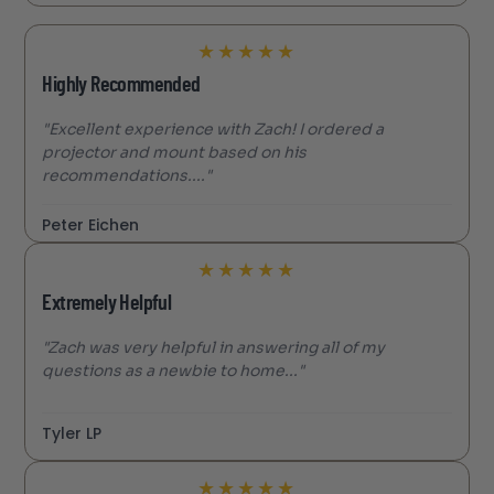
★
★
★
★
★
Highly Recommended
"Excellent experience with Zach! I ordered a
projector and mount based on his
recommendations...."
Peter Eichen
★
★
★
★
★
Extremely Helpful
"Zach was very helpful in answering all of my
questions as a newbie to home..."
Tyler LP
★
★
★
★
★