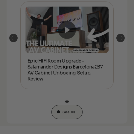
Epic HIFI Room Upgrade –
nder
Epic
Salamander Designs Barcelona 237
Desig
AV Cabinet Unboxing, Setup,
Unbo
Review
See All