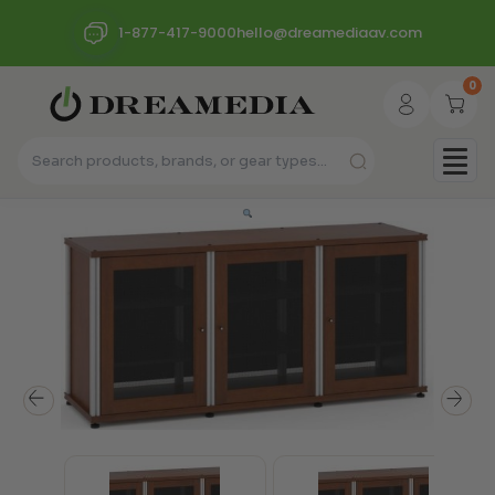
1-877-417-9000
hello@dreamediaav.com
0