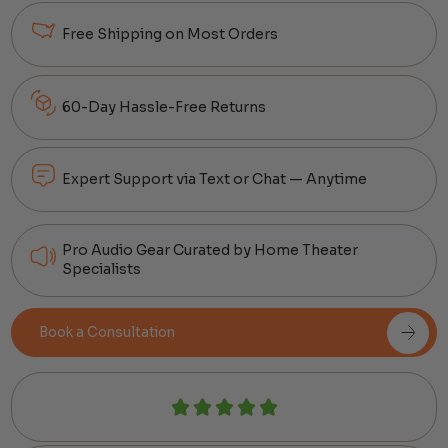
Free Shipping on Most Orders
60-Day Hassle-Free Returns
Expert Support via Text or Chat — Anytime
Pro Audio Gear Curated by Home Theater
Specialists
Book a Consultation