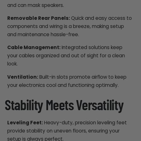
and can mask speakers.
Removable Rear Panels:
Quick and easy access to
components and wiring is a breeze, making setup
and maintenance hassle-free.
Cable Management:
Integrated solutions keep
your cables organized and out of sight for a clean
look.
Ventilation:
Built-in slots promote airflow to keep
your electronics cool and functioning optimally.
Stability Meets Versatility
Leveling Feet:
Heavy-duty, precision leveling feet
provide stability on uneven floors, ensuring your
setup is always perfect.