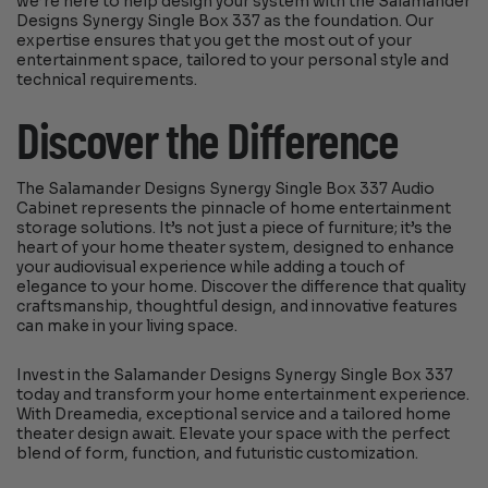
we’re here to help design your system with the Salamander
Designs Synergy Single Box 337 as the foundation. Our
expertise ensures that you get the most out of your
entertainment space, tailored to your personal style and
technical requirements.
Discover the Difference
The Salamander Designs Synergy Single Box 337 Audio
Cabinet represents the pinnacle of home entertainment
storage solutions. It’s not just a piece of furniture; it’s the
heart of your home theater system, designed to enhance
your audiovisual experience while adding a touch of
elegance to your home. Discover the difference that quality
craftsmanship, thoughtful design, and innovative features
can make in your living space.
Invest in the Salamander Designs Synergy Single Box 337
today and transform your home entertainment experience.
With Dreamedia, exceptional service and a tailored home
theater design await. Elevate your space with the perfect
blend of form, function, and futuristic customization.