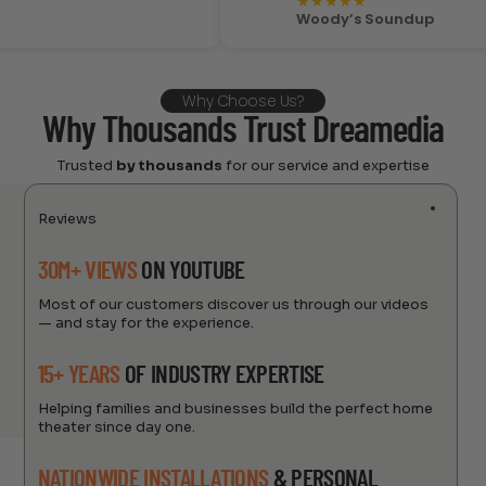
★
★
★
★
★
Woody’s Soundup
Why Choose Us?
Why Thousands Trust Dreamedia
Trusted
by thousands
for our service and expertise
Reviews
30M+ VIEWS
ON YOUTUBE
Most of our customers discover us through our videos
— and stay for the experience.
15+ YEARS
OF INDUSTRY EXPERTISE
Helping families and businesses build the perfect home
theater since day one.
NATIONWIDE INSTALLATIONS
& PERSONAL