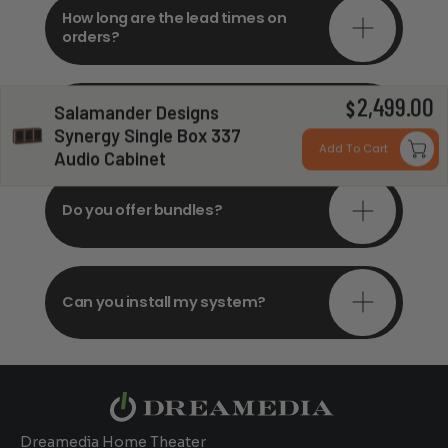
How long are the lead times on
orders?
2,499.00
Do you offer in-depth
$
Salamander Designs
consultations?
Synergy Single Box 337
Add To Cart
Audio Cabinet
Do you offer bundles?
Can you install my system?
Dreamedia Home Theater