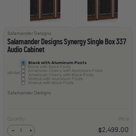
Salamander Designs
Salamander Designs Synergy Single Box 337
Audio Cabinet
Black with Aluminum Posts
Black with Black Posts
American Cherry with Aluminum Posts
Model
American Cherry with Black Posts
Walnut with Aluminum Posts
Walnut with Black Posts
Salamander Designs
Salamander
Designs
Quantity
Price
Synergy
Single Box
2,499.00
$
337 Audio
-
+
Cabinet
quantity