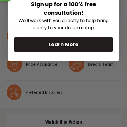
Sign up for a 100% free
consultation!
We'll work with you directly to help bring
clarity to your dream setup.
Free Shipping
No Hassle 30
Nationwide
Days Return
Learn More
Price Assurance
Dream Team
Preferred Installers
Watch It in Action