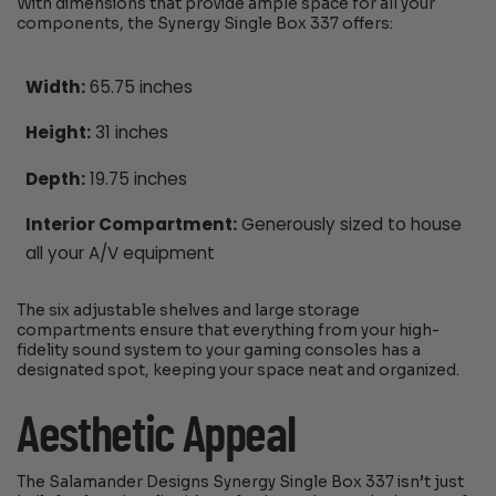
With dimensions that provide ample space for all your
components, the Synergy Single Box 337 offers:
Width:
65.75 inches
Height:
31 inches
Depth:
19.75 inches
Interior Compartment:
Generously sized to house
all your A/V equipment
The six adjustable shelves and large storage
compartments ensure that everything from your high-
fidelity sound system to your gaming consoles has a
designated spot, keeping your space neat and organized.
Aesthetic Appeal
The Salamander Designs Synergy Single Box 337 isn’t just