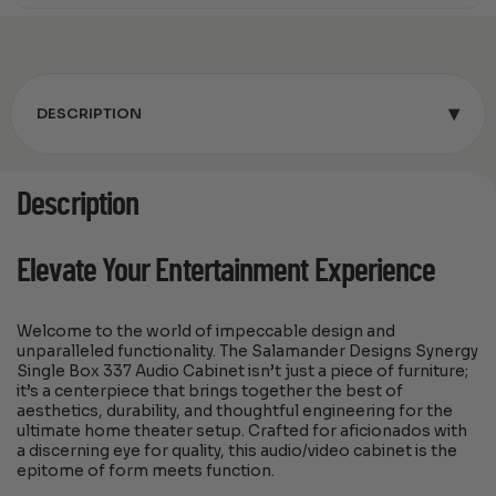
▾
DESCRIPTION
Description
Elevate Your Entertainment Experience
Welcome to the world of impeccable design and
unparalleled functionality. The Salamander Designs Synergy
Single Box 337 Audio Cabinet isn’t just a piece of furniture;
it’s a centerpiece that brings together the best of
aesthetics, durability, and thoughtful engineering for the
ultimate home theater setup. Crafted for aficionados with
a discerning eye for quality, this audio/video cabinet is the
epitome of form meets function.