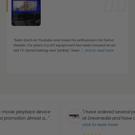
"Seen Zach on Youtube and loved his enthusiasm for home
theater. For years my AV equipment has been housed on an
old TV stand looking real "jankey". Seen..."
...
click to read more
playback device
"I have ordered several products 
on almost a..."
at Dreamedia and have absolutely
...
click to read more