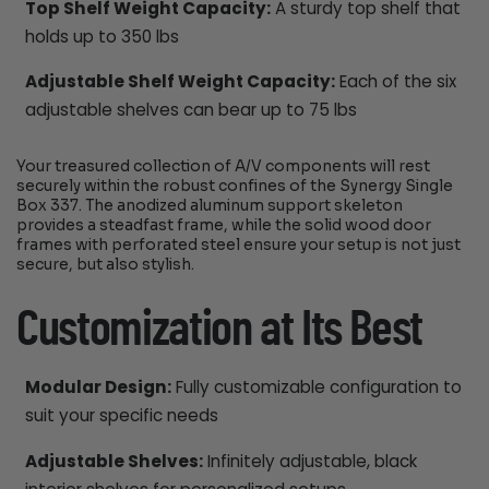
Top Shelf Weight Capacity:
A sturdy top shelf that
holds up to 350 lbs
Adjustable Shelf Weight Capacity:
Each of the six
adjustable shelves can bear up to 75 lbs
Your treasured collection of A/V components will rest
securely within the robust confines of the Synergy Single
Box 337. The anodized aluminum support skeleton
provides a steadfast frame, while the solid wood door
frames with perforated steel ensure your setup is not just
secure, but also stylish.
Customization at Its Best
Modular Design:
Fully customizable configuration to
suit your specific needs
Adjustable Shelves:
Infinitely adjustable, black