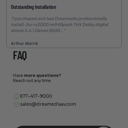
Outstanding Installation
"I purchased and had Dreamedia professionally
install: Jvc rs3000 nx9 Klipsch THX Dolby digital
atmos 5.4.1 Denon 8500..."
Arthur Morris
FAQ
Have
more questions?
Reach out any time
877-417-9000
sales@dreamediaav.com