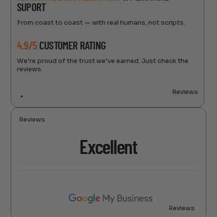
SUPORT
From coast to coast — with real humans, not scripts.
4.9/5
CUSTOMER RATING
We’re proud of the trust we’ve earned. Just check the
reviews.
Reviews
Reviews
Excellent
Reviews