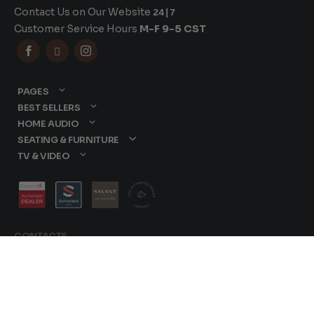
Contact Us on Our Website
24|7
Customer Service Hours
M-F 9-5 CST



PAGES
BEST SELLERS
HOME AUDIO
SEATING & FURNITURE
TV & VIDEO
CONTACTS
877-417-9000
sales@dreamediaav.com