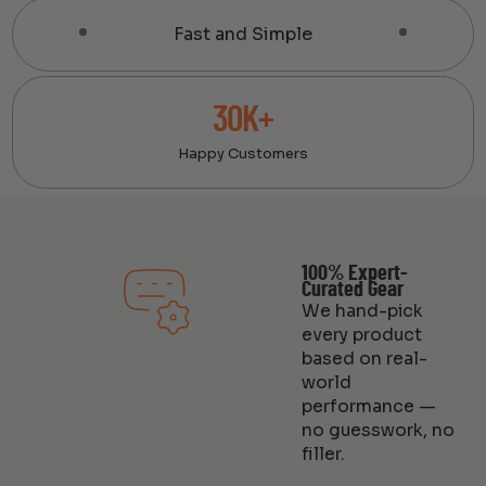
Fast and Simple
30K+
Happy Customers
100% Expert-
Curated Gear
We hand-pick
every product
based on real-
world
performance —
no guesswork, no
filler.