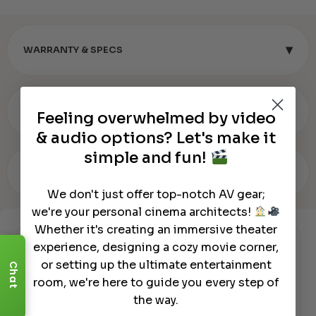
▾
WARRANTY & SPECS
▾
REVIEWS (0)
Feeling overwhelmed by video
& audio options? Let's make it
simple and fun!
▾
OUR REVIEW
We don't just offer top-notch AV gear;
we're your personal cinema architects!
Whether it's creating an immersive theater
experience, designing a cozy movie corner,
Authorized Dealer
or setting up the ultimate entertainment
Chat
room, we're here to guide you every step of
the way.