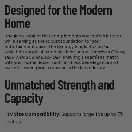
Designed for the Modern
Home
Imagine a cabinet that complements your stylish interior
while serving as the robust foundation for your
entertainment oasis. The Synergy Single Box 337 is
available in sophisticated finishes such as
American Cherry,
Dark Walnut, and Black Oak
, ensuring a seamless match
with your home decor. Each finish exudes elegance and
warmth, inviting you to unwind in the lap of luxury.
Unmatched Strength and
Capacity
TV Size Compatibility:
Supports large TVs up to 75
inches