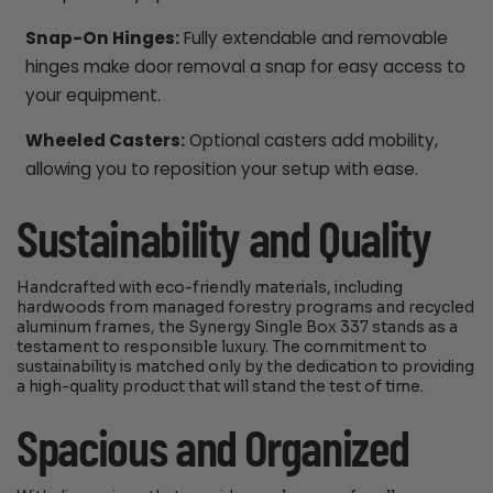
Snap-On Hinges:
Fully extendable and removable
hinges make door removal a snap for easy access to
your equipment.
Wheeled Casters:
Optional casters add mobility,
allowing you to reposition your setup with ease.
Sustainability and Quality
Handcrafted with eco-friendly materials, including
hardwoods from managed forestry programs and recycled
aluminum frames, the Synergy Single Box 337 stands as a
testament to responsible luxury. The commitment to
sustainability is matched only by the dedication to providing
a high-quality product that will stand the test of time.
Spacious and Organized