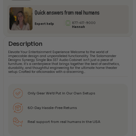
Quick answers from real humans
877-417-9000
Expert help
Hannah
Description
Elevate Your Entertainment Experience Welcome to the world of
impeccable design and unparalleled functionality. The Salamander
Designs Synergy Single Box 337 Audio Cabinet isn’t just a piece of
furniture; it’s a centerpiece that brings together the best of aesthetics,
durability, and thoughtful engineering for the ultimate home theater
setup. Crafted for aficionados with a discerning…
Only Gear We’d Put in Our Own Setups
60-Day Hassle-Free Returns
Real support from real humans in the USA