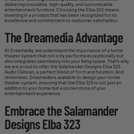
delivering innovative, high-quality, and customizable
entertainment furniture. Choosing the Elba 323 means
investing in a product that has been recognized for its
excellence and commitment to customer satisfaction.
The Dreamedia Advantage
At Dreamedia, we understand the importance of a home
theater system that not only performs exceptionally but
also integrates seamlessly into your living space. That’s why
we are proud to offer the Salamander Designs Elba 323
Audio Cabinet, a perfect blend of form and function. And
remember, Dreamedia is available to design your home
theater system, ensuring that the Elba 323 is not just an
addition to your home but a cornerstone of your
entertainment experience.
Embrace the Salamander
Designs Elba 323