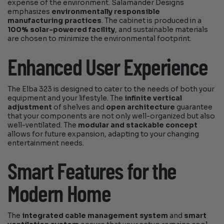
expense of the environment. Salamander Designs
emphasizes
environmentally responsible
manufacturing practices
. The cabinet is produced in a
100% solar-powered facility
, and sustainable materials
are chosen to minimize the environmental footprint.
Enhanced User Experience
The Elba 323 is designed to cater to the needs of both your
equipment and your lifestyle. The
infinite vertical
adjustment
of shelves and
open architecture
guarantee
that your components are not only well-organized but also
well-ventilated. The
modular and stackable concept
allows for future expansion, adapting to your changing
entertainment needs.
Smart Features for the
Modern Home
The
integrated cable management system
and
smart