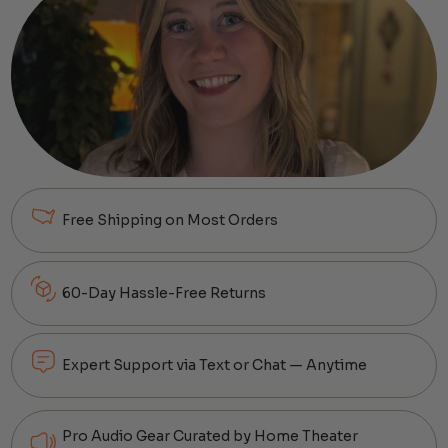
Free Shipping on Most Orders
60-Day Hassle-Free Returns
Expert Support via Text or Chat — Anytime
Pro Audio Gear Curated by Home Theater