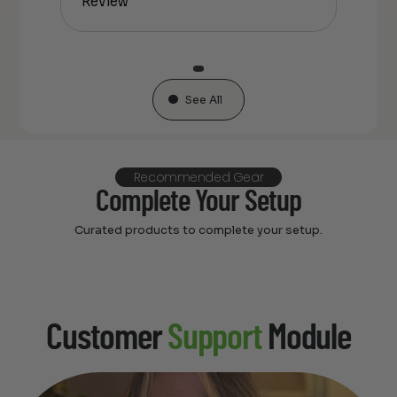
Review
See All
Recommended Gear
Complete Your Setup
Curated products to complete your setup.
Customer
Support
Module