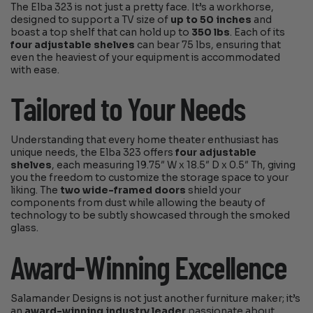
The Elba 323 is not just a pretty face. It’s a workhorse,
designed to support a TV size of
up to 50 inches
and
boast a top shelf that can hold up to
350 lbs
. Each of its
four adjustable shelves
can bear 75 lbs, ensuring that
even the heaviest of your equipment is accommodated
with ease.
Tailored to Your Needs
Understanding that every home theater enthusiast has
unique needs, the Elba 323 offers
four adjustable
shelves
, each measuring 19.75″ W x 18.5″ D x 0.5″ Th, giving
you the freedom to customize the storage space to your
liking. The
two wide-framed doors
shield your
components from dust while allowing the beauty of
technology to be subtly showcased through the smoked
glass.
Award-Winning Excellence
Salamander Designs is not just another furniture maker; it’s
an
award-winning industry leader
passionate about