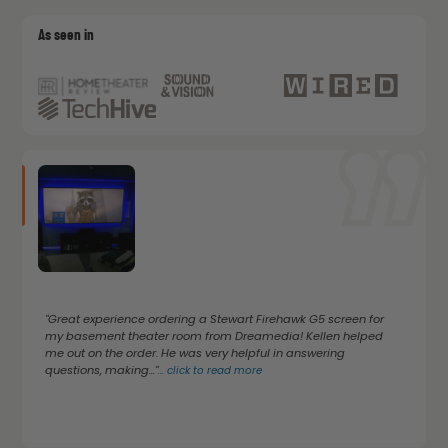
As seen in
"Great experience ordering a Stewart Firehawk G5 screen for
my basement theater room from Dreamedia! Kellen helped
me out on the order. He was very helpful in answering
questions, making..."
...
click to read more