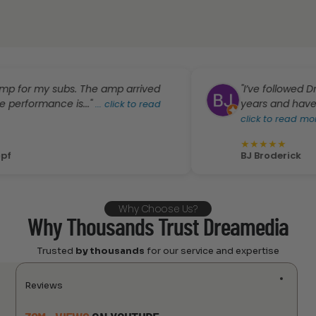
my subs. The amp arrived
"I’ve followed Dreamed
mance is..."
years and have also ha
...
click to read
click to read more
★
★
★
★
★
BJ Broderick
Why Choose Us?
Why Thousands Trust Dreamedia
Trusted
by thousands
for our service and expertise
Reviews