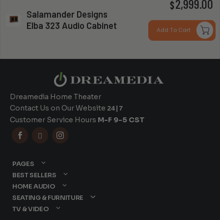
P
2,999.00
$
Salamander Designs
r
Elba 323 Audio Cabinet
Can you install my system?
Add To Cart
$
t
$
Dreamedia Home Theater
Contact Us on Our Website
24|7
Customer Service Hours
M-F 9-5 CST



PAGES
BEST SELLERS
HOME AUDIO
SEATING & FURNITURE
TV & VIDEO