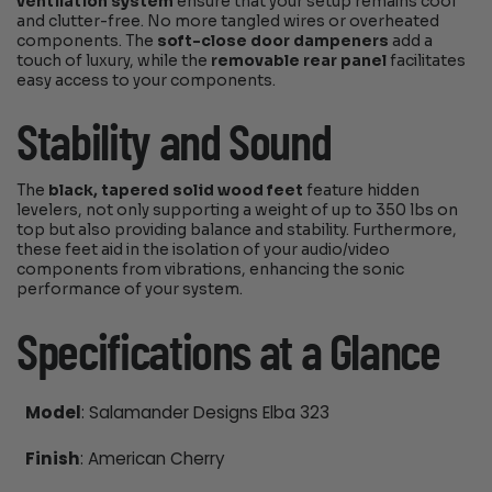
ventilation system
ensure that your setup remains cool
and clutter-free. No more tangled wires or overheated
components. The
soft-close door dampeners
add a
touch of luxury, while the
removable rear panel
facilitates
easy access to your components.
Stability and Sound
The
black, tapered solid wood feet
feature hidden
levelers, not only supporting a weight of up to 350 lbs on
top but also providing balance and stability. Furthermore,
these feet aid in the isolation of your audio/video
components from vibrations, enhancing the sonic
performance of your system.
Specifications at a Glance
Model
: Salamander Designs Elba 323
Finish
: American Cherry