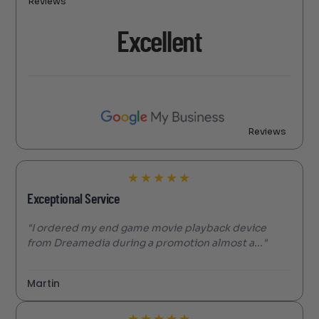
Reviews
Excellent
Reviews
★
★
★
★
★
Exceptional Service
"I ordered my end game movie playback device
from Dreamedia during a promotion almost a..."
Martin
★
★
★
★
★