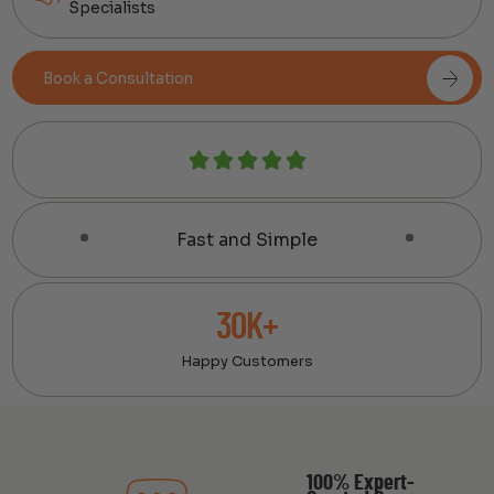
Specialists
Book a Consultation
Fast and Simple
30K+
Happy Customers
100% Expert-