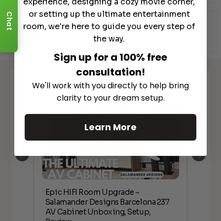
experience, designing a cozy movie corner,
or setting up the ultimate entertainment
Chat
room, we're here to guide you every step of
Preferred Installers
the way.
Sign up for a 100% free
consultation!
Watch It in Action
We'll work with you directly to help bring
clarity to your dream setup.
Learn More
Epic HIFI Room Upgrade –
nder
Epic
Salamander Designs Barcelona 237
Desig
AV Cabinet Unboxing, Setup,
Unbo