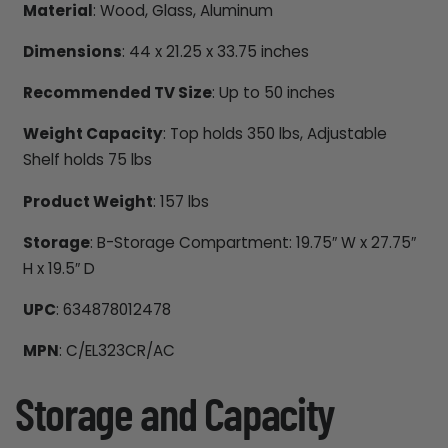
Material
: Wood, Glass, Aluminum
Dimensions
: 44 x 21.25 x 33.75 inches
Recommended TV Size
: Up to 50 inches
Weight Capacity
: Top holds 350 lbs, Adjustable
Shelf holds 75 lbs
Product Weight
: 157 lbs
Storage
: B-Storage Compartment: 19.75″ W x 27.75″
H x 19.5″ D
UPC
: 634878012478
MPN
: C/EL323CR/AC
Storage and Capacity