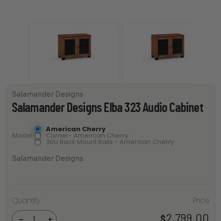
Salamander Designs
Salamander Designs Elba 323 Audio Cabinet
American Cherry
Model
Corner- American Cherry
30U Rack Mount Rails - American Cherry
Salamander Designs
Salamander
Quantity
Price
Designs
Elba 323
Audio
2,799.00
$
-
+
Cabinet