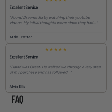
Excellent Service
"Found Dreamedia by watching their youtube
videos. My initial thoughts were: since they had..."
Artie Trotter
★
★
★
★
★
Excellent Service
"David was Great! He walked we through every step
of my purchase and has followed..."
Alvin Ellis
FAQ