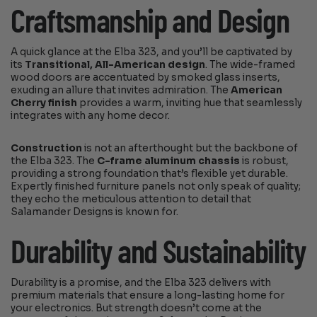
Craftsmanship and Design
A quick glance at the Elba 323, and you’ll be captivated by
its
Transitional, All-American design
. The wide-framed
wood doors are accentuated by smoked glass inserts,
exuding an allure that invites admiration. The
American
Cherry finish
provides a warm, inviting hue that seamlessly
integrates with any home decor.
Construction
is not an afterthought but the backbone of
the Elba 323. The
C-frame aluminum chassis
is robust,
providing a strong foundation that’s flexible yet durable.
Expertly finished furniture panels not only speak of quality;
they echo the meticulous attention to detail that
Salamander Designs is known for.
Durability and Sustainability
Durability is a promise, and the Elba 323 delivers with
premium materials that ensure a long-lasting home for
your electronics. But strength doesn’t come at the