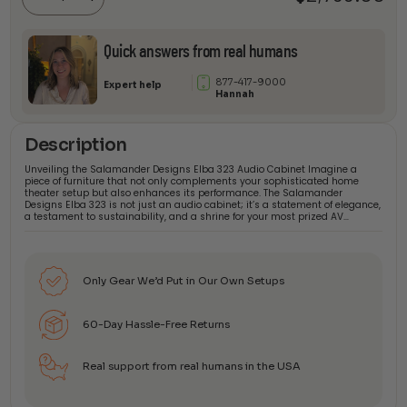
quantity
Quick answers from real humans
877-417-9000
Expert help
Hannah
Description
Unveiling the Salamander Designs Elba 323 Audio Cabinet Imagine a
piece of furniture that not only complements your sophisticated home
theater setup but also enhances its performance. The Salamander
Designs Elba 323 is not just an audio cabinet; it’s a statement of elegance,
a testament to sustainability, and a shrine for your most prized AV…
Only Gear We’d Put in Our Own Setups
60-Day Hassle-Free Returns
Real support from real humans in the USA