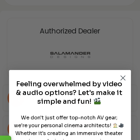
Authorized Dealer
Feeling overwhelmed by video
& audio options? Let's make it
Free Shipping
No Hassle 30
Nationwide
Days Return
simple and fun!
We don't just offer top-notch AV gear;
we're your personal cinema architects!
Price Assurance
Dream Team
Whether it's creating an immersive theater