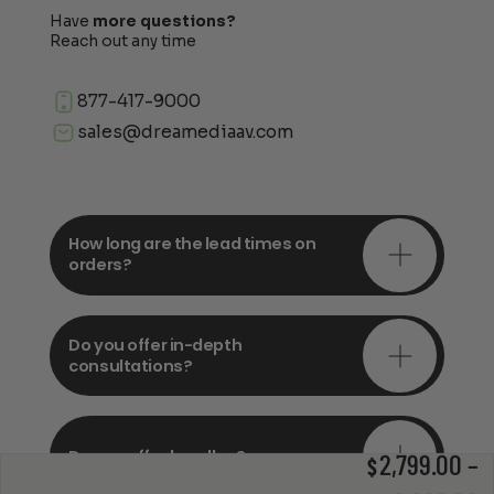
Have
more questions?
Reach out any time
877-417-9000
sales@dreamediaav.com
How long are the lead times on
orders?
Do you offer in-depth
consultations?
Do you offer bundles?
2,799.00
–
$