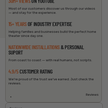
30M+ VIEWS
ON YOUTUBE
Most of our customers discover us through our videos
— and stay for the experience.
15+ YEARS
OF INDUSTRY EXPERTISE
Helping families and businesses build the perfect home
theater since day one.
NATIONWIDE INSTALLATIONS
& PERSONAL
SUPORT
From coast to coast — with real humans, not scripts.
4.9/5
CUSTOMER RATING
We’re proud of the trust we’ve earned. Just check the
reviews.
Reviews