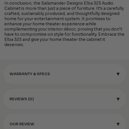
In conclusion, the Salamander Designs Elba 323 Audio
Cabinet is more than just a piece of furniture. It’s a carefully
crafted, sustainably produced, and thoughtfully designed
home for your entertainment system. It promises to
enhance your home theater experience while
complementing your interior décor, proving that you don’t
have to compromise on style for functionality. Embrace the
Elba 323 and give your home theater the cabinet it
deserves.
▾
WARRANTY & SPECS
▾
REVIEWS (0)
▾
OUR REVIEW