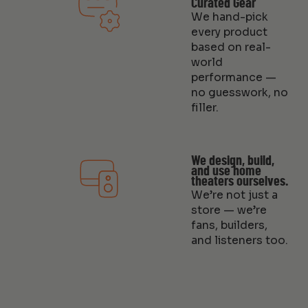
Curated Gear
We hand-pick
every product
based on real-
world
performance —
no guesswork, no
filler.
We design, build,
and use home
theaters ourselves.
We’re not just a
store — we’re
fans, builders,
and listeners too.