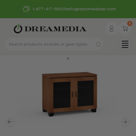
1-877-417-9000
hello@dreamediaav.com
0