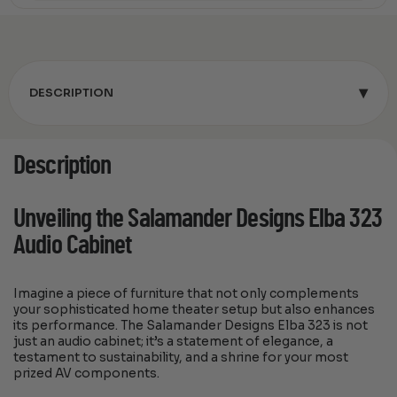
▾
DESCRIPTION
Description
Unveiling the Salamander Designs Elba 323
Audio Cabinet
Imagine a piece of furniture that not only complements
your sophisticated home theater setup but also enhances
its performance. The Salamander Designs Elba 323 is not
just an audio cabinet; it’s a statement of elegance, a
testament to sustainability, and a shrine for your most
prized AV components.