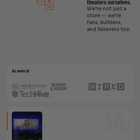
theaters ourselves.
We’re not just a
store — we’re
fans, builders,
and listeners too.
As seen in