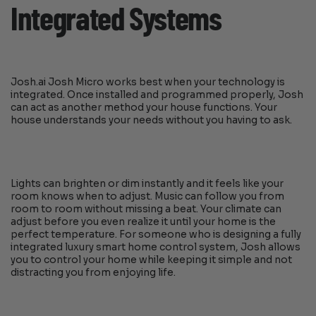
Integrated Systems
Josh.ai Josh Micro works best when your technology is
integrated. Once installed and programmed properly, Josh
can act as another method your house functions. Your
house understands your needs without you having to ask.
Lights can brighten or dim instantly and it feels like your
room knows when to adjust. Music can follow you from
room to room without missing a beat. Your climate can
adjust before you even realize it until your home is the
perfect temperature. For someone who is designing a fully
integrated luxury smart home control system, Josh allows
you to control your home while keeping it simple and not
distracting you from enjoying life.