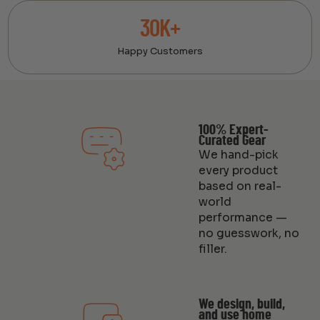
30K+
Happy Customers
100% Expert-
Curated Gear
We hand-pick
every product
based on real-
world
performance —
no guesswork, no
filler.
We design, build,
and use home