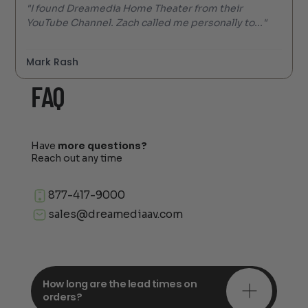
"I found Dreamedia Home Theater from their
YouTube Channel. Zach called me personally to..."
Mark Rash
FAQ
Have
more questions?
Reach out any time
877-417-9000
sales@dreamediaav.com
How long are the lead times on
orders?