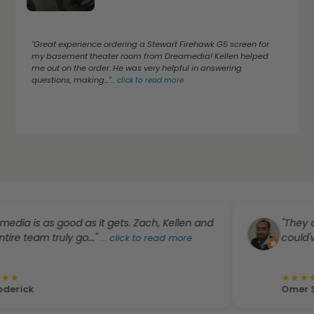
"Great experience ordering a Stewart Firehawk G5 screen for
my basement theater room from Dreamedia! Kellen helped
me out on the order. He was very helpful in answering
questions, making..."
...
click to read more
s as good as it gets. Zach, Kellen and
"They did a g
am truly go..."
could've been 
...
click to read more
★
★
★
★
★
Omer Subhan