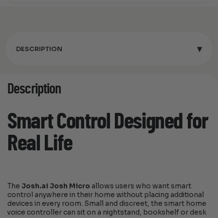
▾
DESCRIPTION
Description
Smart Control Designed for
Real Life
The
Josh.ai Josh Micro
allows users who want smart
control anywhere in their home without placing additional
devices in every room. Small and discreet, the smart home
voice controller can sit on a nightstand, bookshelf or desk