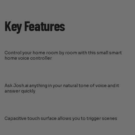
Key Features
Control your home room by room with this small smart
home voice controller
Ask Josh.ai anything in your natural tone of voice and it
answer quickly
Capacitive touch surface allows you to trigger scenes