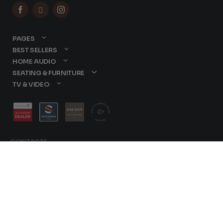



PAGES
BEST SELLERS
HOME AUDIO
SEATING & FURNITURE
TV & VIDEO
CONTACTS
877-417-9000
sales@dreamediaav.com
/
Terms & Conditions
© 2025 Dreamedia. All
Privacy Policy
Rights Reserved