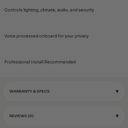
Controls lighting, climate, audio, and security
Voice processed onboard for your privacy
Professional Install Recommended
▾
WARRANTY & SPECS
▾
REVIEWS (0)