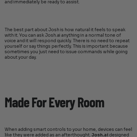
and immediately be ready to assist.
The best part about Josh is how natural it feels to speak
with it. You can ask Josh.ai anything in a normal tone of
voice and it will respond quickly. There is no need to repeat
yourself or say things perfectly. This is important because
sometimes you just need to issue commands while going
about your day.
Made For Every Room
When adding smart controls to your home, devices can feel
like they were added as an afterthought.
Josh.ai
designed