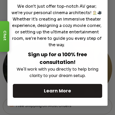
Curated products to complete your setup.
We don't just offer top-notch AV gear;
we're your personal cinema architects!
Whether it's creating an immersive theater
experience, designing a cozy movie corner,
Customer
Support
Module
or setting up the ultimate entertainment
Chat
room, we're here to guide you every step of
the way.
Sign up for a 100% free
consultation!
We'll work with you directly to help bring
clarity to your dream setup.
Learn More
Free Shipping on Most Orders