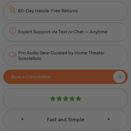
60-Day Hassle-Free Returns
Expert Support via Text or Chat — Anytime
Pro Audio Gear Curated by Home Theater
Specialists
Book a Consultation
Fast and Simple