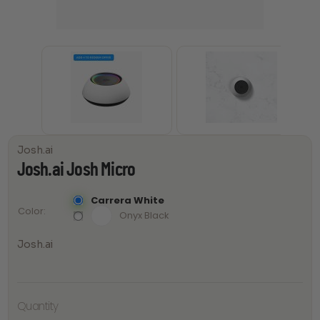
Josh.ai
Josh.ai Josh Micro
Carrera White
Color
Onyx Black
Josh.ai
Quantity
Josh.ai
Josh