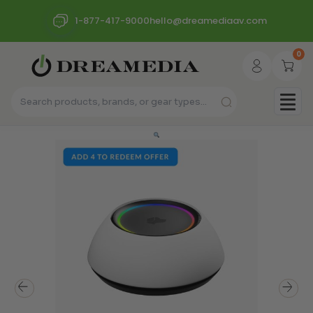
1-877-417-9000
hello@dreamediaav.com
0