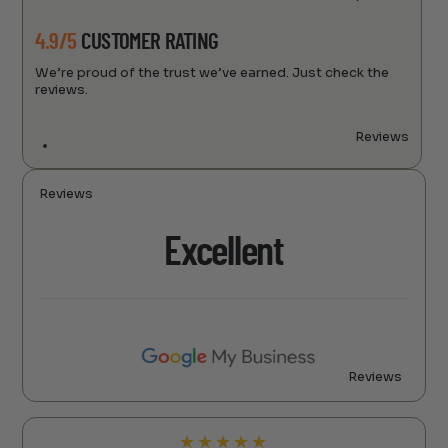
4.9/5
CUSTOMER RATING
We’re proud of the trust we’ve earned. Just check the
reviews.
Reviews
Reviews
Excellent
Reviews
★
★
★
★
★