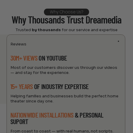
Why Choose Us?
Why Thousands Trust Dreamedia
Trusted
by thousands
for our service and expertise
Reviews
30M+ VIEWS
ON YOUTUBE
Most of our customers discover us through our videos
— and stay for the experience.
15+ YEARS
OF INDUSTRY EXPERTISE
Helping families and businesses build the perfect home
theater since day one.
NATIONWIDE INSTALLATIONS
& PERSONAL
SUPORT
From coast to coast — with real humans, not scripts.