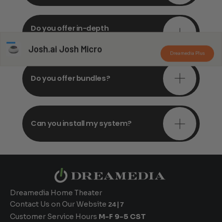
Do you offer in-depth
consultations?
Josh.ai Josh Micro
Dreamedia Plus
Do you offer bundles?
Can you install my system?
Dreamedia Home Theater
Contact Us on Our Website
24|7
Customer Service Hours
M-F 9-5 CST