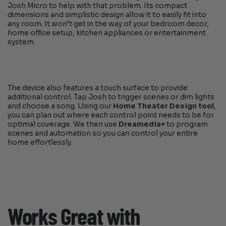
Josh Micro to help with that problem. Its compact
dimensions and simplistic design allow it to easily fit into
any room. It won’t get in the way of your bedroom decor,
home office setup, kitchen appliances or entertainment
system.
The device also features a touch surface to provide
additional control. Tap Josh to trigger scenes or dim lights
and choose a song. Using our
Home Theater Design tool
,
you can plan out where each control point needs to be for
optimal coverage. We then use
Dreamedia+
to program
scenes and automation so you can control your entire
home effortlessly.
Works Great with