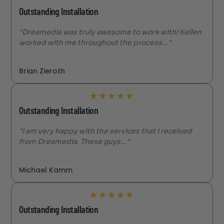
Outstanding Installation
"Dreamedia was truly awesome to work with! Kellen
worked with me throughout the process..."
Brian Zieroth
★
★
★
★
★
Outstanding Installation
"I am very happy with the services that I received
from Dreamedia. These guys..."
Michael Kamm
★
★
★
★
★
Outstanding Installation