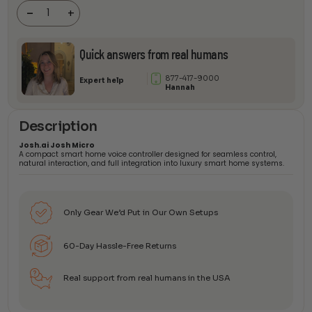
Micro
-
+
quantity
Quick answers from real humans
877-417-9000
Expert help
Hannah
Description
Josh.ai Josh Micro
A compact smart home voice controller designed for seamless control,
natural interaction, and full integration into luxury smart home systems.
Only Gear We’d Put in Our Own Setups
60-Day Hassle-Free Returns
Real support from real humans in the USA