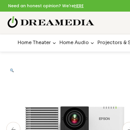
Need an honest opinion? We're
HERE
Home Theater
Home Audio
Projectors & 