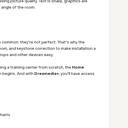
ng picture quality. Text is sharp, graphics are
 angle of the room.
n common: they’re not perfect. That’s why the
om, and keystone correction to make installation a
tops and other devices easy.
ng a training center from scratch, the
Home
en begins. And with
Dreamedia+
, you’ll have access
charts