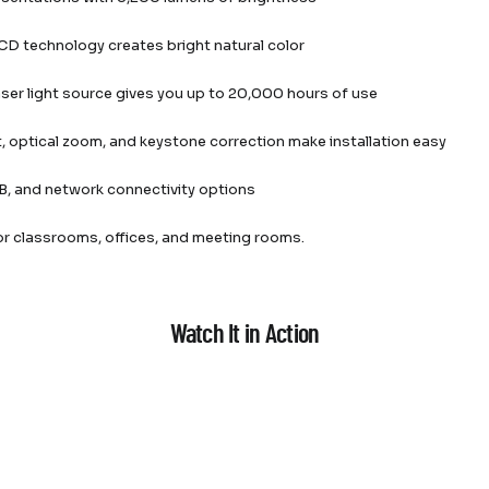
D technology creates bright natural color
laser light source gives you up to 20,000 hours of use
t, optical zoom, and keystone correction make installation easy
, and network connectivity options
or classrooms, offices, and meeting rooms.
Watch It in Action