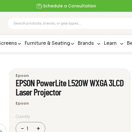
Schedule a Consultation
Screens
Furniture & Seating
Brands
Learn
Be
Epson
EPSON PowerLite L520W WXGA 3LCD
Laser Projector
Epson
Quantity
EPSON
-
+
PowerLite