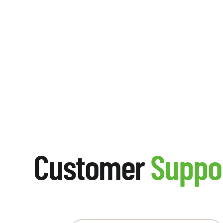
Customer
Suppo