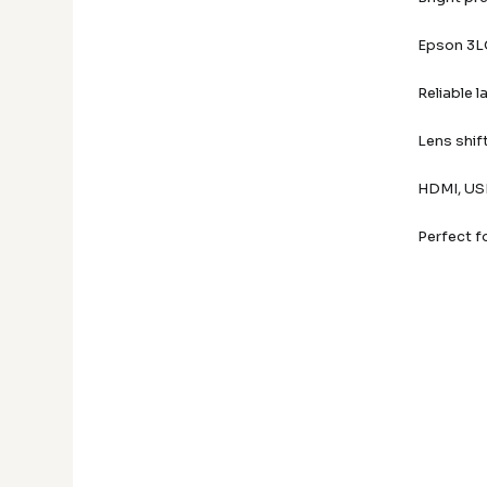
Epson 3LC
Reliable 
Lens shif
HDMI, USB
Perfect f