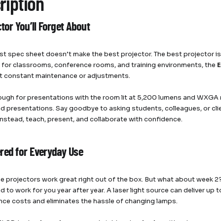
ription
tor You’ll Forget About
st spec sheet doesn’t make the best projector. The best projector is
for classrooms, conference rooms, and training environments, the
t constant maintenance or adjustments.
ough for presentations with the room lit at 5,200 lumens and WXGA
nd presentations. Say goodbye to asking students, colleagues, or cli
Instead, teach, present, and collaborate with confidence.
red for Everyday Use
e projectors work great right out of the box. But what about week
d to work for you year after year. A laser light source can deliver up
ce costs and eliminates the hassle of changing lamps.