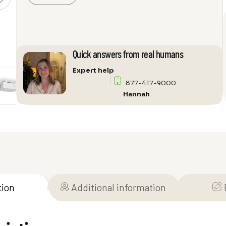
L520W
WXGA
3LCD
Laser
Quick answers from real humans
Projector
quantity
Expert help
877-417-9000
Hannah
tion
Additional information