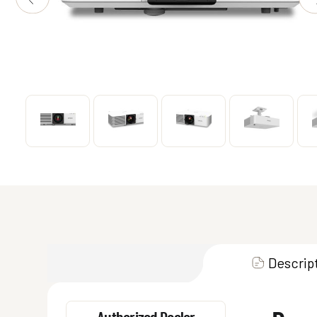
Descrip