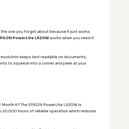
 the one you forget about because it just works.
EPSON PowerLite L520W
works when you need it
 resolution keeps text readable on documents,
ents to squeeze into a corner and peek at your
 2? Month 6? The EPSON PowerLite L520W is
 to 20,000 hours of reliable operation which reduces