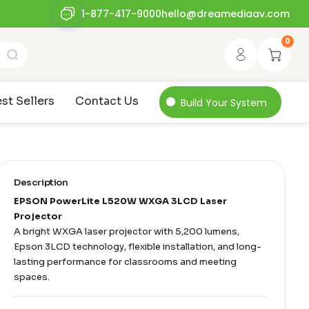
1-877-417-9000
hello@dreamediaav.com
0
st Sellers
Contact Us
Build Your System
Description
EPSON PowerLite L520W WXGA 3LCD Laser
Projector
A bright WXGA laser projector with 5,200 lumens,
Epson 3LCD technology, flexible installation, and long-
lasting performance for classrooms and meeting
spaces.