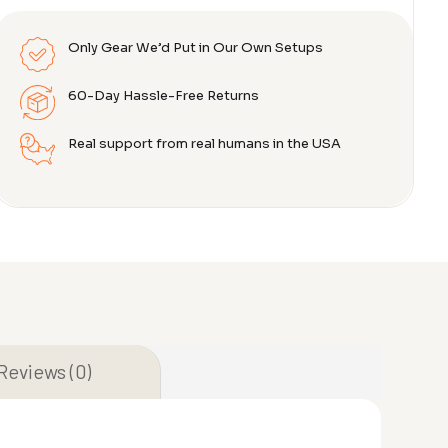
Only Gear We’d Put in Our Own Setups
60-Day Hassle-Free Returns
Real support from real humans in the USA
Reviews (0)