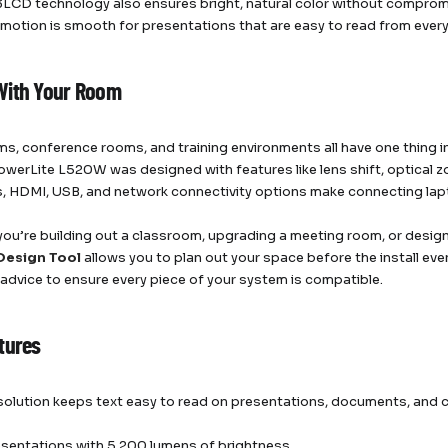
LCD technology also ensures bright, natural color without compromisi
 motion is smooth for presentations that are easy to read from every
With Your Room
s, conference rooms, and training environments all have one thing i
erLite L520W was designed with features like lens shift, optical zo
s, HDMI, USB, and network connectivity options make connecting lap
ou’re building out a classroom, upgrading a meeting room, or designi
Design Tool
allows you to plan out your space before the install ev
 advice to ensure every piece of your system is compatible.
tures
lution keeps text easy to read on presentations, documents, and 
esentations with 5,200 lumens of brightness