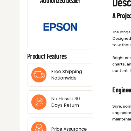
Desc
Authorized Dealer
A Projec
The longe
Designed 
to withou
Product Features
Bright en
charts, a
content. 
Free Shipping
Nationwide
Enginee
No Hassle 30
Days Return
Sure, som
engineere
maintenan
Price Assurance