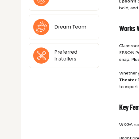
Epson’s
3
bold, and
Dream Team
Works 
Classroom
Preferred
EPSON Pow
Installers
snap. Plu
Whether y
Theater 
to expert
Key Fea
WXGA reso
Bright pr