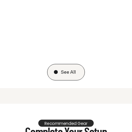
See All
Recommended Gear