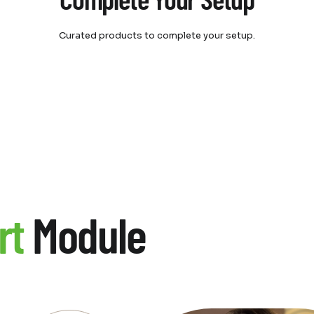
Complete Your Setup
Curated products to complete your setup.
rt
Module