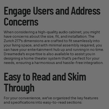
Engage Users and Address
Concerns
When considering a high-quality audio cabinet, you might
have concerns about the size, fit, and installation. The
Zurich 217’s dimensions are crafted to fit seamlessly into
your living space, and with minimal assembly required, you
can have your entertainment hub up and running in no time.
Dreamedia’s expertise is also available to assist you in
designing a home theater system that’s perfect for your
needs, ensuring a harmonious and hassle-free integration.
Easy to Read and Skim
Through
For your convenience, we’ve organized the key features
and specifications into easy-to-read sections: