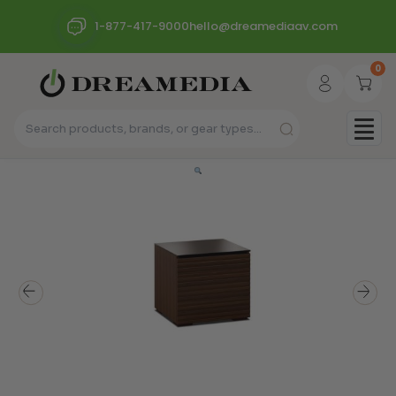
1-877-417-9000
hello@dreamediaav.com
0