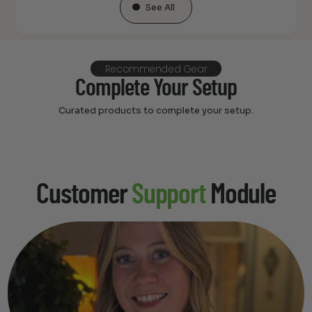
See All
Recommended Gear
Complete Your Setup
Curated products to complete your setup.
Customer
Support
Module