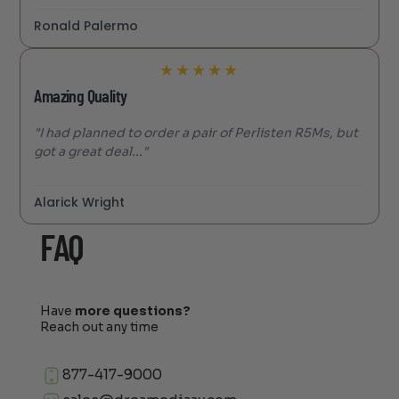
Ronald Palermo
★
★
★
★
★
Amazing Quality
"I had planned to order a pair of Perlisten R5Ms, but
got a great deal..."
Alarick Wright
FAQ
Have
more questions?
Reach out any time
877-417-9000