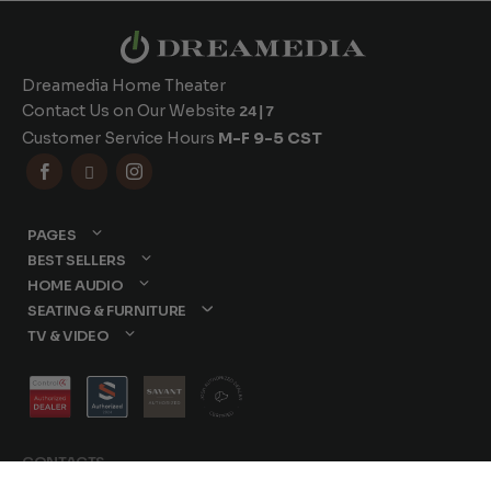
Dreamedia Home Theater
Contact Us on Our Website
24|7
Customer Service Hours
M-F 9-5 CST



PAGES
BEST SELLERS
HOME AUDIO
SEATING & FURNITURE
TV & VIDEO
CONTACTS