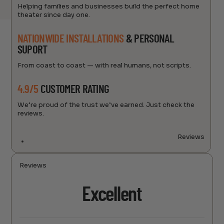
Helping families and businesses build the perfect home
theater since day one.
NATIONWIDE INSTALLATIONS
& PERSONAL
SUPORT
From coast to coast — with real humans, not scripts.
4.9/5
CUSTOMER RATING
We’re proud of the trust we’ve earned. Just check the
reviews.
Reviews
Reviews
Excellent