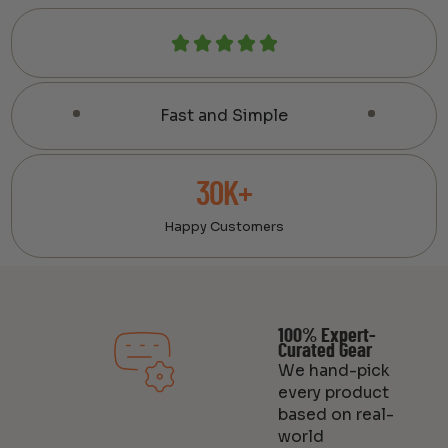
Fast and Simple
30K+
Happy Customers
100% Expert-
Curated Gear
We hand-pick
every product
based on real-
world