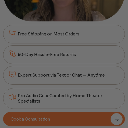
Free Shipping on Most Orders
60-Day Hassle-Free Returns
Expert Support via Text or Chat — Anytime
Pro Audio Gear Curated by Home Theater
Specialists
Book a Consultation