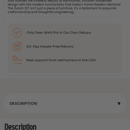
that marries the timeless beauty of transitional, mission-influenced
design with the modern functionality that today’s home theaters demand.
The Zurich 217 isn’t just a piece of furniture; it’s a testament to exquisite
craftsmanship and thoughtful engineering,…
Only Gear We’d Put in Our Own Setups
60-Day Hassle-Free Returns
Real support from real humans in the USA
▾
DESCRIPTION
Description