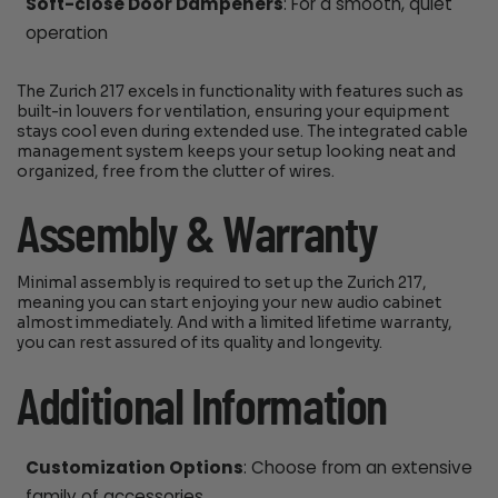
Soft-close Door Dampeners
: For a smooth, quiet
operation
The Zurich 217 excels in functionality with features such as
built-in louvers for ventilation, ensuring your equipment
stays cool even during extended use. The integrated cable
management system keeps your setup looking neat and
organized, free from the clutter of wires.
Assembly & Warranty
Minimal assembly is required to set up the Zurich 217,
meaning you can start enjoying your new audio cabinet
almost immediately. And with a limited lifetime warranty,
you can rest assured of its quality and longevity.
Additional Information
Customization Options
: Choose from an extensive
family of accessories