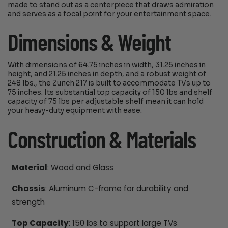
made to stand out as a centerpiece that draws admiration
and serves as a focal point for your entertainment space.
Dimensions & Weight
With dimensions of 64.75 inches in width, 31.25 inches in
height, and 21.25 inches in depth, and a robust weight of
248 lbs., the Zurich 217 is built to accommodate TVs up to
75 inches. Its substantial top capacity of 150 lbs and shelf
capacity of 75 lbs per adjustable shelf mean it can hold
your heavy-duty equipment with ease.
Construction & Materials
Material
: Wood and Glass
Chassis
: Aluminum C-frame for durability and
strength
Top Capacity
: 150 lbs to support large TVs