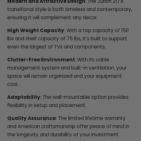
Modern and Attractive Design
: The Zurich 217’s
transitional style is both timeless and contemporary,
ensuring it will complement any decor.
High Weight Capacity
: With a top capacity of 150
lbs and shelf capacity of 75 lbs, it’s built to support
even the largest of TVs and components.
Clutter-Free Environment
: With its cable
management system and built-in ventilation, your
space will remain organized and your equipment
cool.
Adaptability
: The wall-mountable option provides
flexibility in setup and placement.
Quality Assurance
: The limited lifetime warranty
and American craftsmanship offer peace of mind in
the longevity and durability of your investment.