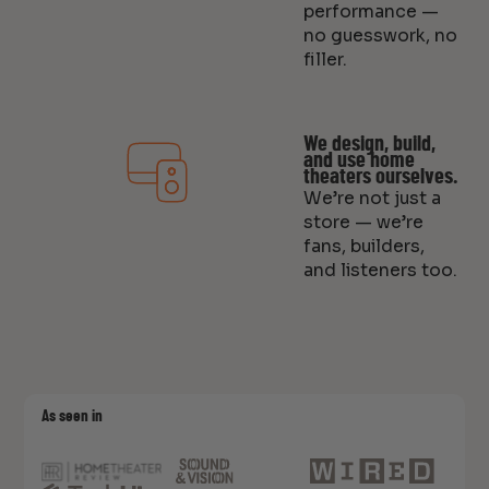
performance —
no guesswork, no
filler.
We design, build,
and use home
theaters ourselves.
We’re not just a
store — we’re
fans, builders,
and listeners too.
As seen in