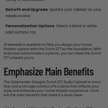
Retrofit and Upgrade
: Update your cabinet as your
needs evolve
Personalization Options
: Select a black or white
solid surface top
Dreamedia is available to help you design your home
theater system with the Zurich 217 as the foundation. With
extensive customization options, you can make the Zurich
217 uniquely yours.
Emphasize Main Benefits
The Salamander Designs Zurich 217 Audio Cabinet is more
than just a storage solution; it’s a piece that reflects your
style and enhances your home theater experience. Here
are the main benefits that make it a must-have: