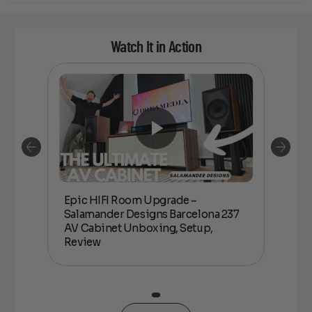
Watch It in Action
Epic HIFI Room Upgrade –
nder
Epic
Salamander Designs Barcelona 237
Desig
AV Cabinet Unboxing, Setup,
Unbo
Review