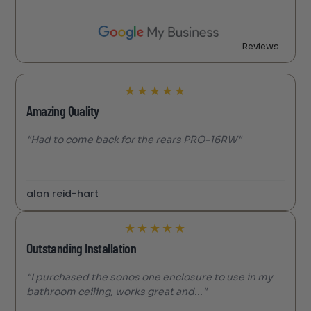
Reviews
★
★
★
★
★
Amazing Quality
"Had to come back for the rears PRO-16RW"
alan reid-hart
★
★
★
★
★
Outstanding Installation
"I purchased the sonos one enclosure to use in my
bathroom ceiling, works great and..."