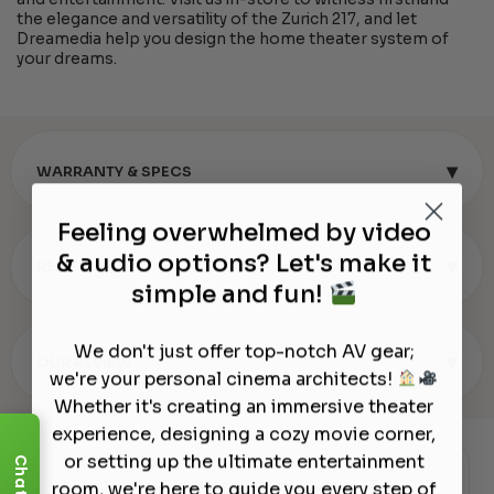
the elegance and versatility of the Zurich 217, and let
Dreamedia help you design the home theater system of
your dreams.
▾
WARRANTY & SPECS
Feeling overwhelmed by video
& audio options? Let's make it
▾
REVIEWS (0)
simple and fun!
We don't just offer top-notch AV gear;
▾
OUR REVIEW
we're your personal cinema architects!
Whether it's creating an immersive theater
experience, designing a cozy movie corner,
or setting up the ultimate entertainment
Chat
Authorized Dealer
room, we're here to guide you every step of