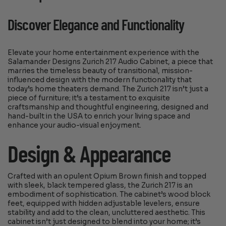
Discover Elegance and Functionality
Elevate your home entertainment experience with the
Salamander Designs Zurich 217 Audio Cabinet, a piece that
marries the timeless beauty of transitional, mission-
influenced design with the modern functionality that
today’s home theaters demand. The Zurich 217 isn’t just a
piece of furniture; it’s a testament to exquisite
craftsmanship and thoughtful engineering, designed and
hand-built in the USA to enrich your living space and
enhance your audio-visual enjoyment.
Design & Appearance
Crafted with an opulent Opium Brown finish and topped
with sleek, black tempered glass, the Zurich 217 is an
embodiment of sophistication. The cabinet’s wood block
feet, equipped with hidden adjustable levelers, ensure
stability and add to the clean, uncluttered aesthetic. This
cabinet isn’t just designed to blend into your home; it’s