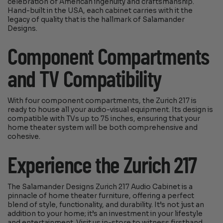
celebration of American ingenuity and craftsmanship.
Hand-built in the USA, each cabinet carries with it the
legacy of quality that is the hallmark of Salamander
Designs.
Component Compartments
and TV Compatibility
With four component compartments, the Zurich 217 is
ready to house all your audio-visual equipment. Its design is
compatible with TVs up to 75 inches, ensuring that your
home theater system will be both comprehensive and
cohesive.
Experience the Zurich 217
The Salamander Designs Zurich 217 Audio Cabinet is a
pinnacle of home theater furniture, offering a perfect
blend of style, functionality, and durability. It’s not just an
addition to your home; it’s an investment in your lifestyle
and entertainment. Visit us in-store to witness firsthand