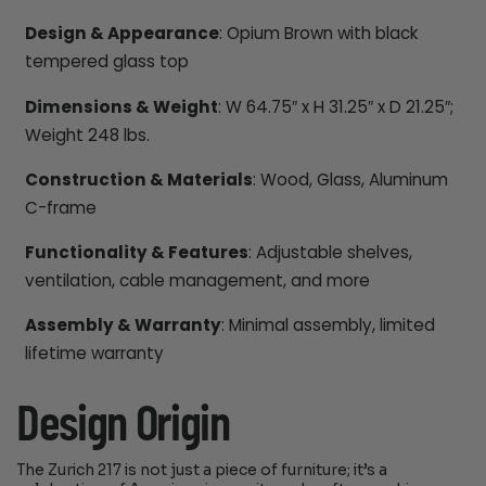
Design & Appearance
: Opium Brown with black
tempered glass top
Dimensions & Weight
: W 64.75″ x H 31.25″ x D 21.25″;
Weight 248 lbs.
Construction & Materials
: Wood, Glass, Aluminum
C-frame
Functionality & Features
: Adjustable shelves,
ventilation, cable management, and more
Assembly & Warranty
: Minimal assembly, limited
lifetime warranty
Design Origin
The Zurich 217 is not just a piece of furniture; it’s a