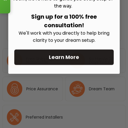
the way.
Sign up for a 100% free
consultation!
We'll work with you directly to help bring
clarity to your dream setup.
Learn More
Free Shipping
No Hassle 30
Nationwide
Days Return
Price Assurance
Dream Team
Preferred Installers