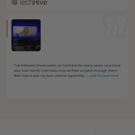
"I’ve followed Dreamedia on YouTube for many years and have
also had family members buy all their av gear through them.
Well now it was my turn, and as expected,..."
...
click to read more