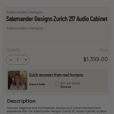
Salamander Designs
Salamander Designs Zurich 217 Audio Cabinet
Salamander Designs
Salamander
Quantity
Price
Designs
Zurich 217
Audio
1,399.00
$
-
+
Cabinet
quantity
Quick answers from real humans
877-417-9000
Expert help
Hannah
Description
Discover Elegance and Functionality Elevate your home entertainment
experience with the Salamander Designs Zurich 217 Audio Cabinet, a piece