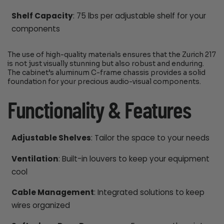
Shelf Capacity
: 75 lbs per adjustable shelf for your
components
The use of high-quality materials ensures that the Zurich 217
is not just visually stunning but also robust and enduring.
The cabinet’s aluminum C-frame chassis provides a solid
foundation for your precious audio-visual components.
Functionality & Features
Adjustable Shelves
: Tailor the space to your needs
Ventilation
: Built-in louvers to keep your equipment
cool
Cable Management
: Integrated solutions to keep
wires organized