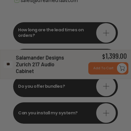
sales@dreamediaav.com
How long are the lead times on
orders?
1,399.00
Do you offer in-depth
$
Salamander Designs
consultations?
Zurich 217 Audio
Add To Cart
Cabinet
Do you offer bundles?
Can you install my system?