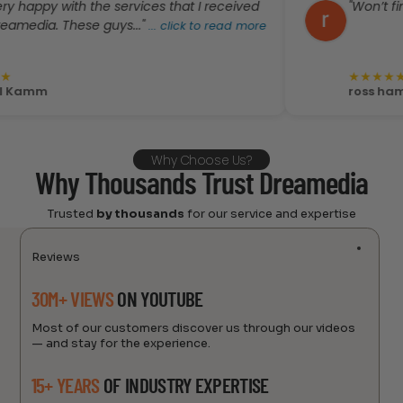
 with the services that I received
"Won’t find better
 These guys..."
...
click to read more
★
★
★
★
★
ross hammonds
Why Choose Us?
Why Thousands Trust Dreamedia
Trusted
by thousands
for our service and expertise
Reviews
30M+ VIEWS
ON YOUTUBE
Most of our customers discover us through our videos
— and stay for the experience.
15+ YEARS
OF INDUSTRY EXPERTISE