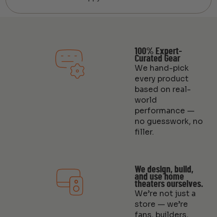
100% Expert-
Curated Gear
We hand-pick
every product
based on real-
world
performance —
no guesswork, no
filler.
We design, build,
and use home
theaters ourselves.
We’re not just a
store — we’re
fans, builders,