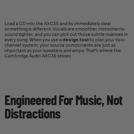
Load a CD into the AXC35 and its immediately clear
something is different. Vocals are smoother, instruments
sound tighter, and you can pick out those subtle nuances in
every song. When you use a
design tool
to plan your two-
channel system, your source components are just as
important as your speakers and amps. That’s where the
Cambridge Audio AXC35 shines.
Engineered For Music, Not
Distractions