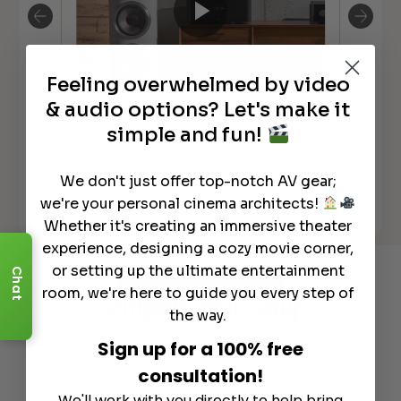
Feeling overwhelmed by video
Michi M8 Monoblock Amplifier
Mic
& audio options? Let's make it
simple and fun!
We don't just offer top-notch AV gear;
we're your personal cinema architects!
See All
Whether it's creating an immersive theater
experience, designing a cozy movie corner,
or setting up the ultimate entertainment
Chat
Recommended Gear
room, we're here to guide you every step of
Complete Your Setup
the way.
Curated products to complete your setup.
Sign up for a 100% free
consultation!
We'll work with you directly to help bring