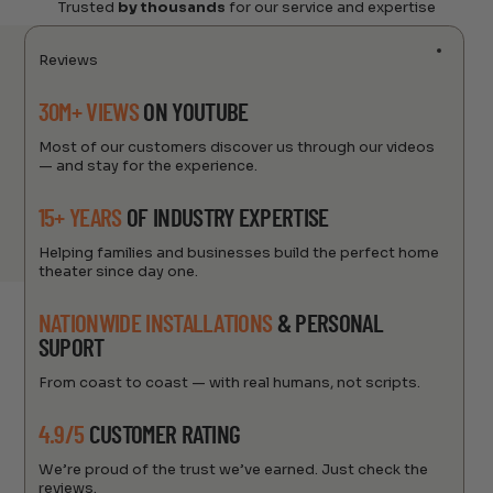
Trusted
by thousands
for our service and expertise
Reviews
30M+ VIEWS
ON YOUTUBE
Most of our customers discover us through our videos
— and stay for the experience.
15+ YEARS
OF INDUSTRY EXPERTISE
Helping families and businesses build the perfect home
theater since day one.
NATIONWIDE INSTALLATIONS
& PERSONAL
SUPORT
From coast to coast — with real humans, not scripts.
4.9/5
CUSTOMER RATING
We’re proud of the trust we’ve earned. Just check the
reviews.