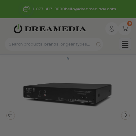
1-877-417-9000
hello@dreamediaav.com
0