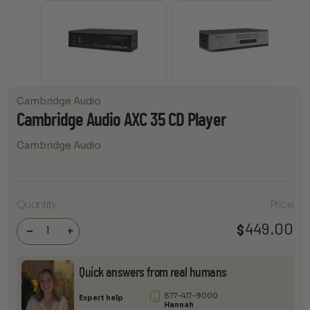
Cambridge Audio
Cambridge Audio AXC 35 CD Player
Cambridge Audio
Cambridge
Quantity
Price
Audio AXC
35 CD
449.00
$
Player
-
+
quantity
Quick answers from real humans
877-417-9000
Expert help
Hannah