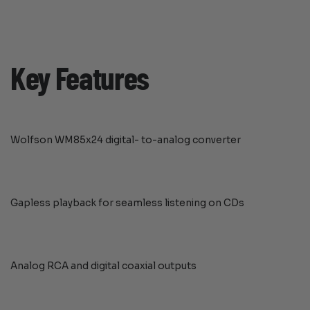
Key Features
Wolfson WM85x24 digital- to-analog converter
Gapless playback for seamless listening on CDs
Analog RCA and digital coaxial outputs