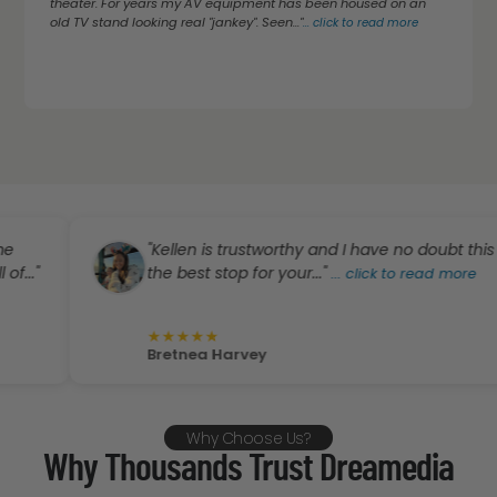
theater. For years my AV equipment has been housed on an
old TV stand looking real "jankey". Seen..."
...
click to read more
"Kellen is trustworthy and I have no doubt this is
the best stop for your..."
...
click to read more
★
★
★
★
★
Bretnea Harvey
Why Choose Us?
Why Thousands Trust Dreamedia