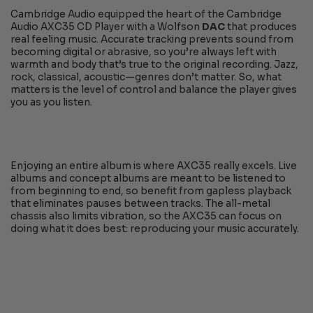
Cambridge Audio equipped the heart of the Cambridge
Audio AXC35 CD Player with a Wolfson
DAC
that produces
real feeling music. Accurate tracking prevents sound from
becoming digital or abrasive, so you’re always left with
warmth and body that’s true to the original recording. Jazz,
rock, classical, acoustic—genres don’t matter. So, what
matters is the level of control and balance the player gives
you as you listen.
Enjoying an entire album is where AXC35 really excels. Live
albums and concept albums are meant to be listened to
from beginning to end, so benefit from gapless playback
that eliminates pauses between tracks. The all-metal
chassis also limits vibration, so the AXC35 can focus on
doing what it does best: reproducing your music accurately.