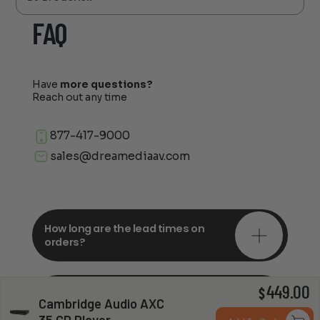
FAQ
Have
more questions?
Reach out any time
877-417-9000
sales@dreamediaav.com
How long are the lead times on
orders?
449.00
Do you offer in-depth
$
Cambridge Audio AXC
consultations?