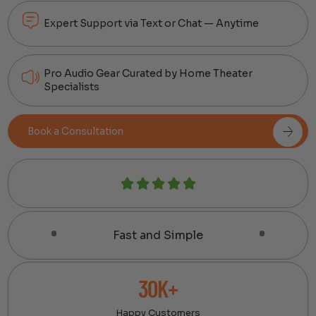
Expert Support via Text or Chat — Anytime
Pro Audio Gear Curated by Home Theater
Specialists
Book a Consultation
Fast and Simple
30K+
Happy Customers