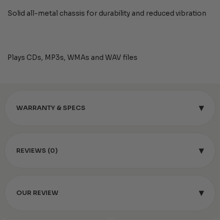
Solid all-metal chassis for durability and reduced vibration
Plays CDs, MP3s, WMAs and WAV files
▾
WARRANTY & SPECS
▾
REVIEWS (0)
▾
OUR REVIEW