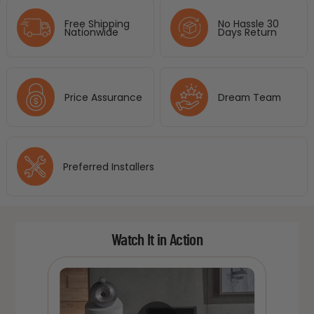
Free Shipping
No Hassle 30
Nationwide
Days Return
Price Assurance
Dream Team
Preferred Installers
Watch It in Action