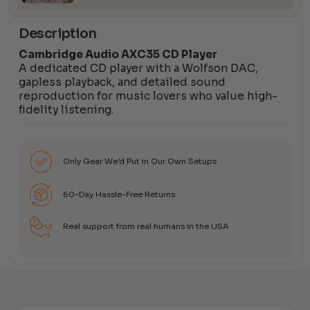
Description
Cambridge Audio AXC35 CD Player
A dedicated CD player with a Wolfson DAC,
gapless playback, and detailed sound
reproduction for music lovers who value high-
fidelity listening.
Only Gear We’d Put in Our Own Setups
60-Day Hassle-Free Returns
Real support from real humans in the USA