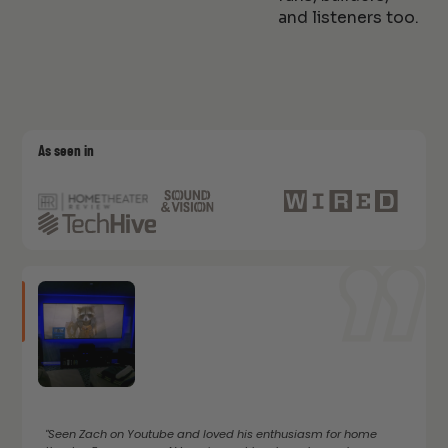
and listeners too.
As seen in
"Seen Zach on Youtube and loved his enthusiasm for home