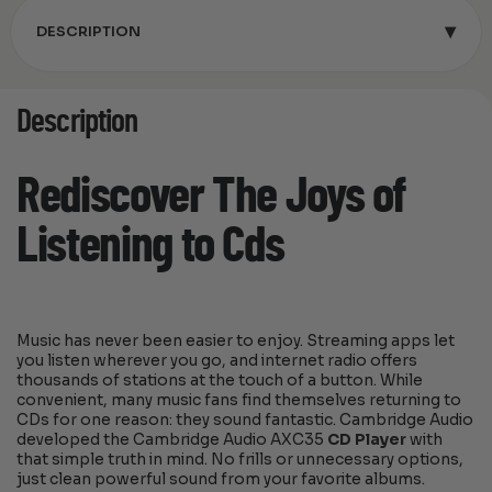
▾
DESCRIPTION
Description
Rediscover The Joys of
Listening to Cds
Music has never been easier to enjoy. Streaming apps let
you listen wherever you go, and internet radio offers
thousands of stations at the touch of a button. While
convenient, many music fans find themselves returning to
CDs for one reason: they sound fantastic. Cambridge Audio
developed the Cambridge Audio AXC35
CD Player
with
that simple truth in mind. No frills or unnecessary options,
just clean powerful sound from your favorite albums.