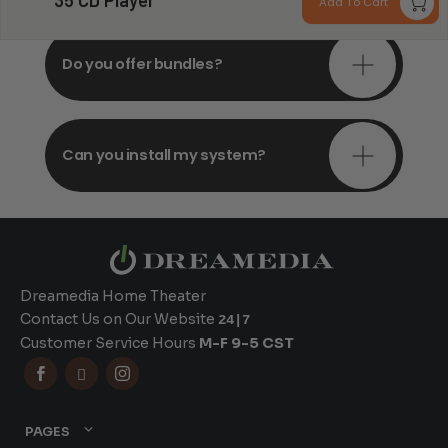
35 CD Player
Add To Cart
Do you offer bundles?
Can you install my system?
Dreamedia Home Theater
Contact Us on Our Website
24|7
Customer Service Hours
M-F 9-5 CST



PAGES