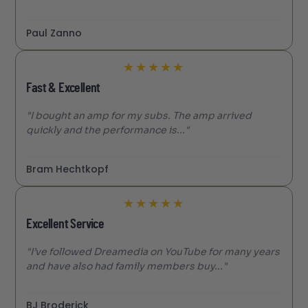
Paul Zanno
★
★
★
★
★
Fast & Excellent
"I bought an amp for my subs. The amp arrived
quickly and the performance is..."
Bram Hechtkopf
★
★
★
★
★
Excellent Service
"I’ve followed Dreamedia on YouTube for many years
and have also had family members buy..."
BJ Broderick