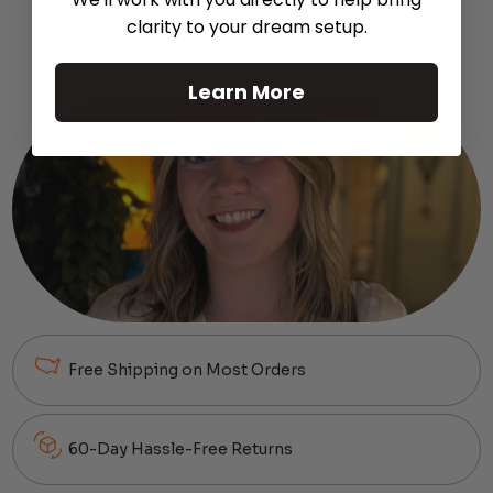
clarity to your dream setup.
Customer
Support
Module
Learn More
Free Shipping on Most Orders
60-Day Hassle-Free Returns