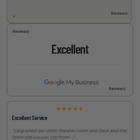
Reviews
Reviews
Excellent
Reviews
★
★
★
★
★
Excellent Service
"Upgraded our older theater room and Zack and the
team did a super job from..."