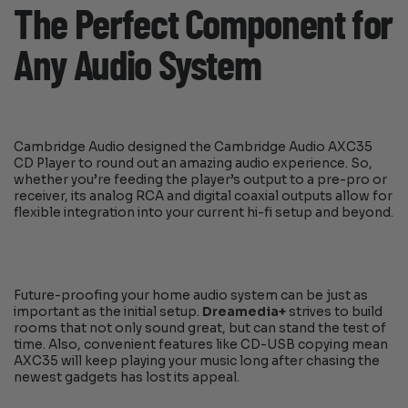
The Perfect Component for
Any Audio System
Cambridge Audio designed the Cambridge Audio AXC35
CD Player to round out an amazing audio experience. So,
whether you’re feeding the player’s output to a pre-pro or
receiver, its analog RCA and digital coaxial outputs allow for
flexible integration into your current hi-fi setup and beyond.
Future-proofing your home audio system can be just as
important as the initial setup.
Dreamedia+
strives to build
rooms that not only sound great, but can stand the test of
time. Also, convenient features like CD-USB copying mean
AXC35 will keep playing your music long after chasing the
newest gadgets has lost its appeal.